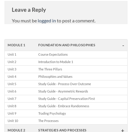
Leave a Reply
You must be
logged in
to post a comment.
-
MODULE 1
FOUNDATION AND PHILOSOPHIES
Unit 1
Course Expectations
Unit 2
Introduction to Module 1
Unit 3
The Three Pillars
Unit 4
Philosophies and Values
Unit 5
Study Guide - Process Over Outcome
Unit 6
Study Guide - Asymmetric Rewards
Unit 7
Study Guide - Capital Preservation First
Unit 8
Study Guide - Embrace Randomness
Unit 9
Trading Psychology
Unit 10
The Processes
+
MODULE 2
STRATEGIES AND PROCESSES