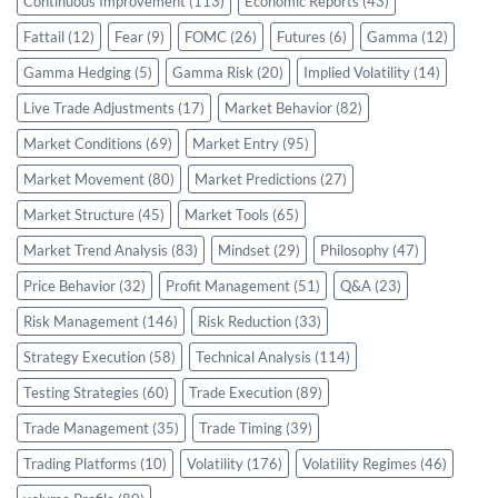
Continuous Improvement
(113)
Economic Reports
(43)
Fattail
(12)
Fear
(9)
FOMC
(26)
Futures
(6)
Gamma
(12)
Gamma Hedging
(5)
Gamma Risk
(20)
Implied Volatility
(14)
Live Trade Adjustments
(17)
Market Behavior
(82)
Market Conditions
(69)
Market Entry
(95)
Market Movement
(80)
Market Predictions
(27)
Market Structure
(45)
Market Tools
(65)
Market Trend Analysis
(83)
Mindset
(29)
Philosophy
(47)
Price Behavior
(32)
Profit Management
(51)
Q&A
(23)
Risk Management
(146)
Risk Reduction
(33)
Strategy Execution
(58)
Technical Analysis
(114)
Testing Strategies
(60)
Trade Execution
(89)
Trade Management
(35)
Trade Timing
(39)
Trading Platforms
(10)
Volatility
(176)
Volatility Regimes
(46)