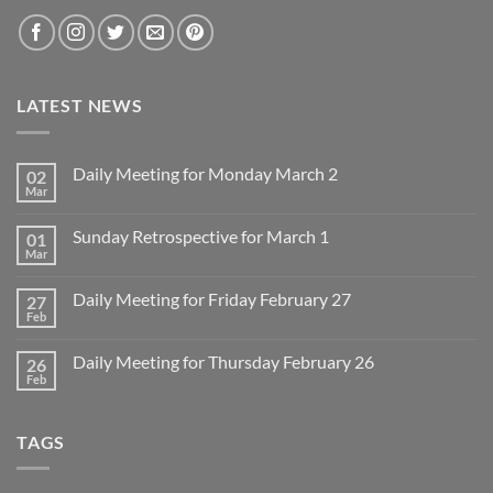
LATEST NEWS
Daily Meeting for Monday March 2
02
Mar
No
Comments
on
Sunday Retrospective for March 1
01
Daily
Meeting
Mar
No
for
Comments
Monday
on
March
Daily Meeting for Friday February 27
27
Sunday
2
Retrospective
Feb
No
for
Comments
March
on
1
Daily Meeting for Thursday February 26
26
Daily
Meeting
Feb
No
for
Comments
Friday
on
February
Daily
27
TAGS
Meeting
for
Thursday
February