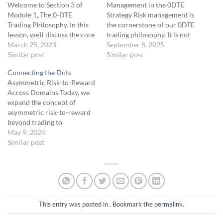
Welcome to Section 3 of
Management in the 0DTE
Module 1, The 0-DTE
Strategy Risk management is
Trading Philosophy. In this
the cornerstone of our 0DTE
lesson, we'll discuss the core
trading philosophy. It is not
principles that make the 0-
March 25, 2023
just about minimizing losses;
September 8, 2025
DTE trading system unique
Similar post
it is about preserving the
Similar post
and effective. We'll focus on
capital we’ve worked hard to
Connecting the Dots
the importance of process
grow and staying disciplined
Asymmetric Risk-to-Reward
over outcomes, as well as
in the face of market
Across Domains Today, we
how to apply this philosophy
uncertainty. At the heart of
expand the concept of
in real-world trading
our…
asymmetric risk-to-reward
scenarios.…
beyond trading to
understand its application in
May 9, 2024
broader success strategies
Similar post
across business, sports, and
other fields. This unit will
show you how the same
principles that guides
successful traders are also
behind the achievements of
This entry was posted in . Bookmark the
permalink
.
top entrepreneurs and…