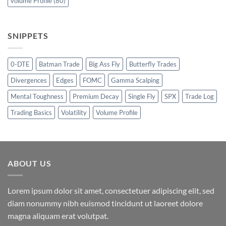
volume Profile
(80)
SNIPPETS
0-DTE
Batman Trade
Big Ass Fly
Butterfly Trades
Divergences
Edges
FOMC
Gamma Scalping
Mental Toughness
Premium Decay
Single Fly
SPX
Trade Log
Trading Basics
Volatility
Volume Profile
ABOUT US
Lorem ipsum dolor sit amet, consectetuer adipiscing elit, sed
diam nonummy nibh euismod tincidunt ut laoreet dolore
magna aliquam erat volutpat.