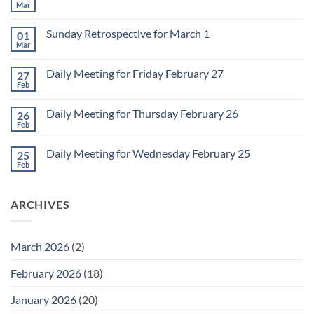
Mar
No
Comments
on
Sunday Retrospective for March 1
01
Daily
Meeting
Mar
No
for
Comments
Monday
on
March
Daily Meeting for Friday February 27
27
Sunday
2
Retrospective
Feb
No
for
Comments
March
on
1
Daily Meeting for Thursday February 26
26
Daily
Meeting
Feb
No
for
Comments
Friday
on
February
Daily Meeting for Wednesday February 25
25
Daily
27
Meeting
Feb
No
for
Comments
Thursday
on
February
Daily
26
ARCHIVES
Meeting
for
Wednesday
February
25
March 2026
(2)
February 2026
(18)
January 2026
(20)