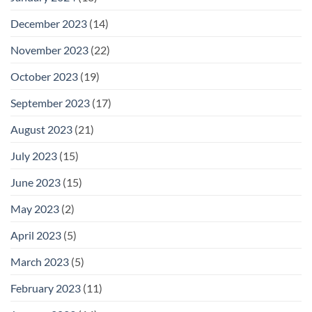
December 2023
(14)
November 2023
(22)
October 2023
(19)
September 2023
(17)
August 2023
(21)
July 2023
(15)
June 2023
(15)
May 2023
(2)
April 2023
(5)
March 2023
(5)
February 2023
(11)