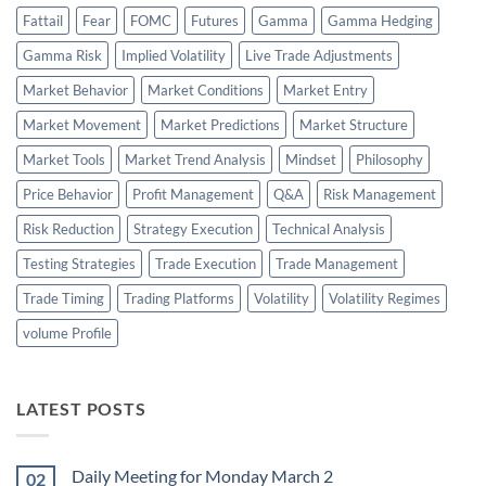
Fattail
Fear
FOMC
Futures
Gamma
Gamma Hedging
Gamma Risk
Implied Volatility
Live Trade Adjustments
Market Behavior
Market Conditions
Market Entry
Market Movement
Market Predictions
Market Structure
Market Tools
Market Trend Analysis
Mindset
Philosophy
Price Behavior
Profit Management
Q&A
Risk Management
Risk Reduction
Strategy Execution
Technical Analysis
Testing Strategies
Trade Execution
Trade Management
Trade Timing
Trading Platforms
Volatility
Volatility Regimes
volume Profile
LATEST POSTS
Daily Meeting for Monday March 2
02