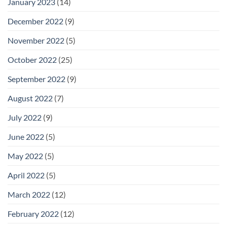
January 2023
(14)
December 2022
(9)
November 2022
(5)
October 2022
(25)
September 2022
(9)
August 2022
(7)
July 2022
(9)
June 2022
(5)
May 2022
(5)
April 2022
(5)
March 2022
(12)
February 2022
(12)