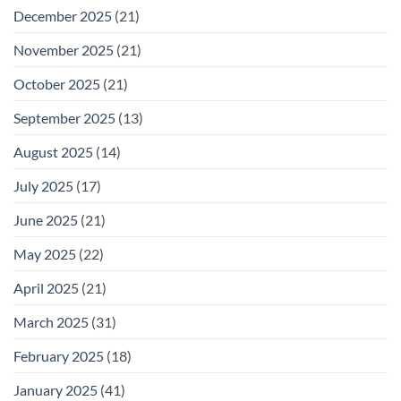
December 2025
(21)
November 2025
(21)
October 2025
(21)
September 2025
(13)
August 2025
(14)
July 2025
(17)
June 2025
(21)
May 2025
(22)
April 2025
(21)
March 2025
(31)
February 2025
(18)
January 2025
(41)