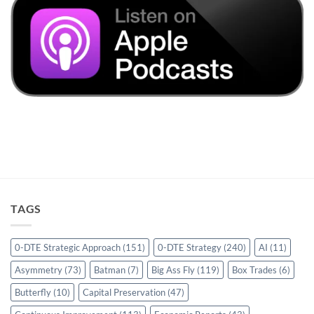
TAGS
0-DTE Strategic Approach
(151)
0-DTE Strategy
(240)
AI
(11)
Asymmetry
(73)
Batman
(7)
Big Ass Fly
(119)
Box Trades
(6)
Butterfly
(10)
Capital Preservation
(47)