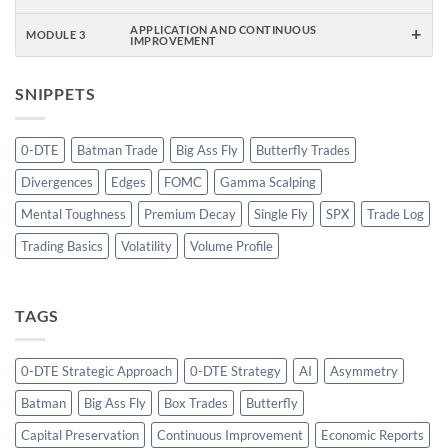
+
APPLICATION AND CONTINUOUS
MODULE 3
IMPROVEMENT
SNIPPETS
0-DTE
Batman Trade
Big Ass Fly
Butterfly Trades
Divergences
Edges
FOMC
Gamma Scalping
Mental Toughness
Premium Decay
Single Fly
SPX
Trade Log
Trading Basics
Volatility
Volume Profile
TAGS
0-DTE Strategic Approach
0-DTE Strategy
AI
Asymmetry
Batman
Big Ass Fly
Box Trades
Butterfly
Capital Preservation
Continuous Improvement
Economic Reports