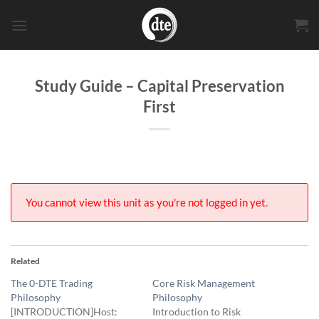
Skip
to
content
Study Guide – Capital Preservation
First
You cannot view this unit as you're not logged in yet.
Related
The 0-DTE Trading
Core Risk Management
Philosophy
Philosophy
[INTRODUCTION]Host:
Introduction to Risk