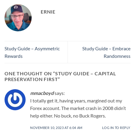
ERNIE
Study Guide – Asymmetric
Study Guide – Embrace
Rewards
Randomness
ONE THOUGHT ON “
STUDY GUIDE – CAPITAL
PRESERVATION FIRST
”
mmacboyd
says:
I totally get it, having years, margined out my
Forex account. The market crash in 2008 didn’t
help either. No buck, no Buck Rogers.
NOVEMBER 10, 2023 AT 6:04 AM
LOG IN TO REPLY