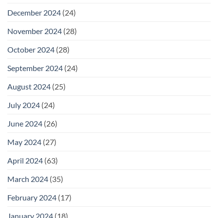
December 2024
(24)
November 2024
(28)
October 2024
(28)
September 2024
(24)
August 2024
(25)
July 2024
(24)
June 2024
(26)
May 2024
(27)
April 2024
(63)
March 2024
(35)
February 2024
(17)
January 2024
(18)