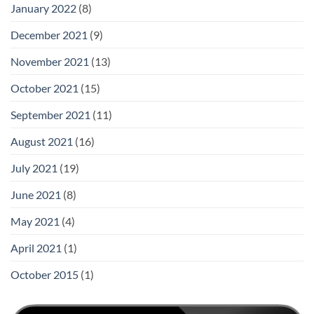
January 2022
(8)
December 2021
(9)
November 2021
(13)
October 2021
(15)
September 2021
(11)
August 2021
(16)
July 2021
(19)
June 2021
(8)
May 2021
(4)
April 2021
(1)
October 2015
(1)