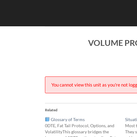
Skip
to
content
VOLUME PRO
You cannot view this unit as you're not logg
Related
Glossary of Terms
Situat
0DTE, Fat Tail Protocol, Options, and
Most t
VolatilityThis glossary bridges the
They s