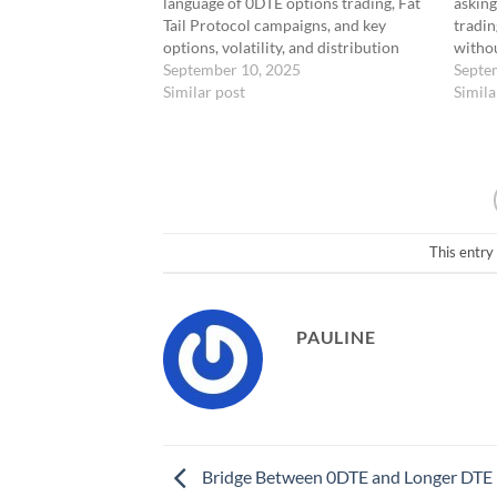
language of 0DTE options trading, Fat
asking
Tail Protocol campaigns, and key
tradin
options, volatility, and distribution
witho
terms, providing clear definitions for
September 10, 2025
lucky 
Septe
tactical and strategic concepts across
Similar post
be cau
Simila
timeframes.
0DTE Trading
coming
Terms0DTE“Zero Days to Expiration”
— An options trade executed on the
same…
This entry
PAULINE
Bridge Between 0DTE and Longer DTE