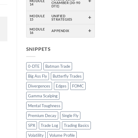
+
MODULE
CHAMBER (30-90
14
DTE)
+
MODULE
UNIFIED
15
STRATEGIES
+
MODULE
APPENDIX
16
SNIPPETS
0-DTE
Batman Trade
Big Ass Fly
Butterfly Trades
Divergences
Edges
FOMC
Gamma Scalping
Mental Toughness
Premium Decay
Single Fly
SPX
Trade Log
Trading Basics
Volatility
Volume Profile