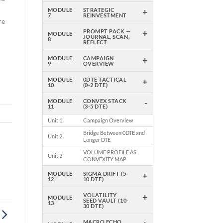
k™
+
MODULE
STRATEGIC
7
REINVESTMENT
re
+
PROMPT PACK —
MODULE
JOURNAL, SCAN,
8
REFLECT
+
MODULE
CAMPAIGN
e
9
OVERVIEW
es
+
MODULE
0DTE TACTICAL
10
(0-2 DTE)
-
MODULE
CONVEX STACK
11
(3-5 DTE)
Unit 1
Campaign Overview
Bridge Between 0DTE and
Unit 2
Longer DTE
VOLUME PROFILE AS
Unit 3
CONVEXITY MAP
+
MODULE
SIGMA DRIFT (5-
12
10 DTE)
+
VOLATILITY
MODULE
SEED VAULT (10-
13
30 DTE)
MACRO ECHO