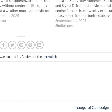
 what’s happening around it. But
integrate Convexity Alignment Stac
g without context is like sailing
and Sigma Drift into a single tactical
ut a weather map—you might get
engine for consistent weekly exposu
for a while, but eventually you’ll
mber 4, 2025
to asymmetric opportunities across
ght in a storm you didn’t see
r post
short- and mid-term timeframes.
September 11, 2025
. This is…
Objective To operate a unified
Similar post
deployment model that: Uses volum
profile and VIX regime to route trad
Maintains weekly…
 was posted in . Bookmark the
permalink
.
Inaugural Campaign