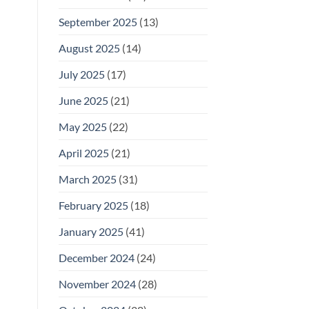
September 2025
(13)
August 2025
(14)
July 2025
(17)
June 2025
(21)
May 2025
(22)
April 2025
(21)
March 2025
(31)
February 2025
(18)
January 2025
(41)
December 2024
(24)
November 2024
(28)