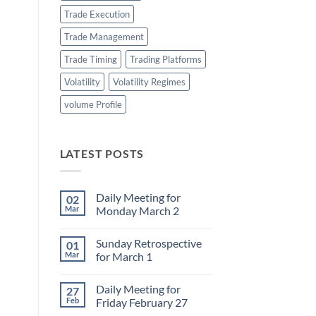
Trade Execution
Trade Management
Trade Timing
Trading Platforms
Volatility
Volatility Regimes
volume Profile
LATEST POSTS
Daily Meeting for
02
Mar
Monday March 2
No
Comments
Sunday Retrospective
01
on
Daily
Mar
for March 1
Meeting
for
No
Monday
Comments
Daily Meeting for
27
March
on
2
Sunday
Feb
Friday February 27
Retrospective