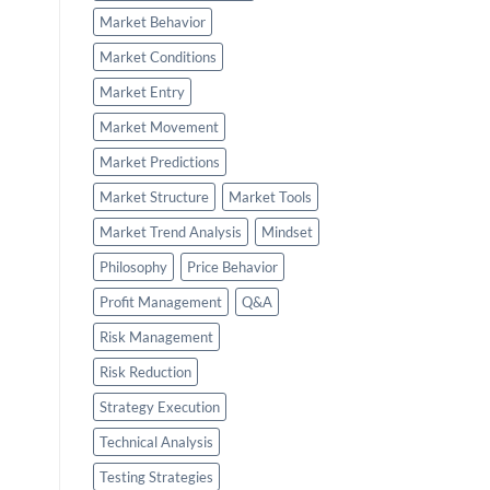
Market Behavior
Market Conditions
Market Entry
Market Movement
Market Predictions
Market Structure
Market Tools
Market Trend Analysis
Mindset
Philosophy
Price Behavior
Profit Management
Q&A
Risk Management
Risk Reduction
Strategy Execution
Technical Analysis
Testing Strategies