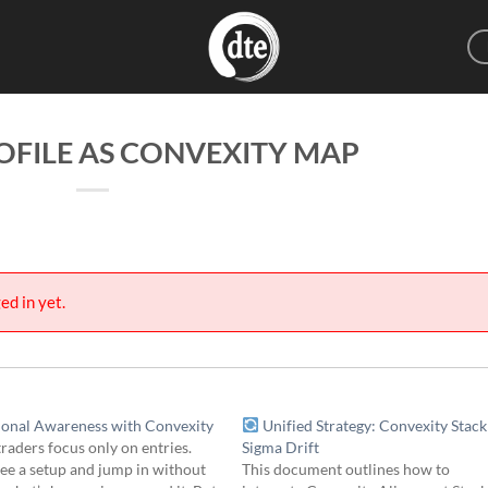
FILE AS CONVEXITY MAP
ed in yet.
ional Awareness with Convexity
Unified Strategy: Convexity Stack
raders focus only on entries.
Sigma Drift
ee a setup and jump in without
This document outlines how to