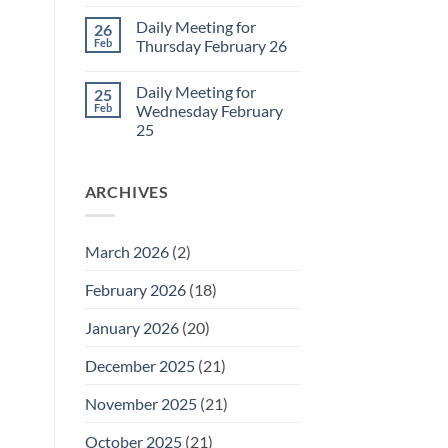
for
No
March
Comments
Daily Meeting for
26
1
on
Daily
Feb
Thursday February 26
Meeting
for
No
Friday
Comments
Daily Meeting for
25
February
on
27
Daily
Feb
Wednesday February
Meeting
25
for
Thursday
No
February
Comments
26
on
ARCHIVES
Daily
Meeting
for
Wednesday
February
March 2026
(2)
25
February 2026
(18)
January 2026
(20)
December 2025
(21)
November 2025
(21)
October 2025
(21)