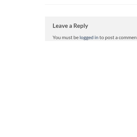
Leave a Reply
You must be
logged in
to post a commen