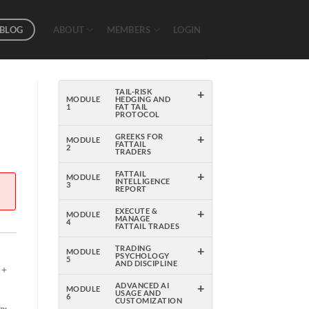
BLOG
ABOUT
MEMBERS
LOGIN
+
TAIL-RISK
MODULE
HEDGING AND
1
FAT TAIL
PROTOCOL
+
GREEKS FOR
MODULE
FATTAIL
2
TRADERS
+
FATTAIL
MODULE
INTELLIGENCE
3
REPORT
+
EXECUTE &
MODULE
MANAGE
4
FATTAIL TRADES
+
TRADING
MODULE
PSYCHOLOGY
5
AND DISCIPLINE
 +
+
ADVANCED AI
MODULE
USAGE AND
6
CUSTOMIZATION