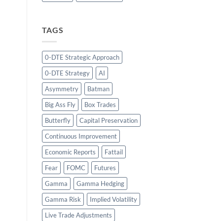
TAGS
0-DTE Strategic Approach
0-DTE Strategy
AI
Asymmetry
Batman
Big Ass Fly
Box Trades
Butterfly
Capital Preservation
Continuous Improvement
Economic Reports
Fattail
Fear
FOMC
Futures
Gamma
Gamma Hedging
Gamma Risk
Implied Volatility
Live Trade Adjustments