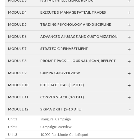
+
MODULE 3
FATTAIL INTELLIGENCE REPORT
+
MODULE 4
EXECUTE & MANAGE FATTAIL TRADES
+
MODULE 5
TRADING PSYCHOLOGY AND DISCIPLINE
+
MODULE 6
ADVANCED AI USAGE AND CUSTOMIZATION
+
MODULE 7
STRATEGIC REINVESTMENT
+
MODULE 8
PROMPT PACK — JOURNAL, SCAN, REFLECT
+
MODULE 9
CAMPAIGN OVERVIEW
+
MODULE 10
0DTE TACTICAL (0-2 DTE)
+
MODULE 11
CONVEX STACK (3-5 DTE)
-
MODULE 12
SIGMA DRIFT (5-10 DTE)
Unit 1
Inaugural Campaign
Unit 2
Campaign Overview
Unit 3
10,000-Run Monte-Carlo Report