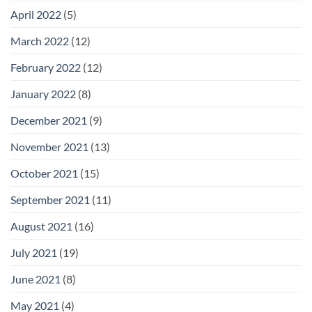
April 2022
(5)
March 2022
(12)
February 2022
(12)
January 2022
(8)
December 2021
(9)
November 2021
(13)
October 2021
(15)
September 2021
(11)
August 2021
(16)
July 2021
(19)
June 2021
(8)
May 2021
(4)