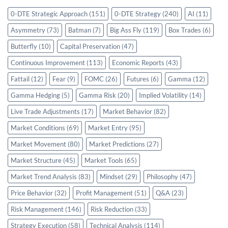
0-DTE Strategic Approach
(151)
0-DTE Strategy
(240)
AI
(11)
Asymmetry
(73)
Batman
(7)
Big Ass Fly
(119)
Box Trades
(6)
Butterfly
(10)
Capital Preservation
(47)
Continuous Improvement
(113)
Economic Reports
(43)
Fattail
(12)
Fear
(9)
FOMC
(26)
Futures
(6)
Gamma
(12)
Gamma Hedging
(5)
Gamma Risk
(20)
Implied Volatility
(14)
Live Trade Adjustments
(17)
Market Behavior
(82)
Market Conditions
(69)
Market Entry
(95)
Market Movement
(80)
Market Predictions
(27)
Market Structure
(45)
Market Tools
(65)
Market Trend Analysis
(83)
Mindset
(29)
Philosophy
(47)
Price Behavior
(32)
Profit Management
(51)
Q&A
(23)
Risk Management
(146)
Risk Reduction
(33)
Strategy Execution
(58)
Technical Analysis
(114)