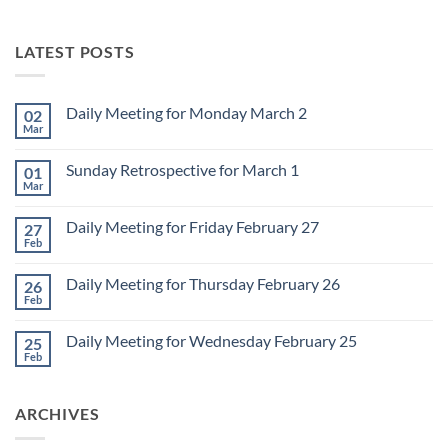
LATEST POSTS
Daily Meeting for Monday March 2
02
Mar
No
Comments
on
Sunday Retrospective for March 1
01
Daily
Meeting
Mar
No
for
Comments
Monday
on
March
Daily Meeting for Friday February 27
27
Sunday
2
Retrospective
Feb
No
for
Comments
March
on
1
Daily Meeting for Thursday February 26
26
Daily
Meeting
Feb
No
for
Comments
Friday
on
February
Daily Meeting for Wednesday February 25
25
Daily
27
Meeting
Feb
No
for
Comments
Thursday
on
February
Daily
26
ARCHIVES
Meeting
for
Wednesday