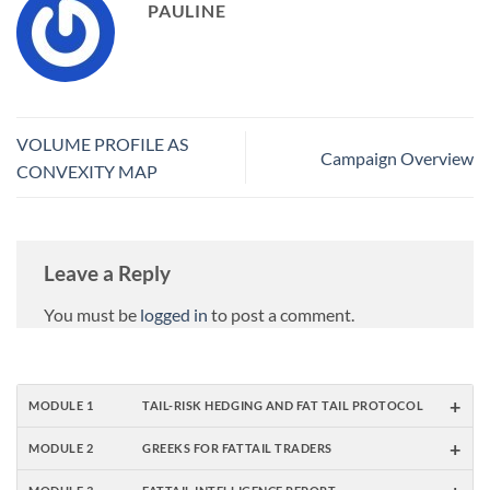
PAULINE
VOLUME PROFILE AS
Campaign Overview
CONVEXITY MAP
Leave a Reply
You must be
logged in
to post a comment.
+
MODULE 1
TAIL-RISK HEDGING AND FAT TAIL PROTOCOL
+
MODULE 2
GREEKS FOR FATTAIL TRADERS