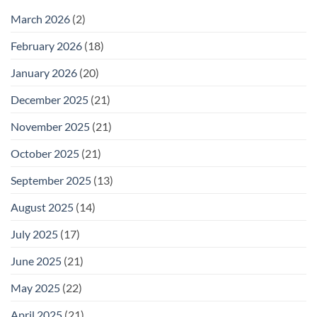
February
25
March 2026
(2)
February 2026
(18)
January 2026
(20)
December 2025
(21)
November 2025
(21)
October 2025
(21)
September 2025
(13)
August 2025
(14)
July 2025
(17)
June 2025
(21)
May 2025
(22)
April 2025
(21)