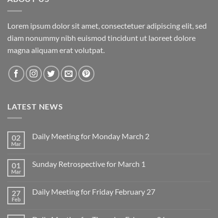
Lorem ipsum dolor sit amet, consectetuer adipiscing elit, sed
diam nonummy nibh euismod tincidunt ut laoreet dolore
magna aliquam erat volutpat.
LATEST NEWS
Daily Meeting for Monday March 2
02
Mar
No
Comments
on
Sunday Retrospective for March 1
01
Daily
Meeting
Mar
No
for
Comments
Monday
on
March
Daily Meeting for Friday February 27
27
Sunday
2
Retrospective
Feb
No
for
Comments
March
on
1