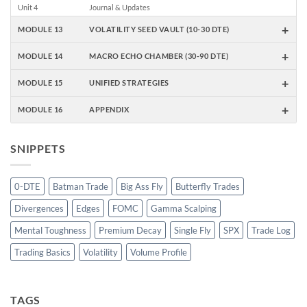
Unit 4
Journal & Updates
+
MODULE 13
VOLATILITY SEED VAULT (10-30 DTE)
+
MODULE 14
MACRO ECHO CHAMBER (30-90 DTE)
+
MODULE 15
UNIFIED STRATEGIES
+
MODULE 16
APPENDIX
SNIPPETS
0-DTE
Batman Trade
Big Ass Fly
Butterfly Trades
Divergences
Edges
FOMC
Gamma Scalping
Mental Toughness
Premium Decay
Single Fly
SPX
Trade Log
Trading Basics
Volatility
Volume Profile
TAGS