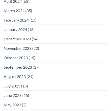
April 2024
(63)
March 2024
(35)
February 2024
(17)
January 2024
(18)
December 2023
(14)
November 2023
(22)
October 2023
(19)
September 2023
(17)
August 2023
(21)
July 2023
(15)
June 2023
(15)
May 2023
(2)