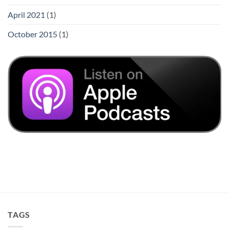
April 2021
(1)
October 2015
(1)
TAGS