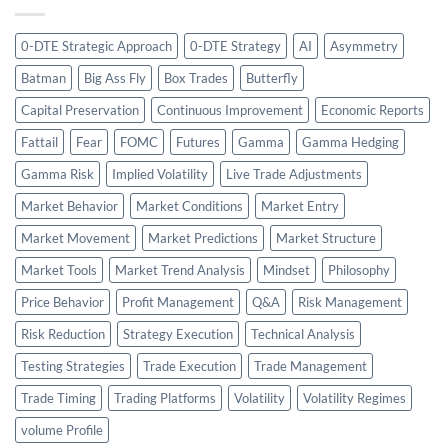
0-DTE Strategic Approach
0-DTE Strategy
AI
Asymmetry
Batman
Big Ass Fly
Box Trades
Butterfly
Capital Preservation
Continuous Improvement
Economic Reports
Fattail
Fear
FOMC
Futures
Gamma
Gamma Hedging
Gamma Risk
Implied Volatility
Live Trade Adjustments
Market Behavior
Market Conditions
Market Entry
Market Movement
Market Predictions
Market Structure
Market Tools
Market Trend Analysis
Mindset
Philosophy
Price Behavior
Profit Management
Q&A
Risk Management
Risk Reduction
Strategy Execution
Technical Analysis
Testing Strategies
Trade Execution
Trade Management
Trade Timing
Trading Platforms
Volatility
Volatility Regimes
volume Profile