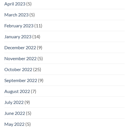
April 2023
(5)
March 2023
(5)
February 2023
(11)
January 2023
(14)
December 2022
(9)
November 2022
(5)
October 2022
(25)
September 2022
(9)
August 2022
(7)
July 2022
(9)
June 2022
(5)
May 2022
(5)