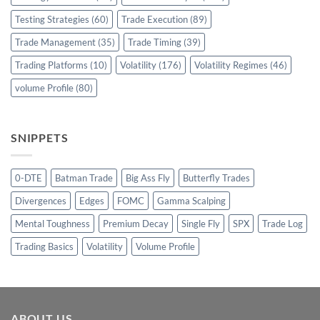
Testing Strategies
(60)
Trade Execution
(89)
Trade Management
(35)
Trade Timing
(39)
Trading Platforms
(10)
Volatility
(176)
Volatility Regimes
(46)
volume Profile
(80)
SNIPPETS
0-DTE
Batman Trade
Big Ass Fly
Butterfly Trades
Divergences
Edges
FOMC
Gamma Scalping
Mental Toughness
Premium Decay
Single Fly
SPX
Trade Log
Trading Basics
Volatility
Volume Profile
ABOUT US