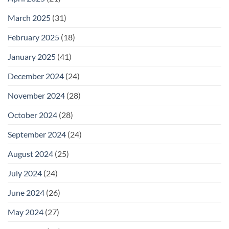
March 2025
(31)
February 2025
(18)
January 2025
(41)
December 2024
(24)
November 2024
(28)
October 2024
(28)
September 2024
(24)
August 2024
(25)
July 2024
(24)
June 2024
(26)
May 2024
(27)