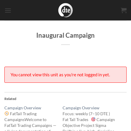
Skip
to
content
Inaugural Campaign
You cannot view this unit as you're not logged in yet.
Related
Campaign Overview
Campaign Overview
FatTail Trading
Focus: weekly (7–10 DTE )
CampaignsWelcome to
Fat Tail Trades
Campaign
FatTail Trading Campaigns —
Objective Project Sigma