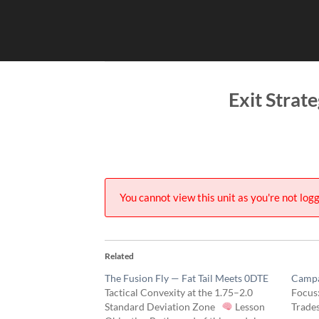
Skip
to
content
Exit Strat
You cannot view this unit as you're not logg
Related
The Fusion Fly — Fat Tail Meets 0DTE
Campa
Tactical Convexity at the 1.75–2.0
Focus:
Standard Deviation Zone
Lesson
Trade