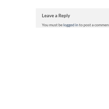
Leave a Reply
You must be
logged in
to post a commen