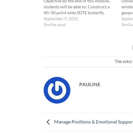
Objective By the end of this module,
convex
students will be able to: Construct a
window
40–50 point wide 0DTE butterfly
geopol
centered 1.75 to 2.0 SD from the
September 9, 2025
events
Septe
underlying. Identify high-probability
Similar post
until 
Simila
conditions for deployment. Manage
Mecha
ultra-low-cost entries between $0.25
GLD, C
and $0.50.…
Zone:
This entry
PAULINE
Manage Positions & Emotional Suppor