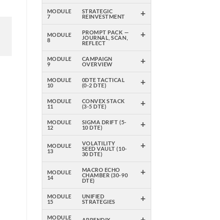
+
MODULE
STRATEGIC
7
REINVESTMENT
+
PROMPT PACK —
MODULE
JOURNAL, SCAN,
8
REFLECT
+
MODULE
CAMPAIGN
9
OVERVIEW
+
MODULE
0DTE TACTICAL
10
(0-2 DTE)
+
MODULE
CONVEX STACK
11
(3-5 DTE)
+
MODULE
SIGMA DRIFT (5-
12
10 DTE)
+
VOLATILITY
MODULE
SEED VAULT (10-
13
30 DTE)
+
MACRO ECHO
MODULE
CHAMBER (30-90
14
DTE)
+
MODULE
UNIFIED
15
STRATEGIES
+
MODULE
APPENDIX