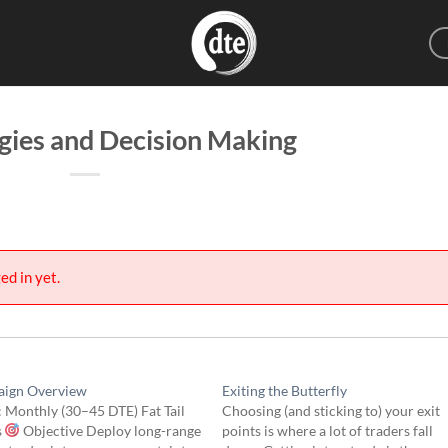
egies and Decision Making
ed in yet.
ign Overview
Exiting the Butterfly
 Monthly (30–45 DTE) Fat Tail
Choosing (and sticking to) your exit
s
Objective Deploy long-range
points is where a lot of traders fall