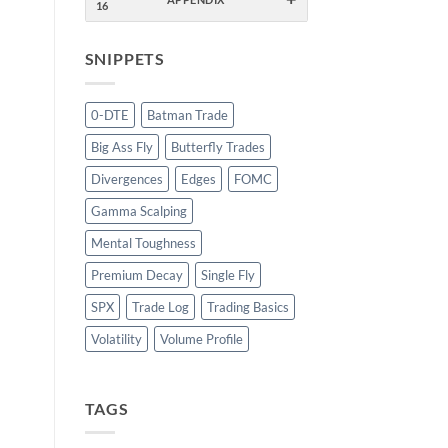
16
SNIPPETS
0-DTE
Batman Trade
Big Ass Fly
Butterfly Trades
Divergences
Edges
FOMC
Gamma Scalping
Mental Toughness
Premium Decay
Single Fly
SPX
Trade Log
Trading Basics
Volatility
Volume Profile
TAGS