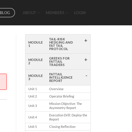
BLOG
ABOUT
MEMBERS
LOGIN
+
TAIL-RISK
MODULE
HEDGING AND
1
FAT TAIL
PROTOCOL
+
GREEKS FOR
MODULE
FATTAIL
2
TRADERS
-
FATTAIL
MODULE
INTELLIGENCE
3
REPORT
Unit 1
Overview
Unit 2
Operator Briefing
Mission Objective: The
Unit 3
Asymmetry Report
Execution Drill: Deploy the
Unit 4
Report
Unit 5
Closing Reflection