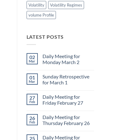
Volatility
Volatility Regimes
volume Profile
LATEST POSTS
Daily Meeting for
02
Mar
Monday March 2
No
Comments
Sunday Retrospective
01
on
Daily
Mar
for March 1
Meeting
for
No
Monday
Comments
Daily Meeting for
27
March
on
2
Sunday
Feb
Friday February 27
Retrospective
for
No
March
Comments
Daily Meeting for
26
1
on
Daily
Feb
Thursday February 26
Meeting
for
No
Friday
Comments
Daily Meeting for
25
February
on