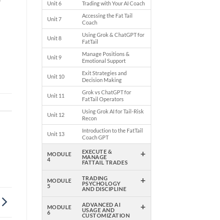
y
Unit 6
Trading with Your AI Coach
Accessing the Fat Tail
Unit 7
Coach
Using Grok & ChatGPT for
Unit 8
FatTail
Manage Positions &
Unit 9
Emotional Support
Exit Strategies and
Unit 10
Decision Making
Grok vs ChatGPT for
Unit 11
FatTail Operators
Using Grok AI for Tail-Risk
Unit 12
Recon
Introduction to the FatTail
Unit 13
Coach GPT
+
EXECUTE &
MODULE
MANAGE
4
FATTAIL TRADES
+
TRADING
MODULE
PSYCHOLOGY
5
AND DISCIPLINE
+
ADVANCED AI
MODULE
USAGE AND
6
CUSTOMIZATION