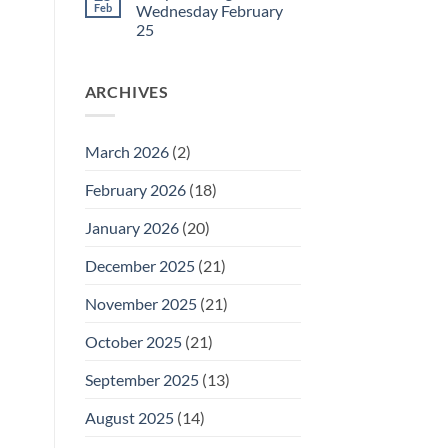
27
Daily
Feb
Wednesday February
Meeting
25
for
Thursday
No
February
Comments
26
on
ARCHIVES
Daily
Meeting
for
Wednesday
February
March 2026
(2)
25
February 2026
(18)
January 2026
(20)
December 2025
(21)
November 2025
(21)
October 2025
(21)
September 2025
(13)
August 2025
(14)