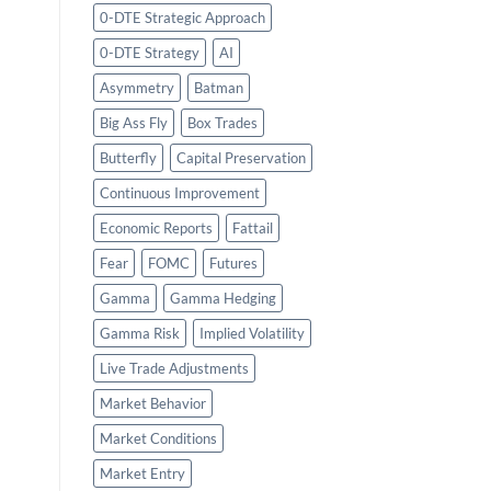
0-DTE Strategic Approach
0-DTE Strategy
AI
Asymmetry
Batman
Big Ass Fly
Box Trades
Butterfly
Capital Preservation
Continuous Improvement
Economic Reports
Fattail
Fear
FOMC
Futures
Gamma
Gamma Hedging
Gamma Risk
Implied Volatility
Live Trade Adjustments
Market Behavior
Market Conditions
Market Entry