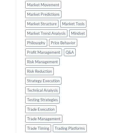
Market Movement
Market Predictions
Market Structure
Market Tools
Market Trend Analysis
Mindset
Philosophy
Price Behavior
Profit Management
Q&A
Risk Management
Risk Reduction
Strategy Execution
Technical Analysis
Testing Strategies
Trade Execution
Trade Management
Trade Timing
Trading Platforms