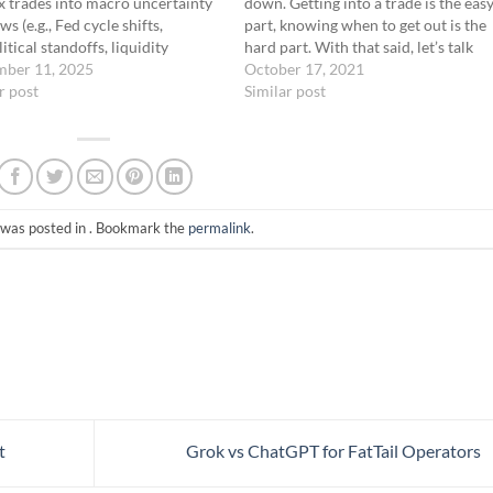
 trades into macro uncertainty
down. Getting into a trade is the eas
s (e.g., Fed cycle shifts,
part, knowing when to get out is the
itical standoffs, liquidity
hard part. With that said, let’s talk
). Structure trades to sit idle
mber 11, 2025
about some guidelines to exit a
October 17, 2021
volatility reawakens.
r post
Trade
butterfly trade.For simplicity’s sake,
Similar post
nics Asset Universe: SPX, NDX,
we will look…
L, VIX (macro reactive) Strike
…
 was posted in . Bookmark the
permalink
.
t
Grok vs ChatGPT for FatTail Operators