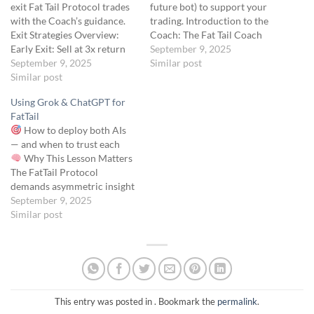
exit Fat Tail Protocol trades
future bot) to support your
with the Coach’s guidance.
trading. Introduction to the
Exit Strategies Overview:
Coach: The Fat Tail Coach
Early Exit: Sell at 3x return
GPT, introduced in the Skool
September 9, 2025
($0.25 → $0.75, $50 profit
September 9, 2025
forum on April 18, 2025, by
Similar post
per contract) to lock in gains
Similar post
Ernie Varitimos, is a
while avoiding overexposure
ChatGPT-based tool
Using Grok & ChatGPT for
to time decay or market
designed to help you
FatTail
reversals. This aligns with
understand the Fat Tail
How to deploy both AIs
Module 4’s risk management
Protocol,…
— and when to trust each
principles,…
Why This Lesson Matters
The FatTail Protocol
demands asymmetric insight
— not guesswork. And no
September 9, 2025
single AI sees everything.
Similar post
That’s why you’re equipped
with two core AI tools: Grok
(xAI) – the Recon AI: pulls…
This entry was posted in . Bookmark the
permalink
.