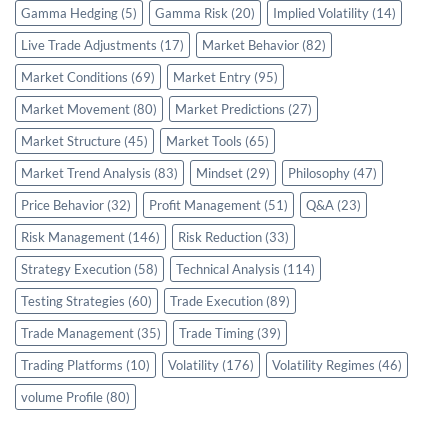
Gamma Hedging
(5)
Gamma Risk
(20)
Implied Volatility
(14)
Live Trade Adjustments
(17)
Market Behavior
(82)
Market Conditions
(69)
Market Entry
(95)
Market Movement
(80)
Market Predictions
(27)
Market Structure
(45)
Market Tools
(65)
Market Trend Analysis
(83)
Mindset
(29)
Philosophy
(47)
Price Behavior
(32)
Profit Management
(51)
Q&A
(23)
Risk Management
(146)
Risk Reduction
(33)
Strategy Execution
(58)
Technical Analysis
(114)
Testing Strategies
(60)
Trade Execution
(89)
Trade Management
(35)
Trade Timing
(39)
Trading Platforms
(10)
Volatility
(176)
Volatility Regimes
(46)
volume Profile
(80)