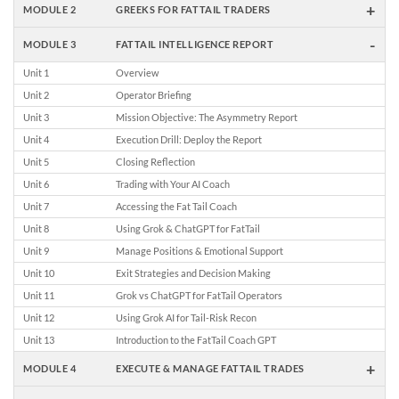
+
MODULE 2
GREEKS FOR FATTAIL TRADERS
-
MODULE 3
FATTAIL INTELLIGENCE REPORT
Unit 1
Overview
Unit 2
Operator Briefing
Unit 3
Mission Objective: The Asymmetry Report
Unit 4
Execution Drill: Deploy the Report
Unit 5
Closing Reflection
Unit 6
Trading with Your AI Coach
Unit 7
Accessing the Fat Tail Coach
Unit 8
Using Grok & ChatGPT for FatTail
Unit 9
Manage Positions & Emotional Support
Unit 10
Exit Strategies and Decision Making
Unit 11
Grok vs ChatGPT for FatTail Operators
Unit 12
Using Grok AI for Tail-Risk Recon
Unit 13
Introduction to the FatTail Coach GPT
+
MODULE 4
EXECUTE & MANAGE FATTAIL TRADES