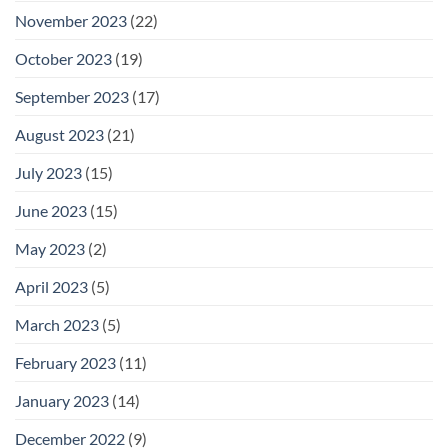
November 2023
(22)
October 2023
(19)
September 2023
(17)
August 2023
(21)
July 2023
(15)
June 2023
(15)
May 2023
(2)
April 2023
(5)
March 2023
(5)
February 2023
(11)
January 2023
(14)
December 2022
(9)