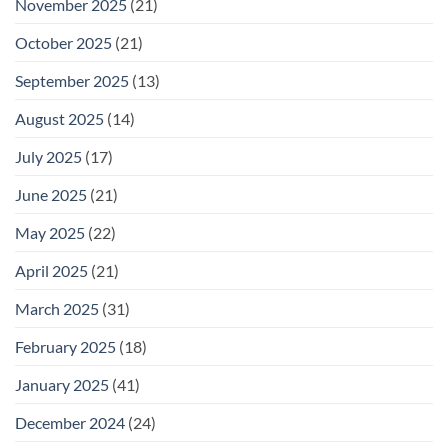
November 2025
(21)
October 2025
(21)
September 2025
(13)
August 2025
(14)
July 2025
(17)
June 2025
(21)
May 2025
(22)
April 2025
(21)
March 2025
(31)
February 2025
(18)
January 2025
(41)
December 2024
(24)