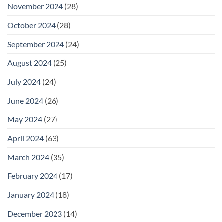
November 2024
(28)
October 2024
(28)
September 2024
(24)
August 2024
(25)
July 2024
(24)
June 2024
(26)
May 2024
(27)
April 2024
(63)
March 2024
(35)
February 2024
(17)
January 2024
(18)
December 2023
(14)