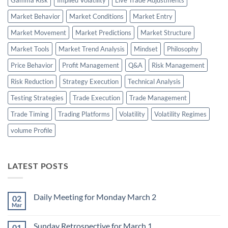
Market Behavior
Market Conditions
Market Entry
Market Movement
Market Predictions
Market Structure
Market Tools
Market Trend Analysis
Mindset
Philosophy
Price Behavior
Profit Management
Q&A
Risk Management
Risk Reduction
Strategy Execution
Technical Analysis
Testing Strategies
Trade Execution
Trade Management
Trade Timing
Trading Platforms
Volatility
Volatility Regimes
volume Profile
LATEST POSTS
Daily Meeting for Monday March 2
02
Mar
No
Comments
on
Sunday Retrospective for March 1
01
Daily