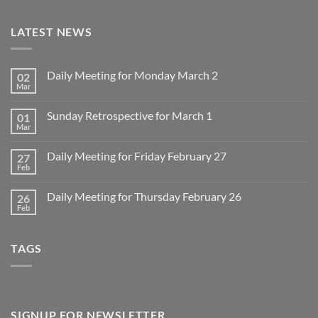
LATEST NEWS
Daily Meeting for Monday March 2
02
Mar
No
Comments
on
Sunday Retrospective for March 1
01
Daily
Meeting
Mar
No
for
Comments
Monday
on
March
Daily Meeting for Friday February 27
27
Sunday
2
Retrospective
Feb
No
for
Comments
March
on
1
Daily Meeting for Thursday February 26
26
Daily
Meeting
Feb
No
for
Comments
Friday
on
February
Daily
27
TAGS
Meeting
for
Thursday
February
26
SIGNUP FOR NEWSLETTER