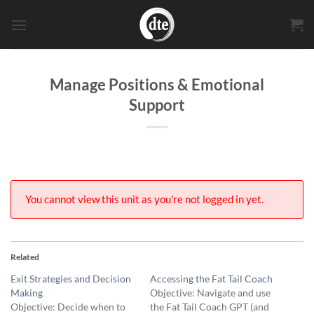
Skip
to
content
Manage Positions & Emotional
Support
You cannot view this unit as you're not logged in yet.
Related
Exit Strategies and Decision
Accessing the Fat Tail Coach
Making
Objective: Navigate and use
Objective: Decide when to
the Fat Tail Coach GPT (and