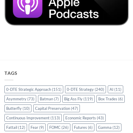
TAGS
0-DTE Strategic Approach
(151)
0-DTE Strategy
(240)
AI
(11)
Asymmetry
(73)
Batman
(7)
Big Ass Fly
(119)
Box Trades
(6)
Butterfly
(10)
Capital Preservation
(47)
Continuous Improvement
(113)
Economic Reports
(43)
Fattail
(12)
Fear
(9)
FOMC
(26)
Futures
(6)
Gamma
(12)