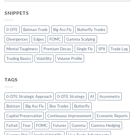
SNIPPETS
0-DTE
Batman Trade
Big Ass Fly
Butterfly Trades
Divergences
Edges
FOMC
Gamma Scalping
Mental Toughness
Premium Decay
Single Fly
SPX
Trade Log
Trading Basics
Volatility
Volume Profile
TAGS
0-DTE Strategic Approach
0-DTE Strategy
AI
Asymmetry
Batman
Big Ass Fly
Box Trades
Butterfly
Capital Preservation
Continuous Improvement
Economic Reports
Fattail
Fear
FOMC
Futures
Gamma
Gamma Hedging
Gamma Risk
Implied Volatility
Live Trade Adjustments