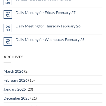
Meeting
Mar
No
for
Comments
Monday
on
March
Daily Meeting for Friday February 27
27
Sunday
2
Retrospective
Feb
No
for
Comments
March
on
1
Daily Meeting for Thursday February 26
26
Daily
Meeting
Feb
No
for
Comments
Friday
on
February
Daily Meeting for Wednesday February 25
25
Daily
27
Meeting
Feb
No
for
Comments
Thursday
on
February
Daily
26
ARCHIVES
Meeting
for
Wednesday
February
25
March 2026
(2)
February 2026
(18)
January 2026
(20)
December 2025
(21)