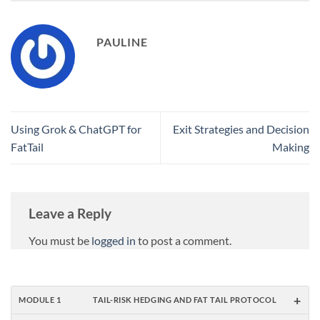
PAULINE
Using Grok & ChatGPT for
Exit Strategies and Decision
FatTail
Making
Leave a Reply
You must be
logged in
to post a comment.
+
MODULE 1
TAIL-RISK HEDGING AND FAT TAIL PROTOCOL