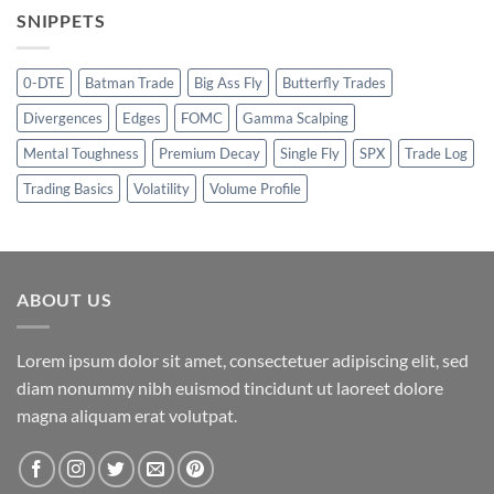
SNIPPETS
0-DTE
Batman Trade
Big Ass Fly
Butterfly Trades
Divergences
Edges
FOMC
Gamma Scalping
Mental Toughness
Premium Decay
Single Fly
SPX
Trade Log
Trading Basics
Volatility
Volume Profile
ABOUT US
Lorem ipsum dolor sit amet, consectetuer adipiscing elit, sed
diam nonummy nibh euismod tincidunt ut laoreet dolore
magna aliquam erat volutpat.