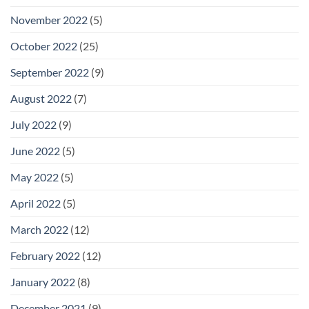
November 2022
(5)
October 2022
(25)
September 2022
(9)
August 2022
(7)
July 2022
(9)
June 2022
(5)
May 2022
(5)
April 2022
(5)
March 2022
(12)
February 2022
(12)
January 2022
(8)
December 2021
(9)