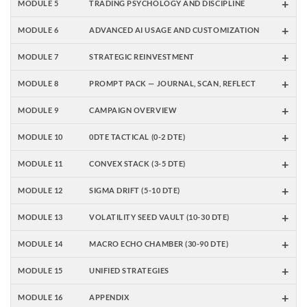
+
MODULE 5
TRADING PSYCHOLOGY AND DISCIPLINE
+
MODULE 6
ADVANCED AI USAGE AND CUSTOMIZATION
+
MODULE 7
STRATEGIC REINVESTMENT
+
MODULE 8
PROMPT PACK — JOURNAL, SCAN, REFLECT
+
MODULE 9
CAMPAIGN OVERVIEW
+
MODULE 10
0DTE TACTICAL (0-2 DTE)
+
MODULE 11
CONVEX STACK (3-5 DTE)
+
MODULE 12
SIGMA DRIFT (5-10 DTE)
+
MODULE 13
VOLATILITY SEED VAULT (10-30 DTE)
+
MODULE 14
MACRO ECHO CHAMBER (30-90 DTE)
+
MODULE 15
UNIFIED STRATEGIES
+
MODULE 16
APPENDIX