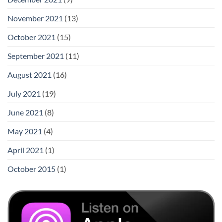
November 2021
(13)
October 2021
(15)
September 2021
(11)
August 2021
(16)
July 2021
(19)
June 2021
(8)
May 2021
(4)
April 2021
(1)
October 2015
(1)