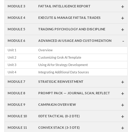
+
MODULE 3
FATTAIL INTELLIGENCE REPORT
+
MODULE 4
EXECUTE & MANAGE FATTAIL TRADES
+
MODULE 5
TRADING PSYCHOLOGY AND DISCIPLINE
-
MODULE 6
ADVANCED AI USAGE AND CUSTOMIZATION
Unit 1
Overview
Unit 2
Customizing Grok AI Template
Unit 3
Using AI for Strategy Development
Unit 4
Integrating Additional Data Sources
+
MODULE 7
STRATEGIC REINVESTMENT
+
MODULE 8
PROMPT PACK — JOURNAL, SCAN, REFLECT
+
MODULE 9
CAMPAIGN OVERVIEW
+
MODULE 10
0DTE TACTICAL (0-2 DTE)
+
MODULE 11
CONVEX STACK (3-5 DTE)