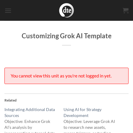
Skip
to
content
Customizing Grok AI Template
You cannot view this unit as you're not logged in yet.
Related
Integrating Additional Data
Using AI for Strategy
Sources
Development
Objective: Enhance Grok
Objective: Leverage Grok AI
AI’s analysis by
to research new assets,