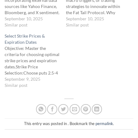
incorporating external data
macro triggers, or trading
sources like Yahoo Finance,
strategies to innovate within
Bloomberg, and X sentiment.
the Fat Tail Protocol. Why
Why Integrate Data?: Grok
September 10, 2025
Innovate?: The Fat Tail
September 10, 2025
AI’s default reports use
Similar post
Protocol targets volatile
Similar post
Yahoo Finance, FRED,
assets like SPX and /CL, but
Select Strike Prices &
Reuters, and X, but adding
researching new assets (e.g.,
Expiration Dates
more sources (e.g.,
Natural Gas [NG]) or triggers
Objective: Master the
Bloomberg for news, X for
(e.g., tariff impacts) can
criteria for choosing optimal
deeper sentiment) provides
uncover untapped tail-risk…
strike prices and expiration
richer insights, especially for
dates.Strike Price
niche assets…
Selection:Choose puts 2.5-4
SD below the current market
September 9, 2025
price, based on implied
Similar post
volatility (IV) and Grok AI’s
morning report
rankings.Example: SPX at
4,800, IV 30%; 3 SD below is
~4,600 (calculated using 2 ×
IV × sqrt(7/365)).…
This entry was posted in . Bookmark the
permalink
.