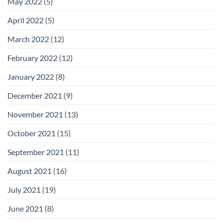
May 2022
(5)
April 2022
(5)
March 2022
(12)
February 2022
(12)
January 2022
(8)
December 2021
(9)
November 2021
(13)
October 2021
(15)
September 2021
(11)
August 2021
(16)
July 2021
(19)
June 2021
(8)