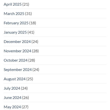
April 2025
(21)
March 2025
(31)
February 2025
(18)
January 2025
(41)
December 2024
(24)
November 2024
(28)
October 2024
(28)
September 2024
(24)
August 2024
(25)
July 2024
(24)
June 2024
(26)
May 2024
(27)