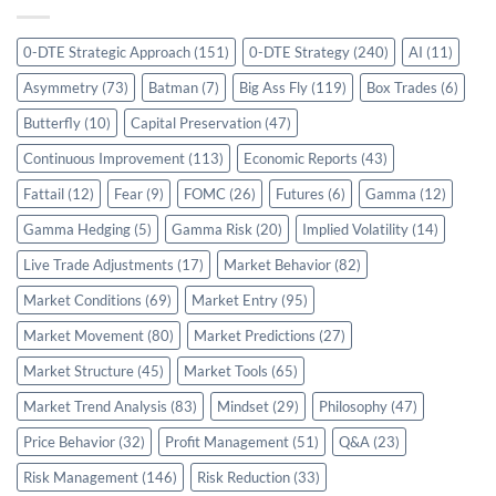
0-DTE Strategic Approach
(151)
0-DTE Strategy
(240)
AI
(11)
Asymmetry
(73)
Batman
(7)
Big Ass Fly
(119)
Box Trades
(6)
Butterfly
(10)
Capital Preservation
(47)
Continuous Improvement
(113)
Economic Reports
(43)
Fattail
(12)
Fear
(9)
FOMC
(26)
Futures
(6)
Gamma
(12)
Gamma Hedging
(5)
Gamma Risk
(20)
Implied Volatility
(14)
Live Trade Adjustments
(17)
Market Behavior
(82)
Market Conditions
(69)
Market Entry
(95)
Market Movement
(80)
Market Predictions
(27)
Market Structure
(45)
Market Tools
(65)
Market Trend Analysis
(83)
Mindset
(29)
Philosophy
(47)
Price Behavior
(32)
Profit Management
(51)
Q&A
(23)
Risk Management
(146)
Risk Reduction
(33)