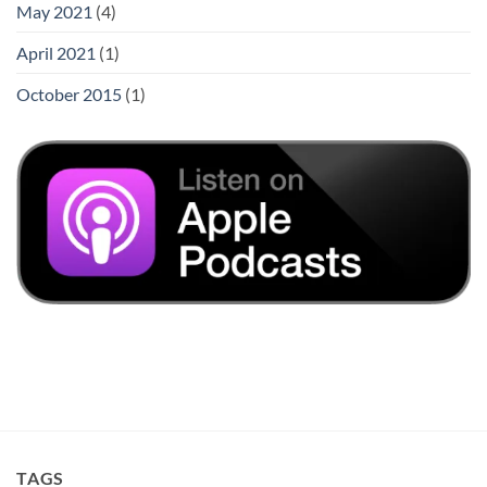
May 2021
(4)
April 2021
(1)
October 2015
(1)
TAGS