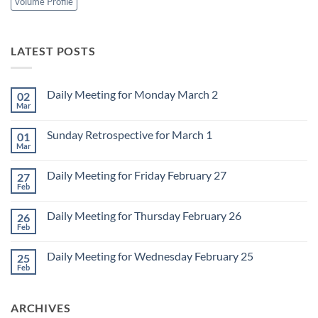
volume Profile
LATEST POSTS
Daily Meeting for Monday March 2
02
Mar
No
Comments
on
Sunday Retrospective for March 1
01
Daily
Meeting
Mar
No
for
Comments
Monday
on
March
Daily Meeting for Friday February 27
27
Sunday
2
Retrospective
Feb
No
for
Comments
March
on
1
Daily Meeting for Thursday February 26
26
Daily
Meeting
Feb
No
for
Comments
Friday
on
February
Daily Meeting for Wednesday February 25
25
Daily
27
Meeting
Feb
No
for
Comments
Thursday
on
February
Daily
26
ARCHIVES
Meeting
for