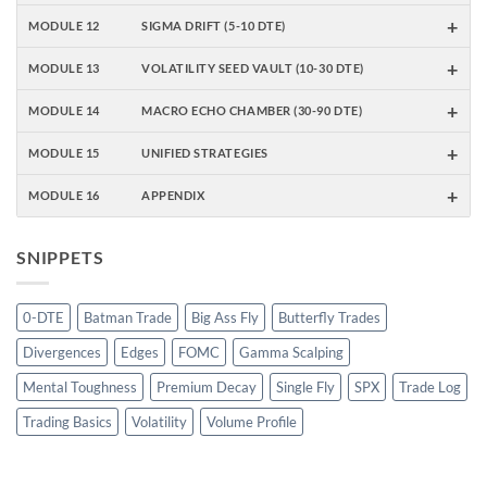
+
MODULE 12
SIGMA DRIFT (5-10 DTE)
+
MODULE 13
VOLATILITY SEED VAULT (10-30 DTE)
+
MODULE 14
MACRO ECHO CHAMBER (30-90 DTE)
+
MODULE 15
UNIFIED STRATEGIES
+
MODULE 16
APPENDIX
SNIPPETS
0-DTE
Batman Trade
Big Ass Fly
Butterfly Trades
Divergences
Edges
FOMC
Gamma Scalping
Mental Toughness
Premium Decay
Single Fly
SPX
Trade Log
Trading Basics
Volatility
Volume Profile