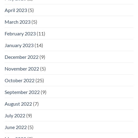
April 2023
(5)
March 2023
(5)
February 2023
(11)
January 2023
(14)
December 2022
(9)
November 2022
(5)
October 2022
(25)
September 2022
(9)
August 2022
(7)
July 2022
(9)
June 2022
(5)