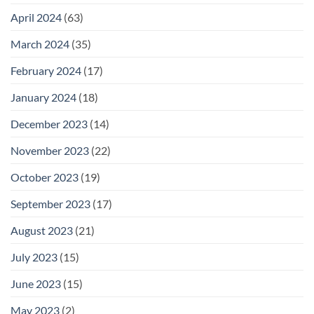
April 2024
(63)
March 2024
(35)
February 2024
(17)
January 2024
(18)
December 2023
(14)
November 2023
(22)
October 2023
(19)
September 2023
(17)
August 2023
(21)
July 2023
(15)
June 2023
(15)
May 2023
(2)