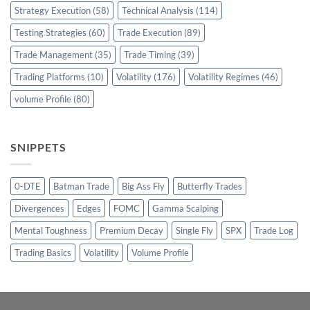
Strategy Execution
(58)
Technical Analysis
(114)
Testing Strategies
(60)
Trade Execution
(89)
Trade Management
(35)
Trade Timing
(39)
Trading Platforms
(10)
Volatility
(176)
Volatility Regimes
(46)
volume Profile
(80)
SNIPPETS
0-DTE
Batman Trade
Big Ass Fly
Butterfly Trades
Divergences
Edges
FOMC
Gamma Scalping
Mental Toughness
Premium Decay
Single Fly
SPX
Trade Log
Trading Basics
Volatility
Volume Profile