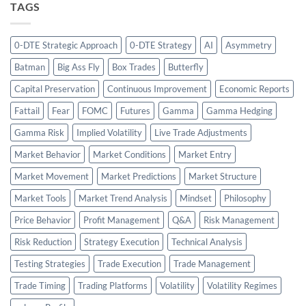
TAGS
0-DTE Strategic Approach
0-DTE Strategy
AI
Asymmetry
Batman
Big Ass Fly
Box Trades
Butterfly
Capital Preservation
Continuous Improvement
Economic Reports
Fattail
Fear
FOMC
Futures
Gamma
Gamma Hedging
Gamma Risk
Implied Volatility
Live Trade Adjustments
Market Behavior
Market Conditions
Market Entry
Market Movement
Market Predictions
Market Structure
Market Tools
Market Trend Analysis
Mindset
Philosophy
Price Behavior
Profit Management
Q&A
Risk Management
Risk Reduction
Strategy Execution
Technical Analysis
Testing Strategies
Trade Execution
Trade Management
Trade Timing
Trading Platforms
Volatility
Volatility Regimes