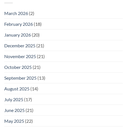
Wednesday
February
25
March 2026
(2)
February 2026
(18)
January 2026
(20)
December 2025
(21)
November 2025
(21)
October 2025
(21)
September 2025
(13)
August 2025
(14)
July 2025
(17)
June 2025
(21)
May 2025
(22)