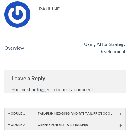
PAULINE
Using AI for Strategy
Overview
Development
Leave a Reply
You must be
logged in
to post a comment.
+
MODULE 1
TAIL-RISK HEDGING AND FAT TAIL PROTOCOL
+
MODULE 2
GREEKS FOR FATTAIL TRADERS