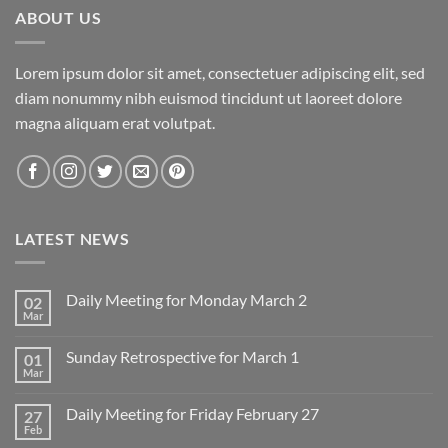
ABOUT US
Lorem ipsum dolor sit amet, consectetuer adipiscing elit, sed
diam nonummy nibh euismod tincidunt ut laoreet dolore
magna aliquam erat volutpat.
LATEST NEWS
Daily Meeting for Monday March 2
02
Mar
No
Comments
on
Sunday Retrospective for March 1
01
Daily
Meeting
Mar
No
for
Comments
Monday
on
March
Daily Meeting for Friday February 27
27
Sunday
2
Retrospective
Feb
No
for
Comments