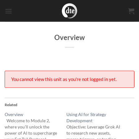
Skip
to
content
Overview
You cannot view this unit as you're not logged in yet.
Related
Overview
Using AI for Strategy
Welcome to Module 2,
Development
where you’ll unlock the
Objective: Leverage Grok AI
power of AI to supercharge
to research new assets,