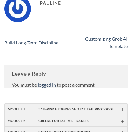
PAULINE
Customizing Grok AI
Build Long-Term Discipline
Template
Leave a Reply
You must be
logged in
to post a comment.
+
MODULE 1
TAIL-RISK HEDGING AND FAT TAIL PROTOCOL
+
MODULE 2
GREEKS FOR FATTAIL TRADERS