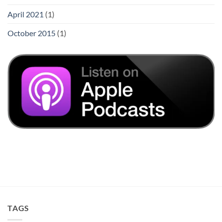
April 2021
(1)
October 2015
(1)
TAGS