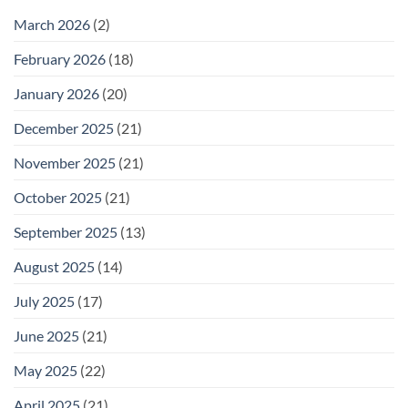
February
25
March 2026
(2)
February 2026
(18)
January 2026
(20)
December 2025
(21)
November 2025
(21)
October 2025
(21)
September 2025
(13)
August 2025
(14)
July 2025
(17)
June 2025
(21)
May 2025
(22)
April 2025
(21)