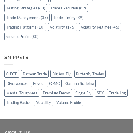
Testing Strategies
(60)
Trade Execution
(89)
Trade Management
(35)
Trade Timing
(39)
Trading Platforms
(10)
Volatility
(176)
Volatility Regimes
(46)
volume Profile
(80)
SNIPPETS
0-DTE
Batman Trade
Big Ass Fly
Butterfly Trades
Divergences
Edges
FOMC
Gamma Scalping
Mental Toughness
Premium Decay
Single Fly
SPX
Trade Log
Trading Basics
Volatility
Volume Profile
ABOUT US