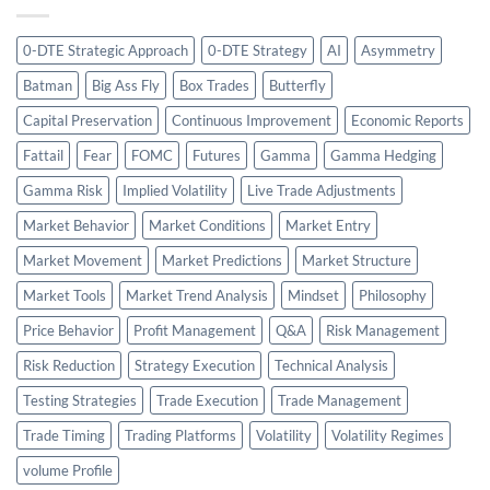
0-DTE Strategic Approach
0-DTE Strategy
AI
Asymmetry
Batman
Big Ass Fly
Box Trades
Butterfly
Capital Preservation
Continuous Improvement
Economic Reports
Fattail
Fear
FOMC
Futures
Gamma
Gamma Hedging
Gamma Risk
Implied Volatility
Live Trade Adjustments
Market Behavior
Market Conditions
Market Entry
Market Movement
Market Predictions
Market Structure
Market Tools
Market Trend Analysis
Mindset
Philosophy
Price Behavior
Profit Management
Q&A
Risk Management
Risk Reduction
Strategy Execution
Technical Analysis
Testing Strategies
Trade Execution
Trade Management
Trade Timing
Trading Platforms
Volatility
Volatility Regimes
volume Profile