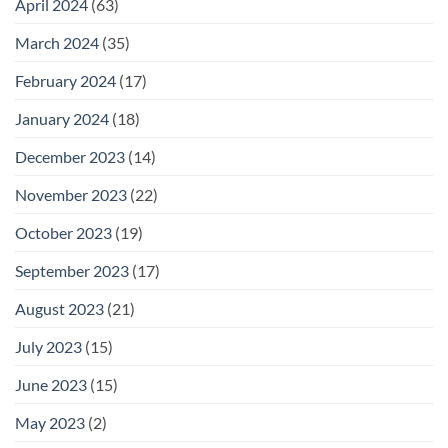
April 2024
(63)
March 2024
(35)
February 2024
(17)
January 2024
(18)
December 2023
(14)
November 2023
(22)
October 2023
(19)
September 2023
(17)
August 2023
(21)
July 2023
(15)
June 2023
(15)
May 2023
(2)