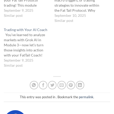
your Fat Tail Protocol
macro triggers, or trading
trading! This module
strategies to innovate within
introduces you to two key
September 9, 2025
the Fat Tail Protocol. Why
tools: Grok AI, your market
Similar post
Innovate?: The Fat Tail
September 10, 2025
analysis powerhouse, and
Protocol targets volatile
Similar post
Coach AI, your
assets like SPX and /CL, but
Trading with Your AI Coach
conversational guide for
researching new assets (e.g.,
You’ve learned to analyze
trade execution. Across
Natural Gas [NG]) or triggers
markets with Grok AI in
three lessons, you’ll learn
(e.g., tariff impacts) can
Module 3—now let’s turn
how these AI…
uncover untapped tail-risk…
those insights into action
with your FatTail Coach!
Module 3a introduces you to
September 9, 2025
the FatTail Coach GPT, a
Similar post
ChatGPT-based tool
available at the link below.
Soon, it will be upgraded to a
more advanced FatTail
Coach…
This entry was posted in . Bookmark the
permalink
.