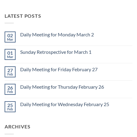
LATEST POSTS
Daily Meeting for Monday March 2
02
Mar
No
Comments
on
Sunday Retrospective for March 1
01
Daily
Meeting
Mar
No
for
Comments
Monday
on
March
Daily Meeting for Friday February 27
27
Sunday
2
Retrospective
Feb
No
for
Comments
March
on
1
Daily Meeting for Thursday February 26
26
Daily
Meeting
Feb
No
for
Comments
Friday
on
February
Daily Meeting for Wednesday February 25
25
Daily
27
Meeting
Feb
No
for
Comments
Thursday
on
February
Daily
26
ARCHIVES
Meeting
for
Wednesday