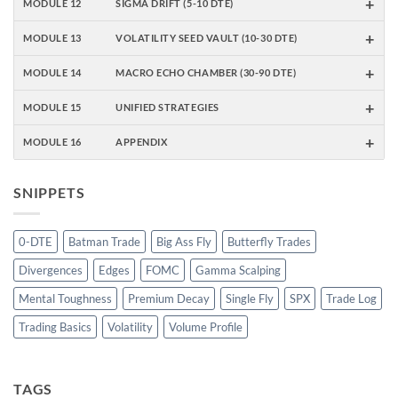
+
MODULE 12
SIGMA DRIFT (5-10 DTE)
+
MODULE 13
VOLATILITY SEED VAULT (10-30 DTE)
+
MODULE 14
MACRO ECHO CHAMBER (30-90 DTE)
+
MODULE 15
UNIFIED STRATEGIES
+
MODULE 16
APPENDIX
SNIPPETS
0-DTE
Batman Trade
Big Ass Fly
Butterfly Trades
Divergences
Edges
FOMC
Gamma Scalping
Mental Toughness
Premium Decay
Single Fly
SPX
Trade Log
Trading Basics
Volatility
Volume Profile
TAGS