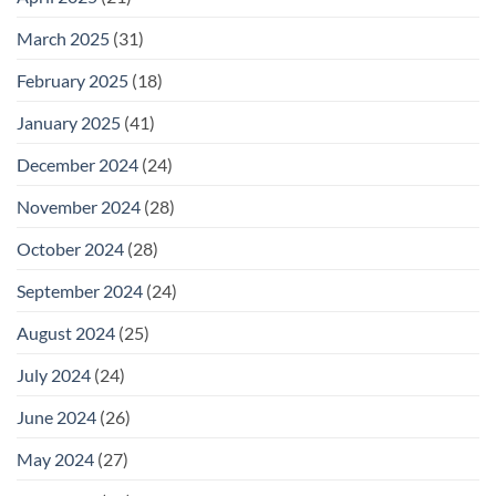
March 2025
(31)
February 2025
(18)
January 2025
(41)
December 2024
(24)
November 2024
(28)
October 2024
(28)
September 2024
(24)
August 2024
(25)
July 2024
(24)
June 2024
(26)
May 2024
(27)