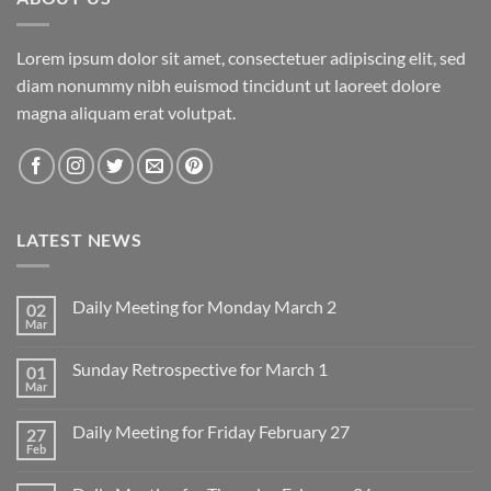
Lorem ipsum dolor sit amet, consectetuer adipiscing elit, sed
diam nonummy nibh euismod tincidunt ut laoreet dolore
magna aliquam erat volutpat.
LATEST NEWS
Daily Meeting for Monday March 2
02
Mar
No
Comments
on
Sunday Retrospective for March 1
01
Daily
Meeting
Mar
No
for
Comments
Monday
on
March
Daily Meeting for Friday February 27
27
Sunday
2
Retrospective
Feb
No
for
Comments
March
on
1