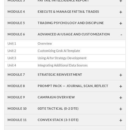
+
MODULE 3
FATTAIL INTELLIGENCE REPORT
+
MODULE 4
EXECUTE & MANAGE FATTAIL TRADES
+
MODULE 5
TRADING PSYCHOLOGY AND DISCIPLINE
-
MODULE 6
ADVANCED AI USAGE AND CUSTOMIZATION
Unit 1
Overview
Unit 2
Customizing Grok AI Template
Unit 3
Using AI for Strategy Development
Unit 4
Integrating Additional Data Sources
+
MODULE 7
STRATEGIC REINVESTMENT
+
MODULE 8
PROMPT PACK — JOURNAL, SCAN, REFLECT
+
MODULE 9
CAMPAIGN OVERVIEW
+
MODULE 10
0DTE TACTICAL (0-2 DTE)
+
MODULE 11
CONVEX STACK (3-5 DTE)