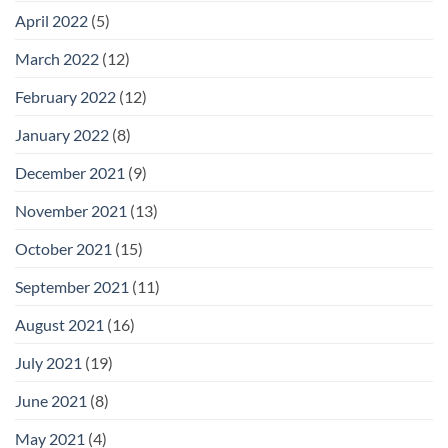
April 2022
(5)
March 2022
(12)
February 2022
(12)
January 2022
(8)
December 2021
(9)
November 2021
(13)
October 2021
(15)
September 2021
(11)
August 2021
(16)
July 2021
(19)
June 2021
(8)
May 2021
(4)