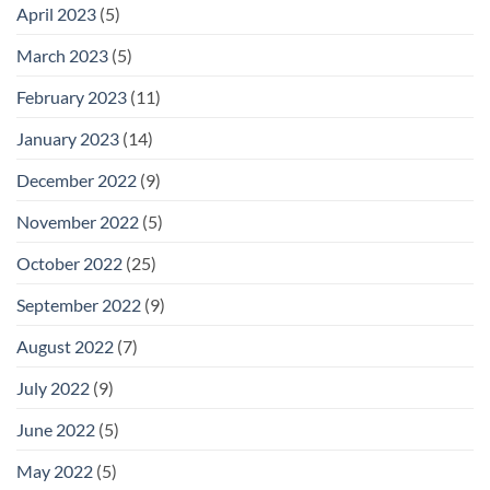
April 2023
(5)
March 2023
(5)
February 2023
(11)
January 2023
(14)
December 2022
(9)
November 2022
(5)
October 2022
(25)
September 2022
(9)
August 2022
(7)
July 2022
(9)
June 2022
(5)
May 2022
(5)