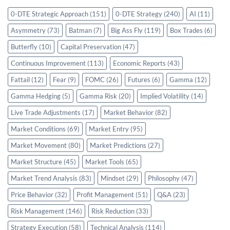
0-DTE Strategic Approach
(151)
0-DTE Strategy
(240)
AI
(11)
Asymmetry
(73)
Batman
(7)
Big Ass Fly
(119)
Box Trades
(6)
Butterfly
(10)
Capital Preservation
(47)
Continuous Improvement
(113)
Economic Reports
(43)
Fattail
(12)
Fear
(9)
FOMC
(26)
Futures
(6)
Gamma
(12)
Gamma Hedging
(5)
Gamma Risk
(20)
Implied Volatility
(14)
Live Trade Adjustments
(17)
Market Behavior
(82)
Market Conditions
(69)
Market Entry
(95)
Market Movement
(80)
Market Predictions
(27)
Market Structure
(45)
Market Tools
(65)
Market Trend Analysis
(83)
Mindset
(29)
Philosophy
(47)
Price Behavior
(32)
Profit Management
(51)
Q&A
(23)
Risk Management
(146)
Risk Reduction
(33)
Strategy Execution
(58)
Technical Analysis
(114)