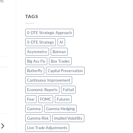
ts
TAGS
g
s
r
0-DTE Strategic Approach
0-DTE Strategy
AI
Asymmetry
Batman
Big Ass Fly
Box Trades
Butterfly
Capital Preservation
Continuous Improvement
Economic Reports
Fattail
Fear
FOMC
Futures
Gamma
Gamma Hedging
Gamma Risk
Implied Volatility
Live Trade Adjustments