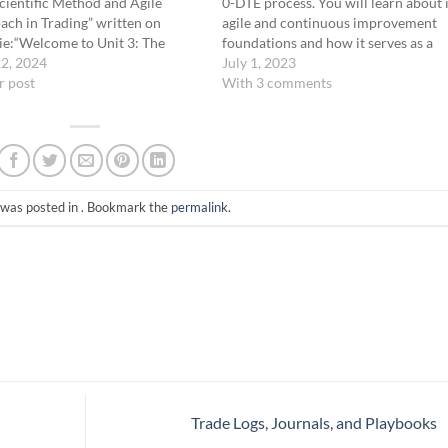
cientific Method and Agile
0-DTE process. You will learn about i
ch in Trading” written on
agile and continuous improvement
nie:“Welcome to Unit 3: The
foundations and how it serves as a
ific Method and Agile Approach
22, 2024
comprehensive system for managin
July 1, 2023
ing. In this unit, we’ll explore
r post
the habits and skills you develop. Thi
With 3 comments
ng these powerful
process is structured to support you
ologies to enhance our trading
goals: becoming…
gies. We can…
 was posted in . Bookmark the
permalink
.
Trade Logs, Journals, and Playbooks