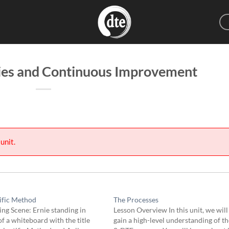
ies and Continuous Improvement
unit.
ific Method
The Processes
ng Scene: Ernie standing in
Lesson Overview In this unit, we will
of a whiteboard with the title
gain a high-level understanding of th