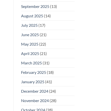
September 2025
(13)
August 2025
(14)
July 2025
(17)
June 2025
(21)
May 2025
(22)
April 2025
(21)
March 2025
(31)
February 2025
(18)
January 2025
(41)
December 2024
(24)
November 2024
(28)
October 2024
(28)