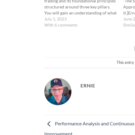
trading and its foundational principles
“The S
structured around three key pillars.
Approa
You will gain an understanding of what
it.]Er
0-DTE trading involves, its inherent
July 1, 2023
Scient
June 
benefits, and the strategic framework
With 6 comments
in Trad
Simila
that underpins our trading approach.
applyi
Additionally, we provide a preview of…
method
strate
This entry
ERNIE
Performance Analysis and Continuous
Improvement