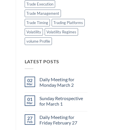
Trade Execution
Trade Management
Trade Timing
Trading Platforms
Volatility
Volatility Regimes
volume Profile
LATEST POSTS
Daily Meeting for
02
Mar
Monday March 2
No
Comments
Sunday Retrospective
01
on
Daily
Mar
for March 1
Meeting
for
No
Monday
Comments
Daily Meeting for
27
March
on
2
Sunday
Feb
Friday February 27
Retrospective
for
No