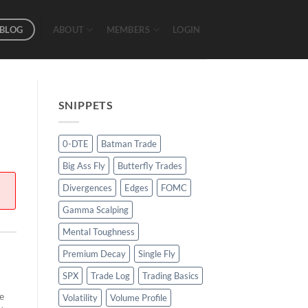
BLOG
ABOUT
MEMBERS
LOGIN
SNIPPETS
0-DTE
Batman Trade
Big Ass Fly
Butterfly Trades
Divergences
Edges
FOMC
Gamma Scalping
Mental Toughness
Premium Decay
Single Fly
SPX
Trade Log
Trading Basics
e
Volatility
Volume Profile