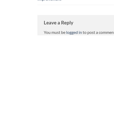
Leave a Reply
You must be
logged in
to post a commen