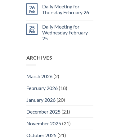
March
Comments
Daily Meeting for
26
1
on
Daily
Feb
Thursday February 26
Meeting
for
No
Friday
Comments
Daily Meeting for
25
February
on
27
Daily
Feb
Wednesday February
Meeting
25
for
Thursday
No
February
Comments
26
on
ARCHIVES
Daily
Meeting
for
Wednesday
February
March 2026
(2)
25
February 2026
(18)
January 2026
(20)
December 2025
(21)
November 2025
(21)
October 2025
(21)