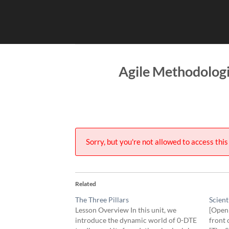
Skip
to
content
Agile Methodolog
Sorry, but you're not allowed to access this 
Related
The Three Pillars
Scient
Lesson Overview In this unit, we
[Openi
introduce the dynamic world of 0-DTE
front 