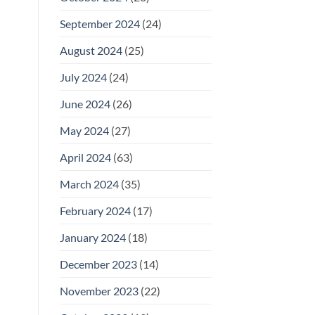
September 2024
(24)
August 2024
(25)
July 2024
(24)
June 2024
(26)
May 2024
(27)
April 2024
(63)
March 2024
(35)
February 2024
(17)
January 2024
(18)
December 2023
(14)
November 2023
(22)