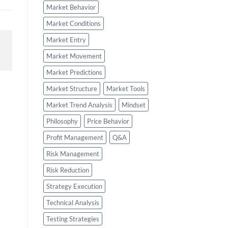
Market Behavior
Market Conditions
Market Entry
Market Movement
Market Predictions
Market Structure
Market Tools
Market Trend Analysis
Mindset
Philosophy
Price Behavior
Profit Management
Q&A
Risk Management
Risk Reduction
Strategy Execution
Technical Analysis
Testing Strategies