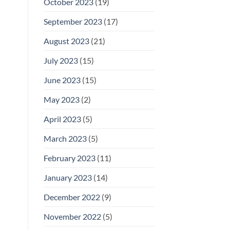
October 2023
(19)
September 2023
(17)
August 2023
(21)
July 2023
(15)
June 2023
(15)
May 2023
(2)
April 2023
(5)
March 2023
(5)
February 2023
(11)
January 2023
(14)
December 2022
(9)
November 2022
(5)