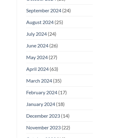
September 2024
(24)
August 2024
(25)
July 2024
(24)
June 2024
(26)
May 2024
(27)
April 2024
(63)
March 2024
(35)
February 2024
(17)
January 2024
(18)
December 2023
(14)
November 2023
(22)