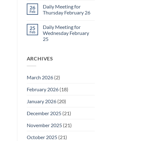
March
Comments
Daily Meeting for
26
1
on
Daily
Feb
Thursday February 26
Meeting
for
No
Friday
Comments
Daily Meeting for
25
February
on
27
Daily
Feb
Wednesday February
Meeting
25
for
Thursday
No
February
Comments
26
on
ARCHIVES
Daily
Meeting
for
Wednesday
February
March 2026
(2)
25
February 2026
(18)
January 2026
(20)
December 2025
(21)
November 2025
(21)
October 2025
(21)