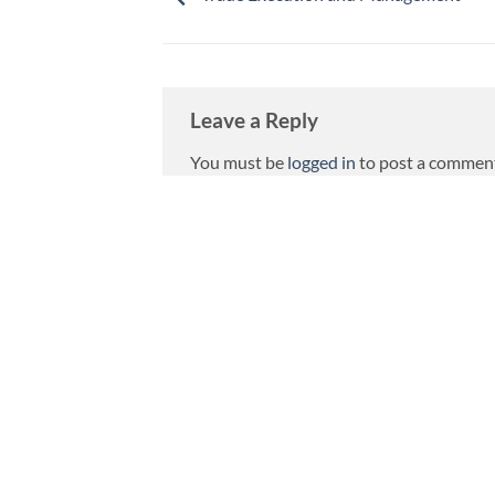
Leave a Reply
You must be
logged in
to post a commen