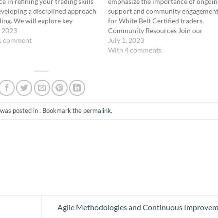
ce in refining your trading skills
emphasize the importance of ongoin
veloping a disciplined approach
support and community engagemen
ding. We will explore key
for White Belt Certified traders.
gies and activities to incorporate
, 2023
Community Resources Join our
our daily practice sessions
1 comment
Discord community, attend daily liv
July 1, 2023
ing: reviewing core concepts,
meetings, participate in weekly
With 4 comments
ing simulated trades, scenario
retrospective meetings, and watch t
is and…
YouTube podcast show hosted by
Coach Ernie. These resources provi
valuable networking…
 was posted in . Bookmark the
permalink
.
Agile Methodologies and Continuous Improve