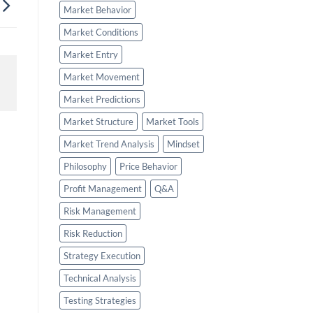
Market Behavior
Market Conditions
Market Entry
Market Movement
Market Predictions
Market Structure
Market Tools
Market Trend Analysis
Mindset
Philosophy
Price Behavior
Profit Management
Q&A
Risk Management
Risk Reduction
Strategy Execution
Technical Analysis
Testing Strategies