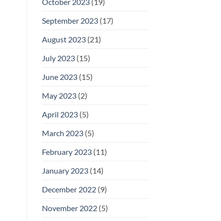
October 2023
(19)
September 2023
(17)
August 2023
(21)
July 2023
(15)
June 2023
(15)
May 2023
(2)
April 2023
(5)
March 2023
(5)
February 2023
(11)
January 2023
(14)
December 2022
(9)
November 2022
(5)