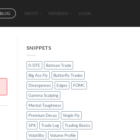
BLOG
ABOUT
MEMBERS
LOGIN
SNIPPETS
0-DTE
Batman Trade
Big Ass Fly
Butterfly Trades
Divergences
Edges
FOMC
Gamma Scalping
Mental Toughness
Premium Decay
Single Fly
SPX
Trade Log
Trading Basics
Volatility
Volume Profile