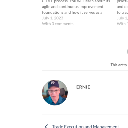
0-DTE process. You will learn about its
practi
agile and continuous improvement
and de
foundations and how it serves as a
to tra
comprehensive system for managing
July 1, 2023
strate
July 1
the habits and skills you develop. This
With 3 comments
into y
With 
process is structured to support your
includ
goals: becoming…
analyz
analys
This entry
ERNIE
Trade Execution and Management