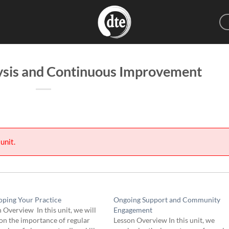
sis and Continuous Improvement
unit.
oping Your Practice
Ongoing Support and Community
 Overview In this unit, we will
Engagement
on the importance of regular
Lesson Overview In this unit, we