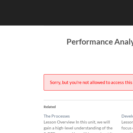
Skip
to
content
Performance Analy
Sorry, but you're not allowed to access this 
Related
The Processes
Devel
Lesson Overview In this unit, we will
Lesson
gain a high-level understanding of the
focus 