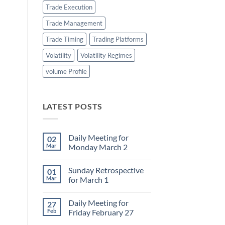
Trade Execution
Trade Management
Trade Timing
Trading Platforms
Volatility
Volatility Regimes
volume Profile
LATEST POSTS
Daily Meeting for
02
Mar
Monday March 2
No
Comments
Sunday Retrospective
01
on
Daily
Mar
for March 1
Meeting
for
No
Monday
Comments
Daily Meeting for
27
March
on
2
Sunday
Feb
Friday February 27
Retrospective
for
No