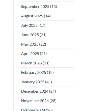
September 2025
(13)
August 2025
(14)
July 2025
(17)
June 2025
(21)
May 2025
(22)
April 2025
(21)
March 2025
(31)
February 2025
(18)
January 2025
(41)
December 2024
(24)
November 2024
(28)
October 2024
(28)