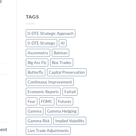
g
t
TAGS
e
0-DTE Strategic Approach
he
0-DTE Strategy
AI
de
Asymmetry
Batman
Big Ass Fly
Box Trades
Butterfly
Capital Preservation
Continuous Improvement
Economic Reports
Fattail
Fear
FOMC
Futures
Gamma
Gamma Hedging
Gamma Risk
Implied Volatility
ment
Live Trade Adjustments