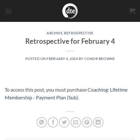
Skip
to
content
ARCHIVE
,
RETROSPECTIVE
Retrospective for February 4
POSTED ON
FEBRUARY 4, 2024
BY
CONOR BROWNE
To access this post, you must purchase
Coaching: Lifetime
Membership - Payment Plan (Sub)
.