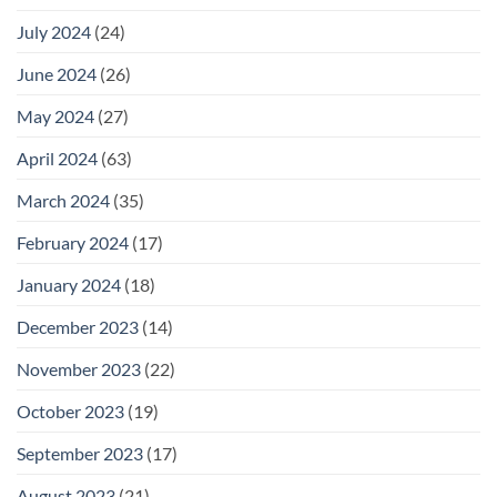
July 2024
(24)
June 2024
(26)
May 2024
(27)
April 2024
(63)
March 2024
(35)
February 2024
(17)
January 2024
(18)
December 2023
(14)
November 2023
(22)
October 2023
(19)
September 2023
(17)
August 2023
(21)