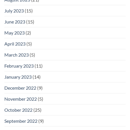
July 2023
(15)
June 2023
(15)
May 2023
(2)
April 2023
(5)
March 2023
(5)
February 2023
(11)
January 2023
(14)
December 2022
(9)
November 2022
(5)
October 2022
(25)
September 2022
(9)