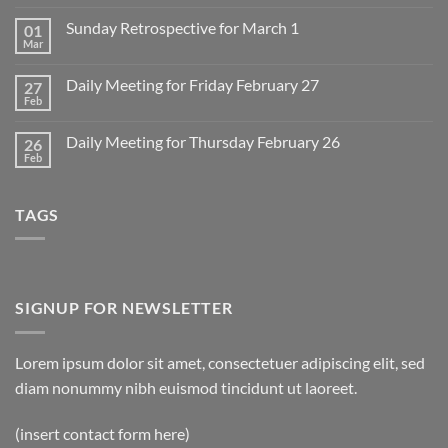
Comments
on
Sunday Retrospective for March 1
01
Daily
Meeting
Mar
No
for
Comments
Monday
on
March
Daily Meeting for Friday February 27
27
Sunday
2
Retrospective
Feb
No
for
Comments
March
on
1
Daily Meeting for Thursday February 26
26
Daily
Meeting
Feb
No
for
Comments
Friday
on
February
Daily
27
TAGS
Meeting
for
Thursday
February
26
SIGNUP FOR NEWSLETTER
Lorem ipsum dolor sit amet, consectetuer adipiscing elit, sed
diam nonummy nibh euismod tincidunt ut laoreet.
(insert contact form here)