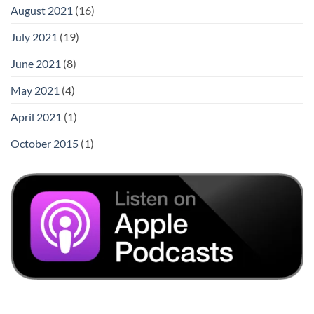
August 2021
(16)
July 2021
(19)
June 2021
(8)
May 2021
(4)
April 2021
(1)
October 2015
(1)