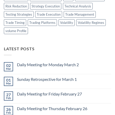
Risk Reduction
Strategy Execution
Technical Analysis
Testing Strategies
Trade Execution
Trade Management
Trade Timing
Trading Platforms
Volatility
Volatility Regimes
volume Profile
LATEST POSTS
Daily Meeting for Monday March 2
02
Mar
No
Comments
on
Sunday Retrospective for March 1
01
Daily
Meeting
Mar
No
for
Comments
Monday
on
March
Daily Meeting for Friday February 27
27
Sunday
2
Retrospective
Feb
No
for
Comments
March
on
1
Daily Meeting for Thursday February 26
26
Daily
Meeting
Feb
No