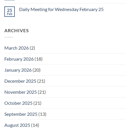
for
Comments
Friday
on
February
Daily Meeting for Wednesday February 25
25
Daily
27
Meeting
Feb
No
for
Comments
Thursday
on
February
Daily
26
ARCHIVES
Meeting
for
Wednesday
February
25
March 2026
(2)
February 2026
(18)
January 2026
(20)
December 2025
(21)
November 2025
(21)
October 2025
(21)
September 2025
(13)
August 2025
(14)