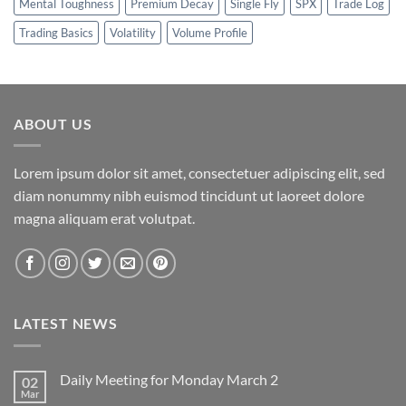
Mental Toughness
Premium Decay
Single Fly
SPX
Trade Log
Trading Basics
Volatility
Volume Profile
ABOUT US
Lorem ipsum dolor sit amet, consectetuer adipiscing elit, sed
diam nonummy nibh euismod tincidunt ut laoreet dolore
magna aliquam erat volutpat.
LATEST NEWS
Daily Meeting for Monday March 2
02
Mar
No