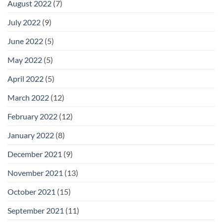
August 2022
(7)
July 2022
(9)
June 2022
(5)
May 2022
(5)
April 2022
(5)
March 2022
(12)
February 2022
(12)
January 2022
(8)
December 2021
(9)
November 2021
(13)
October 2021
(15)
September 2021
(11)