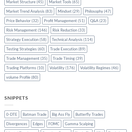
Market Structure
(45)
Market Tools
(65)
Market Trend Analysis
(83)
Mindset
(29)
Philosophy
(47)
Price Behavior
(32)
Profit Management
(51)
Q&A
(23)
Risk Management
(146)
Risk Reduction
(33)
Strategy Execution
(58)
Technical Analysis
(114)
Testing Strategies
(60)
Trade Execution
(89)
Trade Management
(35)
Trade Timing
(39)
Trading Platforms
(10)
Volatility
(176)
Volatility Regimes
(46)
volume Profile
(80)
SNIPPETS
0-DTE
Batman Trade
Big Ass Fly
Butterfly Trades
Divergences
Edges
FOMC
Gamma Scalping