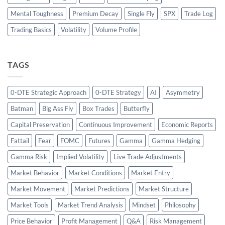
Mental Toughness
Premium Decay
Single Fly
SPX
Trade Log
Trading Basics
Volatility
Volume Profile
TAGS
0-DTE Strategic Approach
0-DTE Strategy
AI
Asymmetry
Batman
Big Ass Fly
Box Trades
Butterfly
Capital Preservation
Continuous Improvement
Economic Reports
Fattail
Fear
FOMC
Futures
Gamma
Gamma Hedging
Gamma Risk
Implied Volatility
Live Trade Adjustments
Market Behavior
Market Conditions
Market Entry
Market Movement
Market Predictions
Market Structure
Market Tools
Market Trend Analysis
Mindset
Philosophy
Price Behavior
Profit Management
Q&A
Risk Management