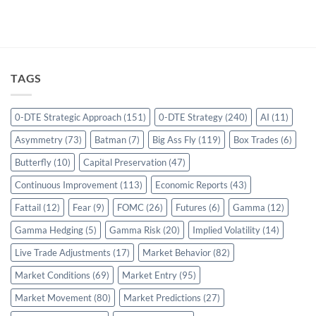
TAGS
0-DTE Strategic Approach
(151)
0-DTE Strategy
(240)
AI
(11)
Asymmetry
(73)
Batman
(7)
Big Ass Fly
(119)
Box Trades
(6)
Butterfly
(10)
Capital Preservation
(47)
Continuous Improvement
(113)
Economic Reports
(43)
Fattail
(12)
Fear
(9)
FOMC
(26)
Futures
(6)
Gamma
(12)
Gamma Hedging
(5)
Gamma Risk
(20)
Implied Volatility
(14)
Live Trade Adjustments
(17)
Market Behavior
(82)
Market Conditions
(69)
Market Entry
(95)
Market Movement
(80)
Market Predictions
(27)