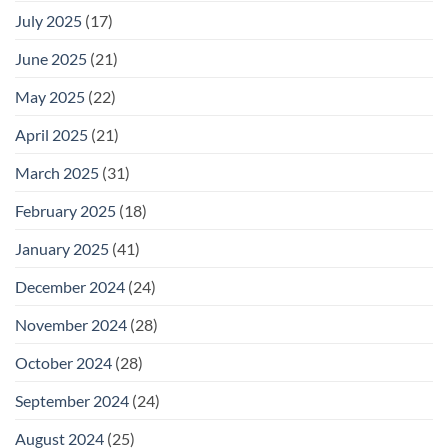
July 2025
(17)
June 2025
(21)
May 2025
(22)
April 2025
(21)
March 2025
(31)
February 2025
(18)
January 2025
(41)
December 2024
(24)
November 2024
(28)
October 2024
(28)
September 2024
(24)
August 2024
(25)