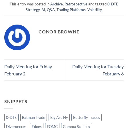
This entry was posted in
Archive
,
Retrospective
and tagged
0-DTE
Strategy
,
AI
,
Q&A
,
Trading Platforms
,
Volatility
.
CONOR BROWNE
Daily Meeting for Friday
Daily Meeting for Tuesday
February 2
February 6
SNIPPETS
0-DTE
Batman Trade
Big Ass Fly
Butterfly Trades
Divergences
Edges
FOMC
Gamma Scalping