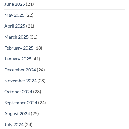
June 2025
(21)
May 2025
(22)
April 2025
(21)
March 2025
(31)
February 2025
(18)
January 2025
(41)
December 2024
(24)
November 2024
(28)
October 2024
(28)
September 2024
(24)
August 2024
(25)
July 2024
(24)