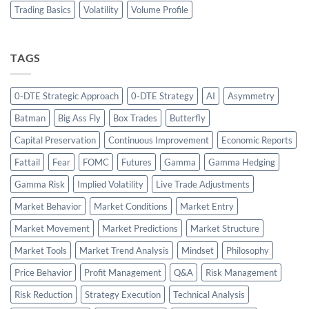
Trading Basics
Volatility
Volume Profile
TAGS
0-DTE Strategic Approach
0-DTE Strategy
AI
Asymmetry
Batman
Big Ass Fly
Box Trades
Butterfly
Capital Preservation
Continuous Improvement
Economic Reports
Fattail
Fear
FOMC
Futures
Gamma
Gamma Hedging
Gamma Risk
Implied Volatility
Live Trade Adjustments
Market Behavior
Market Conditions
Market Entry
Market Movement
Market Predictions
Market Structure
Market Tools
Market Trend Analysis
Mindset
Philosophy
Price Behavior
Profit Management
Q&A
Risk Management
Risk Reduction
Strategy Execution
Technical Analysis