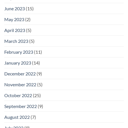
June 2023
(15)
May 2023
(2)
April 2023
(5)
March 2023
(5)
February 2023
(11)
January 2023
(14)
December 2022
(9)
November 2022
(5)
October 2022
(25)
September 2022
(9)
August 2022
(7)
July 2022
(9)