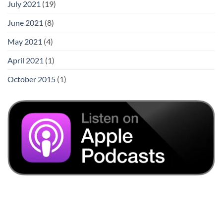
July 2021
(19)
June 2021
(8)
May 2021
(4)
April 2021
(1)
October 2015
(1)