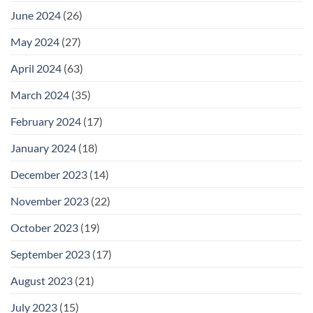
June 2024
(26)
May 2024
(27)
April 2024
(63)
March 2024
(35)
February 2024
(17)
January 2024
(18)
December 2023
(14)
November 2023
(22)
October 2023
(19)
September 2023
(17)
August 2023
(21)
July 2023
(15)