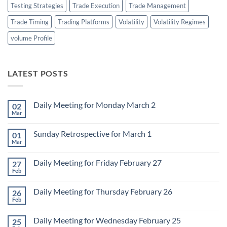
Testing Strategies
Trade Execution
Trade Management
Trade Timing
Trading Platforms
Volatility
Volatility Regimes
volume Profile
LATEST POSTS
Daily Meeting for Monday March 2
02
Mar
No
Comments
on
Sunday Retrospective for March 1
01
Daily
Meeting
Mar
No
for
Comments
Monday
on
March
Daily Meeting for Friday February 27
27
Sunday
2
Retrospective
Feb
No
for
Comments
March
on
1
Daily Meeting for Thursday February 26
26
Daily
Meeting
Feb
No
for
Comments
Friday
on
February
Daily Meeting for Wednesday February 25
25
Daily
27