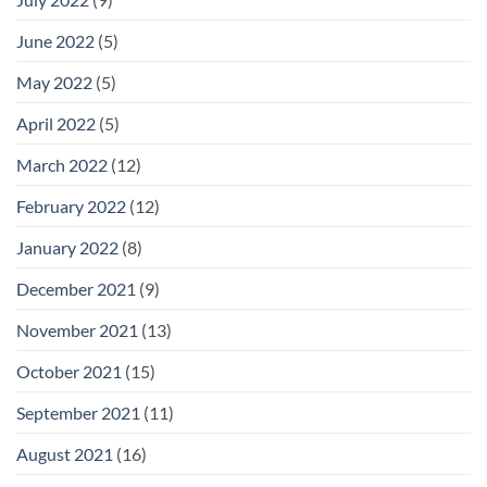
June 2022
(5)
May 2022
(5)
April 2022
(5)
March 2022
(12)
February 2022
(12)
January 2022
(8)
December 2021
(9)
November 2021
(13)
October 2021
(15)
September 2021
(11)
August 2021
(16)