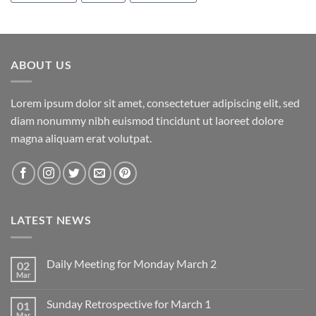
ABOUT US
Lorem ipsum dolor sit amet, consectetuer adipiscing elit, sed
diam nonummy nibh euismod tincidunt ut laoreet dolore
magna aliquam erat volutpat.
LATEST NEWS
Daily Meeting for Monday March 2
02
Mar
No
Comments
on
Sunday Retrospective for March 1
01
Daily
Meeting
Mar