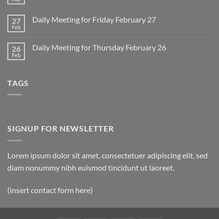
No
for
Comments
Monday
on
March
Daily Meeting for Friday February 27
27
Sunday
2
Retrospective
Feb
No
for
Comments
March
on
1
Daily Meeting for Thursday February 26
26
Daily
Meeting
Feb
No
for
Comments
Friday
on
February
Daily
27
TAGS
Meeting
for
Thursday
February
26
SIGNUP FOR NEWSLETTER
Lorem ipsum dolor sit amet, consectetuer adipiscing elit, sed
diam nonummy nibh euismod tincidunt ut laoreet.
(insert contact form here)