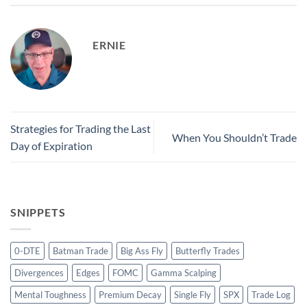
ERNIE
Strategies for Trading the Last
When You Shouldn’t Trade
Day of Expiration
SNIPPETS
0-DTE
Batman Trade
Big Ass Fly
Butterfly Trades
Divergences
Edges
FOMC
Gamma Scalping
Mental Toughness
Premium Decay
Single Fly
SPX
Trade Log