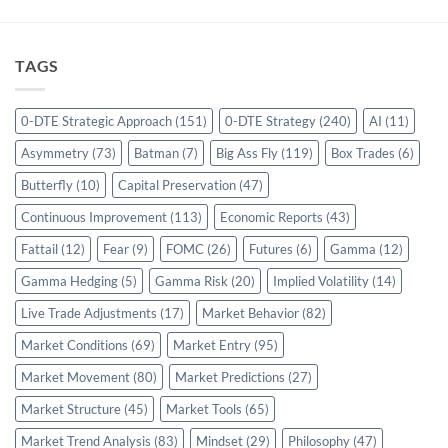
TAGS
0-DTE Strategic Approach
(151)
0-DTE Strategy
(240)
AI
(11)
Asymmetry
(73)
Batman
(7)
Big Ass Fly
(119)
Box Trades
(6)
Butterfly
(10)
Capital Preservation
(47)
Continuous Improvement
(113)
Economic Reports
(43)
Fattail
(12)
Fear
(9)
FOMC
(26)
Futures
(6)
Gamma
(12)
Gamma Hedging
(5)
Gamma Risk
(20)
Implied Volatility
(14)
Live Trade Adjustments
(17)
Market Behavior
(82)
Market Conditions
(69)
Market Entry
(95)
Market Movement
(80)
Market Predictions
(27)
Market Structure
(45)
Market Tools
(65)
Market Trend Analysis
(83)
Mindset
(29)
Philosophy
(47)