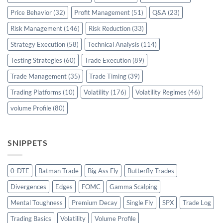
Price Behavior
(32)
Profit Management
(51)
Q&A
(23)
Risk Management
(146)
Risk Reduction
(33)
Strategy Execution
(58)
Technical Analysis
(114)
Testing Strategies
(60)
Trade Execution
(89)
Trade Management
(35)
Trade Timing
(39)
Trading Platforms
(10)
Volatility
(176)
Volatility Regimes
(46)
volume Profile
(80)
SNIPPETS
0-DTE
Batman Trade
Big Ass Fly
Butterfly Trades
Divergences
Edges
FOMC
Gamma Scalping
Mental Toughness
Premium Decay
Single Fly
SPX
Trade Log
Trading Basics
Volatility
Volume Profile