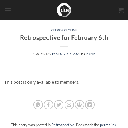
Skip
to
content
RETROSPECTIVE
Retrospective for February 6th
POSTED ON
FEBRUARY 6, 2022
BY
ERNIE
This post is only available to members.
This entry was posted in
Retrospective
. Bookmark the
permalink
.