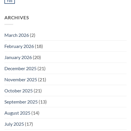
Meeting
Feb
No
for
Comments
Thursday
on
February
Daily
26
ARCHIVES
Meeting
for
Wednesday
February
25
March 2026
(2)
February 2026
(18)
January 2026
(20)
December 2025
(21)
November 2025
(21)
October 2025
(21)
September 2025
(13)
August 2025
(14)
July 2025
(17)