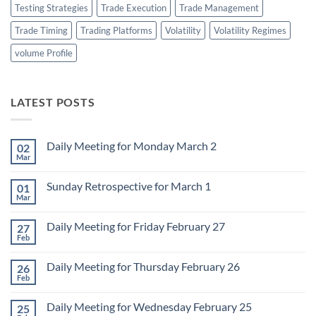
Testing Strategies
Trade Execution
Trade Management
Trade Timing
Trading Platforms
Volatility
Volatility Regimes
volume Profile
LATEST POSTS
Daily Meeting for Monday March 2
02
Mar
No
Comments
on
Sunday Retrospective for March 1
01
Daily
Meeting
Mar
No
for
Comments
Monday
on
March
Daily Meeting for Friday February 27
27
Sunday
2
Retrospective
Feb
No
for
Comments
March
on
1
Daily Meeting for Thursday February 26
26
Daily
Meeting
Feb
No
for
Comments
Friday
on
February
Daily Meeting for Wednesday February 25
25
Daily
27