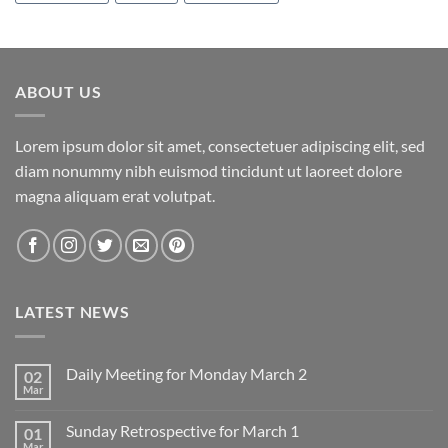
ABOUT US
Lorem ipsum dolor sit amet, consectetuer adipiscing elit, sed
diam nonummy nibh euismod tincidunt ut laoreet dolore
magna aliquam erat volutpat.
LATEST NEWS
Daily Meeting for Monday March 2
02
Mar
No
Comments
on
Sunday Retrospective for March 1
01
Daily
Meeting
Mar