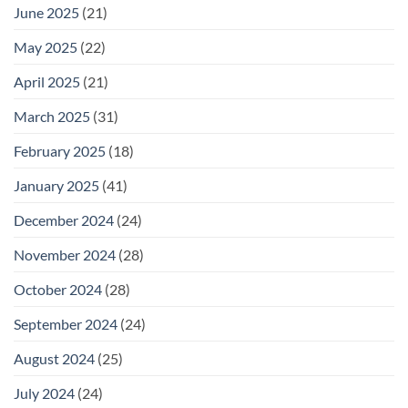
June 2025
(21)
May 2025
(22)
April 2025
(21)
March 2025
(31)
February 2025
(18)
January 2025
(41)
December 2024
(24)
November 2024
(28)
October 2024
(28)
September 2024
(24)
August 2024
(25)
July 2024
(24)