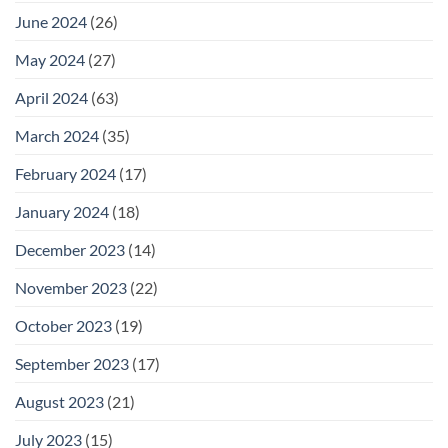
June 2024
(26)
May 2024
(27)
April 2024
(63)
March 2024
(35)
February 2024
(17)
January 2024
(18)
December 2023
(14)
November 2023
(22)
October 2023
(19)
September 2023
(17)
August 2023
(21)
July 2023
(15)