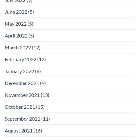
June 2022
(5)
May 2022
(5)
April 2022
(5)
March 2022
(12)
February 2022
(12)
January 2022
(8)
December 2021
(9)
November 2021
(13)
October 2021
(15)
September 2021
(11)
August 2021
(16)