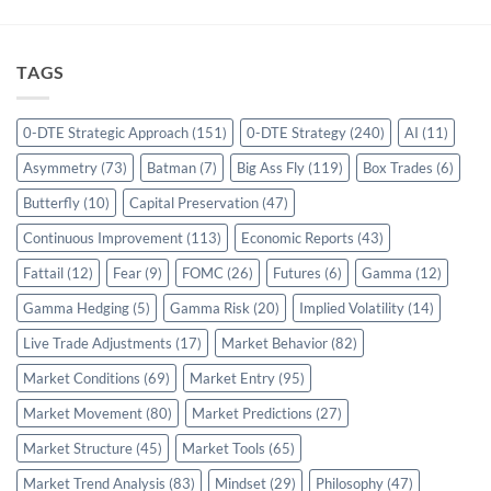
TAGS
0-DTE Strategic Approach
(151)
0-DTE Strategy
(240)
AI
(11)
Asymmetry
(73)
Batman
(7)
Big Ass Fly
(119)
Box Trades
(6)
Butterfly
(10)
Capital Preservation
(47)
Continuous Improvement
(113)
Economic Reports
(43)
Fattail
(12)
Fear
(9)
FOMC
(26)
Futures
(6)
Gamma
(12)
Gamma Hedging
(5)
Gamma Risk
(20)
Implied Volatility
(14)
Live Trade Adjustments
(17)
Market Behavior
(82)
Market Conditions
(69)
Market Entry
(95)
Market Movement
(80)
Market Predictions
(27)
Market Structure
(45)
Market Tools
(65)
Market Trend Analysis
(83)
Mindset
(29)
Philosophy
(47)