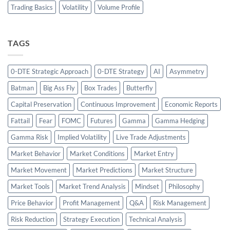
Trading Basics
Volatility
Volume Profile
TAGS
0-DTE Strategic Approach
0-DTE Strategy
AI
Asymmetry
Batman
Big Ass Fly
Box Trades
Butterfly
Capital Preservation
Continuous Improvement
Economic Reports
Fattail
Fear
FOMC
Futures
Gamma
Gamma Hedging
Gamma Risk
Implied Volatility
Live Trade Adjustments
Market Behavior
Market Conditions
Market Entry
Market Movement
Market Predictions
Market Structure
Market Tools
Market Trend Analysis
Mindset
Philosophy
Price Behavior
Profit Management
Q&A
Risk Management
Risk Reduction
Strategy Execution
Technical Analysis