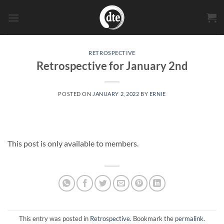
Skip
to
content
RETROSPECTIVE
Retrospective for January 2nd
POSTED ON
JANUARY 2, 2022
BY
ERNIE
This post is only available to members.
This entry was posted in
Retrospective
. Bookmark the
permalink
.