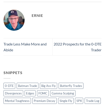
ERNIE
Trade Less Make More and
2022 Prospects for the 0-DTE
Abide
Trader
SNIPPETS
0-DTE
Batman Trade
Big Ass Fly
Butterfly Trades
Divergences
Edges
FOMC
Gamma Scalping
Mental Toughness
Premium Decay
Single Fly
SPX
Trade Log