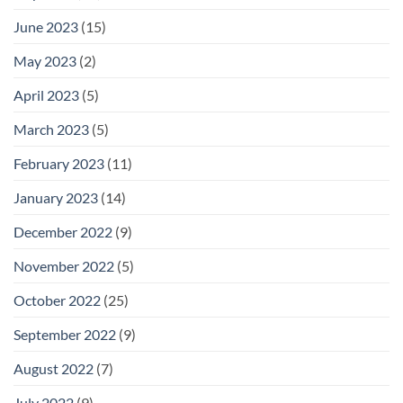
June 2023
(15)
May 2023
(2)
April 2023
(5)
March 2023
(5)
February 2023
(11)
January 2023
(14)
December 2022
(9)
November 2022
(5)
October 2022
(25)
September 2022
(9)
August 2022
(7)
July 2022
(9)