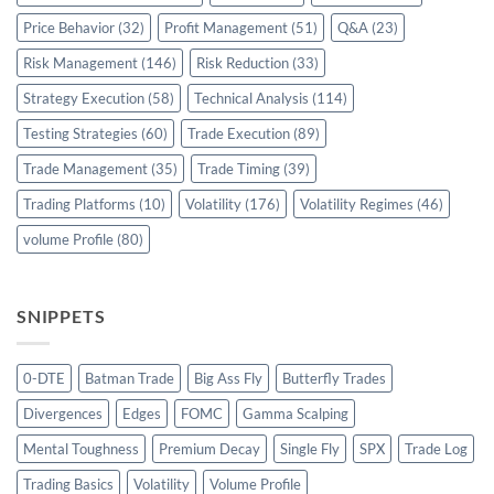
Price Behavior
(32)
Profit Management
(51)
Q&A
(23)
Risk Management
(146)
Risk Reduction
(33)
Strategy Execution
(58)
Technical Analysis
(114)
Testing Strategies
(60)
Trade Execution
(89)
Trade Management
(35)
Trade Timing
(39)
Trading Platforms
(10)
Volatility
(176)
Volatility Regimes
(46)
volume Profile
(80)
SNIPPETS
0-DTE
Batman Trade
Big Ass Fly
Butterfly Trades
Divergences
Edges
FOMC
Gamma Scalping
Mental Toughness
Premium Decay
Single Fly
SPX
Trade Log
Trading Basics
Volatility
Volume Profile