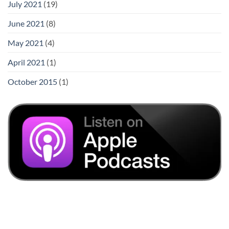
July 2021
(19)
June 2021
(8)
May 2021
(4)
April 2021
(1)
October 2015
(1)