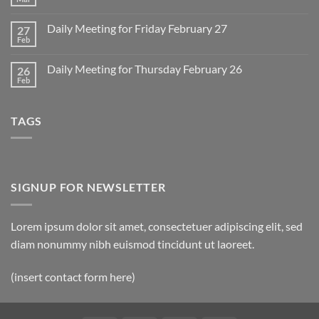
No
for
Comments
Monday
on
March
Daily Meeting for Friday February 27
27
Sunday
2
Retrospective
Feb
No
for
Comments
March
on
1
Daily Meeting for Thursday February 26
26
Daily
Meeting
Feb
No
for
Comments
Friday
on
February
Daily
27
TAGS
Meeting
for
Thursday
February
26
SIGNUP FOR NEWSLETTER
Lorem ipsum dolor sit amet, consectetuer adipiscing elit, sed
diam nonummy nibh euismod tincidunt ut laoreet.
(insert contact form here)