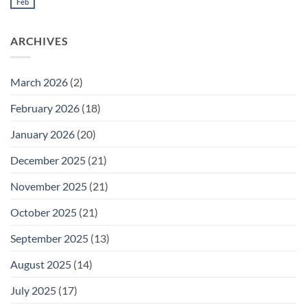
Meeting
Feb
No
for
Comments
Thursday
on
February
Daily
26
ARCHIVES
Meeting
for
Wednesday
February
25
March 2026
(2)
February 2026
(18)
January 2026
(20)
December 2025
(21)
November 2025
(21)
October 2025
(21)
September 2025
(13)
August 2025
(14)
July 2025
(17)