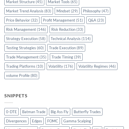
Market Structure
(45)
Market Tools
(65)
Market Trend Analysis
(83)
Mindset
(29)
Philosophy
(47)
Price Behavior
(32)
Profit Management
(51)
Q&A
(23)
Risk Management
(146)
Risk Reduction
(33)
Strategy Execution
(58)
Technical Analysis
(114)
Testing Strategies
(60)
Trade Execution
(89)
Trade Management
(35)
Trade Timing
(39)
Trading Platforms
(10)
Volatility
(176)
Volatility Regimes
(46)
volume Profile
(80)
SNIPPETS
0-DTE
Batman Trade
Big Ass Fly
Butterfly Trades
Divergences
Edges
FOMC
Gamma Scalping