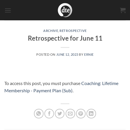
Skip
to
content
ARCHIVE
,
RETROSPECTIVE
Retrospective for June 11
POSTED ON
JUNE 12, 2023
BY
ERNIE
To access this post, you must purchase
Coaching: Lifetime
Membership - Payment Plan (Sub)
.