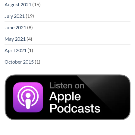
August 2021
(16)
July 2021
(19)
June 2021
(8)
May 2021
(4)
April 2021
(1)
October 2015
(1)