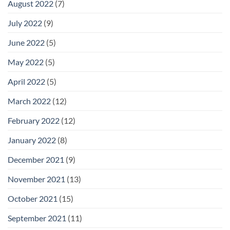
August 2022
(7)
July 2022
(9)
June 2022
(5)
May 2022
(5)
April 2022
(5)
March 2022
(12)
February 2022
(12)
January 2022
(8)
December 2021
(9)
November 2021
(13)
October 2021
(15)
September 2021
(11)