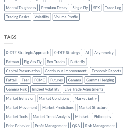
Mental Toughness
Premium Decay
Single Fly
SPX
Trade Log
Trading Basics
Volatility
Volume Profile
TAGS
0-DTE Strategic Approach
0-DTE Strategy
AI
Asymmetry
Batman
Big Ass Fly
Box Trades
Butterfly
Capital Preservation
Continuous Improvement
Economic Reports
Fattail
Fear
FOMC
Futures
Gamma
Gamma Hedging
Gamma Risk
Implied Volatility
Live Trade Adjustments
Market Behavior
Market Conditions
Market Entry
Market Movement
Market Predictions
Market Structure
Market Tools
Market Trend Analysis
Mindset
Philosophy
Price Behavior
Profit Management
Q&A
Risk Management