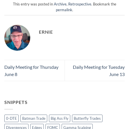
This entry was posted in
Archive
,
Retrospective
. Bookmark the
permalink
.
ERNIE
Daily Meeting for Thursday
Daily Meeting for Tuesday
June 8
June 13
SNIPPETS
0-DTE
Batman Trade
Big Ass Fly
Butterfly Trades
Divergences
Edges
FOMC
Gamma Scalping