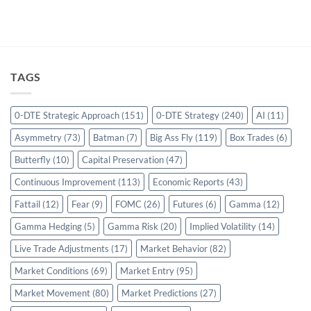
TAGS
0-DTE Strategic Approach
(151)
0-DTE Strategy
(240)
AI
(11)
Asymmetry
(73)
Batman
(7)
Big Ass Fly
(119)
Box Trades
(6)
Butterfly
(10)
Capital Preservation
(47)
Continuous Improvement
(113)
Economic Reports
(43)
Fattail
(12)
Fear
(9)
FOMC
(26)
Futures
(6)
Gamma
(12)
Gamma Hedging
(5)
Gamma Risk
(20)
Implied Volatility
(14)
Live Trade Adjustments
(17)
Market Behavior
(82)
Market Conditions
(69)
Market Entry
(95)
Market Movement
(80)
Market Predictions
(27)