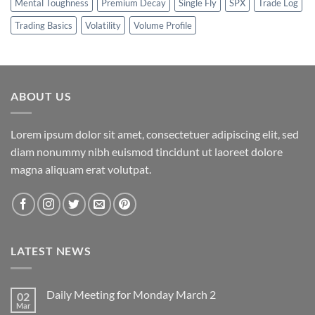
Mental Toughness
Premium Decay
Single Fly
SPX
Trade Log
Trading Basics
Volatility
Volume Profile
ABOUT US
Lorem ipsum dolor sit amet, consectetuer adipiscing elit, sed
diam nonummy nibh euismod tincidunt ut laoreet dolore
magna aliquam erat volutpat.
LATEST NEWS
Daily Meeting for Monday March 2
02
Mar
No