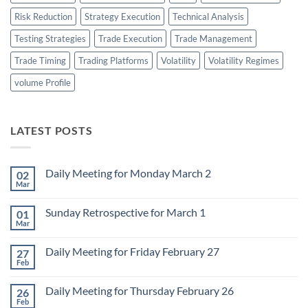
Risk Reduction
Strategy Execution
Technical Analysis
Testing Strategies
Trade Execution
Trade Management
Trade Timing
Trading Platforms
Volatility
Volatility Regimes
volume Profile
LATEST POSTS
Daily Meeting for Monday March 2
02
Mar
No
Comments
on
Sunday Retrospective for March 1
01
Daily
Meeting
Mar
No
for
Comments
Monday
on
March
Daily Meeting for Friday February 27
27
Sunday
2
Retrospective
Feb
No
for
Comments
March
on
1
Daily Meeting for Thursday February 26
26
Daily
Meeting
Feb
No