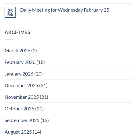
for
Comments
Friday
on
February
Daily Meeting for Wednesday February 25
25
Daily
27
Meeting
Feb
No
for
Comments
Thursday
on
February
Daily
26
ARCHIVES
Meeting
for
Wednesday
February
25
March 2026
(2)
February 2026
(18)
January 2026
(20)
December 2025
(21)
November 2025
(21)
October 2025
(21)
September 2025
(13)
August 2025
(14)