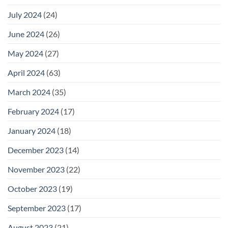
July 2024
(24)
June 2024
(26)
May 2024
(27)
April 2024
(63)
March 2024
(35)
February 2024
(17)
January 2024
(18)
December 2023
(14)
November 2023
(22)
October 2023
(19)
September 2023
(17)
August 2023
(21)