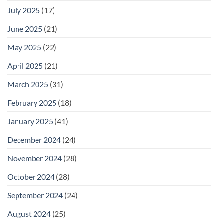
July 2025
(17)
June 2025
(21)
May 2025
(22)
April 2025
(21)
March 2025
(31)
February 2025
(18)
January 2025
(41)
December 2024
(24)
November 2024
(28)
October 2024
(28)
September 2024
(24)
August 2024
(25)