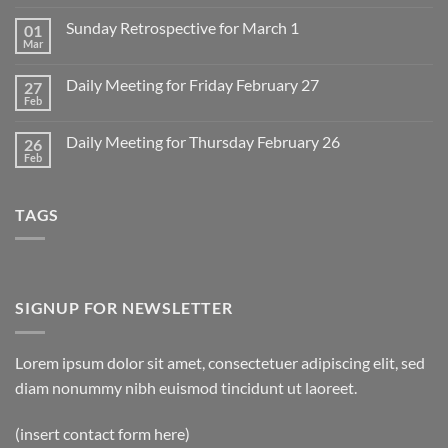
Comments
on
Sunday Retrospective for March 1
01
Daily
Meeting
Mar
No
for
Comments
Monday
on
March
Daily Meeting for Friday February 27
27
Sunday
2
Retrospective
Feb
No
for
Comments
March
on
1
Daily Meeting for Thursday February 26
26
Daily
Meeting
Feb
No
for
Comments
Friday
on
February
Daily
27
TAGS
Meeting
for
Thursday
February
26
SIGNUP FOR NEWSLETTER
Lorem ipsum dolor sit amet, consectetuer adipiscing elit, sed
diam nonummy nibh euismod tincidunt ut laoreet.
(insert contact form here)