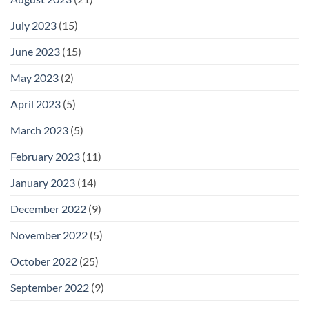
July 2023
(15)
June 2023
(15)
May 2023
(2)
April 2023
(5)
March 2023
(5)
February 2023
(11)
January 2023
(14)
December 2022
(9)
November 2022
(5)
October 2022
(25)
September 2022
(9)