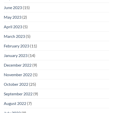
June 2023
(15)
May 2023
(2)
April 2023
(5)
March 2023
(5)
February 2023
(11)
January 2023
(14)
December 2022
(9)
November 2022
(5)
October 2022
(25)
September 2022
(9)
August 2022
(7)
July 2022
(9)