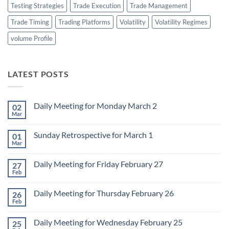
Testing Strategies
Trade Execution
Trade Management
Trade Timing
Trading Platforms
Volatility
Volatility Regimes
volume Profile
LATEST POSTS
Daily Meeting for Monday March 2
02
Mar
No
Comments
on
Sunday Retrospective for March 1
01
Daily
Meeting
Mar
No
for
Comments
Monday
on
March
Daily Meeting for Friday February 27
27
Sunday
2
Retrospective
Feb
No
for
Comments
March
on
1
Daily Meeting for Thursday February 26
26
Daily
Meeting
Feb
No
for
Comments
Friday
on
February
Daily Meeting for Wednesday February 25
25
Daily
27