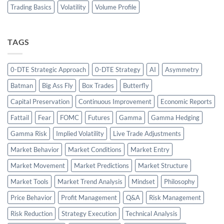
Trading Basics
Volatility
Volume Profile
TAGS
0-DTE Strategic Approach
0-DTE Strategy
AI
Asymmetry
Batman
Big Ass Fly
Box Trades
Butterfly
Capital Preservation
Continuous Improvement
Economic Reports
Fattail
Fear
FOMC
Futures
Gamma
Gamma Hedging
Gamma Risk
Implied Volatility
Live Trade Adjustments
Market Behavior
Market Conditions
Market Entry
Market Movement
Market Predictions
Market Structure
Market Tools
Market Trend Analysis
Mindset
Philosophy
Price Behavior
Profit Management
Q&A
Risk Management
Risk Reduction
Strategy Execution
Technical Analysis