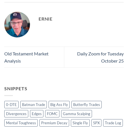
ERNIE
Old Testament Market
Daily Zoom for Tuesday
Analysis
October 25
SNIPPETS
0-DTE
Batman Trade
Big Ass Fly
Butterfly Trades
Divergences
Edges
FOMC
Gamma Scalping
Mental Toughness
Premium Decay
Single Fly
SPX
Trade Log