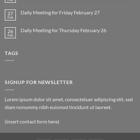
No
for
Comments
Monday
on
March
Daily Meeting for Friday February 27
27
Sunday
2
Retrospective
Feb
No
for
Comments
March
on
1
Daily Meeting for Thursday February 26
26
Daily
Meeting
Feb
No
for
Comments
Friday
on
February
Daily
27
TAGS
Meeting
for
Thursday
February
26
SIGNUP FOR NEWSLETTER
Lorem ipsum dolor sit amet, consectetuer adipiscing elit, sed
diam nonummy nibh euismod tincidunt ut laoreet.
(insert contact form here)