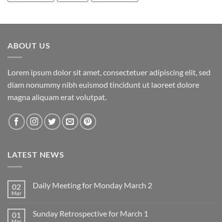
ABOUT US
Lorem ipsum dolor sit amet, consectetuer adipiscing elit, sed
diam nonummy nibh euismod tincidunt ut laoreet dolore
magna aliquam erat volutpat.
LATEST NEWS
Daily Meeting for Monday March 2
02
Mar
No
Comments
on
Sunday Retrospective for March 1
01
Daily
Meeting
Mar