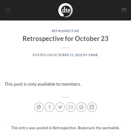
Skip
to
content
RETROSPECTIVE
Retrospective for October 23
POSTED ON
OCTOBER 23, 2022
BY
ERNIE
This post is only available to members.
This entry was posted in
Retrospective
. Bookmark the
permalink
.