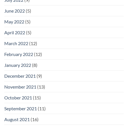
June 2022
(5)
May 2022
(5)
April 2022
(5)
March 2022
(12)
February 2022
(12)
January 2022
(8)
December 2021
(9)
November 2021
(13)
October 2021
(15)
September 2021
(11)
August 2021
(16)