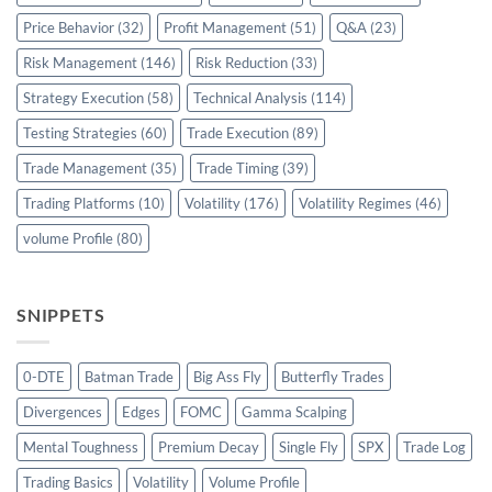
Price Behavior
(32)
Profit Management
(51)
Q&A
(23)
Risk Management
(146)
Risk Reduction
(33)
Strategy Execution
(58)
Technical Analysis
(114)
Testing Strategies
(60)
Trade Execution
(89)
Trade Management
(35)
Trade Timing
(39)
Trading Platforms
(10)
Volatility
(176)
Volatility Regimes
(46)
volume Profile
(80)
SNIPPETS
0-DTE
Batman Trade
Big Ass Fly
Butterfly Trades
Divergences
Edges
FOMC
Gamma Scalping
Mental Toughness
Premium Decay
Single Fly
SPX
Trade Log
Trading Basics
Volatility
Volume Profile