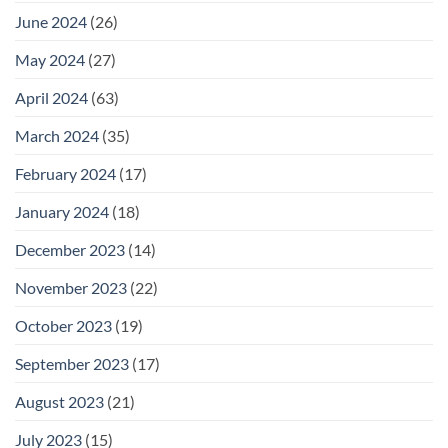
June 2024
(26)
May 2024
(27)
April 2024
(63)
March 2024
(35)
February 2024
(17)
January 2024
(18)
December 2023
(14)
November 2023
(22)
October 2023
(19)
September 2023
(17)
August 2023
(21)
July 2023
(15)