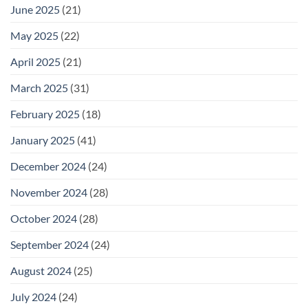
June 2025
(21)
May 2025
(22)
April 2025
(21)
March 2025
(31)
February 2025
(18)
January 2025
(41)
December 2024
(24)
November 2024
(28)
October 2024
(28)
September 2024
(24)
August 2024
(25)
July 2024
(24)