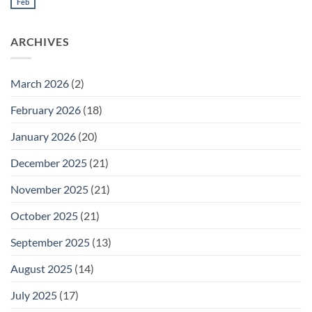
Meeting
Feb
No
for
Comments
Thursday
on
February
Daily
26
ARCHIVES
Meeting
for
Wednesday
February
25
March 2026
(2)
February 2026
(18)
January 2026
(20)
December 2025
(21)
November 2025
(21)
October 2025
(21)
September 2025
(13)
August 2025
(14)
July 2025
(17)