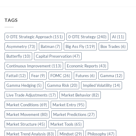
TAGS
0-DTE Strategic Approach
(151)
0-DTE Strategy
(240)
AI
(11)
Asymmetry
(73)
Batman
(7)
Big Ass Fly
(119)
Box Trades
(6)
Butterfly
(10)
Capital Preservation
(47)
Continuous Improvement
(113)
Economic Reports
(43)
Fattail
(12)
Fear
(9)
FOMC
(26)
Futures
(6)
Gamma
(12)
Gamma Hedging
(5)
Gamma Risk
(20)
Implied Volatility
(14)
Live Trade Adjustments
(17)
Market Behavior
(82)
Market Conditions
(69)
Market Entry
(95)
Market Movement
(80)
Market Predictions
(27)
Market Structure
(45)
Market Tools
(65)
Market Trend Analysis
(83)
Mindset
(29)
Philosophy
(47)