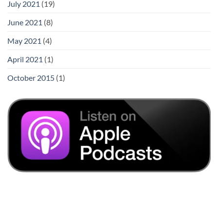
July 2021
(19)
June 2021
(8)
May 2021
(4)
April 2021
(1)
October 2015
(1)