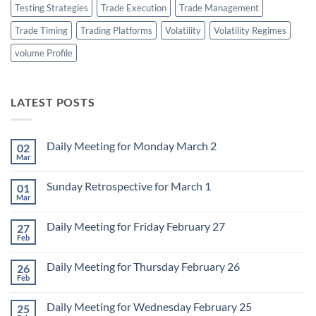
Testing Strategies
Trade Execution
Trade Management
Trade Timing
Trading Platforms
Volatility
Volatility Regimes
volume Profile
LATEST POSTS
Daily Meeting for Monday March 2
02
Mar
No
Comments
on
Sunday Retrospective for March 1
01
Daily
Meeting
Mar
No
for
Comments
Monday
on
March
Daily Meeting for Friday February 27
27
Sunday
2
Retrospective
Feb
No
for
Comments
March
on
1
Daily Meeting for Thursday February 26
26
Daily
Meeting
Feb
No
for
Comments
Friday
on
February
Daily Meeting for Wednesday February 25
25
Daily
27