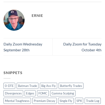
ERNIE
Daily Zoom Wednesday
Daily Zoom for Tuesday
September 28th
October 4th
SNIPPETS
0-DTE
Batman Trade
Big Ass Fly
Butterfly Trades
Divergences
Edges
FOMC
Gamma Scalping
Mental Toughness
Premium Decay
Single Fly
SPX
Trade Log