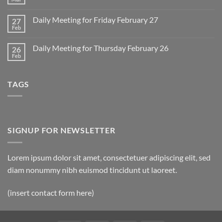
No
for
Comments
Monday
on
March
Daily Meeting for Friday February 27
27
Sunday
2
Retrospective
Feb
No
for
Comments
March
on
1
Daily Meeting for Thursday February 26
26
Daily
Meeting
Feb
No
for
Comments
Friday
on
February
Daily
27
TAGS
Meeting
for
Thursday
February
26
SIGNUP FOR NEWSLETTER
Lorem ipsum dolor sit amet, consectetuer adipiscing elit, sed
diam nonummy nibh euismod tincidunt ut laoreet.
(insert contact form here)