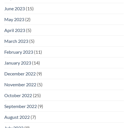
June 2023
(15)
May 2023
(2)
April 2023
(5)
March 2023
(5)
February 2023
(11)
January 2023
(14)
December 2022
(9)
November 2022
(5)
October 2022
(25)
September 2022
(9)
August 2022
(7)
July 2022
(9)