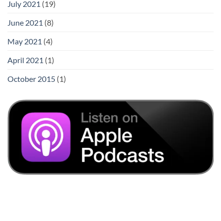
July 2021
(19)
June 2021
(8)
May 2021
(4)
April 2021
(1)
October 2015
(1)