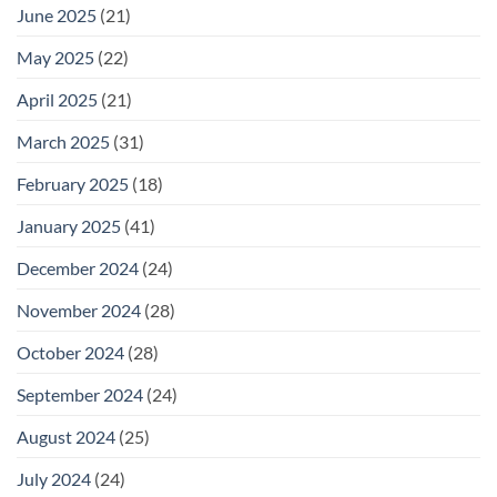
June 2025
(21)
May 2025
(22)
April 2025
(21)
March 2025
(31)
February 2025
(18)
January 2025
(41)
December 2024
(24)
November 2024
(28)
October 2024
(28)
September 2024
(24)
August 2024
(25)
July 2024
(24)