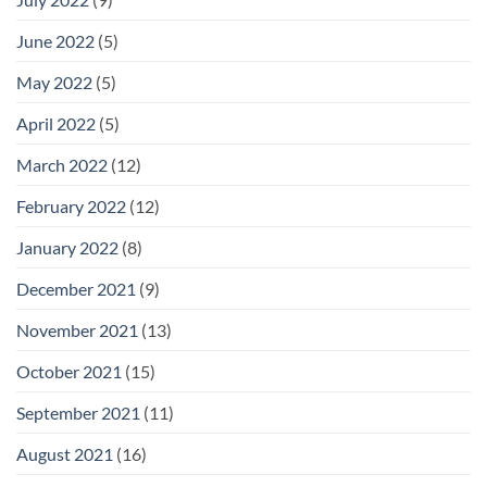
June 2022
(5)
May 2022
(5)
April 2022
(5)
March 2022
(12)
February 2022
(12)
January 2022
(8)
December 2021
(9)
November 2021
(13)
October 2021
(15)
September 2021
(11)
August 2021
(16)