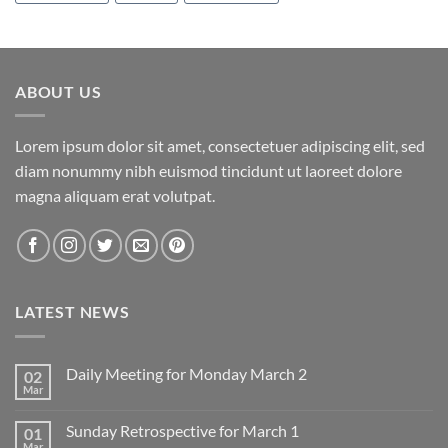
ABOUT US
Lorem ipsum dolor sit amet, consectetuer adipiscing elit, sed
diam nonummy nibh euismod tincidunt ut laoreet dolore
magna aliquam erat volutpat.
LATEST NEWS
Daily Meeting for Monday March 2
02
Mar
No
Comments
on
Sunday Retrospective for March 1
01
Daily
Meeting
Mar