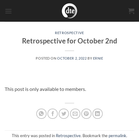
Skip
to
content
RETROSPECTIVE
Retrospective for October 2nd
POSTED ON
OCTOBER 2, 2022
BY
ERNIE
This post is only available to members.
This entry was posted in
Retrospective
. Bookmark the
permalink
.