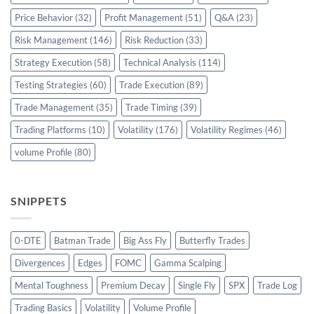
Price Behavior
(32)
Profit Management
(51)
Q&A
(23)
Risk Management
(146)
Risk Reduction
(33)
Strategy Execution
(58)
Technical Analysis
(114)
Testing Strategies
(60)
Trade Execution
(89)
Trade Management
(35)
Trade Timing
(39)
Trading Platforms
(10)
Volatility
(176)
Volatility Regimes
(46)
volume Profile
(80)
SNIPPETS
0-DTE
Batman Trade
Big Ass Fly
Butterfly Trades
Divergences
Edges
FOMC
Gamma Scalping
Mental Toughness
Premium Decay
Single Fly
SPX
Trade Log
Trading Basics
Volatility
Volume Profile