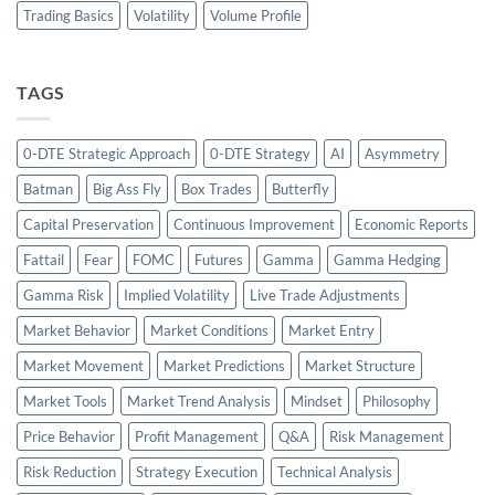
Trading Basics
Volatility
Volume Profile
TAGS
0-DTE Strategic Approach
0-DTE Strategy
AI
Asymmetry
Batman
Big Ass Fly
Box Trades
Butterfly
Capital Preservation
Continuous Improvement
Economic Reports
Fattail
Fear
FOMC
Futures
Gamma
Gamma Hedging
Gamma Risk
Implied Volatility
Live Trade Adjustments
Market Behavior
Market Conditions
Market Entry
Market Movement
Market Predictions
Market Structure
Market Tools
Market Trend Analysis
Mindset
Philosophy
Price Behavior
Profit Management
Q&A
Risk Management
Risk Reduction
Strategy Execution
Technical Analysis