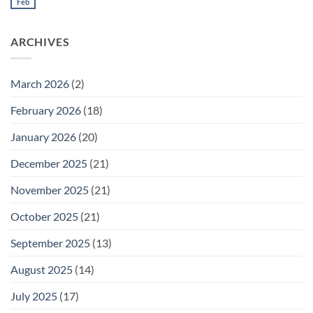
Meeting
Feb
No
for
Comments
Thursday
on
February
Daily
26
ARCHIVES
Meeting
for
Wednesday
February
25
March 2026
(2)
February 2026
(18)
January 2026
(20)
December 2025
(21)
November 2025
(21)
October 2025
(21)
September 2025
(13)
August 2025
(14)
July 2025
(17)