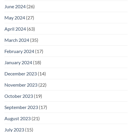
June 2024
(26)
May 2024
(27)
April 2024
(63)
March 2024
(35)
February 2024
(17)
January 2024
(18)
December 2023
(14)
November 2023
(22)
October 2023
(19)
September 2023
(17)
August 2023
(21)
July 2023
(15)