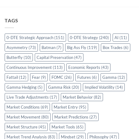
TAGS
0-DTE Strategic Approach
(151)
0-DTE Strategy
(240)
AI
(11)
Asymmetry
(73)
Batman
(7)
Big Ass Fly
(119)
Box Trades
(6)
Butterfly
(10)
Capital Preservation
(47)
Continuous Improvement
(113)
Economic Reports
(43)
Fattail
(12)
Fear
(9)
FOMC
(26)
Futures
(6)
Gamma
(12)
Gamma Hedging
(5)
Gamma Risk
(20)
Implied Volatility
(14)
Live Trade Adjustments
(17)
Market Behavior
(82)
Market Conditions
(69)
Market Entry
(95)
Market Movement
(80)
Market Predictions
(27)
Market Structure
(45)
Market Tools
(65)
Market Trend Analysis
(83)
Mindset
(29)
Philosophy
(47)