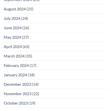
August 2024
(25)
July 2024
(24)
June 2024
(26)
May 2024
(27)
April 2024
(63)
March 2024
(35)
February 2024
(17)
January 2024
(18)
December 2023
(14)
November 2023
(22)
October 2023
(19)