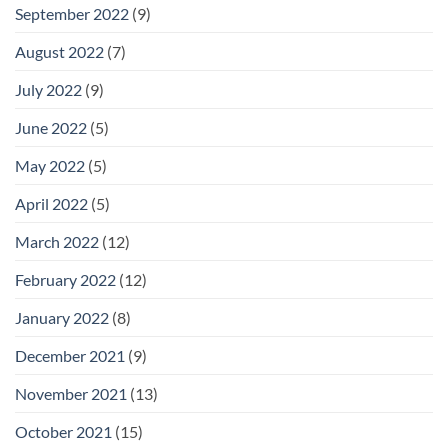
September 2022
(9)
August 2022
(7)
July 2022
(9)
June 2022
(5)
May 2022
(5)
April 2022
(5)
March 2022
(12)
February 2022
(12)
January 2022
(8)
December 2021
(9)
November 2021
(13)
October 2021
(15)