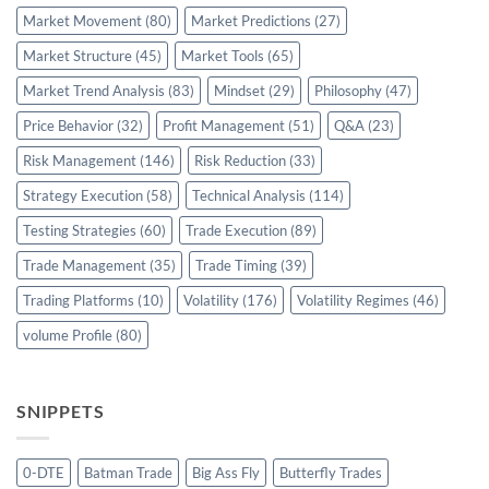
Market Movement
(80)
Market Predictions
(27)
Market Structure
(45)
Market Tools
(65)
Market Trend Analysis
(83)
Mindset
(29)
Philosophy
(47)
Price Behavior
(32)
Profit Management
(51)
Q&A
(23)
Risk Management
(146)
Risk Reduction
(33)
Strategy Execution
(58)
Technical Analysis
(114)
Testing Strategies
(60)
Trade Execution
(89)
Trade Management
(35)
Trade Timing
(39)
Trading Platforms
(10)
Volatility
(176)
Volatility Regimes
(46)
volume Profile
(80)
SNIPPETS
0-DTE
Batman Trade
Big Ass Fly
Butterfly Trades