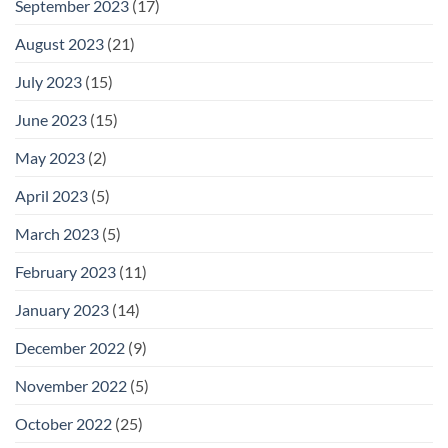
September 2023
(17)
August 2023
(21)
July 2023
(15)
June 2023
(15)
May 2023
(2)
April 2023
(5)
March 2023
(5)
February 2023
(11)
January 2023
(14)
December 2022
(9)
November 2022
(5)
October 2022
(25)