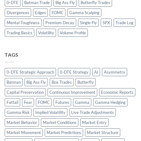
0-DTE
Batman Trade
Big Ass Fly
Butterfly Trades
Divergences
Edges
FOMC
Gamma Scalping
Mental Toughness
Premium Decay
Single Fly
SPX
Trade Log
Trading Basics
Volatility
Volume Profile
TAGS
0-DTE Strategic Approach
0-DTE Strategy
AI
Asymmetry
Batman
Big Ass Fly
Box Trades
Butterfly
Capital Preservation
Continuous Improvement
Economic Reports
Fattail
Fear
FOMC
Futures
Gamma
Gamma Hedging
Gamma Risk
Implied Volatility
Live Trade Adjustments
Market Behavior
Market Conditions
Market Entry
Market Movement
Market Predictions
Market Structure