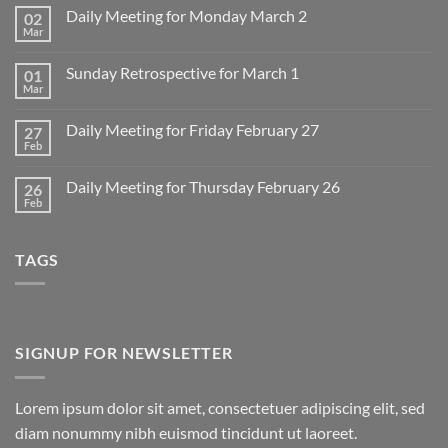
Daily Meeting for Monday March 2
02
Mar
No
Comments
on
Sunday Retrospective for March 1
01
Daily
Meeting
Mar
No
for
Comments
Monday
on
March
Daily Meeting for Friday February 27
27
Sunday
2
Retrospective
Feb
No
for
Comments
March
on
1
Daily Meeting for Thursday February 26
26
Daily
Meeting
Feb
No
for
Comments
Friday
on
February
Daily
27
TAGS
Meeting
for
Thursday
February
26
SIGNUP FOR NEWSLETTER
Lorem ipsum dolor sit amet, consectetuer adipiscing elit, sed
diam nonummy nibh euismod tincidunt ut laoreet.