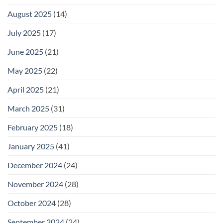
August 2025
(14)
July 2025
(17)
June 2025
(21)
May 2025
(22)
April 2025
(21)
March 2025
(31)
February 2025
(18)
January 2025
(41)
December 2024
(24)
November 2024
(28)
October 2024
(28)
September 2024
(24)