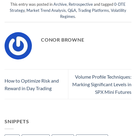
This entry was posted in
Archive
,
Retrospective
and tagged
0-DTE
Strategy
,
Market Trend Analysis
,
Q&A
,
Trading Platforms
,
Volatility
Regimes
.
CONOR BROWNE
Volume Profile Techniques:
How to Optimize Risk and
Marking Significant Levels in
Reward in Day Trading
SPX Mini Futures
SNIPPETS