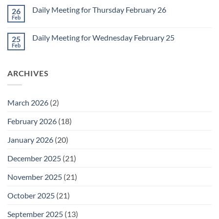
March
on
1
Daily Meeting for Thursday February 26
26
Daily
Meeting
Feb
No
for
Comments
Friday
on
February
Daily Meeting for Wednesday February 25
25
Daily
27
Meeting
Feb
No
for
Comments
Thursday
on
February
Daily
26
ARCHIVES
Meeting
for
Wednesday
February
25
March 2026
(2)
February 2026
(18)
January 2026
(20)
December 2025
(21)
November 2025
(21)
October 2025
(21)
September 2025
(13)