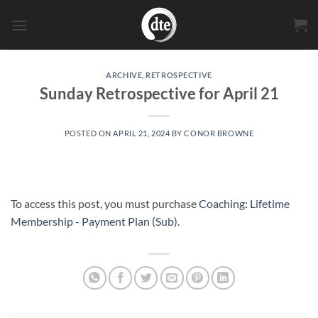
Skip
to
content
ARCHIVE
,
RETROSPECTIVE
Sunday Retrospective for April 21
POSTED ON
APRIL 21, 2024
BY
CONOR BROWNE
To access this post, you must purchase
Coaching: Lifetime
Membership - Payment Plan (Sub)
.