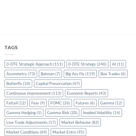
TAGS
0-DTE Strategic Approach
(151)
0-DTE Strategy
(240)
AI
(11)
Asymmetry
(73)
Batman
(7)
Big Ass Fly
(119)
Box Trades
(6)
Butterfly
(10)
Capital Preservation
(47)
Continuous Improvement
(113)
Economic Reports
(43)
Fattail
(12)
Fear
(9)
FOMC
(26)
Futures
(6)
Gamma
(12)
Gamma Hedging
(5)
Gamma Risk
(20)
Implied Volatility
(14)
Live Trade Adjustments
(17)
Market Behavior
(82)
Market Conditions
(69)
Market Entry
(95)