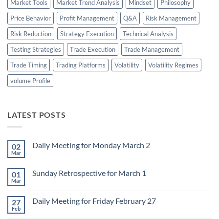
Market Tools
Market Trend Analysis
Mindset
Philosophy
Price Behavior
Profit Management
Q&A
Risk Management
Risk Reduction
Strategy Execution
Technical Analysis
Testing Strategies
Trade Execution
Trade Management
Trade Timing
Trading Platforms
Volatility
Volatility Regimes
volume Profile
LATEST POSTS
Daily Meeting for Monday March 2
02
Mar
No
Comments
on
Sunday Retrospective for March 1
01
Daily
Meeting
Mar
No
for
Comments
Monday
on
March
Daily Meeting for Friday February 27
27
Sunday
2
Retrospective
Feb
No
for
Comments