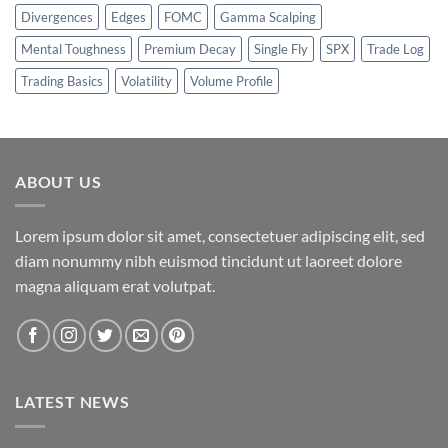
Divergences
Edges
FOMC
Gamma Scalping
Mental Toughness
Premium Decay
Single Fly
SPX
Trade Log
Trading Basics
Volatility
Volume Profile
ABOUT US
Lorem ipsum dolor sit amet, consectetuer adipiscing elit, sed
diam nonummy nibh euismod tincidunt ut laoreet dolore
magna aliquam erat volutpat.
LATEST NEWS