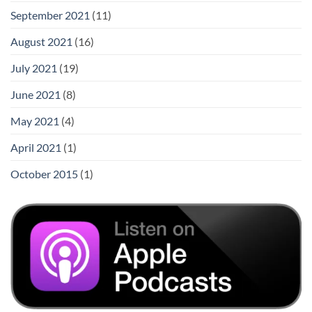
September 2021
(11)
August 2021
(16)
July 2021
(19)
June 2021
(8)
May 2021
(4)
April 2021
(1)
October 2015
(1)