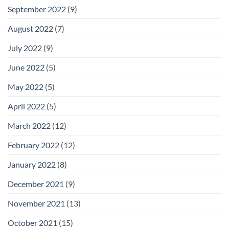
September 2022
(9)
August 2022
(7)
July 2022
(9)
June 2022
(5)
May 2022
(5)
April 2022
(5)
March 2022
(12)
February 2022
(12)
January 2022
(8)
December 2021
(9)
November 2021
(13)
October 2021
(15)