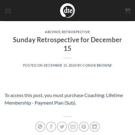
Skip
to
content
ARCHIVE
,
RETROSPECTIVE
Sunday Retrospective for December
15
POSTED ON
DECEMBER 15, 2024
BY
CONOR BROWNE
To access this post, you must purchase
Coaching: Lifetime
Membership - Payment Plan (Sub)
.