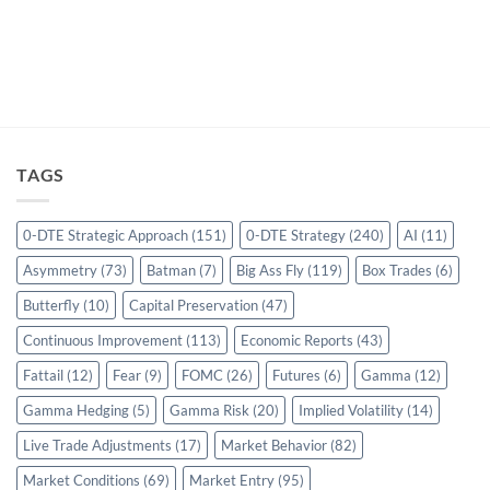
TAGS
0-DTE Strategic Approach
(151)
0-DTE Strategy
(240)
AI
(11)
Asymmetry
(73)
Batman
(7)
Big Ass Fly
(119)
Box Trades
(6)
Butterfly
(10)
Capital Preservation
(47)
Continuous Improvement
(113)
Economic Reports
(43)
Fattail
(12)
Fear
(9)
FOMC
(26)
Futures
(6)
Gamma
(12)
Gamma Hedging
(5)
Gamma Risk
(20)
Implied Volatility
(14)
Live Trade Adjustments
(17)
Market Behavior
(82)
Market Conditions
(69)
Market Entry
(95)