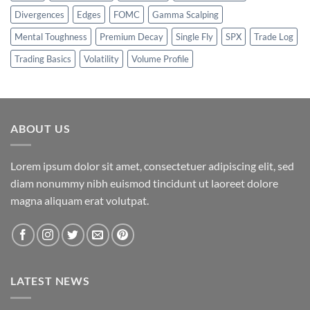
Divergences
Edges
FOMC
Gamma Scalping
Mental Toughness
Premium Decay
Single Fly
SPX
Trade Log
Trading Basics
Volatility
Volume Profile
ABOUT US
Lorem ipsum dolor sit amet, consectetuer adipiscing elit, sed
diam nonummy nibh euismod tincidunt ut laoreet dolore
magna aliquam erat volutpat.
LATEST NEWS