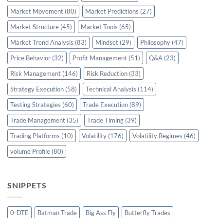
Market Movement
(80)
Market Predictions
(27)
Market Structure
(45)
Market Tools
(65)
Market Trend Analysis
(83)
Mindset
(29)
Philosophy
(47)
Price Behavior
(32)
Profit Management
(51)
Q&A
(23)
Risk Management
(146)
Risk Reduction
(33)
Strategy Execution
(58)
Technical Analysis
(114)
Testing Strategies
(60)
Trade Execution
(89)
Trade Management
(35)
Trade Timing
(39)
Trading Platforms
(10)
Volatility
(176)
Volatility Regimes
(46)
volume Profile
(80)
SNIPPETS
0-DTE
Batman Trade
Big Ass Fly
Butterfly Trades