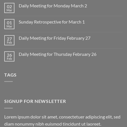
Daily Meeting for Monday March 2
02
Mar
No
Comments
on
Sunday Retrospective for March 1
01
Daily
Meeting
Mar
No
for
Comments
Monday
on
March
Daily Meeting for Friday February 27
27
Sunday
2
Retrospective
Feb
No
for
Comments
March
on
1
Daily Meeting for Thursday February 26
26
Daily
Meeting
Feb
No
for
Comments
Friday
on
February
Daily
27
TAGS
Meeting
for
Thursday
February
26
SIGNUP FOR NEWSLETTER
Lorem ipsum dolor sit amet, consectetuer adipiscing elit, sed
diam nonummy nibh euismod tincidunt ut laoreet.