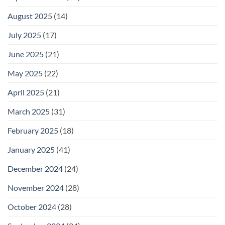
August 2025
(14)
July 2025
(17)
June 2025
(21)
May 2025
(22)
April 2025
(21)
March 2025
(31)
February 2025
(18)
January 2025
(41)
December 2024
(24)
November 2024
(28)
October 2024
(28)