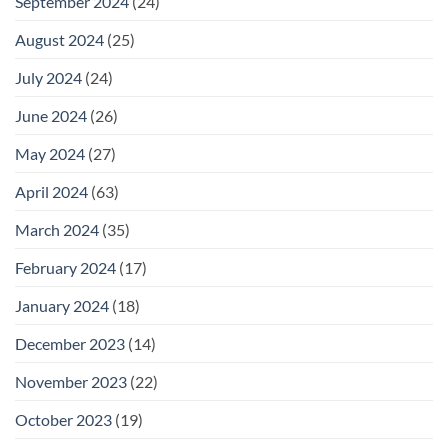
September 2024
(24)
August 2024
(25)
July 2024
(24)
June 2024
(26)
May 2024
(27)
April 2024
(63)
March 2024
(35)
February 2024
(17)
January 2024
(18)
December 2023
(14)
November 2023
(22)
October 2023
(19)