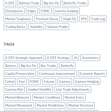
0-DTE
Batman Trade
Big Ass Fly
Butterfly Trades
Divergences
Edges
FOMC
Gamma Scalping
Mental Toughness
Premium Decay
Single Fly
SPX
Trade Log
Trading Basics
Volatility
Volume Profile
TAGS
0-DTE Strategic Approach
0-DTE Strategy
AI
Asymmetry
Batman
Big Ass Fly
Box Trades
Butterfly
Capital Preservation
Continuous Improvement
Economic Reports
Fattail
Fear
FOMC
Futures
Gamma
Gamma Hedging
Gamma Risk
Implied Volatility
Live Trade Adjustments
Market Behavior
Market Conditions
Market Entry
Market Movement
Market Predictions
Market Structure