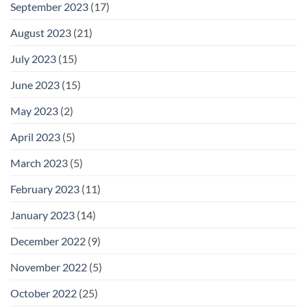
September 2023
(17)
August 2023
(21)
July 2023
(15)
June 2023
(15)
May 2023
(2)
April 2023
(5)
March 2023
(5)
February 2023
(11)
January 2023
(14)
December 2022
(9)
November 2022
(5)
October 2022
(25)