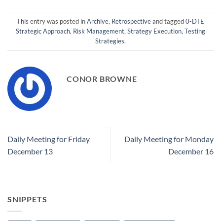
This entry was posted in
Archive
,
Retrospective
and tagged
0-DTE
Strategic Approach
,
Risk Management
,
Strategy Execution
,
Testing
Strategies
.
CONOR BROWNE
Daily Meeting for Friday
Daily Meeting for Monday
December 13
December 16
SNIPPETS