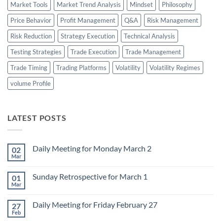
Market Tools
Market Trend Analysis
Mindset
Philosophy
Price Behavior
Profit Management
Q&A
Risk Management
Risk Reduction
Strategy Execution
Technical Analysis
Testing Strategies
Trade Execution
Trade Management
Trade Timing
Trading Platforms
Volatility
Volatility Regimes
volume Profile
LATEST POSTS
Daily Meeting for Monday March 2
02
Mar
No
Comments
on
Sunday Retrospective for March 1
01
Daily
Meeting
Mar
No
for
Comments
Monday
on
March
Daily Meeting for Friday February 27
27
Sunday
2
Retrospective
Feb
No
for