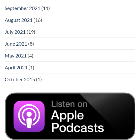
September 2021
(11)
August 2021
(16)
July 2021
(19)
June 2021
(8)
May 2021
(4)
April 2021
(1)
October 2015
(1)