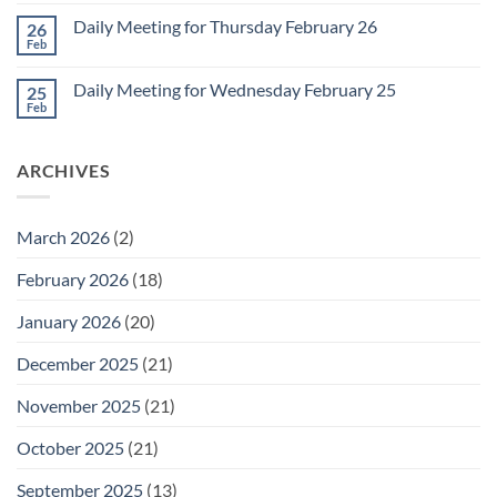
Comments
March
on
1
Daily Meeting for Thursday February 26
26
Daily
Meeting
Feb
No
for
Comments
Friday
on
February
Daily Meeting for Wednesday February 25
25
Daily
27
Meeting
Feb
No
for
Comments
Thursday
on
February
Daily
26
ARCHIVES
Meeting
for
Wednesday
February
25
March 2026
(2)
February 2026
(18)
January 2026
(20)
December 2025
(21)
November 2025
(21)
October 2025
(21)
September 2025
(13)