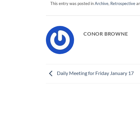
This entry was posted in
Archive
,
Retrospective
an
CONOR BROWNE
Daily Meeting for Friday January 17