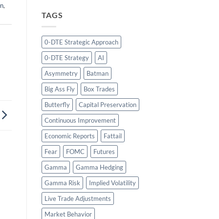
on
,
TAGS
0-DTE Strategic Approach
0-DTE Strategy
AI
Asymmetry
Batman
Big Ass Fly
Box Trades
Butterfly
Capital Preservation
Continuous Improvement
Economic Reports
Fattail
Fear
FOMC
Futures
Gamma
Gamma Hedging
Gamma Risk
Implied Volatility
Live Trade Adjustments
Market Behavior