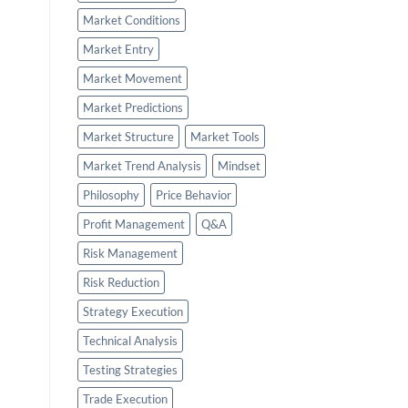
Market Conditions
Market Entry
Market Movement
Market Predictions
Market Structure
Market Tools
Market Trend Analysis
Mindset
Philosophy
Price Behavior
Profit Management
Q&A
Risk Management
Risk Reduction
Strategy Execution
Technical Analysis
Testing Strategies
Trade Execution