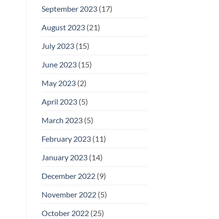
September 2023
(17)
August 2023
(21)
July 2023
(15)
June 2023
(15)
May 2023
(2)
April 2023
(5)
March 2023
(5)
February 2023
(11)
January 2023
(14)
December 2022
(9)
November 2022
(5)
October 2022
(25)