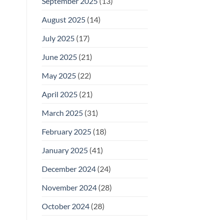
September 2025
(13)
August 2025
(14)
July 2025
(17)
June 2025
(21)
May 2025
(22)
April 2025
(21)
March 2025
(31)
February 2025
(18)
January 2025
(41)
December 2024
(24)
November 2024
(28)
October 2024
(28)