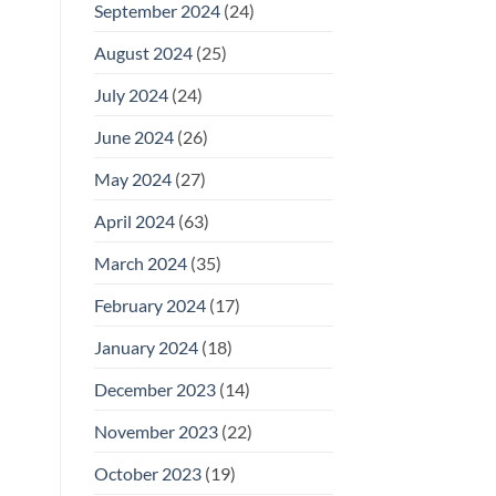
September 2024
(24)
August 2024
(25)
July 2024
(24)
June 2024
(26)
May 2024
(27)
April 2024
(63)
March 2024
(35)
February 2024
(17)
January 2024
(18)
December 2023
(14)
November 2023
(22)
October 2023
(19)