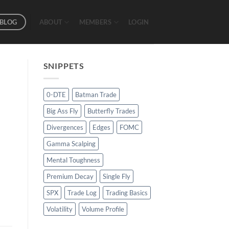
BLOG
ABOUT
MEMBERS
LOGIN
SNIPPETS
0-DTE
Batman Trade
Big Ass Fly
Butterfly Trades
Divergences
Edges
FOMC
Gamma Scalping
Mental Toughness
Premium Decay
Single Fly
SPX
Trade Log
Trading Basics
Volatility
Volume Profile