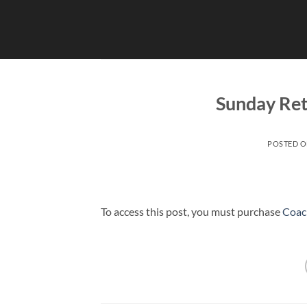
Skip
to
content
Sunday Ret
POSTED 
To access this post, you must purchase
Coac