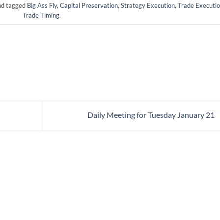
d tagged
Big Ass Fly
,
Capital Preservation
,
Strategy Execution
,
Trade Executi
Trade Timing
.
Daily Meeting for Tuesday January 21