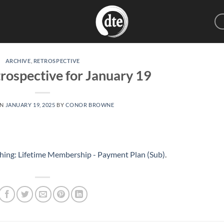
ARCHIVE
,
RETROSPECTIVE
rospective for January 19
ON
JANUARY 19, 2025
BY
CONOR BROWNE
hing: Lifetime Membership - Payment Plan (Sub)
.