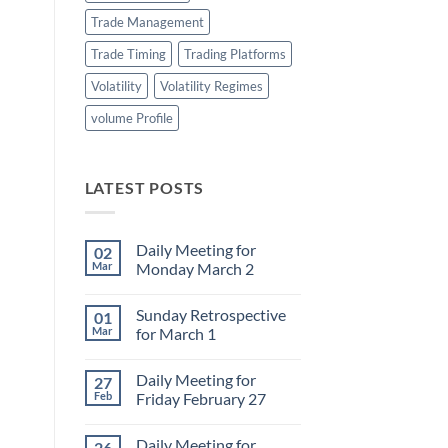
Trade Management
Trade Timing
Trading Platforms
Volatility
Volatility Regimes
volume Profile
LATEST POSTS
Daily Meeting for
02
Mar
Monday March 2
No
Comments
Sunday Retrospective
01
on
Daily
Mar
for March 1
Meeting
for
No
Monday
Comments
Daily Meeting for
27
March
on
2
Sunday
Feb
Friday February 27
Retrospective
for
No
March
Comments
Daily Meeting for
26
1
on