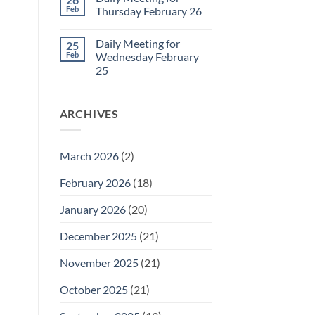
Daily
Feb
Thursday February 26
Meeting
for
No
Friday
Comments
Daily Meeting for
25
February
on
27
Daily
Feb
Wednesday February
Meeting
25
for
Thursday
No
February
Comments
26
on
ARCHIVES
Daily
Meeting
for
Wednesday
February
March 2026
(2)
25
February 2026
(18)
January 2026
(20)
December 2025
(21)
November 2025
(21)
October 2025
(21)