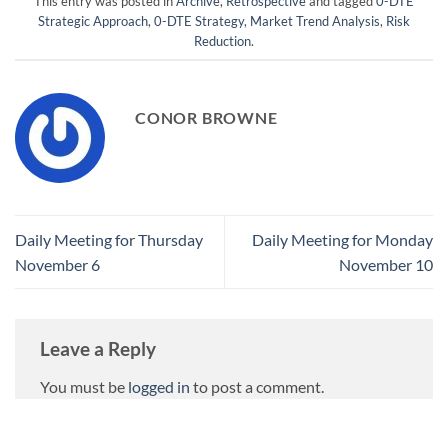
This entry was posted in
Archive
,
Retrospective
and tagged
0-DTE
Strategic Approach
,
0-DTE Strategy
,
Market Trend Analysis
,
Risk
Reduction
.
CONOR BROWNE
Daily Meeting for Thursday
Daily Meeting for Monday
November 6
November 10
Leave a Reply
You must be
logged in
to post a comment.