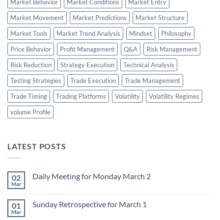
Market Behavior
Market Conditions
Market Entry
Market Movement
Market Predictions
Market Structure
Market Tools
Market Trend Analysis
Mindset
Philosophy
Price Behavior
Profit Management
Q&A
Risk Management
Risk Reduction
Strategy Execution
Technical Analysis
Testing Strategies
Trade Execution
Trade Management
Trade Timing
Trading Platforms
Volatility
Volatility Regimes
volume Profile
LATEST POSTS
Daily Meeting for Monday March 2
02
Mar
No
Comments
on
Sunday Retrospective for March 1
01
Daily
Meeting
Mar
No
for