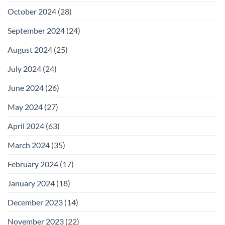
October 2024
(28)
September 2024
(24)
August 2024
(25)
July 2024
(24)
June 2024
(26)
May 2024
(27)
April 2024
(63)
March 2024
(35)
February 2024
(17)
January 2024
(18)
December 2023
(14)
November 2023
(22)