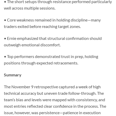
• The short setups through resistance performed particularly
well across multiple sessions.
• Core weakness remained in holding discipline—many
traders exited before reaching target zones.
• Ernie emphasized that structural confirmation should
outweigh emotional discomfort.
• Top performers demonstrated trust in prep, holding
positions through expected retracements.
Summary
The November 9 retrospective captured a week of high
technical accuracy but uneven trade follow-through. The
team’s bias and levels were mapped with consistency, and
most entries reflected clear confidence in the process. The
issue, however, was persistence—patience in execution