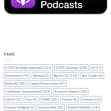
TAGS
0-DTE Strategic Approach
(151)
0-DTE Strategy
(240)
AI
(11)
Asymmetry
(73)
Batman
(7)
Big Ass Fly
(119)
Box Trades
(6)
Butterfly
(10)
Capital Preservation
(47)
Continuous Improvement
(113)
Economic Reports
(43)
Fattail
(12)
Fear
(9)
FOMC
(26)
Futures
(6)
Gamma
(12)
Gamma Hedging
(5)
Gamma Risk
(20)
Implied Volatility
(14)