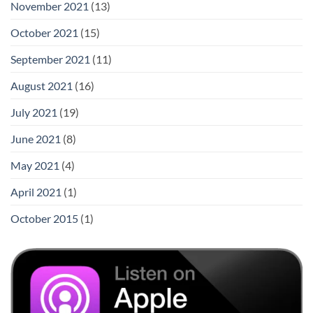
November 2021
(13)
October 2021
(15)
September 2021
(11)
August 2021
(16)
July 2021
(19)
June 2021
(8)
May 2021
(4)
April 2021
(1)
October 2015
(1)