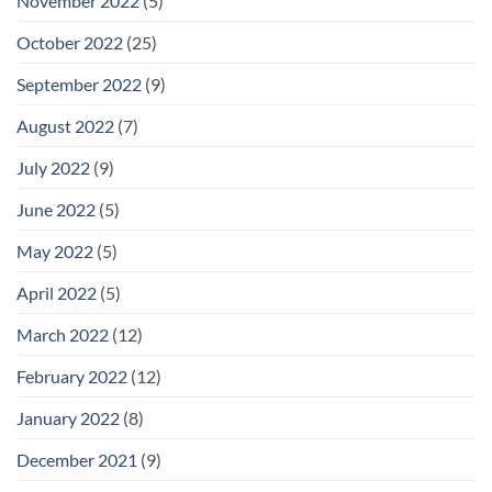
November 2022
(5)
October 2022
(25)
September 2022
(9)
August 2022
(7)
July 2022
(9)
June 2022
(5)
May 2022
(5)
April 2022
(5)
March 2022
(12)
February 2022
(12)
January 2022
(8)
December 2021
(9)