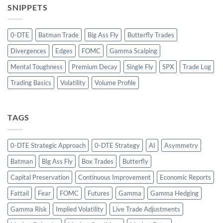
SNIPPETS
0-DTE
Batman Trade
Big Ass Fly
Butterfly Trades
Divergences
Edges
FOMC
Gamma Scalping
Mental Toughness
Premium Decay
Single Fly
SPX
Trade Log
Trading Basics
Volatility
Volume Profile
TAGS
0-DTE Strategic Approach
0-DTE Strategy
AI
Asymmetry
Batman
Big Ass Fly
Box Trades
Butterfly
Capital Preservation
Continuous Improvement
Economic Reports
Fattail
Fear
FOMC
Futures
Gamma
Gamma Hedging
Gamma Risk
Implied Volatility
Live Trade Adjustments