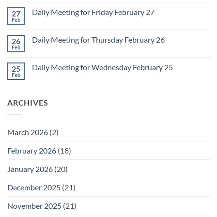
Comments
Monday
on
March
Daily Meeting for Friday February 27
27
Sunday
2
Retrospective
Feb
No
for
Comments
March
on
1
Daily Meeting for Thursday February 26
26
Daily
Meeting
Feb
No
for
Comments
Friday
on
February
Daily Meeting for Wednesday February 25
25
Daily
27
Meeting
Feb
No
for
Comments
Thursday
on
February
Daily
26
ARCHIVES
Meeting
for
Wednesday
February
25
March 2026
(2)
February 2026
(18)
January 2026
(20)
December 2025
(21)
November 2025
(21)