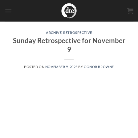
Skip
to
content
ARCHIVE
,
RETROSPECTIVE
Sunday Retrospective for November
9
POSTED ON
NOVEMBER 9, 2025
BY
CONOR BROWNE