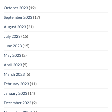
October 2023
(19)
September 2023
(17)
August 2023
(21)
July 2023
(15)
June 2023
(15)
May 2023
(2)
April 2023
(5)
March 2023
(5)
February 2023
(11)
January 2023
(14)
December 2022
(9)