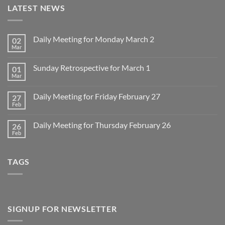
LATEST NEWS
Daily Meeting for Monday March 2
02
Mar
No
Comments
on
Sunday Retrospective for March 1
01
Daily
Meeting
Mar
No
for
Comments
Monday
on
March
Daily Meeting for Friday February 27
27
Sunday
2
Retrospective
Feb
No
for
Comments
March
on
1
Daily Meeting for Thursday February 26
26
Daily
Meeting
Feb
No
for
Comments
Friday
on
February
Daily
27
TAGS
Meeting
for
Thursday
February
26
SIGNUP FOR NEWSLETTER