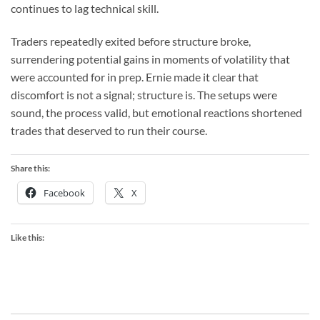
continues to lag technical skill.
Traders repeatedly exited before structure broke,
surrendering potential gains in moments of volatility that
were accounted for in prep. Ernie made it clear that
discomfort is not a signal; structure is. The setups were
sound, the process valid, but emotional reactions shortened
trades that deserved to run their course.
Share this:
Facebook
X
Like this: