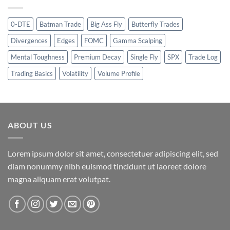
0-DTE
Batman Trade
Big Ass Fly
Butterfly Trades
Divergences
Edges
FOMC
Gamma Scalping
Mental Toughness
Premium Decay
Single Fly
SPX
Trade Log
Trading Basics
Volatility
Volume Profile
ABOUT US
Lorem ipsum dolor sit amet, consectetuer adipiscing elit, sed
diam nonummy nibh euismod tincidunt ut laoreet dolore
magna aliquam erat volutpat.