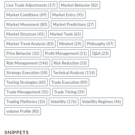
Live Trade Adjustments
(17)
Market Behavior
(82)
Market Conditions
(69)
Market Entry
(95)
Market Movement
(80)
Market Predictions
(27)
Market Structure
(45)
Market Tools
(65)
Market Trend Analysis
(83)
Mindset
(29)
Philosophy
(47)
Price Behavior
(32)
Profit Management
(51)
Q&A
(23)
Risk Management
(146)
Risk Reduction
(33)
Strategy Execution
(58)
Technical Analysis
(114)
Testing Strategies
(60)
Trade Execution
(89)
Trade Management
(35)
Trade Timing
(39)
Trading Platforms
(10)
Volatility
(176)
Volatility Regimes
(46)
volume Profile
(80)
SNIPPETS