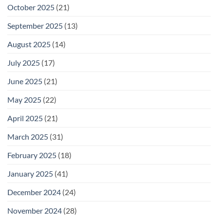
October 2025
(21)
September 2025
(13)
August 2025
(14)
July 2025
(17)
June 2025
(21)
May 2025
(22)
April 2025
(21)
March 2025
(31)
February 2025
(18)
January 2025
(41)
December 2024
(24)
November 2024
(28)