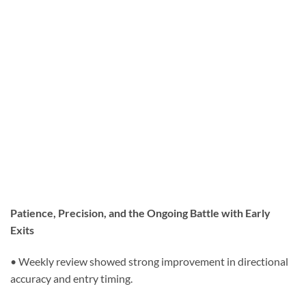
Patience, Precision, and the Ongoing Battle with Early
Exits
• Weekly review showed strong improvement in directional
accuracy and entry timing.