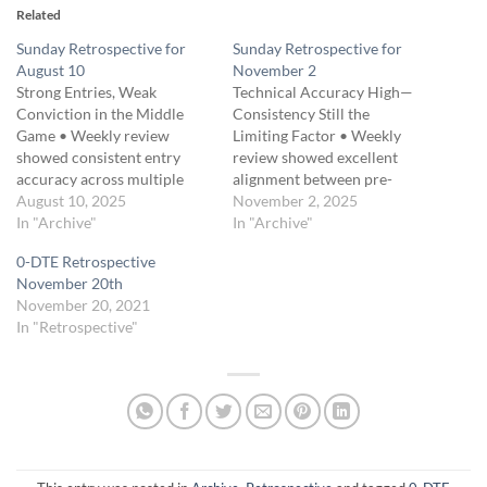
Related
Sunday Retrospective for
Sunday Retrospective for
August 10
November 2
Strong Entries, Weak
Technical Accuracy High—
Conviction in the Middle
Consistency Still the
Game • Weekly review
Limiting Factor • Weekly
showed consistent entry
review showed excellent
accuracy across multiple
alignment between pre-
setups. • Main issue was
August 10, 2025
market prep and actual
November 2, 2025
premature exits, often
In "Archive"
market behavior. •
In "Archive"
during normal market
Execution discipline
0-DTE Retrospective
retracements. • Traders
improved early in the week
November 20th
noted a tendency to
but trailed off as volatility
November 20, 2021
“protect” too early, cutting
increased. • Traders
In "Retrospective"
potential gains. • Ernie
identified strong setups yet
emphasized sticking with
failed to manage scaling and
trades until a clear…
exits with uniform precision.
•…