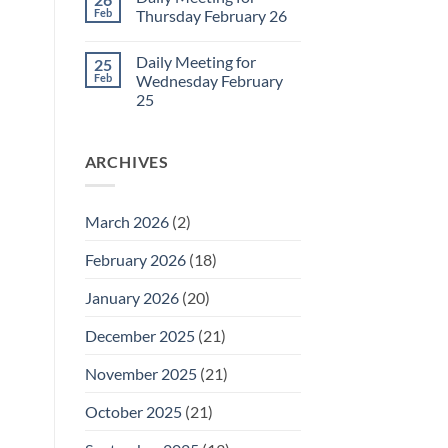
Daily
Feb
Thursday February 26
Meeting
for
No
Friday
Comments
Daily Meeting for
25
February
on
27
Daily
Feb
Wednesday February
Meeting
25
for
Thursday
No
February
Comments
26
on
ARCHIVES
Daily
Meeting
for
Wednesday
February
March 2026
(2)
25
February 2026
(18)
January 2026
(20)
December 2025
(21)
November 2025
(21)
October 2025
(21)