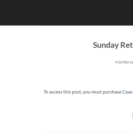
Skip
to
content
Sunday Ret
POSTED 
To access this post, you must purchase
Coac