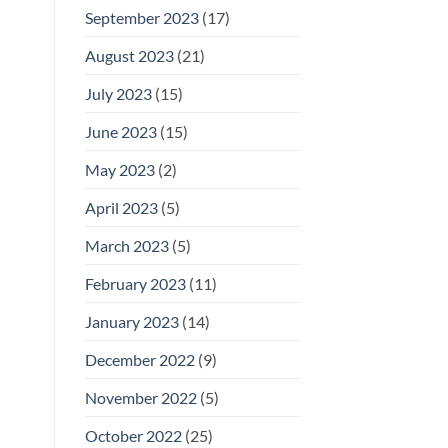
September 2023
(17)
August 2023
(21)
July 2023
(15)
June 2023
(15)
May 2023
(2)
April 2023
(5)
March 2023
(5)
February 2023
(11)
January 2023
(14)
December 2022
(9)
November 2022
(5)
October 2022
(25)