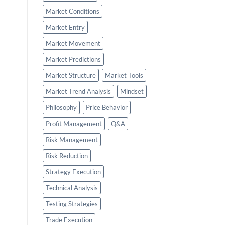
Market Conditions
Market Entry
Market Movement
Market Predictions
Market Structure
Market Tools
Market Trend Analysis
Mindset
Philosophy
Price Behavior
Profit Management
Q&A
Risk Management
Risk Reduction
Strategy Execution
Technical Analysis
Testing Strategies
Trade Execution