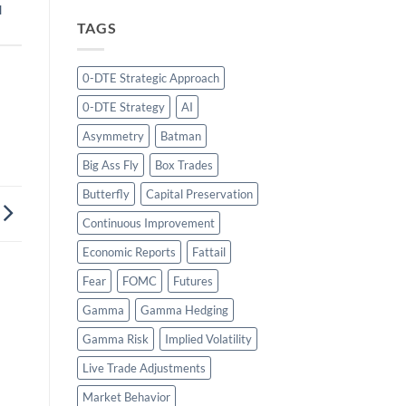
l
TAGS
0-DTE Strategic Approach
0-DTE Strategy
AI
Asymmetry
Batman
Big Ass Fly
Box Trades
Butterfly
Capital Preservation
Continuous Improvement
Economic Reports
Fattail
Fear
FOMC
Futures
Gamma
Gamma Hedging
Gamma Risk
Implied Volatility
Live Trade Adjustments
Market Behavior