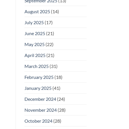
September 2025
(13)
August 2025
(14)
July 2025
(17)
June 2025
(21)
May 2025
(22)
April 2025
(21)
March 2025
(31)
February 2025
(18)
January 2025
(41)
December 2024
(24)
November 2024
(28)
October 2024
(28)