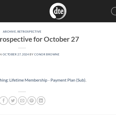
ARCHIVE
,
RETROSPECTIVE
rospective for October 27
ON
OCTOBER 27, 2024
BY
CONOR BROWNE
hing: Lifetime Membership - Payment Plan (Sub)
.