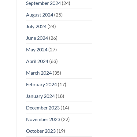
September 2024
(24)
August 2024
(25)
July 2024
(24)
June 2024
(26)
May 2024
(27)
April 2024
(63)
March 2024
(35)
February 2024
(17)
January 2024
(18)
December 2023
(14)
November 2023
(22)
October 2023
(19)