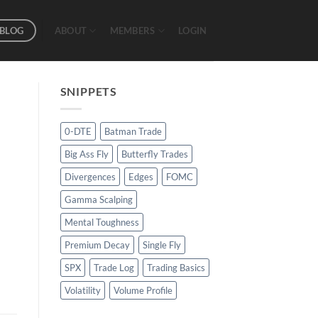
BLOG
ABOUT
MEMBERS
LOGIN
SNIPPETS
0-DTE
Batman Trade
Big Ass Fly
Butterfly Trades
Divergences
Edges
FOMC
Gamma Scalping
Mental Toughness
Premium Decay
Single Fly
SPX
Trade Log
Trading Basics
Volatility
Volume Profile