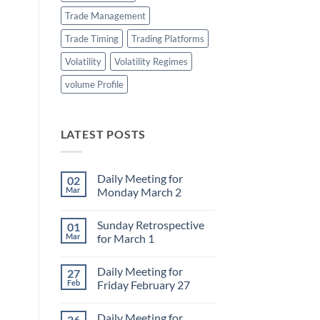
Trade Management
Trade Timing
Trading Platforms
Volatility
Volatility Regimes
volume Profile
LATEST POSTS
Daily Meeting for
02
Mar
Monday March 2
No
Comments
Sunday Retrospective
01
on
Daily
Mar
for March 1
Meeting
for
No
Monday
Comments
Daily Meeting for
27
March
on
2
Sunday
Feb
Friday February 27
Retrospective
for
No
March
Comments
Daily Meeting for
26
1
on