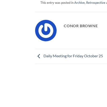
This entry was posted in
Archive
,
Retrospective
a
CONOR BROWNE
Daily Meeting for Friday October 25