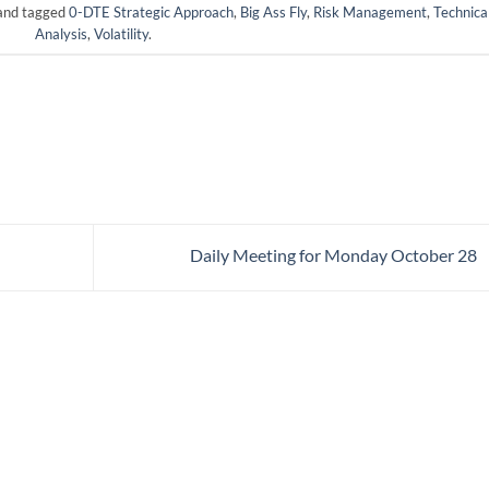
nd tagged
0-DTE Strategic Approach
,
Big Ass Fly
,
Risk Management
,
Technica
Analysis
,
Volatility
.
Daily Meeting for Monday October 28