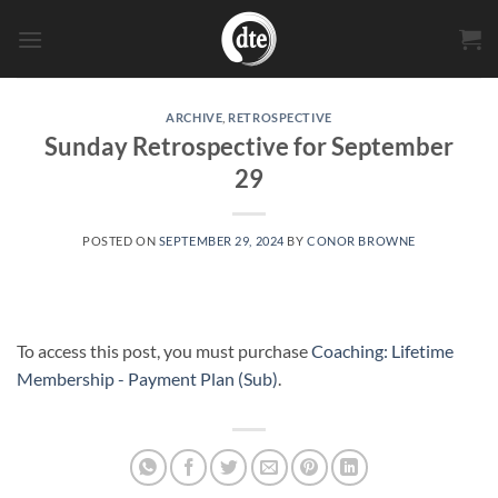
Skip
to
content
ARCHIVE
,
RETROSPECTIVE
Sunday Retrospective for September
29
POSTED ON
SEPTEMBER 29, 2024
BY
CONOR BROWNE
To access this post, you must purchase
Coaching: Lifetime
Membership - Payment Plan (Sub)
.