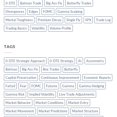
0-DTE
Batman Trade
Big Ass Fly
Butterfly Trades
Divergences
Edges
FOMC
Gamma Scalping
Mental Toughness
Premium Decay
Single Fly
SPX
Trade Log
Trading Basics
Volatility
Volume Profile
TAGS
0-DTE Strategic Approach
0-DTE Strategy
AI
Asymmetry
Batman
Big Ass Fly
Box Trades
Butterfly
Capital Preservation
Continuous Improvement
Economic Reports
Fattail
Fear
FOMC
Futures
Gamma
Gamma Hedging
Gamma Risk
Implied Volatility
Live Trade Adjustments
Market Behavior
Market Conditions
Market Entry
Market Movement
Market Predictions
Market Structure