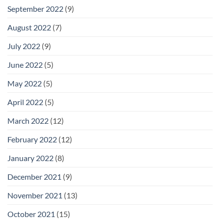
September 2022
(9)
August 2022
(7)
July 2022
(9)
June 2022
(5)
May 2022
(5)
April 2022
(5)
March 2022
(12)
February 2022
(12)
January 2022
(8)
December 2021
(9)
November 2021
(13)
October 2021
(15)