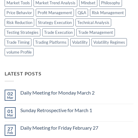
Market Tools
Market Trend Analysis
Mindset
Philosophy
Price Behavior
Profit Management
Q&A
Risk Management
Risk Reduction
Strategy Execution
Technical Analysis
Testing Strategies
Trade Execution
Trade Management
Trade Timing
Trading Platforms
Volatility
Volatility Regimes
volume Profile
LATEST POSTS
Daily Meeting for Monday March 2
02
Mar
No
Comments
on
Sunday Retrospective for March 1
01
Daily
Meeting
Mar
No
for
Comments
Monday
on
March
Daily Meeting for Friday February 27
27
Sunday
2
Retrospective
Feb
No
for