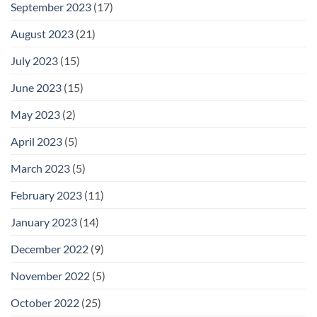
September 2023
(17)
August 2023
(21)
July 2023
(15)
June 2023
(15)
May 2023
(2)
April 2023
(5)
March 2023
(5)
February 2023
(11)
January 2023
(14)
December 2022
(9)
November 2022
(5)
October 2022
(25)