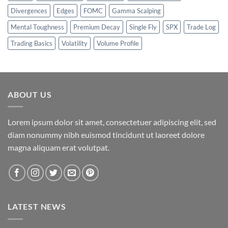
Divergences
Edges
FOMC
Gamma Scalping
Mental Toughness
Premium Decay
Single Fly
SPX
Trade Log
Trading Basics
Volatility
Volume Profile
ABOUT US
Lorem ipsum dolor sit amet, consectetuer adipiscing elit, sed
diam nonummy nibh euismod tincidunt ut laoreet dolore
magna aliquam erat volutpat.
LATEST NEWS