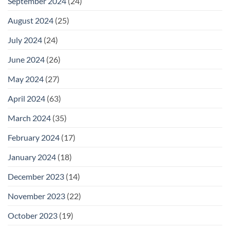
September 2024
(24)
August 2024
(25)
July 2024
(24)
June 2024
(26)
May 2024
(27)
April 2024
(63)
March 2024
(35)
February 2024
(17)
January 2024
(18)
December 2023
(14)
November 2023
(22)
October 2023
(19)