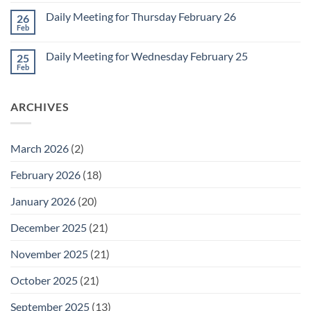
Comments
March
on
1
Daily Meeting for Thursday February 26
26
Daily
Meeting
Feb
No
for
Comments
Friday
on
February
Daily Meeting for Wednesday February 25
25
Daily
27
Meeting
Feb
No
for
Comments
Thursday
on
February
Daily
26
ARCHIVES
Meeting
for
Wednesday
February
25
March 2026
(2)
February 2026
(18)
January 2026
(20)
December 2025
(21)
November 2025
(21)
October 2025
(21)
September 2025
(13)