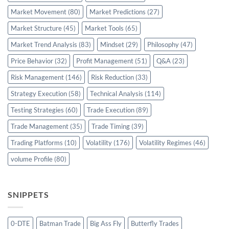
Market Movement
(80)
Market Predictions
(27)
Market Structure
(45)
Market Tools
(65)
Market Trend Analysis
(83)
Mindset
(29)
Philosophy
(47)
Price Behavior
(32)
Profit Management
(51)
Q&A
(23)
Risk Management
(146)
Risk Reduction
(33)
Strategy Execution
(58)
Technical Analysis
(114)
Testing Strategies
(60)
Trade Execution
(89)
Trade Management
(35)
Trade Timing
(39)
Trading Platforms
(10)
Volatility
(176)
Volatility Regimes
(46)
volume Profile
(80)
SNIPPETS
0-DTE
Batman Trade
Big Ass Fly
Butterfly Trades