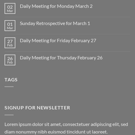
Daily Meeting for Monday March 2
02
Mar
No
Comments
on
Sunday Retrospective for March 1
01
Daily
Meeting
Mar
No
for
Comments
Monday
on
March
Daily Meeting for Friday February 27
27
Sunday
2
Retrospective
Feb
No
for
Comments
March
on
1
Daily Meeting for Thursday February 26
26
Daily
Meeting
Feb
No
for
Comments
Friday
on
February
Daily
27
TAGS
Meeting
for
Thursday
February
26
SIGNUP FOR NEWSLETTER
Lorem ipsum dolor sit amet, consectetuer adipiscing elit, sed
diam nonummy nibh euismod tincidunt ut laoreet.