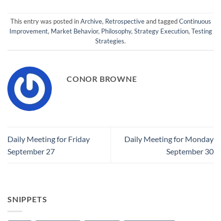
This entry was posted in
Archive
,
Retrospective
and tagged
Continuous
Improvement
,
Market Behavior
,
Philosophy
,
Strategy Execution
,
Testing
Strategies
.
CONOR BROWNE
Daily Meeting for Friday
Daily Meeting for Monday
September 27
September 30
SNIPPETS