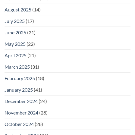
August 2025
(14)
July 2025
(17)
June 2025
(21)
May 2025
(22)
April 2025
(21)
March 2025
(31)
February 2025
(18)
January 2025
(41)
December 2024
(24)
November 2024
(28)
October 2024
(28)