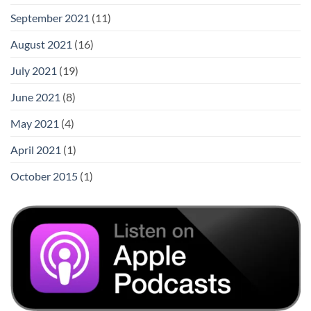
September 2021
(11)
August 2021
(16)
July 2021
(19)
June 2021
(8)
May 2021
(4)
April 2021
(1)
October 2015
(1)