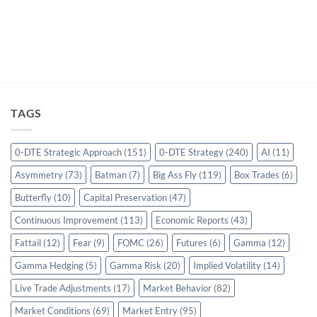
TAGS
0-DTE Strategic Approach
(151)
0-DTE Strategy
(240)
AI
(11)
Asymmetry
(73)
Batman
(7)
Big Ass Fly
(119)
Box Trades
(6)
Butterfly
(10)
Capital Preservation
(47)
Continuous Improvement
(113)
Economic Reports
(43)
Fattail
(12)
Fear
(9)
FOMC
(26)
Futures
(6)
Gamma
(12)
Gamma Hedging
(5)
Gamma Risk
(20)
Implied Volatility
(14)
Live Trade Adjustments
(17)
Market Behavior
(82)
Market Conditions
(69)
Market Entry
(95)