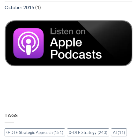
October 2015
(1)
TAGS
0-DTE Strategic Approach
(151)
0-DTE Strategy
(240)
AI
(11)