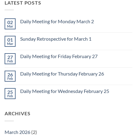
LATEST POSTS
Daily Meeting for Monday March 2
02
Mar
No
Comments
on
Sunday Retrospective for March 1
01
Daily
Meeting
Mar
No
for
Comments
Monday
on
March
Daily Meeting for Friday February 27
27
Sunday
2
Retrospective
Feb
No
for
Comments
March
on
1
Daily Meeting for Thursday February 26
26
Daily
Meeting
Feb
No
for
Comments
Friday
on
February
Daily Meeting for Wednesday February 25
25
Daily
27
Meeting
Feb
No
for
Comments
Thursday
on
February
Daily
26
ARCHIVES
Meeting
for
Wednesday
February
25
March 2026
(2)