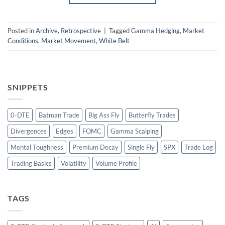
Posted in
Archive
,
Retrospective
|
Tagged
Gamma Hedging
,
Market
Conditions
,
Market Movement
,
White Belt
SNIPPETS
0-DTE
Batman Trade
Big Ass Fly
Butterfly Trades
Divergences
Edges
FOMC
Gamma Scalping
Mental Toughness
Premium Decay
Single Fly
SPX
Trade Log
Trading Basics
Volatility
Volume Profile
TAGS