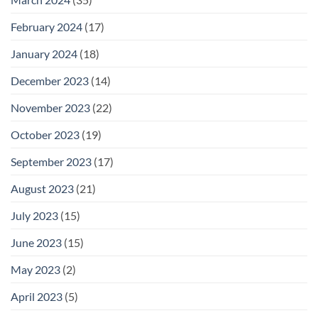
February 2024
(17)
January 2024
(18)
December 2023
(14)
November 2023
(22)
October 2023
(19)
September 2023
(17)
August 2023
(21)
July 2023
(15)
June 2023
(15)
May 2023
(2)
April 2023
(5)