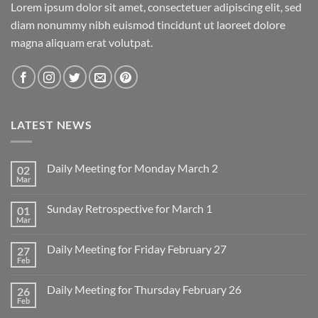
Lorem ipsum dolor sit amet, consectetuer adipiscing elit, sed
diam nonummy nibh euismod tincidunt ut laoreet dolore
magna aliquam erat volutpat.
LATEST NEWS
Daily Meeting for Monday March 2
02
Mar
No
Comments
on
Sunday Retrospective for March 1
01
Daily
Meeting
Mar
No
for
Comments
Monday
on
March
Daily Meeting for Friday February 27
27
Sunday
2
Retrospective
Feb
No
for
Comments
March
on
1
Daily Meeting for Thursday February 26
26
Daily
Meeting
Feb
No
for
Comments