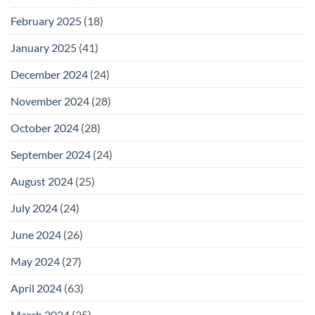
February 2025
(18)
January 2025
(41)
December 2024
(24)
November 2024
(28)
October 2024
(28)
September 2024
(24)
August 2024
(25)
July 2024
(24)
June 2024
(26)
May 2024
(27)
April 2024
(63)
March 2024
(35)