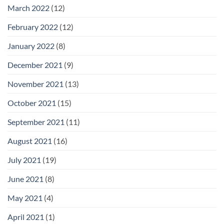
March 2022
(12)
February 2022
(12)
January 2022
(8)
December 2021
(9)
November 2021
(13)
October 2021
(15)
September 2021
(11)
August 2021
(16)
July 2021
(19)
June 2021
(8)
May 2021
(4)
April 2021
(1)