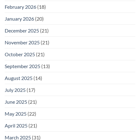
February 2026
(18)
January 2026
(20)
December 2025
(21)
November 2025
(21)
October 2025
(21)
September 2025
(13)
August 2025
(14)
July 2025
(17)
June 2025
(21)
May 2025
(22)
April 2025
(21)
March 2025
(31)