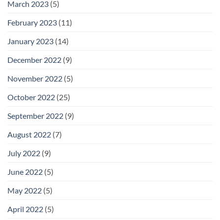
March 2023
(5)
February 2023
(11)
January 2023
(14)
December 2022
(9)
November 2022
(5)
October 2022
(25)
September 2022
(9)
August 2022
(7)
July 2022
(9)
June 2022
(5)
May 2022
(5)
April 2022
(5)