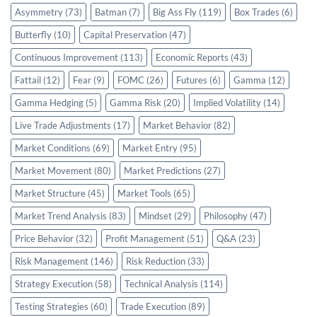
Asymmetry
(73)
Batman
(7)
Big Ass Fly
(119)
Box Trades
(6)
Butterfly
(10)
Capital Preservation
(47)
Continuous Improvement
(113)
Economic Reports
(43)
Fattail
(12)
Fear
(9)
FOMC
(26)
Futures
(6)
Gamma
(12)
Gamma Hedging
(5)
Gamma Risk
(20)
Implied Volatility
(14)
Live Trade Adjustments
(17)
Market Behavior
(82)
Market Conditions
(69)
Market Entry
(95)
Market Movement
(80)
Market Predictions
(27)
Market Structure
(45)
Market Tools
(65)
Market Trend Analysis
(83)
Mindset
(29)
Philosophy
(47)
Price Behavior
(32)
Profit Management
(51)
Q&A
(23)
Risk Management
(146)
Risk Reduction
(33)
Strategy Execution
(58)
Technical Analysis
(114)
Testing Strategies
(60)
Trade Execution
(89)