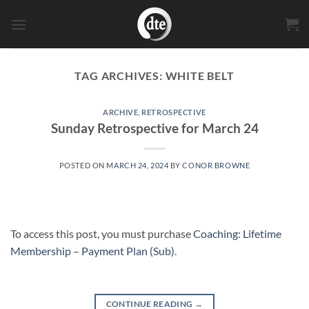
Skip
to
content
TAG ARCHIVES:
WHITE BELT
ARCHIVE
,
RETROSPECTIVE
Sunday Retrospective for March 24
POSTED ON
MARCH 24, 2024
BY
CONOR BROWNE
To access this post, you must purchase
Coaching: Lifetime
Membership – Payment Plan (Sub)
.
CONTINUE READING
→