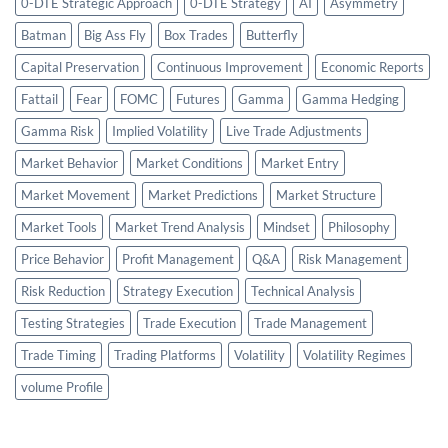
0-DTE Strategic Approach
0-DTE Strategy
AI
Asymmetry
Batman
Big Ass Fly
Box Trades
Butterfly
Capital Preservation
Continuous Improvement
Economic Reports
Fattail
Fear
FOMC
Futures
Gamma
Gamma Hedging
Gamma Risk
Implied Volatility
Live Trade Adjustments
Market Behavior
Market Conditions
Market Entry
Market Movement
Market Predictions
Market Structure
Market Tools
Market Trend Analysis
Mindset
Philosophy
Price Behavior
Profit Management
Q&A
Risk Management
Risk Reduction
Strategy Execution
Technical Analysis
Testing Strategies
Trade Execution
Trade Management
Trade Timing
Trading Platforms
Volatility
Volatility Regimes
volume Profile