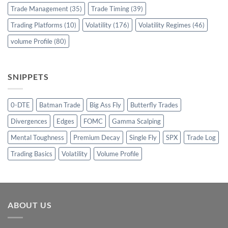
Trade Management
(35)
Trade Timing
(39)
Trading Platforms
(10)
Volatility
(176)
Volatility Regimes
(46)
volume Profile
(80)
SNIPPETS
0-DTE
Batman Trade
Big Ass Fly
Butterfly Trades
Divergences
Edges
FOMC
Gamma Scalping
Mental Toughness
Premium Decay
Single Fly
SPX
Trade Log
Trading Basics
Volatility
Volume Profile
ABOUT US