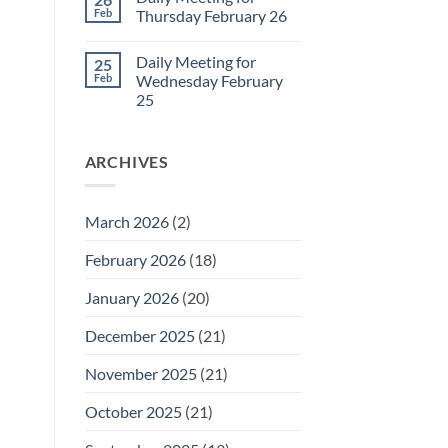
Daily
Feb
Thursday February 26
Meeting
for
No
Friday
Comments
Daily Meeting for
25
February
on
27
Daily
Feb
Wednesday February
Meeting
25
for
Thursday
No
February
Comments
26
on
ARCHIVES
Daily
Meeting
for
Wednesday
February
March 2026
(2)
25
February 2026
(18)
January 2026
(20)
December 2025
(21)
November 2025
(21)
October 2025
(21)