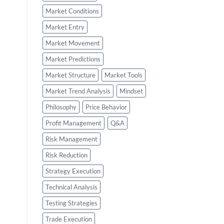
Market Conditions
Market Entry
Market Movement
Market Predictions
Market Structure
Market Tools
Market Trend Analysis
Mindset
Philosophy
Price Behavior
Profit Management
Q&A
Risk Management
Risk Reduction
Strategy Execution
Technical Analysis
Testing Strategies
Trade Execution