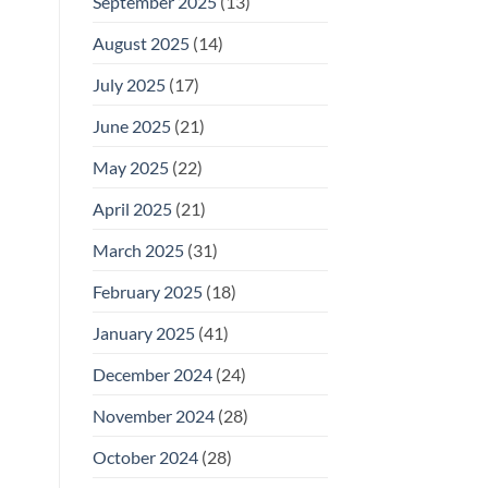
September 2025
(13)
August 2025
(14)
July 2025
(17)
June 2025
(21)
May 2025
(22)
April 2025
(21)
March 2025
(31)
February 2025
(18)
January 2025
(41)
December 2024
(24)
November 2024
(28)
October 2024
(28)