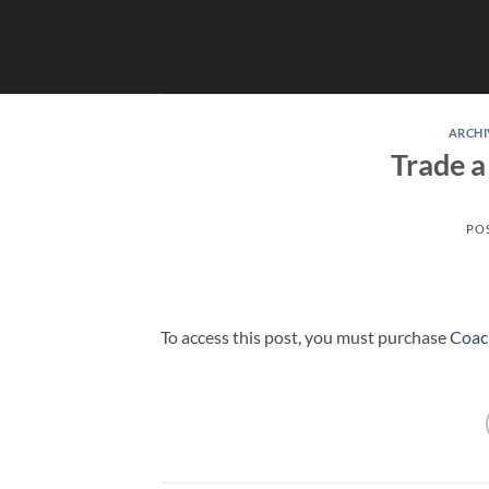
Skip
to
content
ARCHI
Trade a
PO
To access this post, you must purchase
Coac