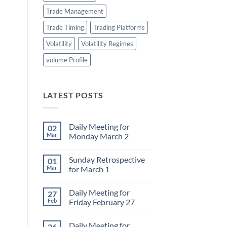
Trade Management
Trade Timing
Trading Platforms
Volatility
Volatility Regimes
volume Profile
LATEST POSTS
Daily Meeting for
02
Mar
Monday March 2
No
Comments
Sunday Retrospective
01
on
Daily
Mar
for March 1
Meeting
for
No
Monday
Comments
Daily Meeting for
27
March
on
2
Sunday
Feb
Friday February 27
Retrospective
for
No
March
Comments
Daily Meeting for
26
1
on