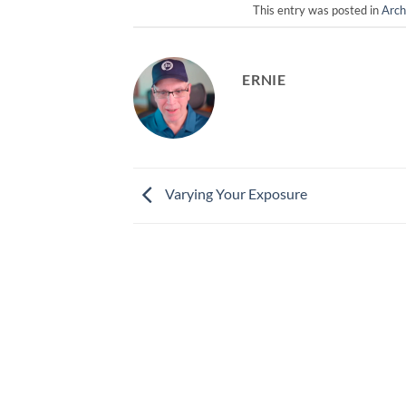
This entry was posted in
Arch
ERNIE
Varying Your Exposure