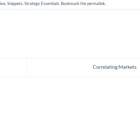
ive
,
Snippets
,
Strategy Essentials
. Bookmark the
permalink
.
Correlating Markets