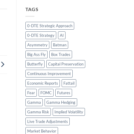
TAGS
0-DTE Strategic Approach
0-DTE Strategy
AI
Asymmetry
Batman
Big Ass Fly
Box Trades
Butterfly
Capital Preservation
Continuous Improvement
Economic Reports
Fattail
Fear
FOMC
Futures
Gamma
Gamma Hedging
Gamma Risk
Implied Volatility
Live Trade Adjustments
Market Behavior