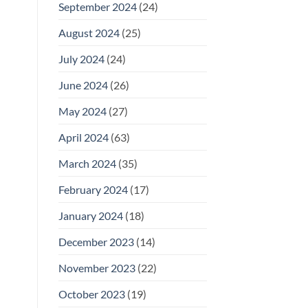
September 2024
(24)
August 2024
(25)
July 2024
(24)
June 2024
(26)
May 2024
(27)
April 2024
(63)
March 2024
(35)
February 2024
(17)
January 2024
(18)
December 2023
(14)
November 2023
(22)
October 2023
(19)