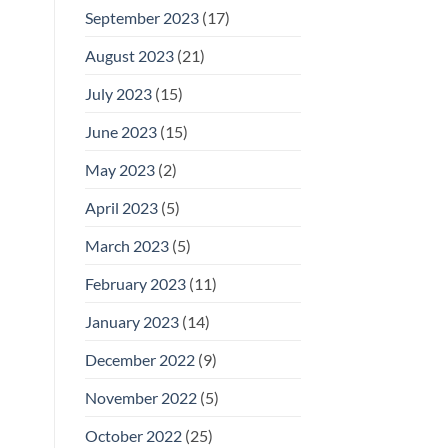
September 2023
(17)
August 2023
(21)
July 2023
(15)
June 2023
(15)
May 2023
(2)
April 2023
(5)
March 2023
(5)
February 2023
(11)
January 2023
(14)
December 2022
(9)
November 2022
(5)
October 2022
(25)