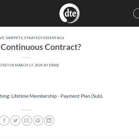
VE
,
SNIPPETS
,
STRATEGY ESSENTIALS
 Continuous Contract?
STED ON
MARCH 17, 2024
BY
ERNIE
hing: Lifetime Membership - Payment Plan (Sub)
.