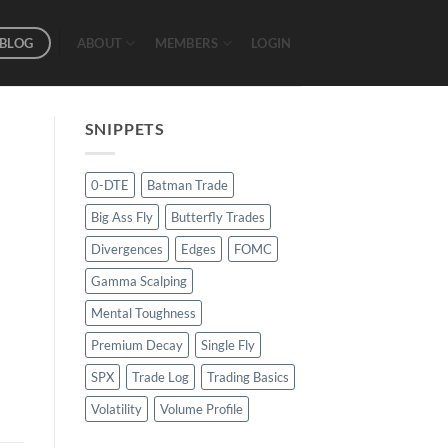
BLOG
ABOUT
MEMBERS
LOGIN
SNIPPETS
0-DTE
Batman Trade
Big Ass Fly
Butterfly Trades
Divergences
Edges
FOMC
Gamma Scalping
Mental Toughness
Premium Decay
Single Fly
SPX
Trade Log
Trading Basics
Volatility
Volume Profile