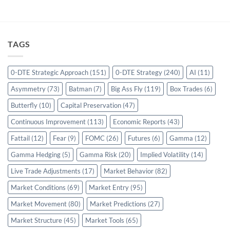
TAGS
0-DTE Strategic Approach
(151)
0-DTE Strategy
(240)
AI
(11)
Asymmetry
(73)
Batman
(7)
Big Ass Fly
(119)
Box Trades
(6)
Butterfly
(10)
Capital Preservation
(47)
Continuous Improvement
(113)
Economic Reports
(43)
Fattail
(12)
Fear
(9)
FOMC
(26)
Futures
(6)
Gamma
(12)
Gamma Hedging
(5)
Gamma Risk
(20)
Implied Volatility
(14)
Live Trade Adjustments
(17)
Market Behavior
(82)
Market Conditions
(69)
Market Entry
(95)
Market Movement
(80)
Market Predictions
(27)
Market Structure
(45)
Market Tools
(65)