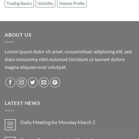
Trading Basics
Volatility
Volume Profile
ABOUT US
Lorem ipsum dolor sit amet, consectetuer adipiscing elit, sed
diam nonummy nibh euismod tincidunt ut laoreet dolore
magna aliquam erat volutpat.
LATEST NEWS
Daily Meeting for Monday March 2
02
Mar
No
Comments
on