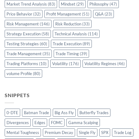
Market Trend Analysis
(83)
Mindset
(29)
Philosophy
(47)
Price Behavior
(32)
Profit Management
(51)
Q&A
(23)
Risk Management
(146)
Risk Reduction
(33)
Strategy Execution
(58)
Technical Analysis
(114)
Testing Strategies
(60)
Trade Execution
(89)
Trade Management
(35)
Trade Timing
(39)
Trading Platforms
(10)
Volatility
(176)
Volatility Regimes
(46)
volume Profile
(80)
SNIPPETS
0-DTE
Batman Trade
Big Ass Fly
Butterfly Trades
Divergences
Edges
FOMC
Gamma Scalping
Mental Toughness
Premium Decay
Single Fly
SPX
Trade Log