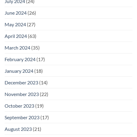
July 2024
(24)
June 2024
(26)
May 2024
(27)
April 2024
(63)
March 2024
(35)
February 2024
(17)
January 2024
(18)
December 2023
(14)
November 2023
(22)
October 2023
(19)
September 2023
(17)
August 2023
(21)