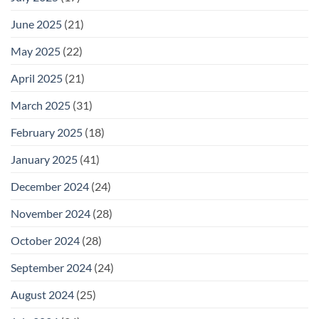
June 2025
(21)
May 2025
(22)
April 2025
(21)
March 2025
(31)
February 2025
(18)
January 2025
(41)
December 2024
(24)
November 2024
(28)
October 2024
(28)
September 2024
(24)
August 2024
(25)