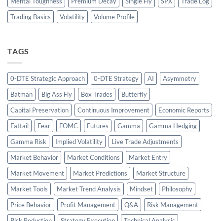
Mental Toughness
Premium Decay
Single Fly
SPX
Trade Log
Trading Basics
Volatility
Volume Profile
TAGS
0-DTE Strategic Approach
0-DTE Strategy
AI
Asymmetry
Batman
Big Ass Fly
Box Trades
Butterfly
Capital Preservation
Continuous Improvement
Economic Reports
Fattail
Fear
FOMC
Futures
Gamma
Gamma Hedging
Gamma Risk
Implied Volatility
Live Trade Adjustments
Market Behavior
Market Conditions
Market Entry
Market Movement
Market Predictions
Market Structure
Market Tools
Market Trend Analysis
Mindset
Philosophy
Price Behavior
Profit Management
Q&A
Risk Management
Risk Reduction
Strategy Execution
Technical Analysis