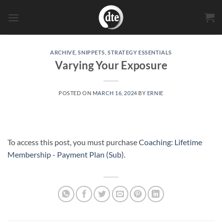
Skip
to
content
ARCHIVE
,
SNIPPETS
,
STRATEGY ESSENTIALS
Varying Your Exposure
POSTED ON
MARCH 16, 2024
BY
ERNIE
To access this post, you must purchase
Coaching: Lifetime
Membership - Payment Plan (Sub)
.