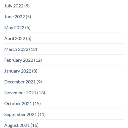
July 2022
(9)
June 2022
(5)
May 2022
(5)
April 2022
(5)
March 2022
(12)
February 2022
(12)
January 2022
(8)
December 2021
(9)
November 2021
(13)
October 2021
(15)
September 2021
(11)
August 2021
(16)