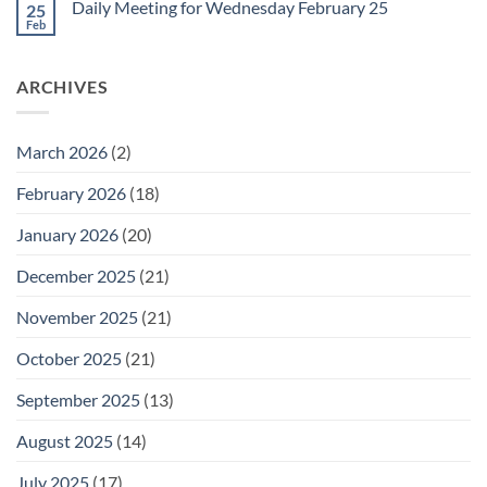
February
Daily Meeting for Wednesday February 25
25
Daily
27
Meeting
Feb
No
for
Comments
Thursday
on
February
Daily
26
ARCHIVES
Meeting
for
Wednesday
February
25
March 2026
(2)
February 2026
(18)
January 2026
(20)
December 2025
(21)
November 2025
(21)
October 2025
(21)
September 2025
(13)
August 2025
(14)
July 2025
(17)