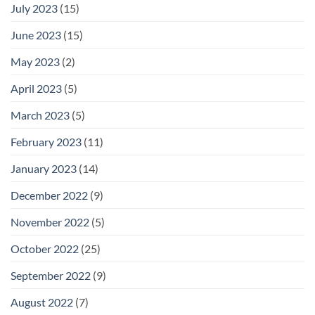
July 2023
(15)
June 2023
(15)
May 2023
(2)
April 2023
(5)
March 2023
(5)
February 2023
(11)
January 2023
(14)
December 2022
(9)
November 2022
(5)
October 2022
(25)
September 2022
(9)
August 2022
(7)