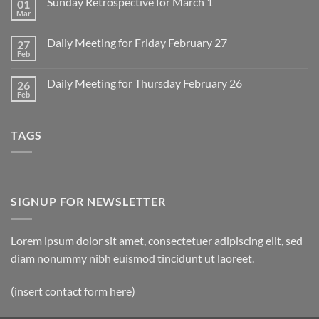
Sunday Retrospective for March 1
01
Daily
Meeting
Mar
No
for
Comments
Monday
on
March
Daily Meeting for Friday February 27
27
Sunday
2
Retrospective
Feb
No
for
Comments
March
on
1
Daily Meeting for Thursday February 26
26
Daily
Meeting
Feb
No
for
Comments
Friday
on
February
Daily
27
TAGS
Meeting
for
Thursday
February
26
SIGNUP FOR NEWSLETTER
Lorem ipsum dolor sit amet, consectetuer adipiscing elit, sed
diam nonummy nibh euismod tincidunt ut laoreet.
(insert contact form here)