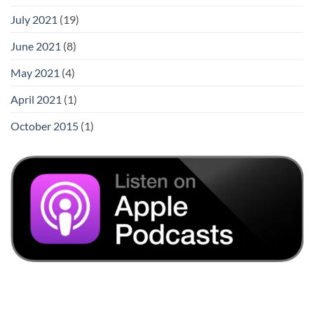
July 2021
(19)
June 2021
(8)
May 2021
(4)
April 2021
(1)
October 2015
(1)