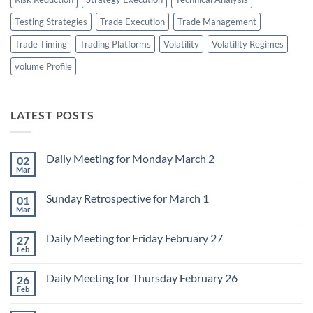
Testing Strategies
Trade Execution
Trade Management
Trade Timing
Trading Platforms
Volatility
Volatility Regimes
volume Profile
LATEST POSTS
Daily Meeting for Monday March 2
02
Mar
No
Comments
on
Sunday Retrospective for March 1
01
Daily
Meeting
Mar
No
for
Comments
Monday
on
March
Daily Meeting for Friday February 27
27
Sunday
2
Retrospective
Feb
No
for
Comments
March
on
1
Daily Meeting for Thursday February 26
26
Daily
Meeting
Feb
No
for
Comments
Friday
on