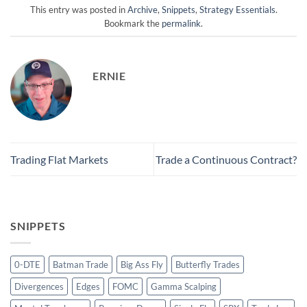
This entry was posted in
Archive
,
Snippets
,
Strategy Essentials
.
Bookmark the
permalink
.
ERNIE
Trading Flat Markets
Trade a Continuous Contract?
SNIPPETS
0-DTE
Batman Trade
Big Ass Fly
Butterfly Trades
Divergences
Edges
FOMC
Gamma Scalping