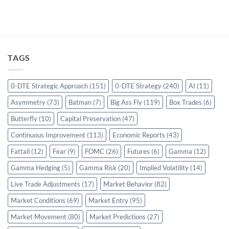
TAGS
0-DTE Strategic Approach
(151)
0-DTE Strategy
(240)
AI
(11)
Asymmetry
(73)
Batman
(7)
Big Ass Fly
(119)
Box Trades
(6)
Butterfly
(10)
Capital Preservation
(47)
Continuous Improvement
(113)
Economic Reports
(43)
Fattail
(12)
Fear
(9)
FOMC
(26)
Futures
(6)
Gamma
(12)
Gamma Hedging
(5)
Gamma Risk
(20)
Implied Volatility
(14)
Live Trade Adjustments
(17)
Market Behavior
(82)
Market Conditions
(69)
Market Entry
(95)
Market Movement
(80)
Market Predictions
(27)