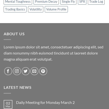
Mental Toughness
Premium Decay
Single Fly
SPX
Trade Log
Trading Basics
Volatility
Volume Profile
ABOUT US
Lorem ipsum dolor sit amet, consectetuer adipiscing elit, sed
diam nonummy nibh euismod tincidunt ut laoreet dolore
magna aliquam erat volutpat.
LATEST NEWS
Daily Meeting for Monday March 2
02
Mar
No