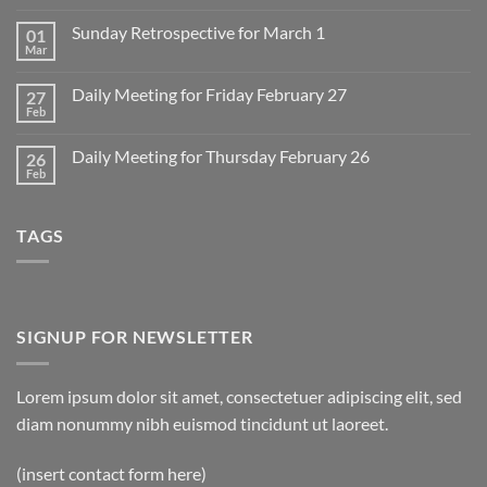
Comments
on
Sunday Retrospective for March 1
01
Daily
Meeting
Mar
No
for
Comments
Monday
on
March
Daily Meeting for Friday February 27
27
Sunday
2
Retrospective
Feb
No
for
Comments
March
on
1
Daily Meeting for Thursday February 26
26
Daily
Meeting
Feb
No
for
Comments
Friday
on
February
Daily
27
TAGS
Meeting
for
Thursday
February
26
SIGNUP FOR NEWSLETTER
Lorem ipsum dolor sit amet, consectetuer adipiscing elit, sed
diam nonummy nibh euismod tincidunt ut laoreet.
(insert contact form here)