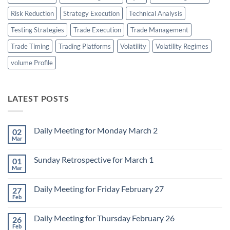
Risk Reduction
Strategy Execution
Technical Analysis
Testing Strategies
Trade Execution
Trade Management
Trade Timing
Trading Platforms
Volatility
Volatility Regimes
volume Profile
LATEST POSTS
Daily Meeting for Monday March 2
02
Mar
No
Comments
on
Sunday Retrospective for March 1
01
Daily
Meeting
Mar
No
for
Comments
Monday
on
March
Daily Meeting for Friday February 27
27
Sunday
2
Retrospective
Feb
No
for
Comments
March
on
1
Daily Meeting for Thursday February 26
26
Daily
Meeting
Feb
No