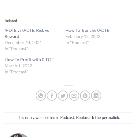
Related
4-DTE vs 0-DTE, Risk vs
How To Tranche 0-DTE
Reward
February 12, 2022
December 14, 2021
In "Podcast"
In "Podcast"
How To Profit with 0-DTE
March 1, 2022
In "Podcast"
This entry was posted in
Podcast
. Bookmark the
permalink
.