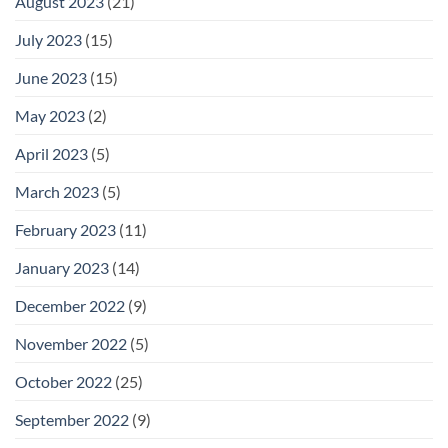
August 2023
(21)
July 2023
(15)
June 2023
(15)
May 2023
(2)
April 2023
(5)
March 2023
(5)
February 2023
(11)
January 2023
(14)
December 2022
(9)
November 2022
(5)
October 2022
(25)
September 2022
(9)