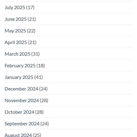
July 2025
(17)
June 2025
(21)
May 2025
(22)
April 2025
(21)
March 2025
(31)
February 2025
(18)
January 2025
(41)
December 2024
(24)
November 2024
(28)
October 2024
(28)
September 2024
(24)
August 2024
(25)