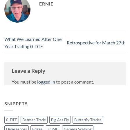
ERNIE
What We Learned After One
Retrospective for March 27th
Year Trading 0-DTE
Leave a Reply
You must be
logged in
to post a comment.
SNIPPETS
0-DTE
Batman Trade
Big Ass Fly
Butterfly Trades
Divergences
Edges
FOMC
Gamma Scalping