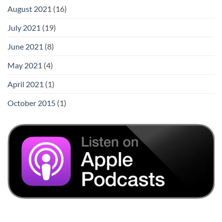
August 2021
(16)
July 2021
(19)
June 2021
(8)
May 2021
(4)
April 2021
(1)
October 2015
(1)