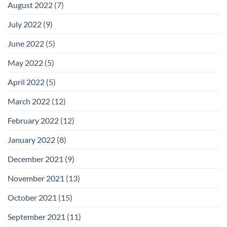
August 2022
(7)
July 2022
(9)
June 2022
(5)
May 2022
(5)
April 2022
(5)
March 2022
(12)
February 2022
(12)
January 2022
(8)
December 2021
(9)
November 2021
(13)
October 2021
(15)
September 2021
(11)