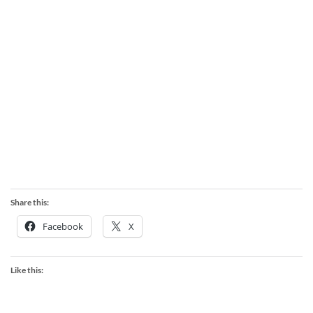
Share this:
Facebook
X
Like this: