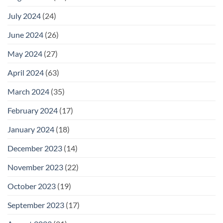
July 2024
(24)
June 2024
(26)
May 2024
(27)
April 2024
(63)
March 2024
(35)
February 2024
(17)
January 2024
(18)
December 2023
(14)
November 2023
(22)
October 2023
(19)
September 2023
(17)