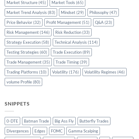
Market Structure
(45)
Market Tools
(65)
Market Trend Analysis
(83)
Mindset
(29)
Philosophy
(47)
Price Behavior
(32)
Profit Management
(51)
Q&A
(23)
Risk Management
(146)
Risk Reduction
(33)
Strategy Execution
(58)
Technical Analysis
(114)
Testing Strategies
(60)
Trade Execution
(89)
Trade Management
(35)
Trade Timing
(39)
Trading Platforms
(10)
Volatility
(176)
Volatility Regimes
(46)
volume Profile
(80)
SNIPPETS
0-DTE
Batman Trade
Big Ass Fly
Butterfly Trades
Divergences
Edges
FOMC
Gamma Scalping