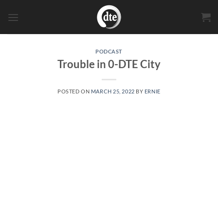
Skip
to
content
PODCAST
Trouble in 0-DTE City
POSTED ON
MARCH 25, 2022
BY
ERNIE