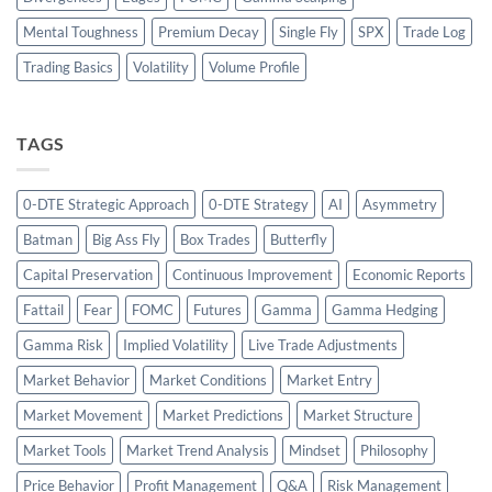
Mental Toughness
Premium Decay
Single Fly
SPX
Trade Log
Trading Basics
Volatility
Volume Profile
TAGS
0-DTE Strategic Approach
0-DTE Strategy
AI
Asymmetry
Batman
Big Ass Fly
Box Trades
Butterfly
Capital Preservation
Continuous Improvement
Economic Reports
Fattail
Fear
FOMC
Futures
Gamma
Gamma Hedging
Gamma Risk
Implied Volatility
Live Trade Adjustments
Market Behavior
Market Conditions
Market Entry
Market Movement
Market Predictions
Market Structure
Market Tools
Market Trend Analysis
Mindset
Philosophy
Price Behavior
Profit Management
Q&A
Risk Management