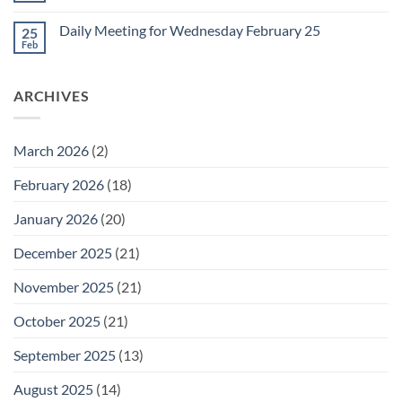
for
Comments
Friday
on
February
Daily Meeting for Wednesday February 25
25
Daily
27
Meeting
Feb
No
for
Comments
Thursday
on
February
Daily
26
ARCHIVES
Meeting
for
Wednesday
February
25
March 2026
(2)
February 2026
(18)
January 2026
(20)
December 2025
(21)
November 2025
(21)
October 2025
(21)
September 2025
(13)
August 2025
(14)