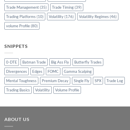
Trade Management
(35)
Trade Timing
(39)
Trading Platforms
(10)
Volatility
(176)
Volatility Regimes
(46)
volume Profile
(80)
SNIPPETS
0-DTE
Batman Trade
Big Ass Fly
Butterfly Trades
Divergences
Edges
FOMC
Gamma Scalping
Mental Toughness
Premium Decay
Single Fly
SPX
Trade Log
Trading Basics
Volatility
Volume Profile
ABOUT US