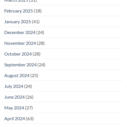
February 2025
(18)
January 2025
(41)
December 2024
(24)
November 2024
(28)
October 2024
(28)
September 2024
(24)
August 2024
(25)
July 2024
(24)
June 2024
(26)
May 2024
(27)
April 2024
(63)