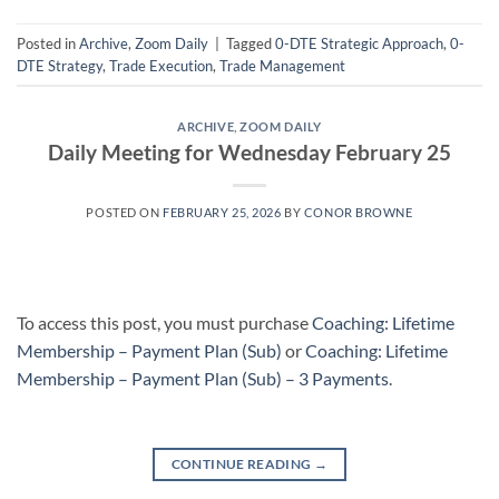
Posted in
Archive
,
Zoom Daily
|
Tagged
0-DTE Strategic Approach
,
0-
DTE Strategy
,
Trade Execution
,
Trade Management
ARCHIVE
,
ZOOM DAILY
Daily Meeting for Wednesday February 25
POSTED ON
FEBRUARY 25, 2026
BY
CONOR BROWNE
To access this post, you must purchase
Coaching: Lifetime
Membership – Payment Plan (Sub)
or
Coaching: Lifetime
Membership – Payment Plan (Sub) – 3 Payments
.
CONTINUE READING
→