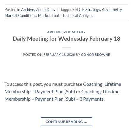
Posted in
Archive
,
Zoom Daily
|
Tagged
0-DTE Strategy
,
Asymmetry
,
Market Conditions
,
Market Tools
,
Technical Analysis
ARCHIVE
,
ZOOM DAILY
Daily Meeting for Wednesday February 18
POSTED ON
FEBRUARY 18, 2026
BY
CONOR BROWNE
To access this post, you must purchase
Coaching: Lifetime
Membership – Payment Plan (Sub)
or
Coaching: Lifetime
Membership – Payment Plan (Sub) – 3 Payments
.
CONTINUE READING
→