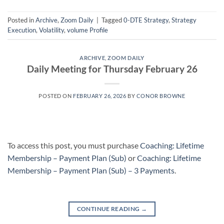
Posted in
Archive
,
Zoom Daily
|
Tagged
0-DTE Strategy
,
Strategy
Execution
,
Volatility
,
volume Profile
ARCHIVE
,
ZOOM DAILY
Daily Meeting for Thursday February 26
POSTED ON
FEBRUARY 26, 2026
BY
CONOR BROWNE
To access this post, you must purchase
Coaching: Lifetime
Membership – Payment Plan (Sub)
or
Coaching: Lifetime
Membership – Payment Plan (Sub) – 3 Payments
.
CONTINUE READING
→