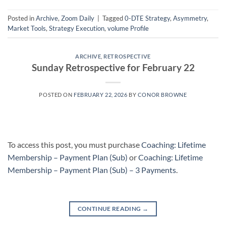
Posted in
Archive
,
Zoom Daily
|
Tagged
0-DTE Strategy
,
Asymmetry
,
Market Tools
,
Strategy Execution
,
volume Profile
ARCHIVE
,
RETROSPECTIVE
Sunday Retrospective for February 22
POSTED ON
FEBRUARY 22, 2026
BY
CONOR BROWNE
To access this post, you must purchase
Coaching: Lifetime
Membership – Payment Plan (Sub)
or
Coaching: Lifetime
Membership – Payment Plan (Sub) – 3 Payments
.
CONTINUE READING
→