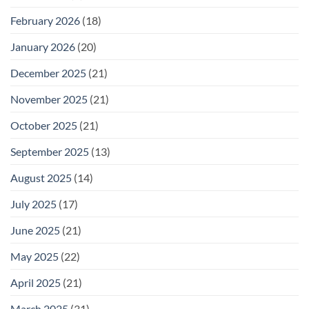
February 2026
(18)
January 2026
(20)
December 2025
(21)
November 2025
(21)
October 2025
(21)
September 2025
(13)
August 2025
(14)
July 2025
(17)
June 2025
(21)
May 2025
(22)
April 2025
(21)
March 2025
(31)