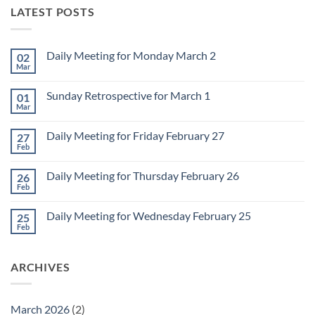
LATEST POSTS
Daily Meeting for Monday March 2
02
Mar
No
Comments
on
Sunday Retrospective for March 1
01
Daily
Meeting
Mar
No
for
Comments
Monday
on
March
Daily Meeting for Friday February 27
27
Sunday
2
Retrospective
Feb
No
for
Comments
March
on
1
Daily Meeting for Thursday February 26
26
Daily
Meeting
Feb
No
for
Comments
Friday
on
February
Daily Meeting for Wednesday February 25
25
Daily
27
Meeting
Feb
No
for
Comments
Thursday
on
February
Daily
26
ARCHIVES
Meeting
for
Wednesday
February
25
March 2026
(2)