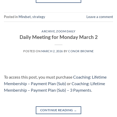
Posted in
Mindset
,
strategy
Leave a comment
ARCHIVE
,
ZOOM DAILY
Daily Meeting for Monday March 2
POSTED ON
MARCH 2, 2026
BY
CONOR BROWNE
To access this post, you must purchase
Coaching: Lifetime
Membership – Payment Plan (Sub)
or
Coaching: Lifetime
Membership – Payment Plan (Sub) – 3 Payments
.
CONTINUE READING
→