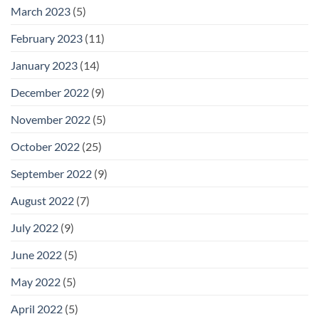
March 2023
(5)
February 2023
(11)
January 2023
(14)
December 2022
(9)
November 2022
(5)
October 2022
(25)
September 2022
(9)
August 2022
(7)
July 2022
(9)
June 2022
(5)
May 2022
(5)
April 2022
(5)