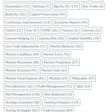
Asymmetry
(73)
Batman
(7)
Big Ass Fly
(119)
Box Trades
(6)
Butterfly
(10)
Capital Preservation
(47)
Continuous Improvement
(113)
Economic Reports
(43)
Fattail
(12)
Fear
(9)
FOMC
(26)
Futures
(6)
Gamma
(12)
Gamma Hedging
(5)
Gamma Risk
(20)
Implied Volatility
(14)
Live Trade Adjustments
(17)
Market Behavior
(82)
Market Conditions
(69)
Market Entry
(95)
Market Movement
(80)
Market Predictions
(27)
Market Structure
(45)
Market Tools
(65)
Market Trend Analysis
(83)
Mindset
(29)
Philosophy
(47)
Price Behavior
(32)
Profit Management
(51)
Q&A
(23)
Risk Management
(146)
Risk Reduction
(33)
Strategy Execution
(58)
Technical Analysis
(114)
Testing Strategies
(60)
Trade Execution
(89)