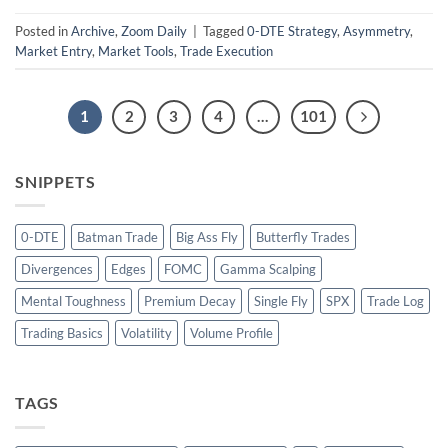
Posted in
Archive
,
Zoom Daily
|
Tagged
0-DTE Strategy
,
Asymmetry
,
Market Entry
,
Market Tools
,
Trade Execution
1
2
3
4
…
101
SNIPPETS
0-DTE
Batman Trade
Big Ass Fly
Butterfly Trades
Divergences
Edges
FOMC
Gamma Scalping
Mental Toughness
Premium Decay
Single Fly
SPX
Trade Log
Trading Basics
Volatility
Volume Profile
TAGS