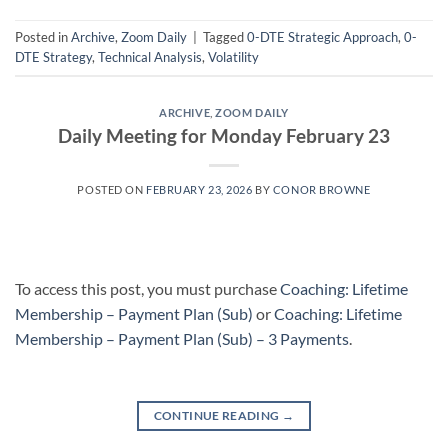
Posted in
Archive
,
Zoom Daily
|
Tagged
0-DTE Strategic Approach
,
0-
DTE Strategy
,
Technical Analysis
,
Volatility
ARCHIVE
,
ZOOM DAILY
Daily Meeting for Monday February 23
POSTED ON
FEBRUARY 23, 2026
BY
CONOR BROWNE
To access this post, you must purchase
Coaching: Lifetime
Membership – Payment Plan (Sub)
or
Coaching: Lifetime
Membership – Payment Plan (Sub) – 3 Payments
.
CONTINUE READING
→