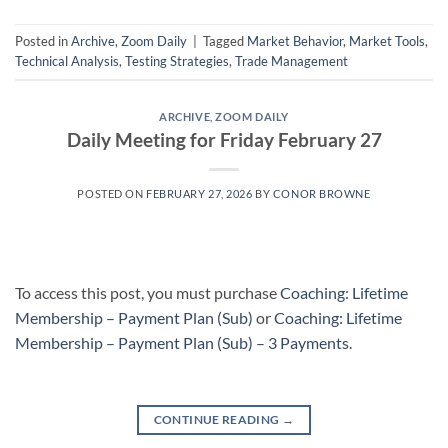
Posted in
Archive
,
Zoom Daily
|
Tagged
Market Behavior
,
Market Tools
,
Technical Analysis
,
Testing Strategies
,
Trade Management
ARCHIVE
,
ZOOM DAILY
Daily Meeting for Friday February 27
POSTED ON
FEBRUARY 27, 2026
BY
CONOR BROWNE
To access this post, you must purchase
Coaching: Lifetime
Membership – Payment Plan (Sub)
or
Coaching: Lifetime
Membership – Payment Plan (Sub) – 3 Payments
.
CONTINUE READING
→