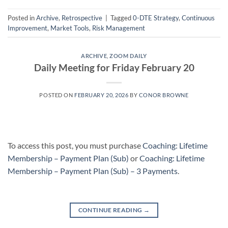
Posted in
Archive
,
Retrospective
|
Tagged
0-DTE Strategy
,
Continuous
Improvement
,
Market Tools
,
Risk Management
ARCHIVE
,
ZOOM DAILY
Daily Meeting for Friday February 20
POSTED ON
FEBRUARY 20, 2026
BY
CONOR BROWNE
To access this post, you must purchase
Coaching: Lifetime
Membership – Payment Plan (Sub)
or
Coaching: Lifetime
Membership – Payment Plan (Sub) – 3 Payments
.
CONTINUE READING
→