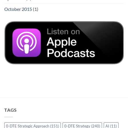
October 2015
(1)
TAGS
0-DTE Strategic Approach
(151)
0-DTE Strategy
(240)
AI
(11)