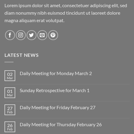
Lorem ipsum dolor sit amet, consectetuer adipiscing elit, sed
diam nonummy nibh euismod tincidunt ut laoreet dolore
magna aliquam erat volutpat.
LATEST NEWS
Daily Meeting for Monday March 2
02
Mar
No
Comments
on
Sunday Retrospective for March 1
01
Daily
Meeting
Mar
No
for
Comments
Monday
on
March
Daily Meeting for Friday February 27
27
Sunday
2
Retrospective
Feb
No
for
Comments
March
on
1
Daily Meeting for Thursday February 26
26
Daily
Meeting
Feb
No
for