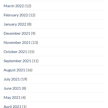
March 2022
(12)
February 2022
(12)
January 2022
(8)
December 2021
(9)
November 2021
(13)
October 2021
(15)
September 2021
(11)
August 2021
(16)
July 2021
(19)
June 2021
(8)
May 2021
(4)
April 2021
(1)