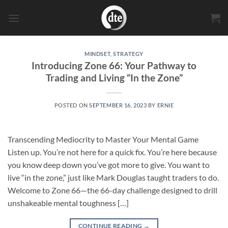
Skip
to
content
MINDSET
,
STRATEGY
Introducing Zone 66: Your Pathway to
Trading and Living “In the Zone”
POSTED ON
SEPTEMBER 16, 2023
BY
ERNIE
Transcending Mediocrity to Master Your Mental Game
Listen up. You’re not here for a quick fix. You’re here because
you know deep down you’ve got more to give. You want to
live “in the zone,” just like Mark Douglas taught traders to do.
Welcome to Zone 66—the 66-day challenge designed to drill
unshakeable mental toughness […]
CONTINUE READING
→