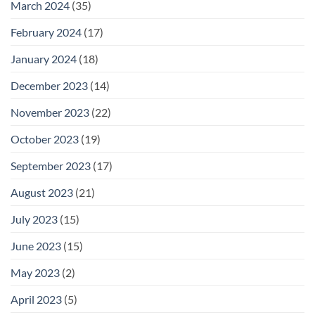
March 2024
(35)
February 2024
(17)
January 2024
(18)
December 2023
(14)
November 2023
(22)
October 2023
(19)
September 2023
(17)
August 2023
(21)
July 2023
(15)
June 2023
(15)
May 2023
(2)
April 2023
(5)