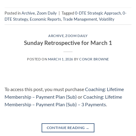
Posted in
Archive
,
Zoom Daily
|
Tagged
0-DTE Strategic Approach
,
0-
DTE Strategy
,
Economic Reports
,
Trade Management
,
Volatility
ARCHIVE
,
ZOOM DAILY
Sunday Retrospective for March 1
POSTED ON
MARCH 1, 2026
BY
CONOR BROWNE
To access this post, you must purchase
Coaching: Lifetime
Membership – Payment Plan (Sub)
or
Coaching: Lifetime
Membership – Payment Plan (Sub) – 3 Payments
.
CONTINUE READING
→