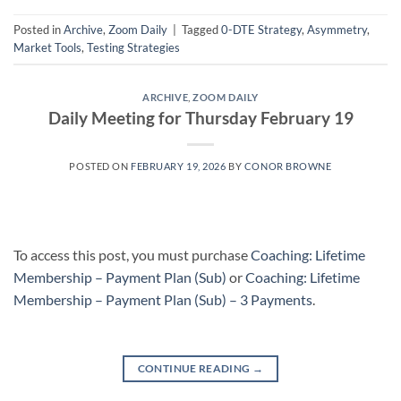
Posted in
Archive
,
Zoom Daily
|
Tagged
0-DTE Strategy
,
Asymmetry
,
Market Tools
,
Testing Strategies
ARCHIVE
,
ZOOM DAILY
Daily Meeting for Thursday February 19
POSTED ON
FEBRUARY 19, 2026
BY
CONOR BROWNE
To access this post, you must purchase
Coaching: Lifetime
Membership – Payment Plan (Sub)
or
Coaching: Lifetime
Membership – Payment Plan (Sub) – 3 Payments
.
CONTINUE READING
→