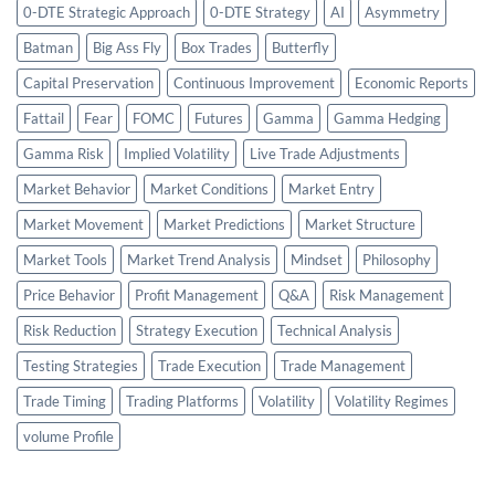
0-DTE Strategic Approach
0-DTE Strategy
AI
Asymmetry
Batman
Big Ass Fly
Box Trades
Butterfly
Capital Preservation
Continuous Improvement
Economic Reports
Fattail
Fear
FOMC
Futures
Gamma
Gamma Hedging
Gamma Risk
Implied Volatility
Live Trade Adjustments
Market Behavior
Market Conditions
Market Entry
Market Movement
Market Predictions
Market Structure
Market Tools
Market Trend Analysis
Mindset
Philosophy
Price Behavior
Profit Management
Q&A
Risk Management
Risk Reduction
Strategy Execution
Technical Analysis
Testing Strategies
Trade Execution
Trade Management
Trade Timing
Trading Platforms
Volatility
Volatility Regimes
volume Profile