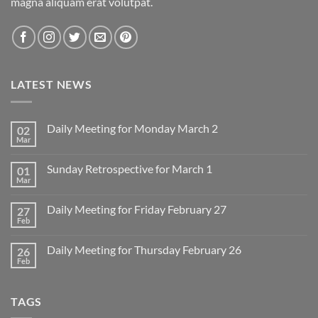
magna aliquam erat volutpat.
LATEST NEWS
Daily Meeting for Monday March 2
02
Mar
No
Comments
on
Sunday Retrospective for March 1
01
Daily
Meeting
Mar
No
for
Comments
Monday
on
March
Daily Meeting for Friday February 27
27
Sunday
2
Retrospective
Feb
No
for
Comments
March
on
1
Daily Meeting for Thursday February 26
26
Daily
Meeting
Feb
No
for
Comments
Friday
on
February
Daily
27
TAGS
Meeting
for