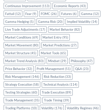
Continuous Improvement
(113)
Economic Reports
(43)
Fattail
(12)
Fear
(9)
FOMC
(26)
Futures
(6)
Gamma
(12)
Gamma Hedging
(5)
Gamma Risk
(20)
Implied Volatility
(14)
Live Trade Adjustments
(17)
Market Behavior
(82)
Market Conditions
(69)
Market Entry
(95)
Market Movement
(80)
Market Predictions
(27)
Market Structure
(45)
Market Tools
(65)
Market Trend Analysis
(83)
Mindset
(29)
Philosophy
(47)
Price Behavior
(32)
Profit Management
(51)
Q&A
(23)
Risk Management
(146)
Risk Reduction
(33)
Strategy Execution
(58)
Technical Analysis
(114)
Testing Strategies
(60)
Trade Execution
(89)
Trade Management
(35)
Trade Timing
(39)
Trading Platforms
(10)
Volatility
(176)
Volatility Regimes
(46)