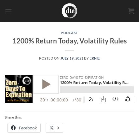
Skip
to
content
PODCAST
1200% Return Today, Volatility Rules
POSTED ON
JULY 19, 2021
BY
ERNIE
Share this:
Facebook
X