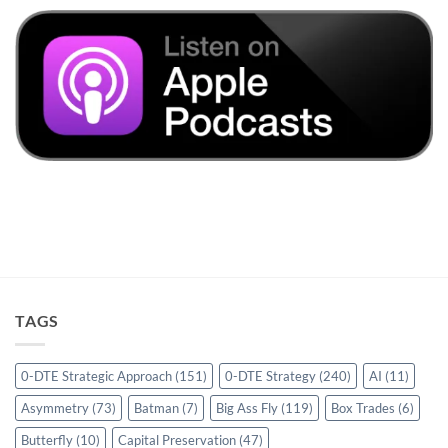
TAGS
0-DTE Strategic Approach
(151)
0-DTE Strategy
(240)
AI
(11)
Asymmetry
(73)
Batman
(7)
Big Ass Fly
(119)
Box Trades
(6)
Butterfly
(10)
Capital Preservation
(47)