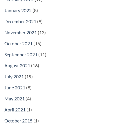
January 2022
(8)
December 2021
(9)
November 2021
(13)
October 2021
(15)
September 2021
(11)
August 2021
(16)
July 2021
(19)
June 2021
(8)
May 2021
(4)
April 2021
(1)
October 2015
(1)