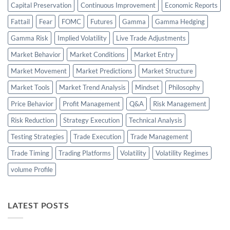
Capital Preservation
Continuous Improvement
Economic Reports
Fattail
Fear
FOMC
Futures
Gamma
Gamma Hedging
Gamma Risk
Implied Volatility
Live Trade Adjustments
Market Behavior
Market Conditions
Market Entry
Market Movement
Market Predictions
Market Structure
Market Tools
Market Trend Analysis
Mindset
Philosophy
Price Behavior
Profit Management
Q&A
Risk Management
Risk Reduction
Strategy Execution
Technical Analysis
Testing Strategies
Trade Execution
Trade Management
Trade Timing
Trading Platforms
Volatility
Volatility Regimes
volume Profile
LATEST POSTS