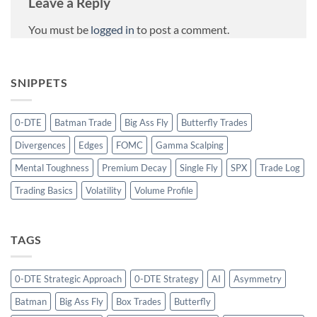
Leave a Reply
You must be
logged in
to post a comment.
SNIPPETS
0-DTE
Batman Trade
Big Ass Fly
Butterfly Trades
Divergences
Edges
FOMC
Gamma Scalping
Mental Toughness
Premium Decay
Single Fly
SPX
Trade Log
Trading Basics
Volatility
Volume Profile
TAGS
0-DTE Strategic Approach
0-DTE Strategy
AI
Asymmetry
Batman
Big Ass Fly
Box Trades
Butterfly