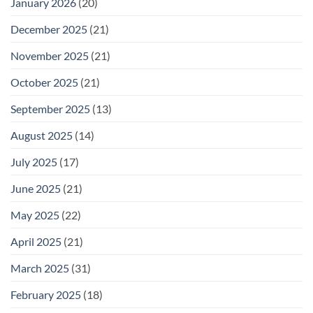
January 2026
(20)
December 2025
(21)
November 2025
(21)
October 2025
(21)
September 2025
(13)
August 2025
(14)
July 2025
(17)
June 2025
(21)
May 2025
(22)
April 2025
(21)
March 2025
(31)
February 2025
(18)