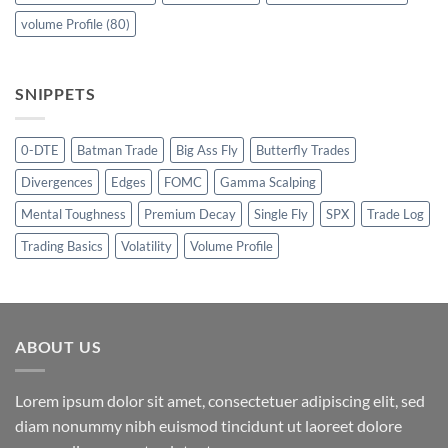
volume Profile
(80)
SNIPPETS
0-DTE
Batman Trade
Big Ass Fly
Butterfly Trades
Divergences
Edges
FOMC
Gamma Scalping
Mental Toughness
Premium Decay
Single Fly
SPX
Trade Log
Trading Basics
Volatility
Volume Profile
ABOUT US
Lorem ipsum dolor sit amet, consectetuer adipiscing elit, sed
diam nonummy nibh euismod tincidunt ut laoreet dolore