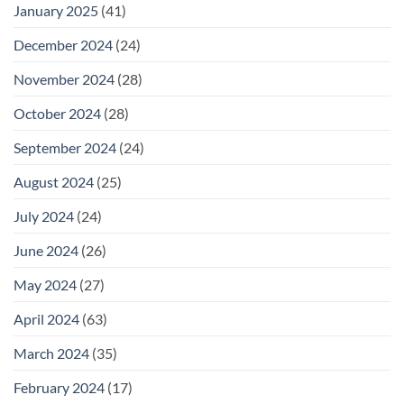
January 2025
(41)
December 2024
(24)
November 2024
(28)
October 2024
(28)
September 2024
(24)
August 2024
(25)
July 2024
(24)
June 2024
(26)
May 2024
(27)
April 2024
(63)
March 2024
(35)
February 2024
(17)