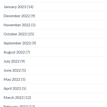
January 2023
(14)
December 2022
(9)
November 2022
(5)
October 2022
(25)
September 2022
(9)
August 2022
(7)
July 2022
(9)
June 2022
(5)
May 2022
(5)
April 2022
(5)
March 2022
(12)
February 2022
(12)