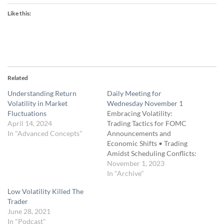
Like this:
Related
Understanding Return
Daily Meeting for
Volatility in Market
Wednesday November 1
Fluctuations
Embracing Volatility:
April 14, 2024
Trading Tactics for FOMC
In "Advanced Concepts"
Announcements and
Economic Shifts • Trading
Amidst Scheduling Conflicts:
Ernie discusses challenges of
November 1, 2023
making trades during
In "Archive"
conflicting schedules and
Low Volatility Killed The
hints at developing an
Trader
automated trading solution.
June 28, 2021
• Volatility and Federal
In "Podcast"
Reserve Decisions: The