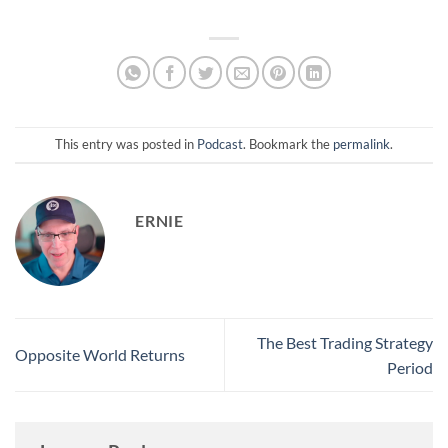
discussion focuses on
market volatility in
anticipation of Federal
Reserve announcements,…
This entry was posted in
Podcast
. Bookmark the
permalink
.
ERNIE
The Best Trading Strategy
Opposite World Returns
Period