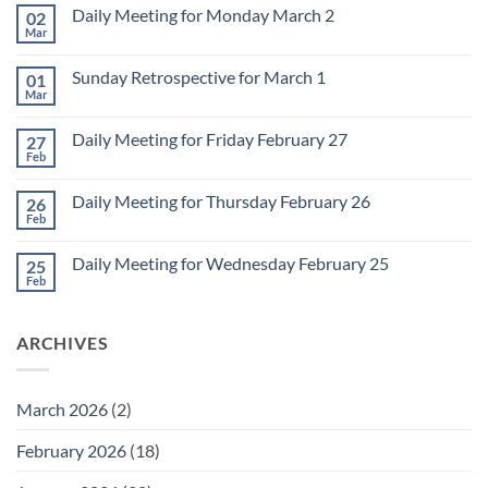
Daily Meeting for Monday March 2
02
Mar
No
Comments
on
Sunday Retrospective for March 1
01
Daily
Meeting
Mar
No
for
Comments
Monday
on
March
Daily Meeting for Friday February 27
27
Sunday
2
Retrospective
Feb
No
for
Comments
March
on
1
Daily Meeting for Thursday February 26
26
Daily
Meeting
Feb
No
for
Comments
Friday
on
February
Daily Meeting for Wednesday February 25
25
Daily
27
Meeting
Feb
No
for
Comments
Thursday
on
February
Daily
26
ARCHIVES
Meeting
for
Wednesday
February
25
March 2026
(2)
February 2026
(18)