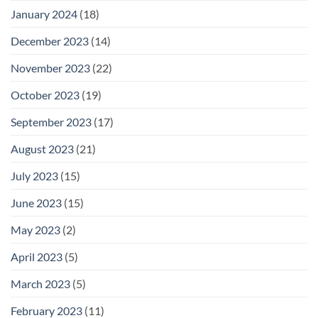
January 2024
(18)
December 2023
(14)
November 2023
(22)
October 2023
(19)
September 2023
(17)
August 2023
(21)
July 2023
(15)
June 2023
(15)
May 2023
(2)
April 2023
(5)
March 2023
(5)
February 2023
(11)