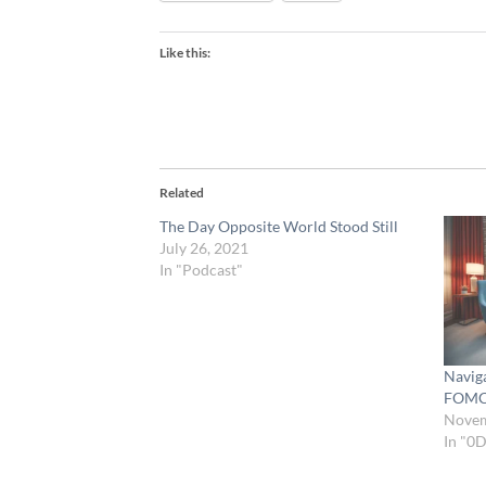
Like this:
Related
The Day Opposite World Stood Still
July 26, 2021
In "Podcast"
Naviga
FOM
Novem
In "0D