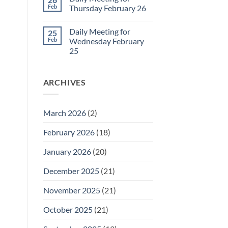
Daily
Feb
Thursday February 26
Meeting
for
No
Friday
Comments
Daily Meeting for
25
February
on
27
Daily
Feb
Wednesday February
Meeting
25
for
Thursday
No
February
Comments
26
on
ARCHIVES
Daily
Meeting
for
Wednesday
February
March 2026
(2)
25
February 2026
(18)
January 2026
(20)
December 2025
(21)
November 2025
(21)
October 2025
(21)