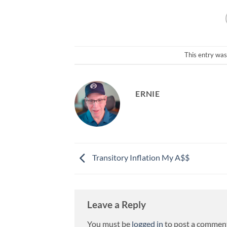
This entry was
ERNIE
Transitory Inflation My A$$
Leave a Reply
You must be
logged in
to post a commen