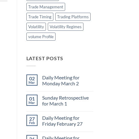
Trade Management
Trade Timing
Trading Platforms
Volatility
Volatility Regimes
volume Profile
LATEST POSTS
Daily Meeting for
02
Mar
Monday March 2
No
Comments
Sunday Retrospective
01
on
Daily
Mar
for March 1
Meeting
for
No
Monday
Comments
Daily Meeting for
27
March
on
2
Sunday
Feb
Friday February 27
Retrospective
for
No
March
Comments
Daily Meeting for
26
1
on