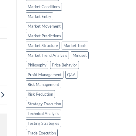
Market Conditions
Market Entry
Market Movement
Market Predictions
Market Structure
Market Tools
Market Trend Analysis
Mindset
Philosophy
Price Behavior
Profit Management
Q&A
Risk Management
Risk Reduction
Strategy Execution
Technical Analysis
Testing Strategies
Trade Execution