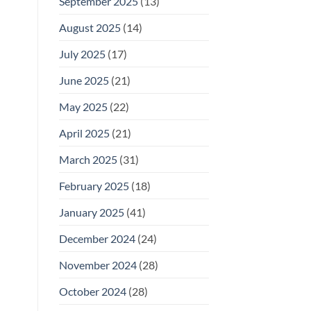
September 2025
(13)
August 2025
(14)
July 2025
(17)
June 2025
(21)
May 2025
(22)
April 2025
(21)
March 2025
(31)
February 2025
(18)
January 2025
(41)
December 2024
(24)
November 2024
(28)
October 2024
(28)