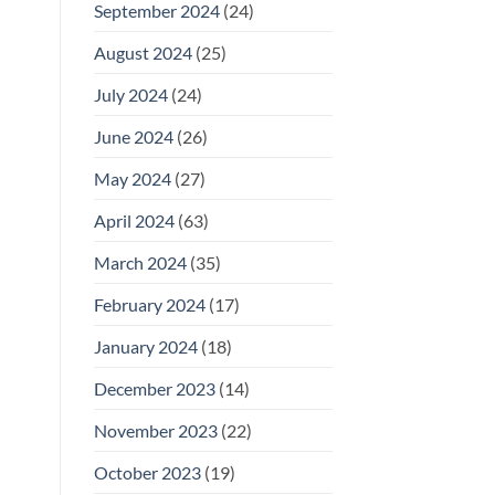
September 2024
(24)
August 2024
(25)
July 2024
(24)
June 2024
(26)
May 2024
(27)
April 2024
(63)
March 2024
(35)
February 2024
(17)
January 2024
(18)
December 2023
(14)
November 2023
(22)
October 2023
(19)