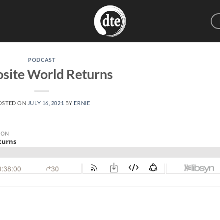
PODCAST
site World Returns
OSTED ON
JULY 16, 2021
BY
ERNIE