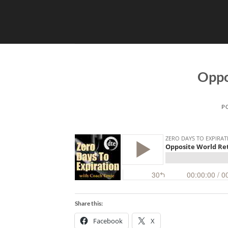
Skip
to
content
Oppo
P
Share this:
Facebook
X