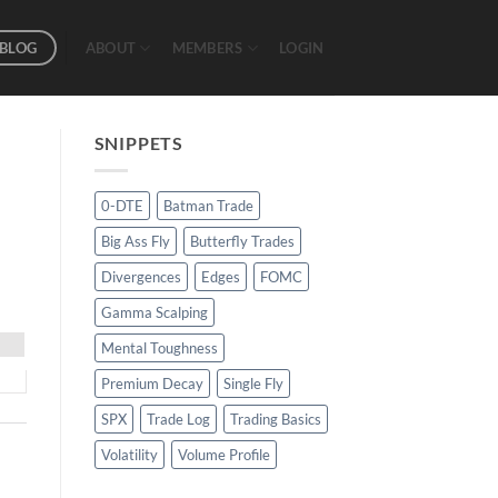
BLOG
ABOUT
MEMBERS
LOGIN
SNIPPETS
0-DTE
Batman Trade
Big Ass Fly
Butterfly Trades
Divergences
Edges
FOMC
Gamma Scalping
Mental Toughness
Premium Decay
Single Fly
SPX
Trade Log
Trading Basics
Volatility
Volume Profile