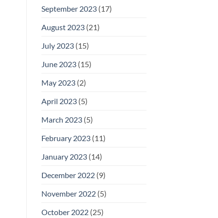
September 2023
(17)
August 2023
(21)
July 2023
(15)
June 2023
(15)
May 2023
(2)
April 2023
(5)
March 2023
(5)
February 2023
(11)
January 2023
(14)
December 2022
(9)
November 2022
(5)
October 2022
(25)