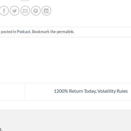
 posted in
Podcast
. Bookmark the
permalink
.
1200% Return Today, Volatility Rules
t.