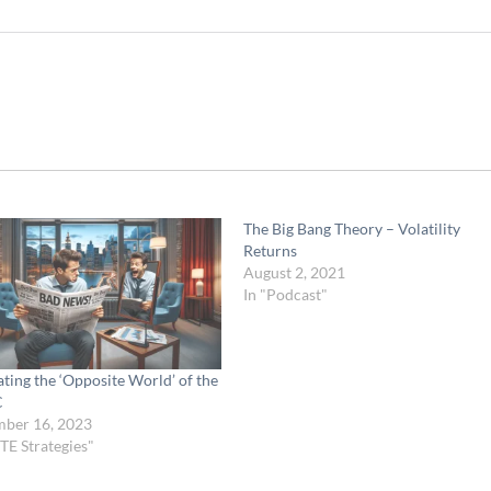
The Big Bang Theory – Volatility
Returns
August 2, 2021
In "Podcast"
ting the ‘Opposite World’ of the
C
ber 16, 2023
TE Strategies"