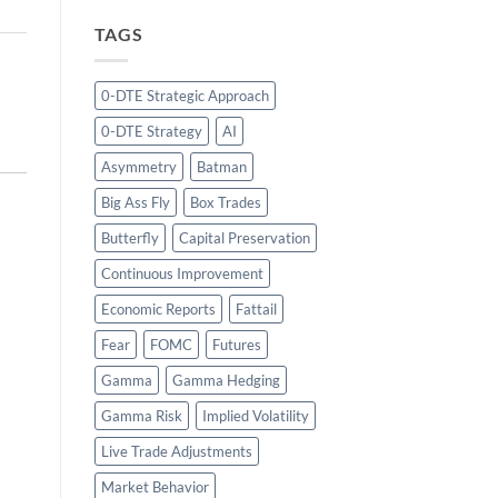
TAGS
0-DTE Strategic Approach
0-DTE Strategy
AI
Asymmetry
Batman
Big Ass Fly
Box Trades
Butterfly
Capital Preservation
Continuous Improvement
Economic Reports
Fattail
Fear
FOMC
Futures
Gamma
Gamma Hedging
Gamma Risk
Implied Volatility
Live Trade Adjustments
Market Behavior