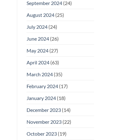
September 2024
(24)
August 2024
(25)
July 2024
(24)
June 2024
(26)
May 2024
(27)
April 2024
(63)
March 2024
(35)
February 2024
(17)
January 2024
(18)
December 2023
(14)
November 2023
(22)
October 2023
(19)