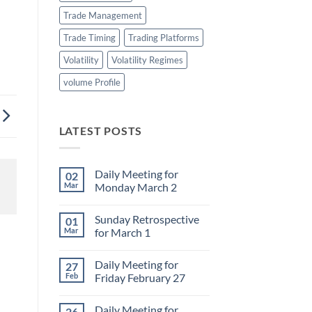
Trade Management
Trade Timing
Trading Platforms
Volatility
Volatility Regimes
volume Profile
LATEST POSTS
Daily Meeting for
02
Mar
Monday March 2
No
Comments
Sunday Retrospective
01
on
Daily
Mar
for March 1
Meeting
for
No
Monday
Comments
Daily Meeting for
27
March
on
2
Sunday
Feb
Friday February 27
Retrospective
for
No
March
Comments
Daily Meeting for
26
1
on