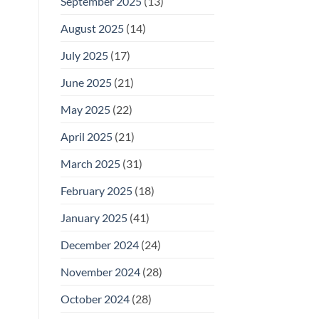
September 2025
(13)
August 2025
(14)
July 2025
(17)
June 2025
(21)
May 2025
(22)
April 2025
(21)
March 2025
(31)
February 2025
(18)
January 2025
(41)
December 2024
(24)
November 2024
(28)
October 2024
(28)