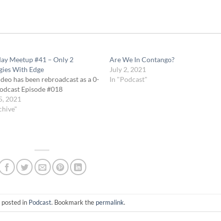
day Meetup #41 – Only 2
Are We In Contango?
gies With Edge
July 2, 2021
ideo has been rebroadcast as a 0-
In "Podcast"
odcast Episode #018
5, 2021
chive"
 posted in
Podcast
. Bookmark the
permalink
.