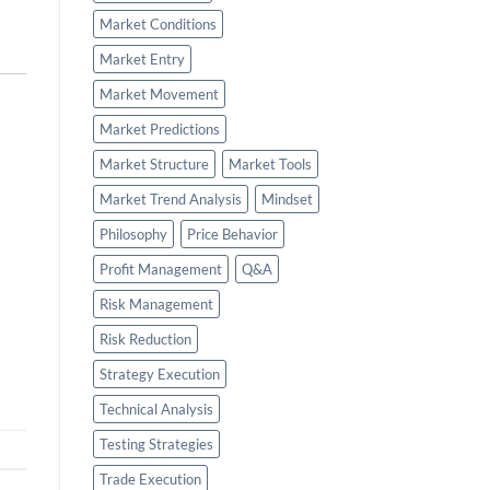
Market Conditions
Market Entry
Market Movement
Market Predictions
Market Structure
Market Tools
Market Trend Analysis
Mindset
Philosophy
Price Behavior
Profit Management
Q&A
Risk Management
Risk Reduction
Strategy Execution
Technical Analysis
Testing Strategies
Trade Execution