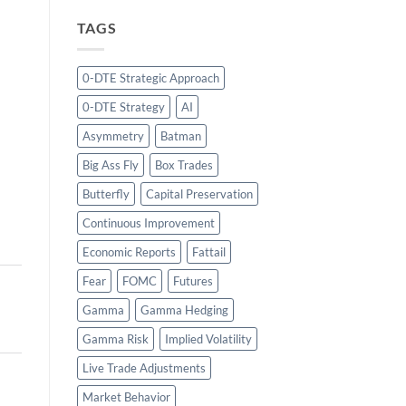
TAGS
0-DTE Strategic Approach
0-DTE Strategy
AI
Asymmetry
Batman
Big Ass Fly
Box Trades
Butterfly
Capital Preservation
Continuous Improvement
Economic Reports
Fattail
Fear
FOMC
Futures
Gamma
Gamma Hedging
Gamma Risk
Implied Volatility
Live Trade Adjustments
Market Behavior