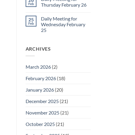
Daily
Feb
Thursday February 26
Meeting
for
No
Friday
Comments
Daily Meeting for
25
February
on
27
Daily
Feb
Wednesday February
Meeting
25
for
Thursday
No
February
Comments
26
on
ARCHIVES
Daily
Meeting
for
Wednesday
February
March 2026
(2)
25
February 2026
(18)
January 2026
(20)
December 2025
(21)
November 2025
(21)
October 2025
(21)