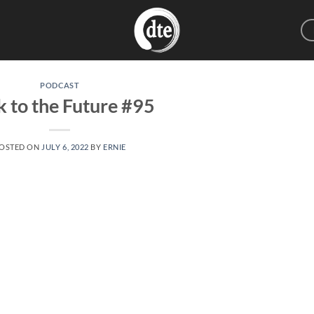
PODCAST
 to the Future #95
OSTED ON
JULY 6, 2022
BY
ERNIE