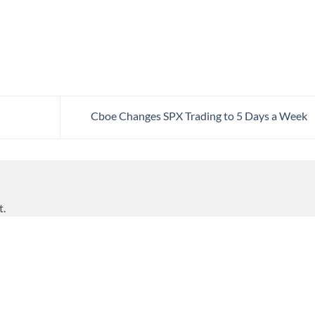
Cboe Changes SPX Trading to 5 Days a Week
t.