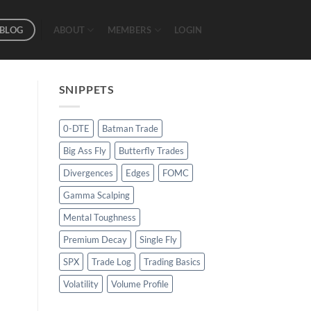
BLOG
ABOUT
MEMBERS
LOGIN
SNIPPETS
0-DTE
Batman Trade
Big Ass Fly
Butterfly Trades
Divergences
Edges
FOMC
Gamma Scalping
Mental Toughness
Premium Decay
Single Fly
SPX
Trade Log
Trading Basics
Volatility
Volume Profile