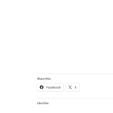
Share this:
Facebook
X
Like this: