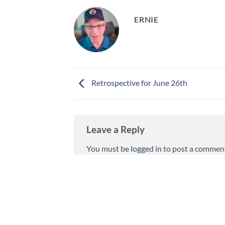
ERNIE
Retrospective for June 26th
Leave a Reply
You must be
logged in
to post a commen