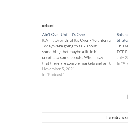
Related
Ain’t Over Until It’s Over
Satur
It Ain't Over Until It's Over - Yogi Berra
Strate
Today we're going to talk about
This v
something that maybe a little bit
DTE P
cryptic to some people. When I say
July 2
that there are zombie markets and ain't
In "Ar
over till it's over. A lot of the members
November 5, 2021
are probably wondering what in the…
In "Podcast"
This entry was