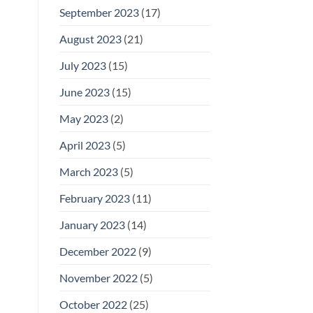
September 2023
(17)
August 2023
(21)
July 2023
(15)
June 2023
(15)
May 2023
(2)
April 2023
(5)
March 2023
(5)
February 2023
(11)
January 2023
(14)
December 2022
(9)
November 2022
(5)
October 2022
(25)