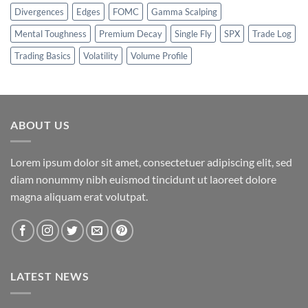
Divergences
Edges
FOMC
Gamma Scalping
Mental Toughness
Premium Decay
Single Fly
SPX
Trade Log
Trading Basics
Volatility
Volume Profile
ABOUT US
Lorem ipsum dolor sit amet, consectetuer adipiscing elit, sed
diam nonummy nibh euismod tincidunt ut laoreet dolore
magna aliquam erat volutpat.
LATEST NEWS