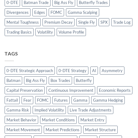
0-DTE
Batman Trade
Big Ass Fly
Butterfly Trades
Divergences
Edges
FOMC
Gamma Scalping
Mental Toughness
Premium Decay
Single Fly
SPX
Trade Log
Trading Basics
Volatility
Volume Profile
TAGS
0-DTE Strategic Approach
0-DTE Strategy
AI
Asymmetry
Batman
Big Ass Fly
Box Trades
Butterfly
Capital Preservation
Continuous Improvement
Economic Reports
Fattail
Fear
FOMC
Futures
Gamma
Gamma Hedging
Gamma Risk
Implied Volatility
Live Trade Adjustments
Market Behavior
Market Conditions
Market Entry
Market Movement
Market Predictions
Market Structure