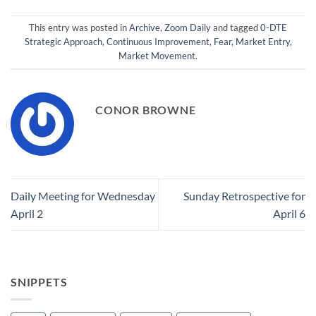
This entry was posted in
Archive
,
Zoom Daily
and tagged
0-DTE
Strategic Approach
,
Continuous Improvement
,
Fear
,
Market Entry
,
Market Movement
.
CONOR BROWNE
Daily Meeting for Wednesday
Sunday Retrospective for
April 2
April 6
SNIPPETS