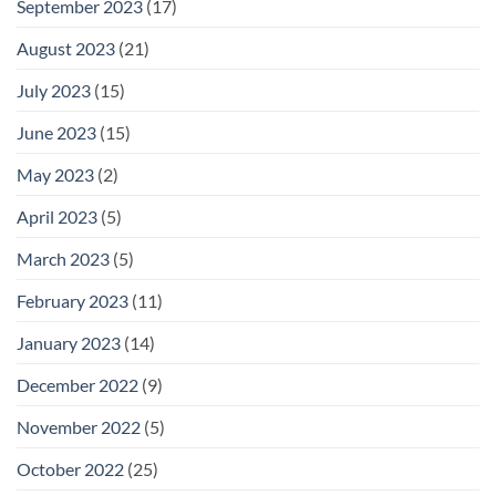
September 2023
(17)
August 2023
(21)
July 2023
(15)
June 2023
(15)
May 2023
(2)
April 2023
(5)
March 2023
(5)
February 2023
(11)
January 2023
(14)
December 2022
(9)
November 2022
(5)
October 2022
(25)