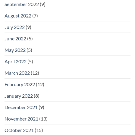
September 2022
(9)
August 2022
(7)
July 2022
(9)
June 2022
(5)
May 2022
(5)
April 2022
(5)
March 2022
(12)
February 2022
(12)
January 2022
(8)
December 2021
(9)
November 2021
(13)
October 2021
(15)