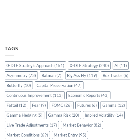
TAGS
0-DTE Strategic Approach
(151)
0-DTE Strategy
(240)
AI
(11)
Asymmetry
(73)
Batman
(7)
Big Ass Fly
(119)
Box Trades
(6)
Butterfly
(10)
Capital Preservation
(47)
Continuous Improvement
(113)
Economic Reports
(43)
Fattail
(12)
Fear
(9)
FOMC
(26)
Futures
(6)
Gamma
(12)
Gamma Hedging
(5)
Gamma Risk
(20)
Implied Volatility
(14)
Live Trade Adjustments
(17)
Market Behavior
(82)
Market Conditions
(69)
Market Entry
(95)