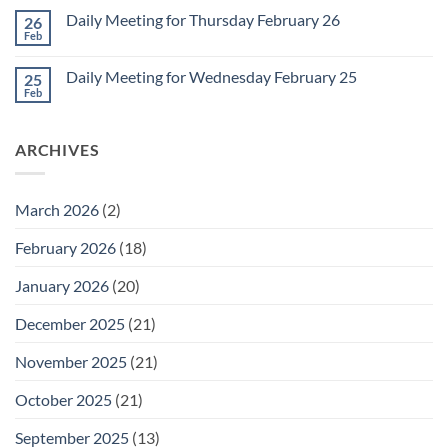
March
on
1
Daily Meeting for Thursday February 26
26
Daily
Meeting
Feb
No
for
Comments
Friday
on
February
Daily Meeting for Wednesday February 25
25
Daily
27
Meeting
Feb
No
for
Comments
Thursday
on
February
Daily
26
ARCHIVES
Meeting
for
Wednesday
February
25
March 2026
(2)
February 2026
(18)
January 2026
(20)
December 2025
(21)
November 2025
(21)
October 2025
(21)
September 2025
(13)