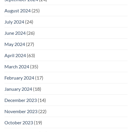
August 2024
(25)
July 2024
(24)
June 2024
(26)
May 2024
(27)
April 2024
(63)
March 2024
(35)
February 2024
(17)
January 2024
(18)
December 2023
(14)
November 2023
(22)
October 2023
(19)