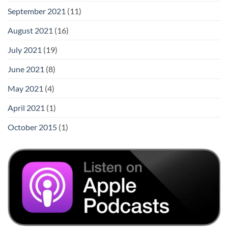
September 2021
(11)
August 2021
(16)
July 2021
(19)
June 2021
(8)
May 2021
(4)
April 2021
(1)
October 2015
(1)