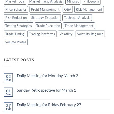
Market Tools
Market Trend Analysis
Mindset
Philosophy
Price Behavior
Profit Management
Q&A
Risk Management
Risk Reduction
Strategy Execution
Technical Analysis
Testing Strategies
Trade Execution
Trade Management
Trade Timing
Trading Platforms
Volatility
Volatility Regimes
volume Profile
LATEST POSTS
Daily Meeting for Monday March 2
02
Mar
No
Comments
on
Sunday Retrospective for March 1
01
Daily
Meeting
Mar
No
for
Comments
Monday
on
March
Daily Meeting for Friday February 27
27
Sunday
2
Retrospective
Feb
No
for
Comments