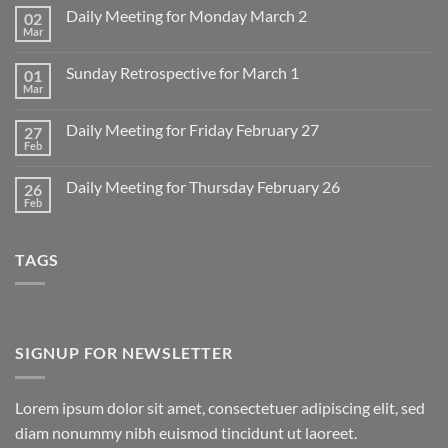
Daily Meeting for Monday March 2
02
Mar
No
Comments
on
Sunday Retrospective for March 1
01
Daily
Meeting
Mar
No
for
Comments
Monday
on
March
Daily Meeting for Friday February 27
27
Sunday
2
Retrospective
Feb
No
for
Comments
March
on
1
Daily Meeting for Thursday February 26
26
Daily
Meeting
Feb
No
for
Comments
Friday
on
February
Daily
27
TAGS
Meeting
for
Thursday
February
26
SIGNUP FOR NEWSLETTER
Lorem ipsum dolor sit amet, consectetuer adipiscing elit, sed
diam nonummy nibh euismod tincidunt ut laoreet.