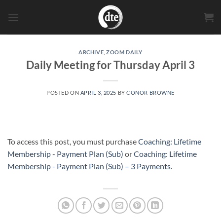
Skip
to
content
ARCHIVE
,
ZOOM DAILY
Daily Meeting for Thursday April 3
POSTED ON
APRIL 3, 2025
BY
CONOR BROWNE
To access this post, you must purchase
Coaching: Lifetime
Membership - Payment Plan (Sub)
or
Coaching: Lifetime
Membership - Payment Plan (Sub) – 3 Payments
.