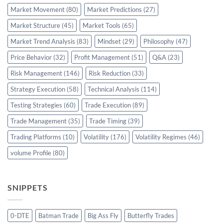
Market Movement
(80)
Market Predictions
(27)
Market Structure
(45)
Market Tools
(65)
Market Trend Analysis
(83)
Mindset
(29)
Philosophy
(47)
Price Behavior
(32)
Profit Management
(51)
Q&A
(23)
Risk Management
(146)
Risk Reduction
(33)
Strategy Execution
(58)
Technical Analysis
(114)
Testing Strategies
(60)
Trade Execution
(89)
Trade Management
(35)
Trade Timing
(39)
Trading Platforms
(10)
Volatility
(176)
Volatility Regimes
(46)
volume Profile
(80)
SNIPPETS
0-DTE
Batman Trade
Big Ass Fly
Butterfly Trades