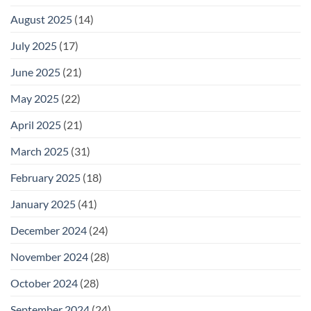
August 2025
(14)
July 2025
(17)
June 2025
(21)
May 2025
(22)
April 2025
(21)
March 2025
(31)
February 2025
(18)
January 2025
(41)
December 2024
(24)
November 2024
(28)
October 2024
(28)
September 2024
(24)