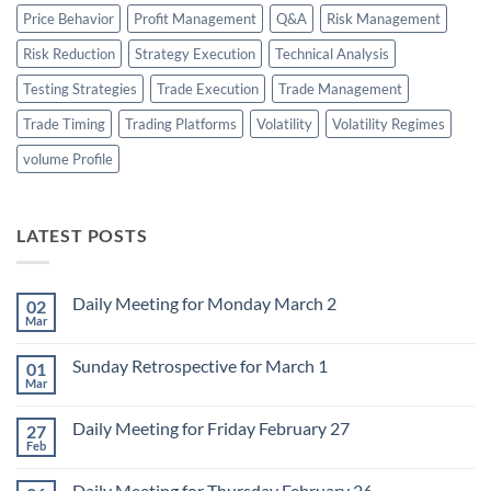
Price Behavior
Profit Management
Q&A
Risk Management
Risk Reduction
Strategy Execution
Technical Analysis
Testing Strategies
Trade Execution
Trade Management
Trade Timing
Trading Platforms
Volatility
Volatility Regimes
volume Profile
LATEST POSTS
Daily Meeting for Monday March 2
02
Mar
No
Comments
on
Sunday Retrospective for March 1
01
Daily
Meeting
Mar
No
for
Comments
Monday
on
March
Daily Meeting for Friday February 27
27
Sunday
2
Retrospective
Feb
No
for
Comments
March
on
1
Daily Meeting for Thursday February 26