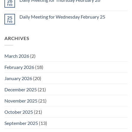
26
Daily
Meeting
Feb
No
for
Comments
Friday
on
February
Daily Meeting for Wednesday February 25
25
Daily
27
Meeting
Feb
No
for
Comments
Thursday
on
February
Daily
26
ARCHIVES
Meeting
for
Wednesday
February
25
March 2026
(2)
February 2026
(18)
January 2026
(20)
December 2025
(21)
November 2025
(21)
October 2025
(21)
September 2025
(13)