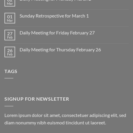
Mar
No
Comments
on
Sunday Retrospective for March 1
01
Daily
Meeting
Mar
No
for
Comments
Monday
on
March
Daily Meeting for Friday February 27
27
Sunday
2
Retrospective
Feb
No
for
Comments
March
on
1
Daily Meeting for Thursday February 26
26
Daily
Meeting
Feb
No
for
Comments
Friday
on
February
Daily
27
TAGS
Meeting
for
Thursday
February
26
SIGNUP FOR NEWSLETTER
Lorem ipsum dolor sit amet, consectetuer adipiscing elit, sed
diam nonummy nibh euismod tincidunt ut laoreet.