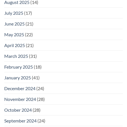
August 2025
(14)
July 2025
(17)
June 2025
(21)
May 2025
(22)
April 2025
(21)
March 2025
(31)
February 2025
(18)
January 2025
(41)
December 2024
(24)
November 2024
(28)
October 2024
(28)
September 2024
(24)