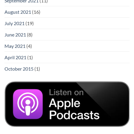
September 2021
(11)
August 2021
(16)
July 2021
(19)
June 2021
(8)
May 2021
(4)
April 2021
(1)
October 2015
(1)