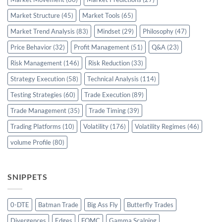
Market Structure
(45)
Market Tools
(65)
Market Trend Analysis
(83)
Mindset
(29)
Philosophy
(47)
Price Behavior
(32)
Profit Management
(51)
Q&A
(23)
Risk Management
(146)
Risk Reduction
(33)
Strategy Execution
(58)
Technical Analysis
(114)
Testing Strategies
(60)
Trade Execution
(89)
Trade Management
(35)
Trade Timing
(39)
Trading Platforms
(10)
Volatility
(176)
Volatility Regimes
(46)
volume Profile
(80)
SNIPPETS
0-DTE
Batman Trade
Big Ass Fly
Butterfly Trades
Divergences
Edges
FOMC
Gamma Scalping