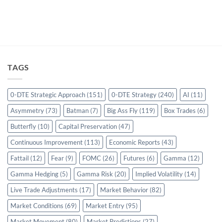
TAGS
0-DTE Strategic Approach
(151)
0-DTE Strategy
(240)
AI
(11)
Asymmetry
(73)
Batman
(7)
Big Ass Fly
(119)
Box Trades
(6)
Butterfly
(10)
Capital Preservation
(47)
Continuous Improvement
(113)
Economic Reports
(43)
Fattail
(12)
Fear
(9)
FOMC
(26)
Futures
(6)
Gamma
(12)
Gamma Hedging
(5)
Gamma Risk
(20)
Implied Volatility
(14)
Live Trade Adjustments
(17)
Market Behavior
(82)
Market Conditions
(69)
Market Entry
(95)
Market Movement
(80)
Market Predictions
(27)