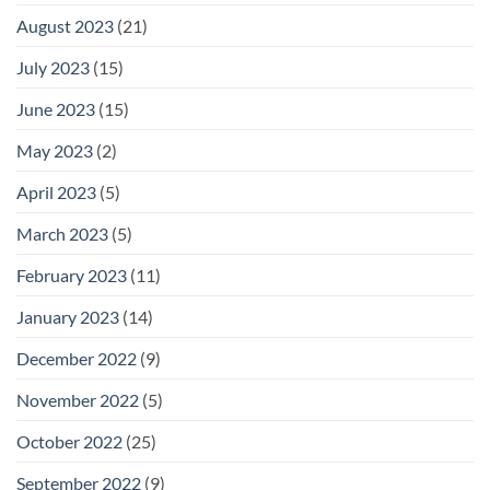
August 2023
(21)
July 2023
(15)
June 2023
(15)
May 2023
(2)
April 2023
(5)
March 2023
(5)
February 2023
(11)
January 2023
(14)
December 2022
(9)
November 2022
(5)
October 2022
(25)
September 2022
(9)