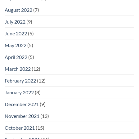
August 2022
(7)
July 2022
(9)
June 2022
(5)
May 2022
(5)
April 2022
(5)
March 2022
(12)
February 2022
(12)
January 2022
(8)
December 2021
(9)
November 2021
(13)
October 2021
(15)