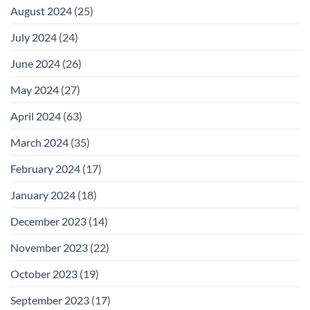
August 2024
(25)
July 2024
(24)
June 2024
(26)
May 2024
(27)
April 2024
(63)
March 2024
(35)
February 2024
(17)
January 2024
(18)
December 2023
(14)
November 2023
(22)
October 2023
(19)
September 2023
(17)