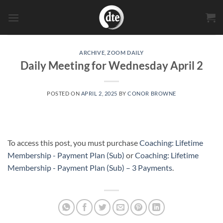
Skip
to
content
ARCHIVE
,
ZOOM DAILY
Daily Meeting for Wednesday April 2
POSTED ON
APRIL 2, 2025
BY
CONOR BROWNE
To access this post, you must purchase
Coaching: Lifetime
Membership - Payment Plan (Sub)
or
Coaching: Lifetime
Membership - Payment Plan (Sub) – 3 Payments
.