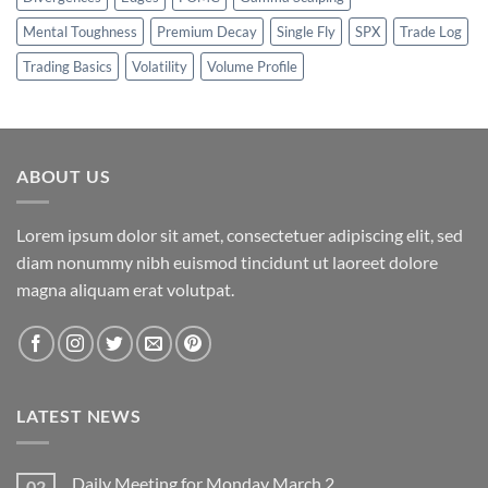
Mental Toughness
Premium Decay
Single Fly
SPX
Trade Log
Trading Basics
Volatility
Volume Profile
ABOUT US
Lorem ipsum dolor sit amet, consectetuer adipiscing elit, sed
diam nonummy nibh euismod tincidunt ut laoreet dolore
magna aliquam erat volutpat.
LATEST NEWS
Daily Meeting for Monday March 2
02