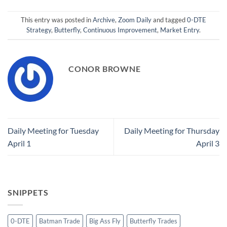
This entry was posted in
Archive
,
Zoom Daily
and tagged
0-DTE
Strategy
,
Butterfly
,
Continuous Improvement
,
Market Entry
.
CONOR BROWNE
Daily Meeting for Tuesday
Daily Meeting for Thursday
April 1
April 3
SNIPPETS
0-DTE
Batman Trade
Big Ass Fly
Butterfly Trades