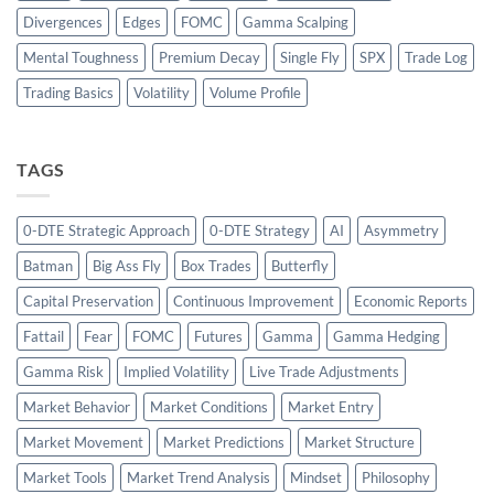
Divergences
Edges
FOMC
Gamma Scalping
Mental Toughness
Premium Decay
Single Fly
SPX
Trade Log
Trading Basics
Volatility
Volume Profile
TAGS
0-DTE Strategic Approach
0-DTE Strategy
AI
Asymmetry
Batman
Big Ass Fly
Box Trades
Butterfly
Capital Preservation
Continuous Improvement
Economic Reports
Fattail
Fear
FOMC
Futures
Gamma
Gamma Hedging
Gamma Risk
Implied Volatility
Live Trade Adjustments
Market Behavior
Market Conditions
Market Entry
Market Movement
Market Predictions
Market Structure
Market Tools
Market Trend Analysis
Mindset
Philosophy