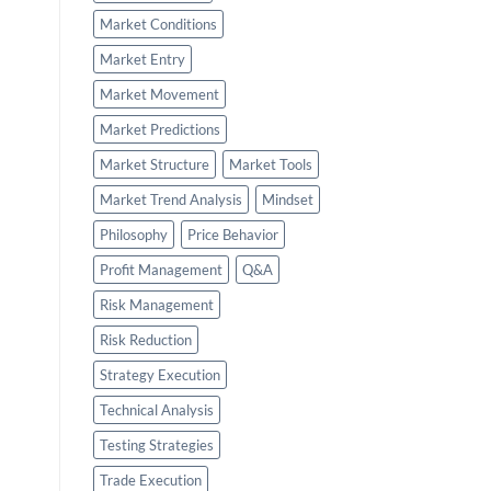
Market Conditions
Market Entry
Market Movement
Market Predictions
Market Structure
Market Tools
Market Trend Analysis
Mindset
Philosophy
Price Behavior
Profit Management
Q&A
Risk Management
Risk Reduction
Strategy Execution
Technical Analysis
Testing Strategies
Trade Execution