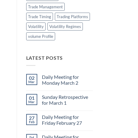
Trade Management
Trade Timing
Trading Platforms
Volatility
Volatility Regimes
volume Profile
LATEST POSTS
Daily Meeting for
02
Mar
Monday March 2
No
Comments
Sunday Retrospective
01
on
Daily
Mar
for March 1
Meeting
for
No
Monday
Comments
Daily Meeting for
27
March
on
2
Sunday
Feb
Friday February 27
Retrospective
for
No
March
Comments
Daily Meeting for
26
1
on