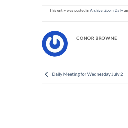
This entry was posted in
Archive
,
Zoom Daily
an
CONOR BROWNE
Daily Meeting for Wednesday July 2