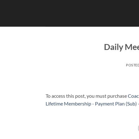
Skip
to
content
Daily Mee
POSTE
To access this post, you must purchase
Coac
Lifetime Membership - Payment Plan (Sub)