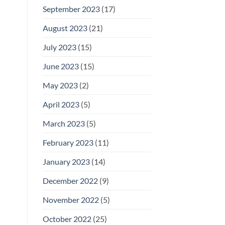
September 2023
(17)
August 2023
(21)
July 2023
(15)
June 2023
(15)
May 2023
(2)
April 2023
(5)
March 2023
(5)
February 2023
(11)
January 2023
(14)
December 2022
(9)
November 2022
(5)
October 2022
(25)