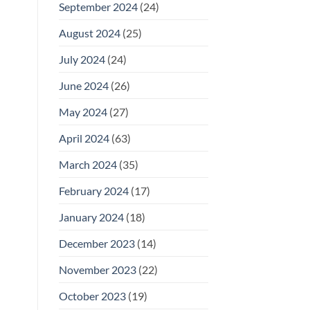
September 2024
(24)
August 2024
(25)
July 2024
(24)
June 2024
(26)
May 2024
(27)
April 2024
(63)
March 2024
(35)
February 2024
(17)
January 2024
(18)
December 2023
(14)
November 2023
(22)
October 2023
(19)