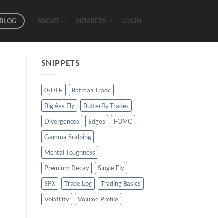
BLOG
ABOUT
MEMBERS
LOGIN
SNIPPETS
0-DTE
Batman Trade
Big Ass Fly
Butterfly Trades
Divergences
Edges
FOMC
Gamma Scalping
Mental Toughness
Premium Decay
Single Fly
SPX
Trade Log
Trading Basics
Volatility
Volume Profile