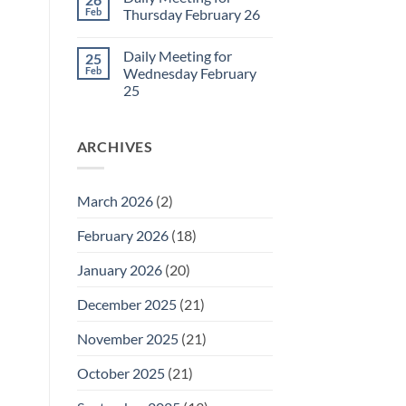
Daily
Feb
Thursday February 26
Meeting
for
No
Friday
Comments
Daily Meeting for
25
February
on
27
Daily
Feb
Wednesday February
Meeting
25
for
Thursday
No
February
Comments
26
on
ARCHIVES
Daily
Meeting
for
Wednesday
February
March 2026
(2)
25
February 2026
(18)
January 2026
(20)
December 2025
(21)
November 2025
(21)
October 2025
(21)