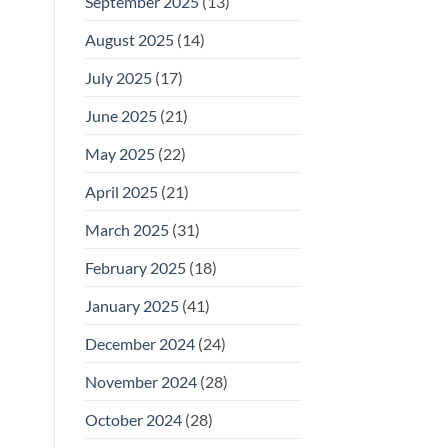
September 2025
(13)
August 2025
(14)
July 2025
(17)
June 2025
(21)
May 2025
(22)
April 2025
(21)
March 2025
(31)
February 2025
(18)
January 2025
(41)
December 2024
(24)
November 2024
(28)
October 2024
(28)