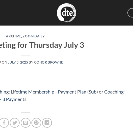
ARCHIVE
,
ZOOM DAILY
ting for Thursday July 3
D ON
JULY 3, 2025
BY
CONOR BROWNE
hing: Lifetime Membership - Payment Plan (Sub)
or
Coaching:
 – 3 Payments
.