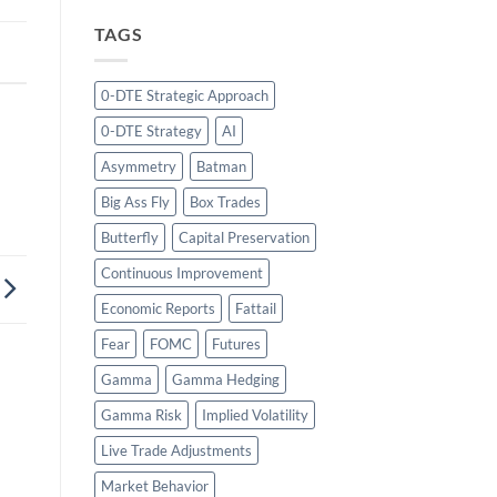
TAGS
0-DTE Strategic Approach
0-DTE Strategy
AI
Asymmetry
Batman
Big Ass Fly
Box Trades
Butterfly
Capital Preservation
Continuous Improvement
Economic Reports
Fattail
Fear
FOMC
Futures
Gamma
Gamma Hedging
Gamma Risk
Implied Volatility
Live Trade Adjustments
Market Behavior