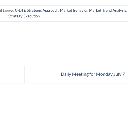
d tagged
0-DTE Strategic Approach
,
Market Behavior
,
Market Trend Analysis
,
Strategy Execution
.
Daily Meeting for Monday July 7