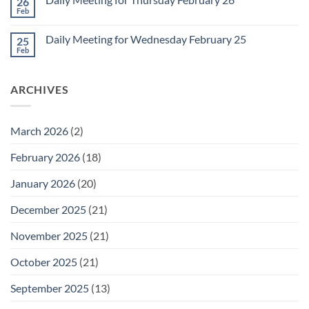
26
Daily
Meeting
Feb
No
for
Comments
Friday
on
February
Daily Meeting for Wednesday February 25
25
Daily
27
Meeting
Feb
No
for
Comments
Thursday
on
February
Daily
26
ARCHIVES
Meeting
for
Wednesday
February
25
March 2026
(2)
February 2026
(18)
January 2026
(20)
December 2025
(21)
November 2025
(21)
October 2025
(21)
September 2025
(13)