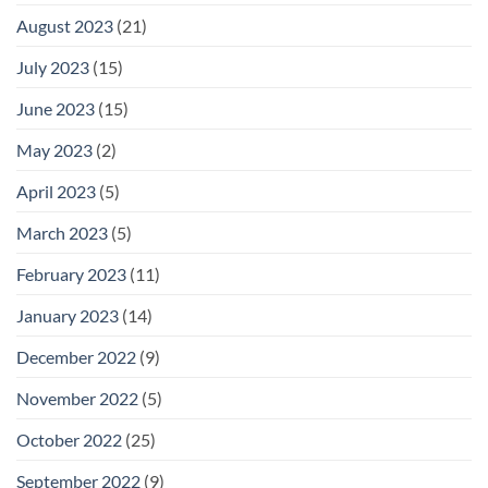
August 2023
(21)
July 2023
(15)
June 2023
(15)
May 2023
(2)
April 2023
(5)
March 2023
(5)
February 2023
(11)
January 2023
(14)
December 2022
(9)
November 2022
(5)
October 2022
(25)
September 2022
(9)