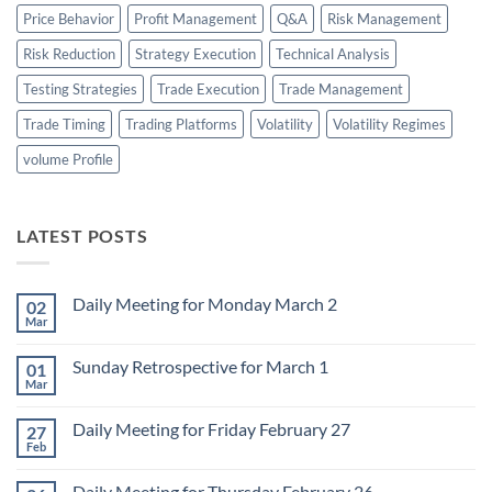
Price Behavior
Profit Management
Q&A
Risk Management
Risk Reduction
Strategy Execution
Technical Analysis
Testing Strategies
Trade Execution
Trade Management
Trade Timing
Trading Platforms
Volatility
Volatility Regimes
volume Profile
LATEST POSTS
Daily Meeting for Monday March 2
02
Mar
No
Comments
on
Sunday Retrospective for March 1
01
Daily
Meeting
Mar
No
for
Comments
Monday
on
March
Daily Meeting for Friday February 27
27
Sunday
2
Retrospective
Feb
No
for
Comments
March
on
1
Daily Meeting for Thursday February 26