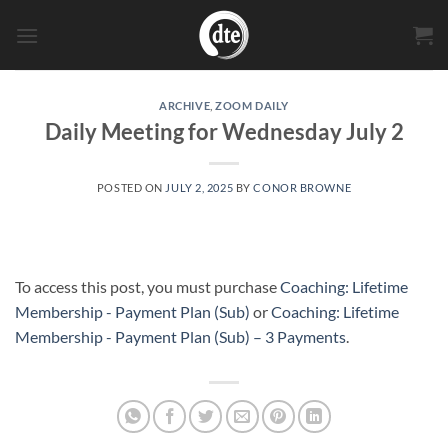
Skip
to
content
ARCHIVE
,
ZOOM DAILY
Daily Meeting for Wednesday July 2
POSTED ON
JULY 2, 2025
BY
CONOR BROWNE
To access this post, you must purchase
Coaching: Lifetime
Membership - Payment Plan (Sub)
or
Coaching: Lifetime
Membership - Payment Plan (Sub) – 3 Payments
.