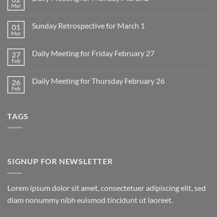
Mar
No
Comments
on
Sunday Retrospective for March 1
01
Daily
Meeting
Mar
No
for
Comments
Monday
on
March
Daily Meeting for Friday February 27
27
Sunday
2
Retrospective
Feb
No
for
Comments
March
on
1
Daily Meeting for Thursday February 26
26
Daily
Meeting
Feb
No
for
Comments
Friday
on
February
Daily
27
TAGS
Meeting
for
Thursday
February
26
SIGNUP FOR NEWSLETTER
Lorem ipsum dolor sit amet, consectetuer adipiscing elit, sed
diam nonummy nibh euismod tincidunt ut laoreet.