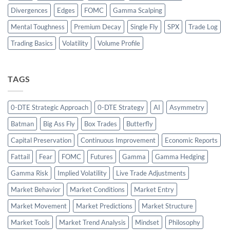
Divergences
Edges
FOMC
Gamma Scalping
Mental Toughness
Premium Decay
Single Fly
SPX
Trade Log
Trading Basics
Volatility
Volume Profile
TAGS
0-DTE Strategic Approach
0-DTE Strategy
AI
Asymmetry
Batman
Big Ass Fly
Box Trades
Butterfly
Capital Preservation
Continuous Improvement
Economic Reports
Fattail
Fear
FOMC
Futures
Gamma
Gamma Hedging
Gamma Risk
Implied Volatility
Live Trade Adjustments
Market Behavior
Market Conditions
Market Entry
Market Movement
Market Predictions
Market Structure
Market Tools
Market Trend Analysis
Mindset
Philosophy