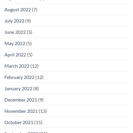
August 2022
(7)
July 2022
(9)
June 2022
(5)
May 2022
(5)
April 2022
(5)
March 2022
(12)
February 2022
(12)
January 2022
(8)
December 2021
(9)
November 2021
(13)
October 2021
(15)