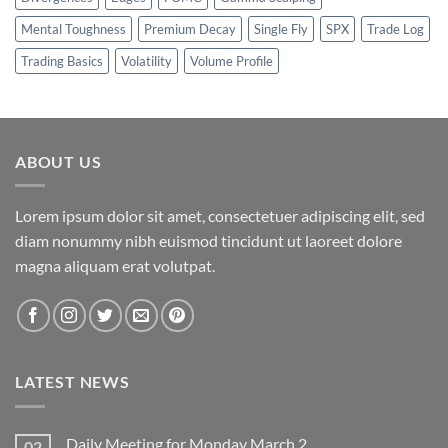
Mental Toughness
Premium Decay
Single Fly
SPX
Trade Log
Trading Basics
Volatility
Volume Profile
ABOUT US
Lorem ipsum dolor sit amet, consectetuer adipiscing elit, sed
diam nonummy nibh euismod tincidunt ut laoreet dolore
magna aliquam erat volutpat.
LATEST NEWS
Daily Meeting for Monday March 2
02