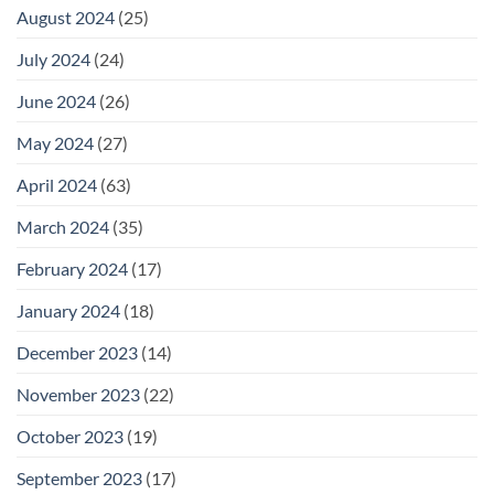
August 2024
(25)
July 2024
(24)
June 2024
(26)
May 2024
(27)
April 2024
(63)
March 2024
(35)
February 2024
(17)
January 2024
(18)
December 2023
(14)
November 2023
(22)
October 2023
(19)
September 2023
(17)