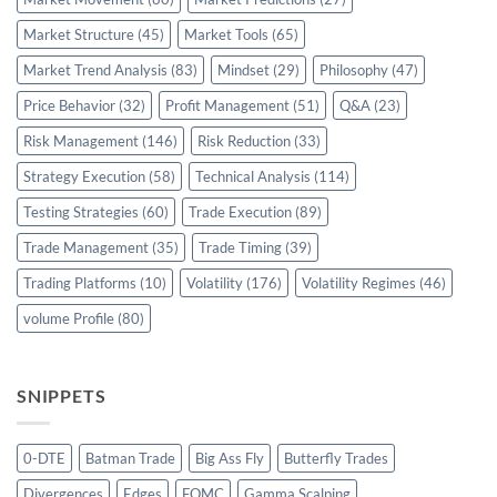
Market Structure
(45)
Market Tools
(65)
Market Trend Analysis
(83)
Mindset
(29)
Philosophy
(47)
Price Behavior
(32)
Profit Management
(51)
Q&A
(23)
Risk Management
(146)
Risk Reduction
(33)
Strategy Execution
(58)
Technical Analysis
(114)
Testing Strategies
(60)
Trade Execution
(89)
Trade Management
(35)
Trade Timing
(39)
Trading Platforms
(10)
Volatility
(176)
Volatility Regimes
(46)
volume Profile
(80)
SNIPPETS
0-DTE
Batman Trade
Big Ass Fly
Butterfly Trades
Divergences
Edges
FOMC
Gamma Scalping