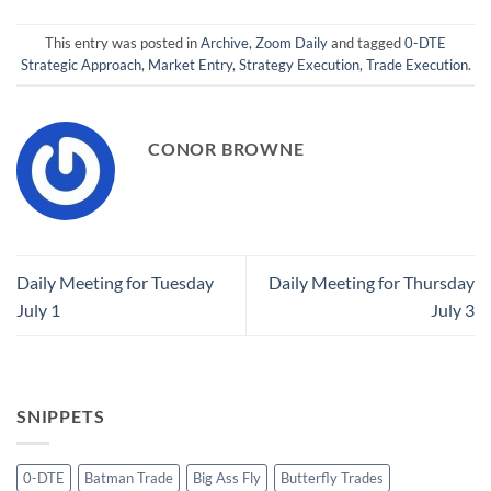
This entry was posted in
Archive
,
Zoom Daily
and tagged
0-DTE
Strategic Approach
,
Market Entry
,
Strategy Execution
,
Trade Execution
.
CONOR BROWNE
Daily Meeting for Tuesday
Daily Meeting for Thursday
July 1
July 3
SNIPPETS
0-DTE
Batman Trade
Big Ass Fly
Butterfly Trades