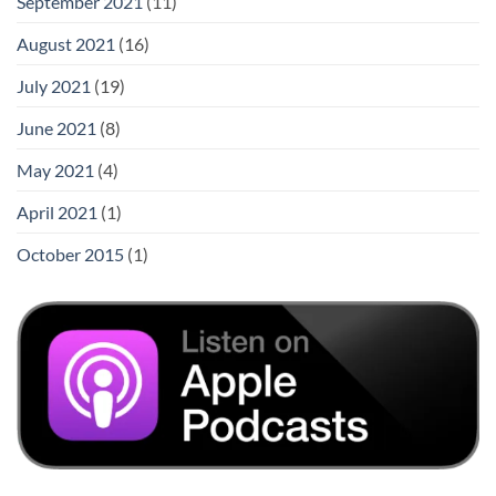
September 2021
(11)
August 2021
(16)
July 2021
(19)
June 2021
(8)
May 2021
(4)
April 2021
(1)
October 2015
(1)