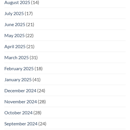
August 2025
(14)
July 2025
(17)
June 2025
(21)
May 2025
(22)
April 2025
(21)
March 2025
(31)
February 2025
(18)
January 2025
(41)
December 2024
(24)
November 2024
(28)
October 2024
(28)
September 2024
(24)