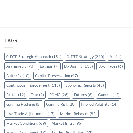
TAGS
0-DTE Strategic Approach
(151)
0-DTE Strategy
(240)
AI
(11)
Asymmetry
(73)
Batman
(7)
Big Ass Fly
(119)
Box Trades
(6)
Butterfly
(10)
Capital Preservation
(47)
Continuous Improvement
(113)
Economic Reports
(43)
Fattail
(12)
Fear
(9)
FOMC
(26)
Futures
(6)
Gamma
(12)
Gamma Hedging
(5)
Gamma Risk
(20)
Implied Volatility
(14)
Live Trade Adjustments
(17)
Market Behavior
(82)
Market Conditions
(69)
Market Entry
(95)
Market Movement
(80)
Market Predictions
(27)