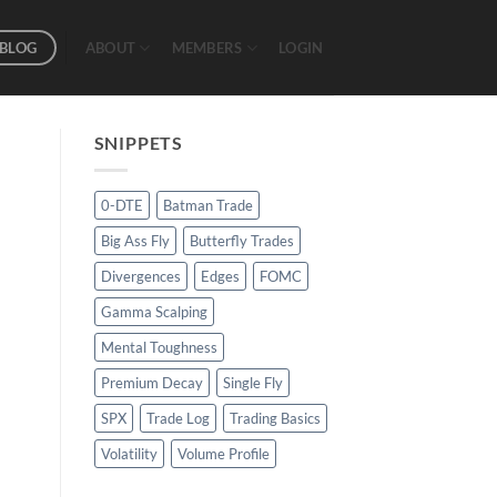
BLOG
ABOUT
MEMBERS
LOGIN
SNIPPETS
0-DTE
Batman Trade
Big Ass Fly
Butterfly Trades
Divergences
Edges
FOMC
Gamma Scalping
Mental Toughness
Premium Decay
Single Fly
SPX
Trade Log
Trading Basics
Volatility
Volume Profile