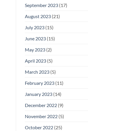
September 2023
(17)
August 2023
(21)
July 2023
(15)
June 2023
(15)
May 2023
(2)
April 2023
(5)
March 2023
(5)
February 2023
(11)
January 2023
(14)
December 2022
(9)
November 2022
(5)
October 2022
(25)