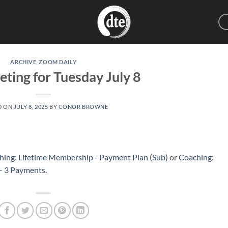
ARCHIVE
,
ZOOM DAILY
eting for Tuesday July 8
D ON
JULY 8, 2025
BY
CONOR BROWNE
hing: Lifetime Membership - Payment Plan (Sub)
or
Coaching:
 – 3 Payments
.