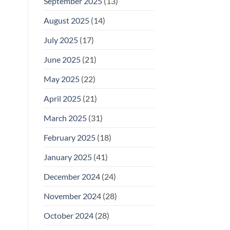
September 2025
(13)
August 2025
(14)
July 2025
(17)
June 2025
(21)
May 2025
(22)
April 2025
(21)
March 2025
(31)
February 2025
(18)
January 2025
(41)
December 2024
(24)
November 2024
(28)
October 2024
(28)