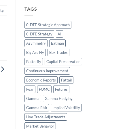
TAGS
ity
.
0-DTE Strategic Approach
0-DTE Strategy
AI
Asymmetry
Batman
Big Ass Fly
Box Trades
Butterfly
Capital Preservation
Continuous Improvement
Economic Reports
Fattail
Fear
FOMC
Futures
Gamma
Gamma Hedging
Gamma Risk
Implied Volatility
Live Trade Adjustments
Market Behavior