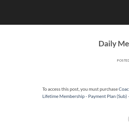
Skip
to
content
Daily Me
POSTE
To access this post, you must purchase
Coac
Lifetime Membership - Payment Plan (Sub)