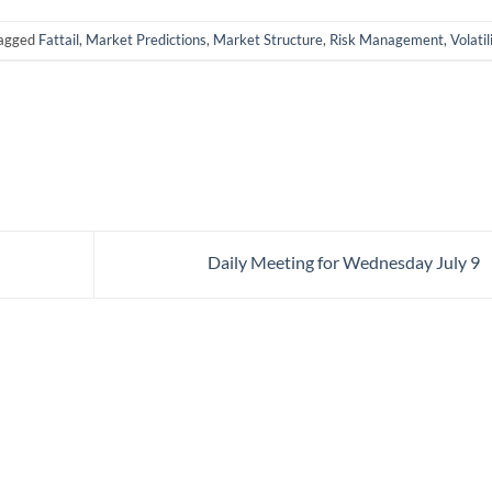
tagged
Fattail
,
Market Predictions
,
Market Structure
,
Risk Management
,
Volatil
Daily Meeting for Wednesday July 9