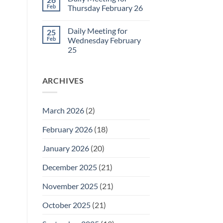
Daily
Feb
Thursday February 26
Meeting
for
No
Friday
Comments
Daily Meeting for
25
February
on
27
Daily
Feb
Wednesday February
Meeting
25
for
Thursday
No
February
Comments
26
on
ARCHIVES
Daily
Meeting
for
Wednesday
February
March 2026
(2)
25
February 2026
(18)
January 2026
(20)
December 2025
(21)
November 2025
(21)
October 2025
(21)