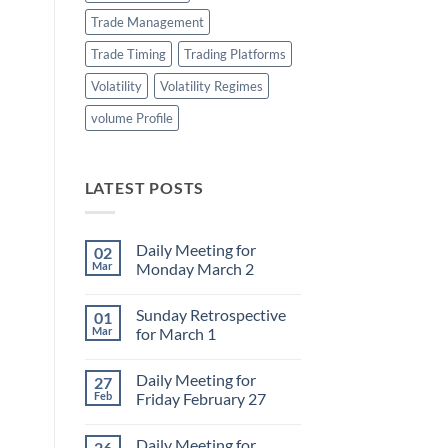
Trade Management
Trade Timing
Trading Platforms
Volatility
Volatility Regimes
volume Profile
LATEST POSTS
Daily Meeting for
02
Mar
Monday March 2
No
Comments
Sunday Retrospective
01
on
Daily
Mar
for March 1
Meeting
for
No
Monday
Comments
Daily Meeting for
27
March
on
2
Sunday
Feb
Friday February 27
Retrospective
for
No
March
Comments
Daily Meeting for
26
1
on