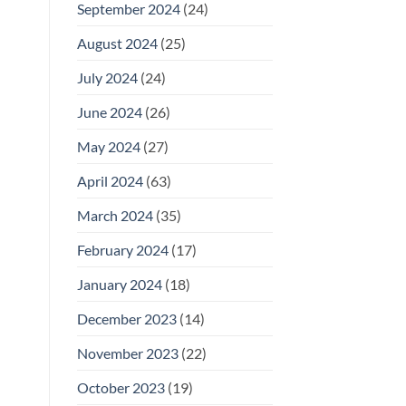
September 2024
(24)
August 2024
(25)
July 2024
(24)
June 2024
(26)
May 2024
(27)
April 2024
(63)
March 2024
(35)
February 2024
(17)
January 2024
(18)
December 2023
(14)
November 2023
(22)
October 2023
(19)