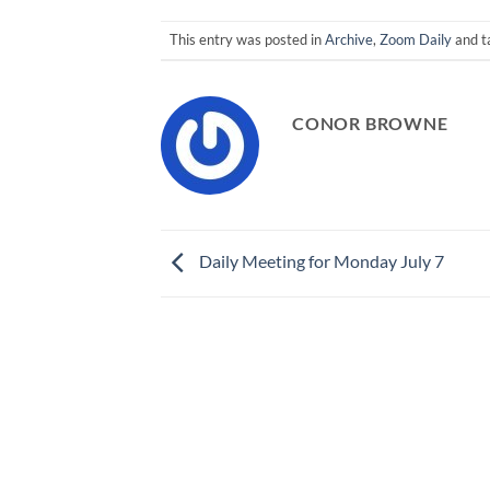
This entry was posted in
Archive
,
Zoom Daily
and 
CONOR BROWNE
Daily Meeting for Monday July 7