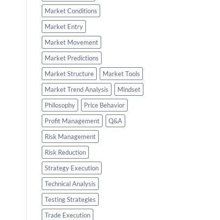
Market Conditions
Market Entry
Market Movement
Market Predictions
Market Structure
Market Tools
Market Trend Analysis
Mindset
Philosophy
Price Behavior
Profit Management
Q&A
Risk Management
Risk Reduction
Strategy Execution
Technical Analysis
Testing Strategies
Trade Execution