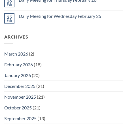
26
Daily
Meeting
Feb
No
for
Comments
Friday
on
February
Daily Meeting for Wednesday February 25
25
Daily
27
Meeting
Feb
No
for
Comments
Thursday
on
February
Daily
26
ARCHIVES
Meeting
for
Wednesday
February
25
March 2026
(2)
February 2026
(18)
January 2026
(20)
December 2025
(21)
November 2025
(21)
October 2025
(21)
September 2025
(13)