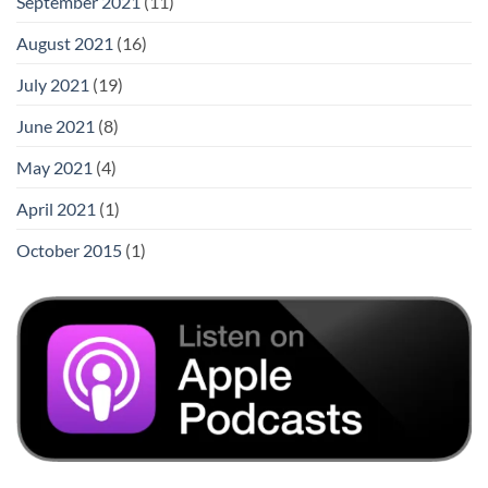
September 2021
(11)
August 2021
(16)
July 2021
(19)
June 2021
(8)
May 2021
(4)
April 2021
(1)
October 2015
(1)