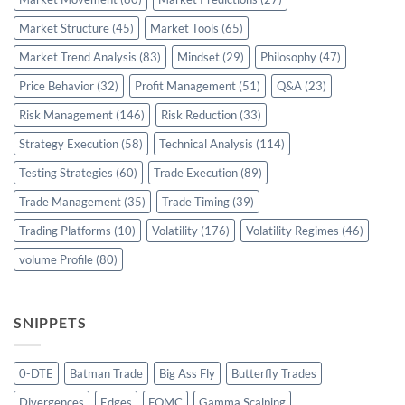
Market Structure
(45)
Market Tools
(65)
Market Trend Analysis
(83)
Mindset
(29)
Philosophy
(47)
Price Behavior
(32)
Profit Management
(51)
Q&A
(23)
Risk Management
(146)
Risk Reduction
(33)
Strategy Execution
(58)
Technical Analysis
(114)
Testing Strategies
(60)
Trade Execution
(89)
Trade Management
(35)
Trade Timing
(39)
Trading Platforms
(10)
Volatility
(176)
Volatility Regimes
(46)
volume Profile
(80)
SNIPPETS
0-DTE
Batman Trade
Big Ass Fly
Butterfly Trades
Divergences
Edges
FOMC
Gamma Scalping