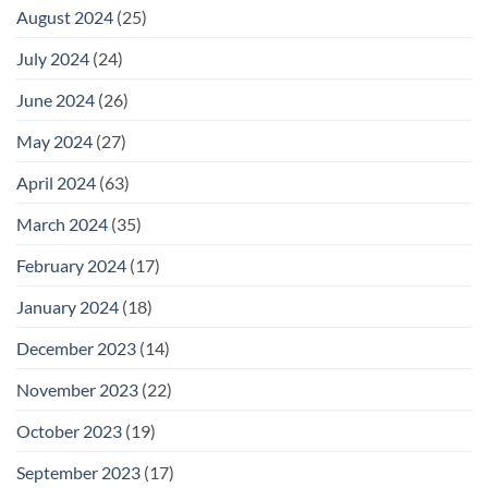
August 2024
(25)
July 2024
(24)
June 2024
(26)
May 2024
(27)
April 2024
(63)
March 2024
(35)
February 2024
(17)
January 2024
(18)
December 2023
(14)
November 2023
(22)
October 2023
(19)
September 2023
(17)