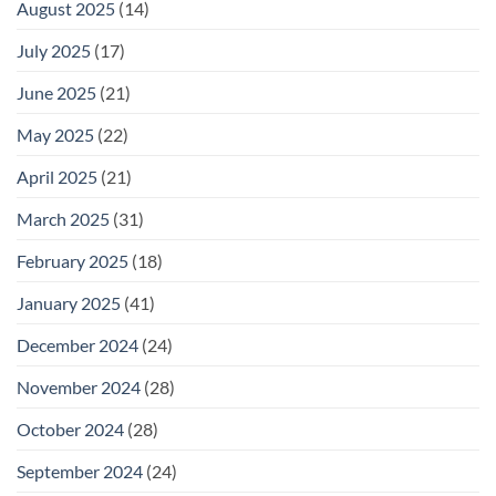
August 2025
(14)
July 2025
(17)
June 2025
(21)
May 2025
(22)
April 2025
(21)
March 2025
(31)
February 2025
(18)
January 2025
(41)
December 2024
(24)
November 2024
(28)
October 2024
(28)
September 2024
(24)