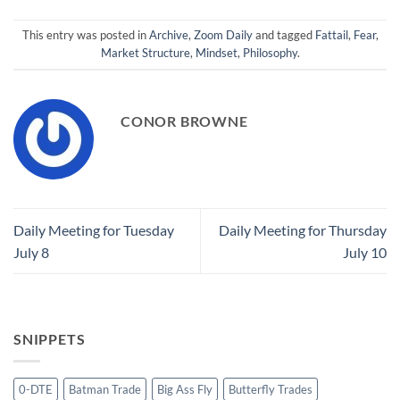
This entry was posted in
Archive
,
Zoom Daily
and tagged
Fattail
,
Fear
,
Market Structure
,
Mindset
,
Philosophy
.
CONOR BROWNE
Daily Meeting for Tuesday
Daily Meeting for Thursday
July 8
July 10
SNIPPETS
0-DTE
Batman Trade
Big Ass Fly
Butterfly Trades