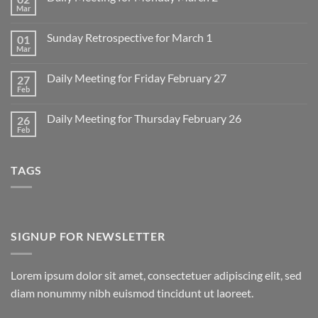
Mar
No
Comments
on
Sunday Retrospective for March 1
01
Daily
Meeting
Mar
No
for
Comments
Monday
on
March
Daily Meeting for Friday February 27
27
Sunday
2
Retrospective
Feb
No
for
Comments
March
on
1
Daily Meeting for Thursday February 26
26
Daily
Meeting
Feb
No
for
Comments
Friday
on
February
Daily
27
TAGS
Meeting
for
Thursday
February
26
SIGNUP FOR NEWSLETTER
Lorem ipsum dolor sit amet, consectetuer adipiscing elit, sed
diam nonummy nibh euismod tincidunt ut laoreet.