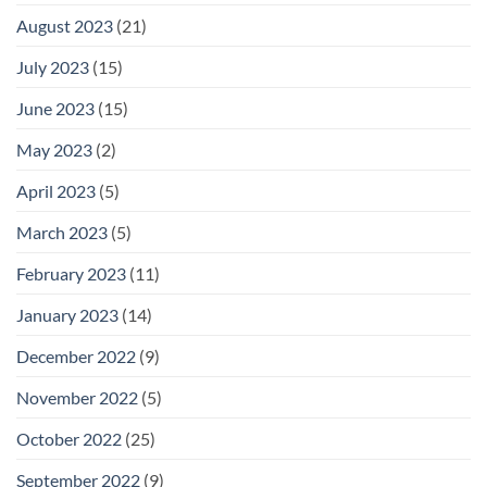
August 2023
(21)
July 2023
(15)
June 2023
(15)
May 2023
(2)
April 2023
(5)
March 2023
(5)
February 2023
(11)
January 2023
(14)
December 2022
(9)
November 2022
(5)
October 2022
(25)
September 2022
(9)