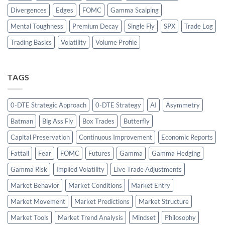
Divergences
Edges
FOMC
Gamma Scalping
Mental Toughness
Premium Decay
Single Fly
SPX
Trade Log
Trading Basics
Volatility
Volume Profile
TAGS
0-DTE Strategic Approach
0-DTE Strategy
AI
Asymmetry
Batman
Big Ass Fly
Box Trades
Butterfly
Capital Preservation
Continuous Improvement
Economic Reports
Fattail
Fear
FOMC
Futures
Gamma
Gamma Hedging
Gamma Risk
Implied Volatility
Live Trade Adjustments
Market Behavior
Market Conditions
Market Entry
Market Movement
Market Predictions
Market Structure
Market Tools
Market Trend Analysis
Mindset
Philosophy