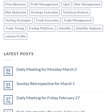
Price Behavior
Profit Management
Q&A
Risk Management
Risk Reduction
Strategy Execution
Technical Analysis
Testing Strategies
Trade Execution
Trade Management
Trade Timing
Trading Platforms
Volatility
Volatility Regimes
volume Profile
LATEST POSTS
Daily Meeting for Monday March 2
02
Mar
No
Comments
on
Sunday Retrospective for March 1
01
Daily
Meeting
Mar
No
for
Comments
Monday
on
March
Daily Meeting for Friday February 27
27
Sunday
2
Retrospective
Feb
No
for
Comments
March
on
1
Daily Meeting for Thursday February 26