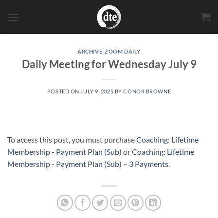
Skip
to
content
ARCHIVE
,
ZOOM DAILY
Daily Meeting for Wednesday July 9
POSTED ON
JULY 9, 2025
BY
CONOR BROWNE
To access this post, you must purchase
Coaching: Lifetime
Membership - Payment Plan (Sub)
or
Coaching: Lifetime
Membership - Payment Plan (Sub) – 3 Payments
.