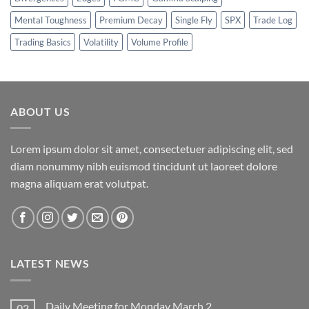
Mental Toughness
Premium Decay
Single Fly
SPX
Trade Log
Trading Basics
Volatility
Volume Profile
ABOUT US
Lorem ipsum dolor sit amet, consectetuer adipiscing elit, sed
diam nonummy nibh euismod tincidunt ut laoreet dolore
magna aliquam erat volutpat.
LATEST NEWS
Daily Meeting for Monday March 2
02