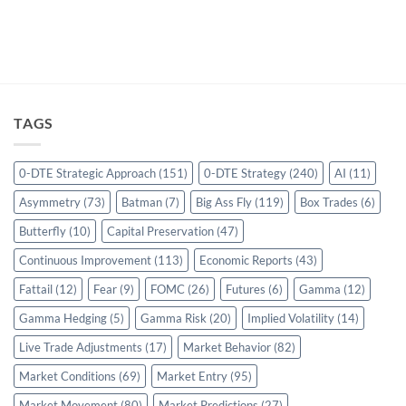
TAGS
0-DTE Strategic Approach
(151)
0-DTE Strategy
(240)
AI
(11)
Asymmetry
(73)
Batman
(7)
Big Ass Fly
(119)
Box Trades
(6)
Butterfly
(10)
Capital Preservation
(47)
Continuous Improvement
(113)
Economic Reports
(43)
Fattail
(12)
Fear
(9)
FOMC
(26)
Futures
(6)
Gamma
(12)
Gamma Hedging
(5)
Gamma Risk
(20)
Implied Volatility
(14)
Live Trade Adjustments
(17)
Market Behavior
(82)
Market Conditions
(69)
Market Entry
(95)
Market Movement
(80)
Market Predictions
(27)