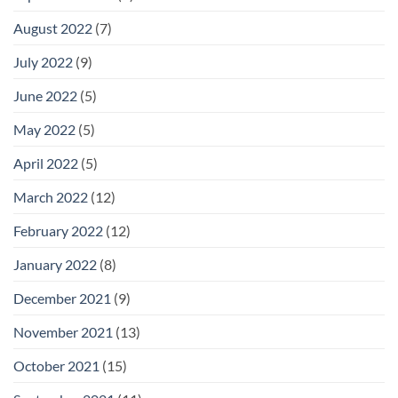
August 2022
(7)
July 2022
(9)
June 2022
(5)
May 2022
(5)
April 2022
(5)
March 2022
(12)
February 2022
(12)
January 2022
(8)
December 2021
(9)
November 2021
(13)
October 2021
(15)