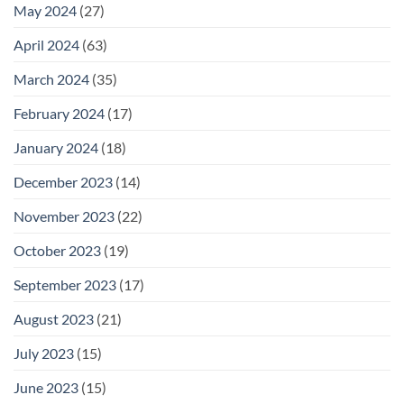
May 2024
(27)
April 2024
(63)
March 2024
(35)
February 2024
(17)
January 2024
(18)
December 2023
(14)
November 2023
(22)
October 2023
(19)
September 2023
(17)
August 2023
(21)
July 2023
(15)
June 2023
(15)