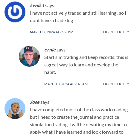
kwilk1
says:
I have not actively traded and still learning , so I
dont have a trade log
MARCH 7, 2024 AT 8:36 PM
LOG IN TO REPLY
ernie
says:
Start sim trading and keep records; this is
a great way to learn and develop the
habit.
MARCH 8, 2024 AT 7:43 AM
LOG IN TO REPLY
Jose
says:
I have completed most of the class work reading
but I need to create the journal and practice
simulation trading. I will be devoting my time to
apply what I have learned and look forward to