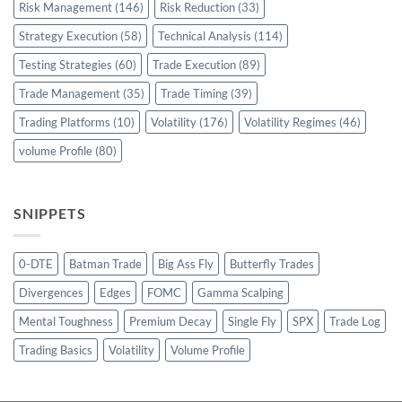
Risk Management
(146)
Risk Reduction
(33)
Strategy Execution
(58)
Technical Analysis
(114)
Testing Strategies
(60)
Trade Execution
(89)
Trade Management
(35)
Trade Timing
(39)
Trading Platforms
(10)
Volatility
(176)
Volatility Regimes
(46)
volume Profile
(80)
SNIPPETS
0-DTE
Batman Trade
Big Ass Fly
Butterfly Trades
Divergences
Edges
FOMC
Gamma Scalping
Mental Toughness
Premium Decay
Single Fly
SPX
Trade Log
Trading Basics
Volatility
Volume Profile