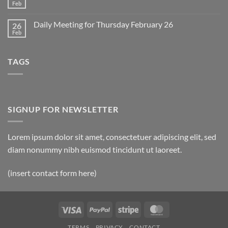
2
Retrospective
Feb
No
for
Comments
March
on
1
Daily Meeting for Thursday February 26
26
Daily
Meeting
Feb
No
for
Comments
Friday
on
February
Daily
27
TAGS
Meeting
for
Thursday
February
26
SIGNUP FOR NEWSLETTER
Lorem ipsum dolor sit amet, consectetuer adipiscing elit, sed
diam nonummy nibh euismod tincidunt ut laoreet.
(insert contact form here)
Visa
PayPal
Stripe
MasterCard
TERMS
PRIVACY
CONTACT