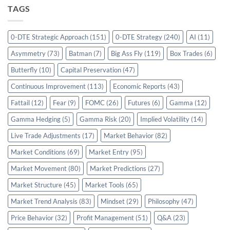
TAGS
0-DTE Strategic Approach
(151)
0-DTE Strategy
(240)
AI
(11)
Asymmetry
(73)
Batman
(7)
Big Ass Fly
(119)
Box Trades
(6)
Butterfly
(10)
Capital Preservation
(47)
Continuous Improvement
(113)
Economic Reports
(43)
Fattail
(12)
Fear
(9)
FOMC
(26)
Futures
(6)
Gamma
(12)
Gamma Hedging
(5)
Gamma Risk
(20)
Implied Volatility
(14)
Live Trade Adjustments
(17)
Market Behavior
(82)
Market Conditions
(69)
Market Entry
(95)
Market Movement
(80)
Market Predictions
(27)
Market Structure
(45)
Market Tools
(65)
Market Trend Analysis
(83)
Mindset
(29)
Philosophy
(47)
Price Behavior
(32)
Profit Management
(51)
Q&A
(23)