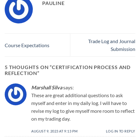
PAULINE
Trade Log and Journal
Course Expectations
Submission
5 THOUGHTS ON “
CERTIFICATION PROCESS AND
REFLECTION
”
Marshall Silva
says:
These are great additional questions to ask
myself and enter in my daily log. I will have to
revise my log to give myself more room to reflect
on my trading day.
AUGUST 9, 2023 AT 9:13 PM
LOG IN TO REPLY