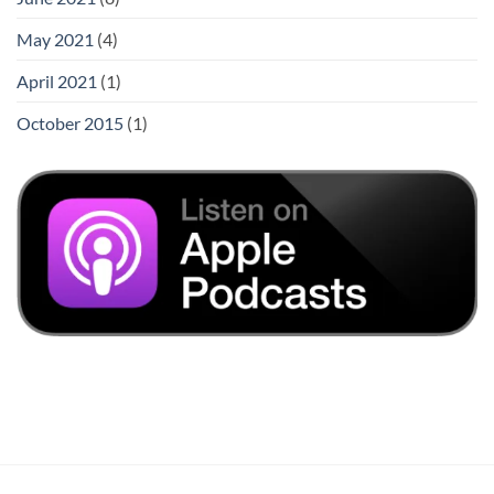
May 2021
(4)
April 2021
(1)
October 2015
(1)