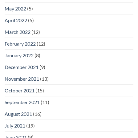
May 2022
(5)
April 2022
(5)
March 2022
(12)
February 2022
(12)
January 2022
(8)
December 2021
(9)
November 2021
(13)
October 2021
(15)
September 2021
(11)
August 2021
(16)
July 2021
(19)
June 2021
(8)