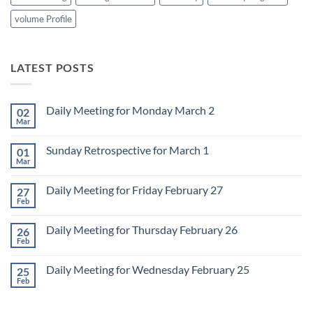
volume Profile
LATEST POSTS
Daily Meeting for Monday March 2
02
Mar
No
Comments
on
Sunday Retrospective for March 1
01
Daily
Meeting
Mar
No
for
Comments
Monday
on
March
Daily Meeting for Friday February 27
27
Sunday
2
Retrospective
Feb
No
for
Comments
March
on
1
Daily Meeting for Thursday February 26
26
Daily
Meeting
Feb
No
for
Comments
Friday
on
February
Daily Meeting for Wednesday February 25
25
Daily
27
Meeting
Feb
No
for
Comments
Thursday
on
February
Daily