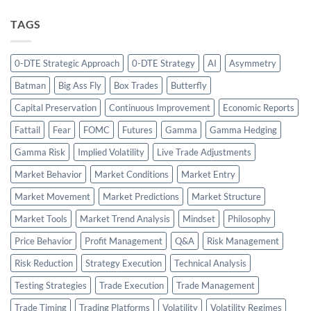
TAGS
0-DTE Strategic Approach
0-DTE Strategy
AI
Asymmetry
Batman
Big Ass Fly
Box Trades
Butterfly
Capital Preservation
Continuous Improvement
Economic Reports
Fattail
Fear
FOMC
Futures
Gamma
Gamma Hedging
Gamma Risk
Implied Volatility
Live Trade Adjustments
Market Behavior
Market Conditions
Market Entry
Market Movement
Market Predictions
Market Structure
Market Tools
Market Trend Analysis
Mindset
Philosophy
Price Behavior
Profit Management
Q&A
Risk Management
Risk Reduction
Strategy Execution
Technical Analysis
Testing Strategies
Trade Execution
Trade Management
Trade Timing
Trading Platforms
Volatility
Volatility Regimes