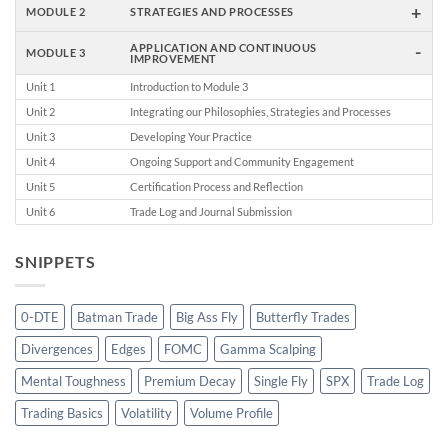
+
MODULE 2
STRATEGIES AND PROCESSES
-
APPLICATION AND CONTINUOUS
MODULE 3
IMPROVEMENT
Unit 1
Introduction to Module 3
Unit 2
Integrating our Philosophies, Strategies and Processes
Unit 3
Developing Your Practice
Unit 4
Ongoing Support and Community Engagement
Unit 5
Certification Process and Reflection
Unit 6
Trade Log and Journal Submission
SNIPPETS
0-DTE
Batman Trade
Big Ass Fly
Butterfly Trades
Divergences
Edges
FOMC
Gamma Scalping
Mental Toughness
Premium Decay
Single Fly
SPX
Trade Log
Trading Basics
Volatility
Volume Profile