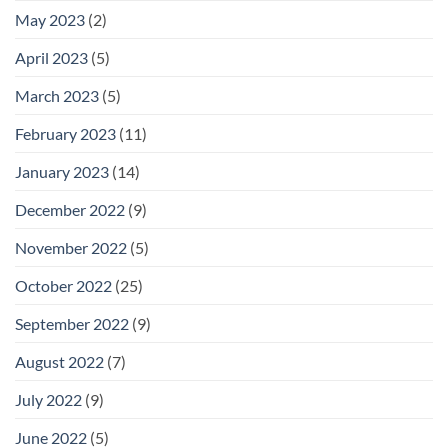
May 2023
(2)
April 2023
(5)
March 2023
(5)
February 2023
(11)
January 2023
(14)
December 2022
(9)
November 2022
(5)
October 2022
(25)
September 2022
(9)
August 2022
(7)
July 2022
(9)
June 2022
(5)