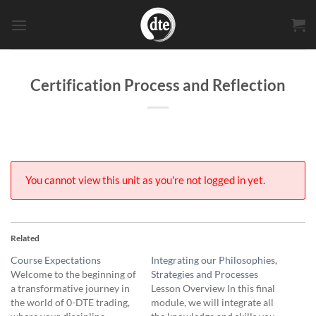
Skip
to
content
Certification Process and Reflection
You cannot view this unit as you're not logged in yet.
Related
Course Expectations
Integrating our Philosophies,
Welcome to the beginning of
Strategies and Processes
a transformative journey in
Lesson Overview In this final
the world of 0-DTE trading,
module, we will integrate all