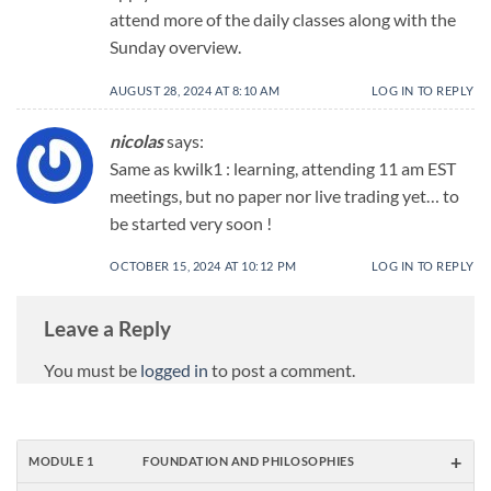
attend more of the daily classes along with the
Sunday overview.
AUGUST 28, 2024 AT 8:10 AM
LOG IN TO REPLY
nicolas
says:
Same as kwilk1 : learning, attending 11 am EST
meetings, but no paper nor live trading yet… to
be started very soon !
OCTOBER 15, 2024 AT 10:12 PM
LOG IN TO REPLY
Leave a Reply
You must be
logged in
to post a comment.
+
MODULE 1
FOUNDATION AND PHILOSOPHIES