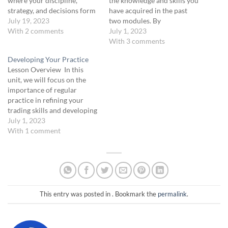
where your discipline,
the knowledge and skills you
strategy, and decisions form
have acquired in the past
the cornerstone of your
July 19, 2023
two modules. By
success. This isn't just a
With 2 comments
harmonizing philosophies,
July 1, 2023
course; it's a metamorphosis
strategies, and processes,
With 3 comments
of your trading ethos,
you will hone your ability to
Developing Your Practice
demanding not just your
make well-informed and
Lesson Overview In this
focus but your unwavering
confident trading decisions,
unit, we will focus on the
dedication. Your dedication
ultimately propelling you
importance of regular
and…
towards sustained success in
practice in refining your
the dynamic world…
trading skills and developing
a disciplined approach to
July 1, 2023
trading. We will explore key
With 1 comment
strategies and activities to
incorporate into your daily
practice sessions including:
reviewing core concepts,
analyzing simulated trades,
scenario analysis and…
This entry was posted in . Bookmark the
permalink
.