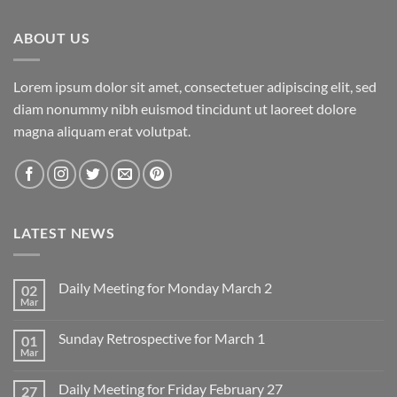
ABOUT US
Lorem ipsum dolor sit amet, consectetuer adipiscing elit, sed
diam nonummy nibh euismod tincidunt ut laoreet dolore
magna aliquam erat volutpat.
LATEST NEWS
Daily Meeting for Monday March 2
02
Mar
No
Comments
on
Sunday Retrospective for March 1
01
Daily
Meeting
Mar
No
for
Comments
Monday
on
March
Daily Meeting for Friday February 27
27
Sunday