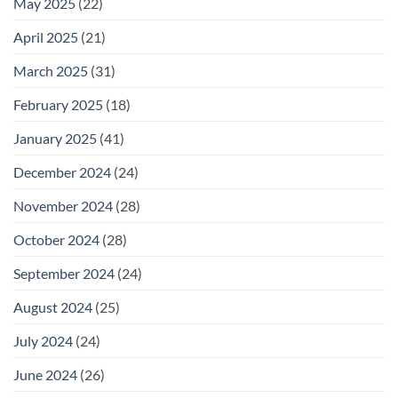
May 2025
(22)
April 2025
(21)
March 2025
(31)
February 2025
(18)
January 2025
(41)
December 2024
(24)
November 2024
(28)
October 2024
(28)
September 2024
(24)
August 2024
(25)
July 2024
(24)
June 2024
(26)