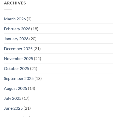
26
ARCHIVES
Meeting
for
Wednesday
February
25
March 2026
(2)
February 2026
(18)
January 2026
(20)
December 2025
(21)
November 2025
(21)
October 2025
(21)
September 2025
(13)
August 2025
(14)
July 2025
(17)
June 2025
(21)