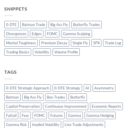
SNIPPETS
0-DTE
Batman Trade
Big Ass Fly
Butterfly Trades
Divergences
Edges
FOMC
Gamma Scalping
Mental Toughness
Premium Decay
Single Fly
SPX
Trade Log
Trading Basics
Volatility
Volume Profile
TAGS
0-DTE Strategic Approach
0-DTE Strategy
AI
Asymmetry
Batman
Big Ass Fly
Box Trades
Butterfly
Capital Preservation
Continuous Improvement
Economic Reports
Fattail
Fear
FOMC
Futures
Gamma
Gamma Hedging
Gamma Risk
Implied Volatility
Live Trade Adjustments