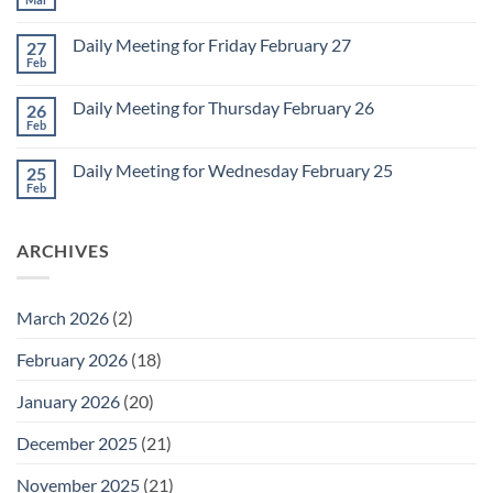
No
for
Comments
Monday
on
March
Daily Meeting for Friday February 27
27
Sunday
2
Retrospective
Feb
No
for
Comments
March
on
1
Daily Meeting for Thursday February 26
26
Daily
Meeting
Feb
No
for
Comments
Friday
on
February
Daily Meeting for Wednesday February 25
25
Daily
27
Meeting
Feb
No
for
Comments
Thursday
on
February
Daily
26
ARCHIVES
Meeting
for
Wednesday
February
25
March 2026
(2)
February 2026
(18)
January 2026
(20)
December 2025
(21)
November 2025
(21)