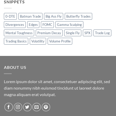
SNIPPETS
0-DTE
Batman Trade
Big Ass Fly
Butterfly Trades
Divergences
Edges
FOMC
Gamma Scalping
Mental Toughness
Premium Decay
Single Fly
SPX
Trade Log
Trading Basics
Volatility
Volume Profile
ABOUT US
Lorem ipsum dolor sit amet, consectetuer adipiscing elit, sed
diam nonummy nibh euismod tincidunt ut laoreet dolore
magna aliquam erat volutpat.