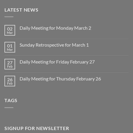
LATEST NEWS
Daily Meeting for Monday March 2
02
Mar
No
Comments
on
Sunday Retrospective for March 1
01
Daily
Meeting
Mar
No
for
Comments
Monday
on
March
Daily Meeting for Friday February 27
27
Sunday
2
Retrospective
Feb
No
for
Comments
March
on
1
Daily Meeting for Thursday February 26
26
Daily
Meeting
Feb
No
for
Comments
Friday
on
February
Daily
27
TAGS
Meeting
for
Thursday
February
26
SIGNUP FOR NEWSLETTER