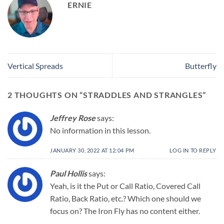
ERNIE
Vertical Spreads
Butterfly
2 THOUGHTS ON “
STRADDLES AND STRANGLES
”
Jeffrey Rose
says:
No information in this lesson.
JANUARY 30, 2022 AT 12:04 PM
LOG IN TO REPLY
Paul Hollis
says:
Yeah, is it the Put or Call Ratio, Covered Call
Ratio, Back Ratio, etc.? Which one should we
focus on? The Iron Fly has no content either.