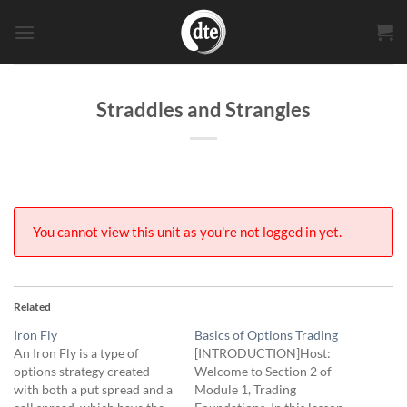
Skip
to
content
Straddles and Strangles
You cannot view this unit as you're not logged in yet.
Related
Iron Fly
Basics of Options Trading
An Iron Fly is a type of
[INTRODUCTION]Host:
options strategy created
Welcome to Section 2 of
with both a put spread and a
Module 1, Trading