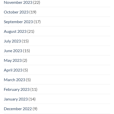
November 2023
(22)
October 2023
(19)
September 2023
(17)
August 2023
(21)
July 2023
(15)
June 2023
(15)
May 2023
(2)
April 2023
(5)
March 2023
(5)
February 2023
(11)
January 2023
(14)
December 2022
(9)