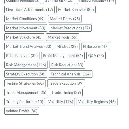
Gamma Hedging
(5)
Gamma Risk
(20)
Implied Volatility
(14)
Live Trade Adjustments
(17)
Market Behavior
(82)
Market Conditions
(69)
Market Entry
(95)
Market Movement
(80)
Market Predictions
(27)
Market Structure
(45)
Market Tools
(65)
Market Trend Analysis
(83)
Mindset
(29)
Philosophy
(47)
Price Behavior
(32)
Profit Management
(51)
Q&A
(23)
Risk Management
(146)
Risk Reduction
(33)
Strategy Execution
(58)
Technical Analysis
(114)
Testing Strategies
(60)
Trade Execution
(89)
Trade Management
(35)
Trade Timing
(39)
Trading Platforms
(10)
Volatility
(176)
Volatility Regimes
(46)
volume Profile
(80)