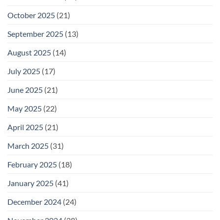
October 2025
(21)
September 2025
(13)
August 2025
(14)
July 2025
(17)
June 2025
(21)
May 2025
(22)
April 2025
(21)
March 2025
(31)
February 2025
(18)
January 2025
(41)
December 2024
(24)