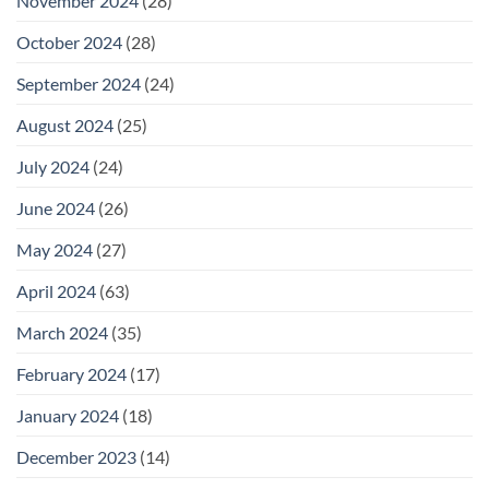
November 2024
(28)
October 2024
(28)
September 2024
(24)
August 2024
(25)
July 2024
(24)
June 2024
(26)
May 2024
(27)
April 2024
(63)
March 2024
(35)
February 2024
(17)
January 2024
(18)
December 2023
(14)