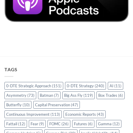
TAGS
0-DTE Strategic Approach
(151)
0-DTE Strategy
(240)
AI
(11)
Asymmetry
(73)
Batman
(7)
Big Ass Fly
(119)
Box Trades
(6)
Butterfly
(10)
Capital Preservation
(47)
Continuous Improvement
(113)
Economic Reports
(43)
Fattail
(12)
Fear
(9)
FOMC
(26)
Futures
(6)
Gamma
(12)