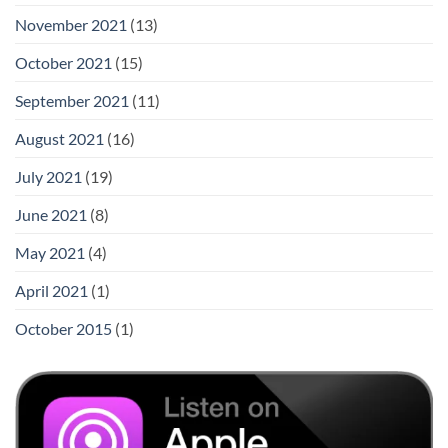
November 2021
(13)
October 2021
(15)
September 2021
(11)
August 2021
(16)
July 2021
(19)
June 2021
(8)
May 2021
(4)
April 2021
(1)
October 2015
(1)