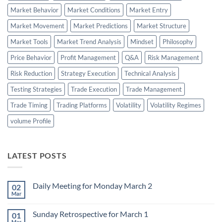
Market Behavior
Market Conditions
Market Entry
Market Movement
Market Predictions
Market Structure
Market Tools
Market Trend Analysis
Mindset
Philosophy
Price Behavior
Profit Management
Q&A
Risk Management
Risk Reduction
Strategy Execution
Technical Analysis
Testing Strategies
Trade Execution
Trade Management
Trade Timing
Trading Platforms
Volatility
Volatility Regimes
volume Profile
LATEST POSTS
Daily Meeting for Monday March 2
02
Mar
No
Comments
on
Sunday Retrospective for March 1
01
Daily
Meeting
Mar