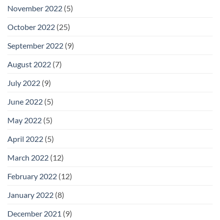
November 2022
(5)
October 2022
(25)
September 2022
(9)
August 2022
(7)
July 2022
(9)
June 2022
(5)
May 2022
(5)
April 2022
(5)
March 2022
(12)
February 2022
(12)
January 2022
(8)
December 2021
(9)