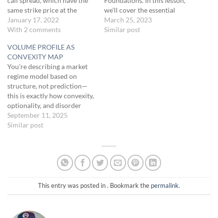
call spread, which have the
Foundations. In this lesson,
same strike price at the
we'll cover the essential
center. It's essentially a
January 17, 2022
options trading concepts,
March 25, 2023
narrower version of the Iron
With 2 comments
specifically the 0-DTE
Similar post
Condor, focusing on at-the-
strategy. Let's dive into
VOLUME PROFILE AS
money options. The strategy
options trading and lay the
CONVEXITY MAP
consists of selling an at-the-
groundwork for your
You’re describing a market
money call and…
success.[TRADING
regime model based on
FOUNDATIONS]Host: To
structure, not prediction—
trade the 0-DTE strategy
this is exactly how convexity,
effectively, you must
optionality, and disorder
understand the options
should be mapped under Fat
September 11, 2025
trading basics.…
Tail principles.Here’s the
Similar post
refined logic:
1. Inside a
High-Volume Node (HVN /
“Node”)
Congestion zone
→ mean-reverting → “chop =
death”Behavior:Price tends
to oscillate, fake out, and…
This entry was posted in . Bookmark the
permalink
.