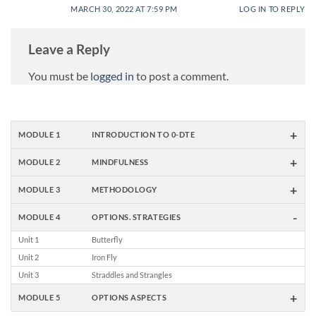
MARCH 30, 2022 AT 7:59 PM
LOG IN TO REPLY
Leave a Reply
You must be
logged in
to post a comment.
+
MODULE 1
INTRODUCTION TO 0-DTE
+
MODULE 2
MINDFULNESS
+
MODULE 3
METHODOLOGY
-
MODULE 4
OPTIONS. STRATEGIES
Unit 1
Butterfly
Unit 2
Iron Fly
Unit 3
Straddles and Strangles
+
MODULE 5
OPTIONS ASPECTS