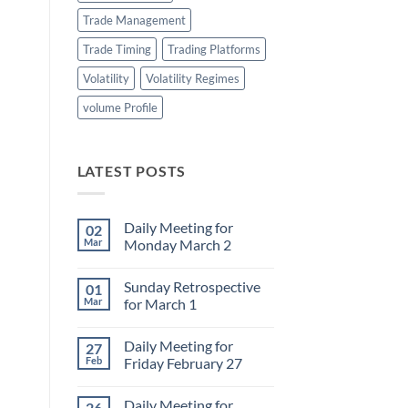
Trade Management
Trade Timing
Trading Platforms
Volatility
Volatility Regimes
volume Profile
LATEST POSTS
Daily Meeting for
02
Mar
Monday March 2
No
Comments
Sunday Retrospective
01
on
Daily
Mar
for March 1
Meeting
for
No
Monday
Comments
Daily Meeting for
27
March
on
2
Sunday
Feb
Friday February 27
Retrospective
for
No
March
Comments
Daily Meeting for
26
1
on