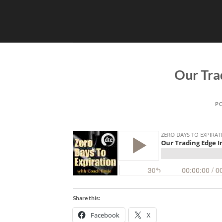
Skip
to
content
Our Tra
P
Share this:
Facebook
X