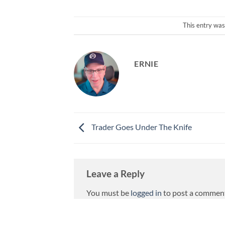
This entry was
ERNIE
Trader Goes Under The Knife
Leave a Reply
You must be
logged in
to post a commen