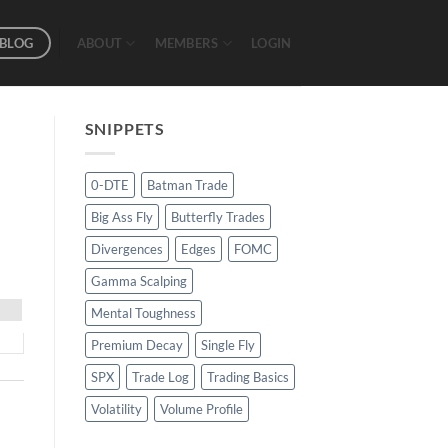
BLOG
ABOUT
MEMBERS
LOGIN
SNIPPETS
0-DTE
Batman Trade
Big Ass Fly
Butterfly Trades
Divergences
Edges
FOMC
Gamma Scalping
Mental Toughness
Premium Decay
Single Fly
SPX
Trade Log
Trading Basics
Volatility
Volume Profile