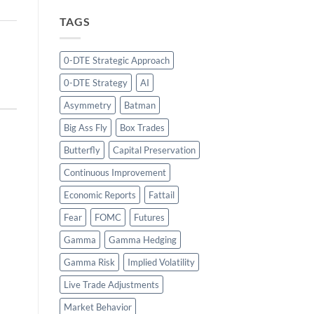
TAGS
0-DTE Strategic Approach
0-DTE Strategy
AI
Asymmetry
Batman
Big Ass Fly
Box Trades
Butterfly
Capital Preservation
Continuous Improvement
Economic Reports
Fattail
Fear
FOMC
Futures
Gamma
Gamma Hedging
Gamma Risk
Implied Volatility
Live Trade Adjustments
Market Behavior