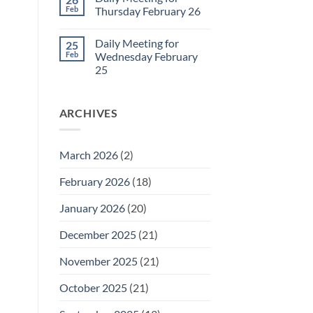
Daily
Feb
Thursday February 26
Meeting
for
No
Friday
Comments
Daily Meeting for
25
February
on
27
Daily
Feb
Wednesday February
Meeting
25
for
Thursday
No
February
Comments
26
on
ARCHIVES
Daily
Meeting
for
Wednesday
February
March 2026
(2)
25
February 2026
(18)
January 2026
(20)
December 2025
(21)
November 2025
(21)
October 2025
(21)