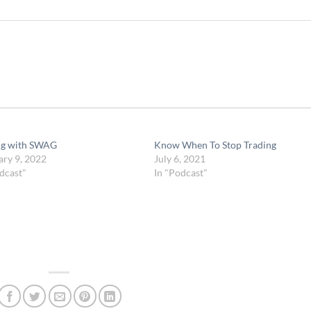
ng with SWAG
Know When To Stop Trading
ary 9, 2022
July 6, 2021
dcast"
In "Podcast"