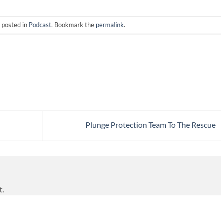
 posted in
Podcast
. Bookmark the
permalink
.
Plunge Protection Team To The Rescue
t.