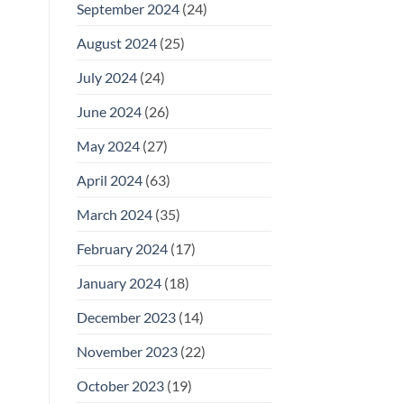
September 2024
(24)
August 2024
(25)
July 2024
(24)
June 2024
(26)
May 2024
(27)
April 2024
(63)
March 2024
(35)
February 2024
(17)
January 2024
(18)
December 2023
(14)
November 2023
(22)
October 2023
(19)