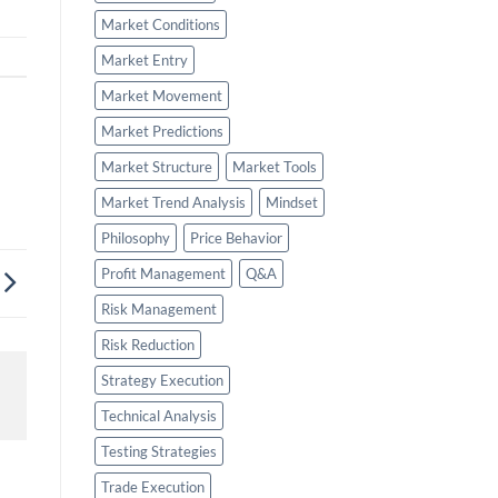
Market Conditions
Market Entry
Market Movement
Market Predictions
Market Structure
Market Tools
Market Trend Analysis
Mindset
Philosophy
Price Behavior
Profit Management
Q&A
Risk Management
Risk Reduction
Strategy Execution
Technical Analysis
Testing Strategies
Trade Execution