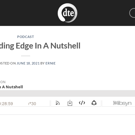
PODCAST
ding Edge In A Nutshell
OSTED ON
JUNE 18, 2021
BY
ERNIE