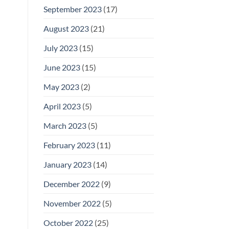
September 2023
(17)
August 2023
(21)
July 2023
(15)
June 2023
(15)
May 2023
(2)
April 2023
(5)
March 2023
(5)
February 2023
(11)
January 2023
(14)
December 2022
(9)
November 2022
(5)
October 2022
(25)