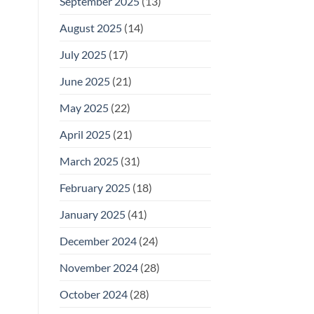
September 2025
(13)
August 2025
(14)
July 2025
(17)
June 2025
(21)
May 2025
(22)
April 2025
(21)
March 2025
(31)
February 2025
(18)
January 2025
(41)
December 2024
(24)
November 2024
(28)
October 2024
(28)