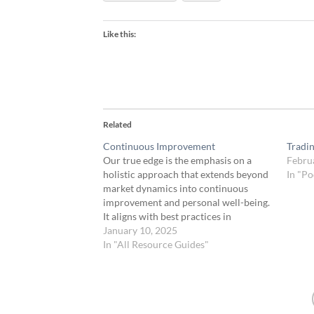
Like this:
Related
Continuous Improvement
Tradi
Our true edge is the emphasis on a
Febru
holistic approach that extends beyond
In "Po
market dynamics into continuous
improvement and personal well-being.
It aligns with best practices in
professional trading. This
January 10, 2025
comprehensive approach creates a
In "All Resource Guides"
strong edge, encompassing the
technical aspects of trading and the
human elements that can significantly
impact…