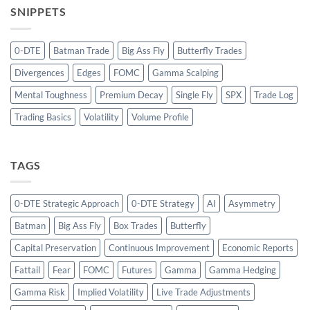
SNIPPETS
0-DTE
Batman Trade
Big Ass Fly
Butterfly Trades
Divergences
Edges
FOMC
Gamma Scalping
Mental Toughness
Premium Decay
Single Fly
SPX
Trade Log
Trading Basics
Volatility
Volume Profile
TAGS
0-DTE Strategic Approach
0-DTE Strategy
AI
Asymmetry
Batman
Big Ass Fly
Box Trades
Butterfly
Capital Preservation
Continuous Improvement
Economic Reports
Fattail
Fear
FOMC
Futures
Gamma
Gamma Hedging
Gamma Risk
Implied Volatility
Live Trade Adjustments