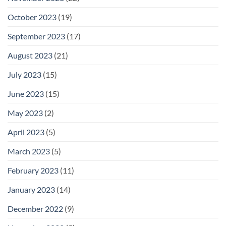
October 2023
(19)
September 2023
(17)
August 2023
(21)
July 2023
(15)
June 2023
(15)
May 2023
(2)
April 2023
(5)
March 2023
(5)
February 2023
(11)
January 2023
(14)
December 2022
(9)