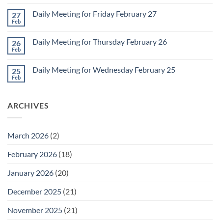
Comments
Monday
on
March
Daily Meeting for Friday February 27
27
Sunday
2
Retrospective
Feb
No
for
Comments
March
on
1
Daily Meeting for Thursday February 26
26
Daily
Meeting
Feb
No
for
Comments
Friday
on
February
Daily Meeting for Wednesday February 25
25
Daily
27
Meeting
Feb
No
for
Comments
Thursday
on
February
Daily
26
ARCHIVES
Meeting
for
Wednesday
February
25
March 2026
(2)
February 2026
(18)
January 2026
(20)
December 2025
(21)
November 2025
(21)