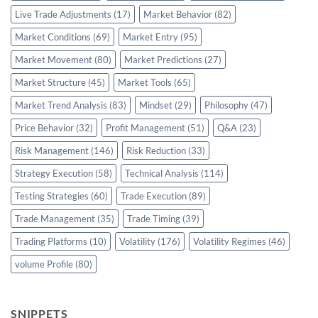
Live Trade Adjustments
(17)
Market Behavior
(82)
Market Conditions
(69)
Market Entry
(95)
Market Movement
(80)
Market Predictions
(27)
Market Structure
(45)
Market Tools
(65)
Market Trend Analysis
(83)
Mindset
(29)
Philosophy
(47)
Price Behavior
(32)
Profit Management
(51)
Q&A
(23)
Risk Management
(146)
Risk Reduction
(33)
Strategy Execution
(58)
Technical Analysis
(114)
Testing Strategies
(60)
Trade Execution
(89)
Trade Management
(35)
Trade Timing
(39)
Trading Platforms
(10)
Volatility
(176)
Volatility Regimes
(46)
volume Profile
(80)
SNIPPETS