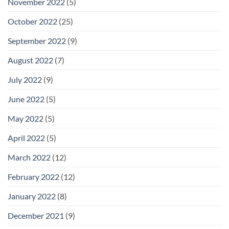
November 2022
(5)
October 2022
(25)
September 2022
(9)
August 2022
(7)
July 2022
(9)
June 2022
(5)
May 2022
(5)
April 2022
(5)
March 2022
(12)
February 2022
(12)
January 2022
(8)
December 2021
(9)