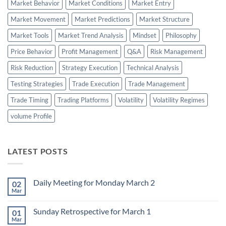
Market Behavior
Market Conditions
Market Entry
Market Movement
Market Predictions
Market Structure
Market Tools
Market Trend Analysis
Mindset
Philosophy
Price Behavior
Profit Management
Q&A
Risk Management
Risk Reduction
Strategy Execution
Technical Analysis
Testing Strategies
Trade Execution
Trade Management
Trade Timing
Trading Platforms
Volatility
Volatility Regimes
volume Profile
LATEST POSTS
Daily Meeting for Monday March 2
02
Mar
No
Comments
on
Sunday Retrospective for March 1
01
Daily
Meeting
Mar
No
for