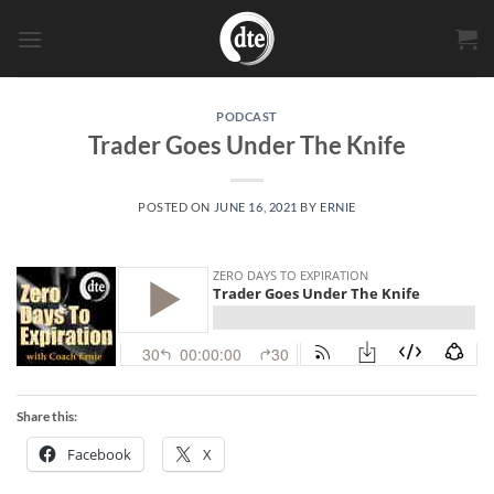
Skip
to
content
PODCAST
Trader Goes Under The Knife
POSTED ON
JUNE 16, 2021
BY
ERNIE
Share this:
Facebook
X