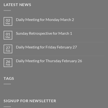
LATEST NEWS
Daily Meeting for Monday March 2
02
Mar
No
Comments
on
Sunday Retrospective for March 1
01
Daily
Meeting
Mar
No
for
Comments
Monday
on
March
Daily Meeting for Friday February 27
27
Sunday
2
Retrospective
Feb
No
for
Comments
March
on
1
Daily Meeting for Thursday February 26
26
Daily
Meeting
Feb
No
for
Comments
Friday
on
February
Daily
27
TAGS
Meeting
for
Thursday
February
26
SIGNUP FOR NEWSLETTER