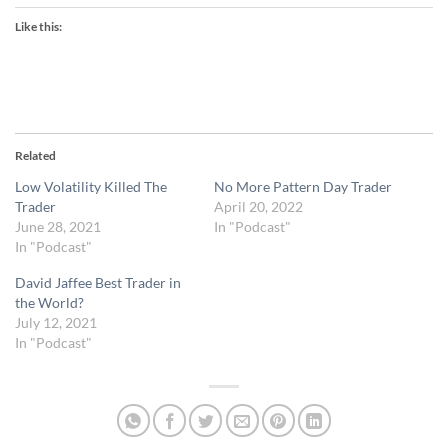
Like this:
Related
Low Volatility Killed The
No More Pattern Day Trader
Trader
April 20, 2022
June 28, 2021
In "Podcast"
In "Podcast"
David Jaffee Best Trader in
the World?
July 12, 2021
In "Podcast"