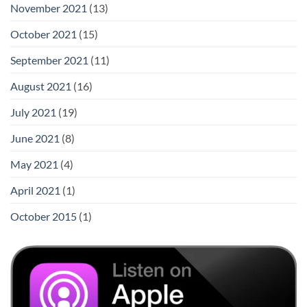
November 2021
(13)
October 2021
(15)
September 2021
(11)
August 2021
(16)
July 2021
(19)
June 2021
(8)
May 2021
(4)
April 2021
(1)
October 2015
(1)