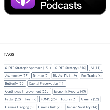
TAGS
0-DTE Strategic Approach
(151)
0-DTE Strategy
(240)
AI
(11)
Asymmetry
(73)
Batman
(7)
Big Ass Fly
(119)
Box Trades
(6)
Butterfly
(10)
Capital Preservation
(47)
Continuous Improvement
(113)
Economic Reports
(43)
Fattail
(12)
Fear
(9)
FOMC
(26)
Futures
(6)
Gamma
(12)
Gamma Hedging
(5)
Gamma Risk
(20)
Implied Volatility
(14)