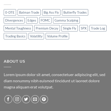
0-DTE
Batman Trade
Big Ass Fly
Butterfly Trades
Divergences
Edges
FOMC
Gamma Scalping
Mental Toughness
Premium Decay
Single Fly
SPX
Trade Log
Trading Basics
Volatility
Volume Profile
ABOUT US
Lorem ipsum dolor sit amet, consectetuer adipiscing elit, sed
diam nonummy nibh euismod tincidunt ut laoreet dolore
magna aliquam erat volutpat.