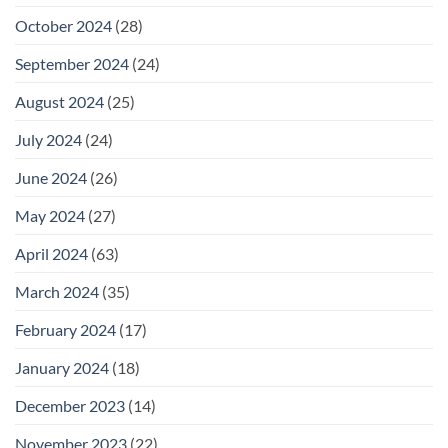
October 2024
(28)
September 2024
(24)
August 2024
(25)
July 2024
(24)
June 2024
(26)
May 2024
(27)
April 2024
(63)
March 2024
(35)
February 2024
(17)
January 2024
(18)
December 2023
(14)
November 2023
(22)