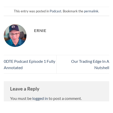
This entry was posted in
Podcast
. Bookmark the
permalink
.
ERNIE
0DTE Podcast Episode 1 Fully
Our Trading Edge In A
Annotated
Nutshell
Leave a Reply
You must be
logged in
to post a comment.