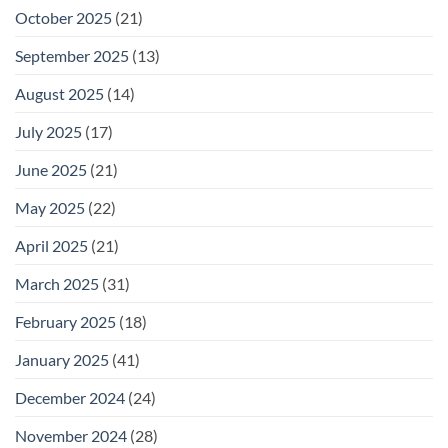
October 2025
(21)
September 2025
(13)
August 2025
(14)
July 2025
(17)
June 2025
(21)
May 2025
(22)
April 2025
(21)
March 2025
(31)
February 2025
(18)
January 2025
(41)
December 2024
(24)
November 2024
(28)