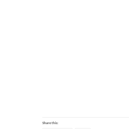
Share this: