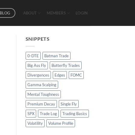
BLOG
ABOUT
MEMBERS
LOGIN
SNIPPETS
0-DTE
Batman Trade
Big Ass Fly
Butterfly Trades
Divergences
Edges
FOMC
Gamma Scalping
Mental Toughness
Premium Decay
Single Fly
SPX
Trade Log
Trading Basics
Volatility
Volume Profile