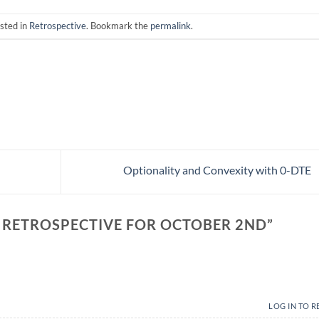
sted in
Retrospective
. Bookmark the
permalink
.
Optionality and Convexity with 0-DTE
 RETROSPECTIVE FOR OCTOBER 2ND
”
LOG IN TO R