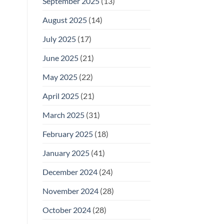
September 2025
(13)
August 2025
(14)
July 2025
(17)
June 2025
(21)
May 2025
(22)
April 2025
(21)
March 2025
(31)
February 2025
(18)
January 2025
(41)
December 2024
(24)
November 2024
(28)
October 2024
(28)