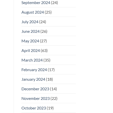
September 2024
(24)
August 2024
(25)
July 2024
(24)
June 2024
(26)
May 2024
(27)
April 2024
(63)
March 2024
(35)
February 2024
(17)
January 2024
(18)
December 2023
(14)
November 2023
(22)
October 2023
(19)