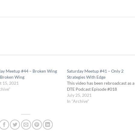
day Meetup #44 – Broken Wing
Saturday Meetup #41 – Only 2
 Broken Wing
Strategies With Edge
t 15, 2021
This video has been rebroadcast as a
chive"
DTE Podcast Episode #018
July 25, 2021
In "Archive"