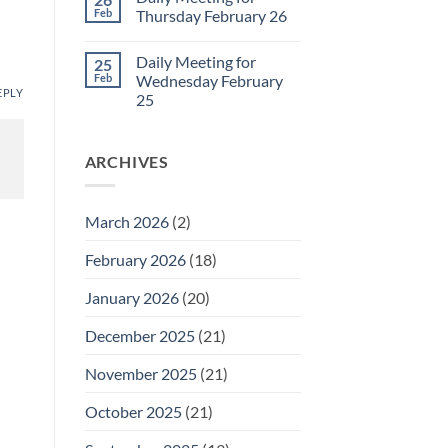
Daily
Feb
Thursday February 26
Meeting
for
No
Friday
Comments
Daily Meeting for
25
February
on
27
Daily
Feb
Wednesday February
Meeting
EPLY
25
for
Thursday
No
February
Comments
26
on
ARCHIVES
Daily
Meeting
for
Wednesday
February
March 2026
(2)
25
February 2026
(18)
January 2026
(20)
December 2025
(21)
November 2025
(21)
October 2025
(21)