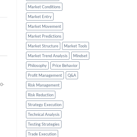
Market Conditions
Market Entry
Market Movement
Market Predictions
Market Structure
Market Tools
Market Trend Analysis
Mindset
Philosophy
Price Behavior
Profit Management
Q&A
 0-
Risk Management
Risk Reduction
Strategy Execution
Technical Analysis
Testing Strategies
Trade Execution