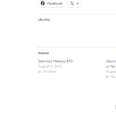
Facebook
X
Like this:
Related
Saturday Meetup #43
Satur
August 9, 2021
or No
In "Archive"
Augus
In "Ar