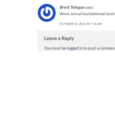
Brett Telegan
says:
Wow, actual foundational busin
OCTOBER 10, 2021 AT 7:14 AM
Leave a Reply
You must be
logged in
to post a commen