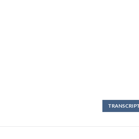
TRANSCRIP