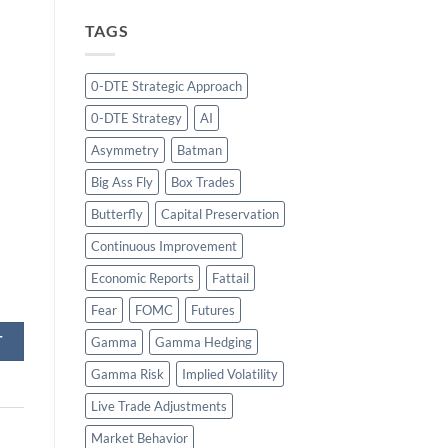
TAGS
0-DTE Strategic Approach
0-DTE Strategy
AI
Asymmetry
Batman
Big Ass Fly
Box Trades
Butterfly
Capital Preservation
Continuous Improvement
Economic Reports
Fattail
Fear
FOMC
Futures
T
Gamma
Gamma Hedging
Gamma Risk
Implied Volatility
Live Trade Adjustments
Market Behavior