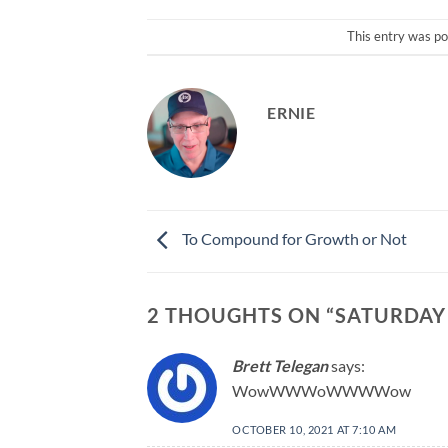
This entry was po
ERNIE
To Compound for Growth or Not
2 THOUGHTS ON “
SATURDAY
Brett Telegan
says:
WowWWWoWWWWow
OCTOBER 10, 2021 AT 7:10 AM