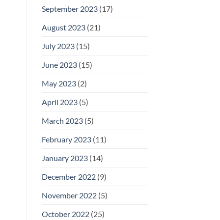
September 2023
(17)
August 2023
(21)
July 2023
(15)
June 2023
(15)
May 2023
(2)
April 2023
(5)
March 2023
(5)
February 2023
(11)
January 2023
(14)
December 2022
(9)
November 2022
(5)
October 2022
(25)