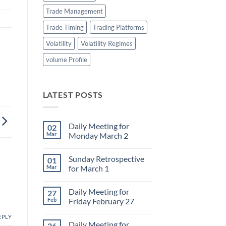
Trade Management
Trade Timing
Trading Platforms
Volatility
Volatility Regimes
volume Profile
LATEST POSTS
Daily Meeting for
02
Mar
Monday March 2
No
Comments
Sunday Retrospective
01
on
Daily
Mar
for March 1
Meeting
for
No
Monday
Comments
Daily Meeting for
27
March
on
2
Sunday
Feb
Friday February 27
Retrospective
for
No
EPLY
March
Comments
Daily Meeting for
26
1
on