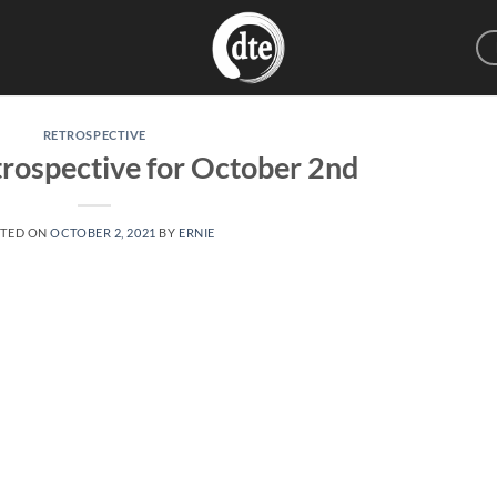
RETROSPECTIVE
rospective for October 2nd
TED ON
OCTOBER 2, 2021
BY
ERNIE