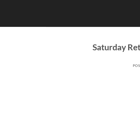
Skip
to
content
Saturday Ret
POS