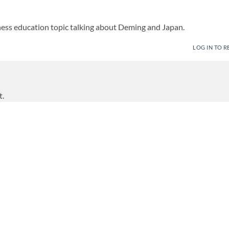
ess education topic talking about Deming and Japan.
LOG IN TO R
t.