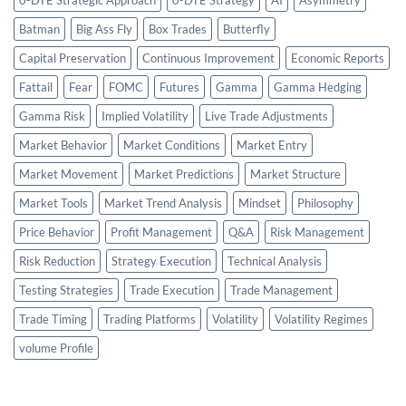
Batman
Big Ass Fly
Box Trades
Butterfly
Capital Preservation
Continuous Improvement
Economic Reports
Fattail
Fear
FOMC
Futures
Gamma
Gamma Hedging
Gamma Risk
Implied Volatility
Live Trade Adjustments
Market Behavior
Market Conditions
Market Entry
Market Movement
Market Predictions
Market Structure
Market Tools
Market Trend Analysis
Mindset
Philosophy
Price Behavior
Profit Management
Q&A
Risk Management
Risk Reduction
Strategy Execution
Technical Analysis
Testing Strategies
Trade Execution
Trade Management
Trade Timing
Trading Platforms
Volatility
Volatility Regimes
volume Profile