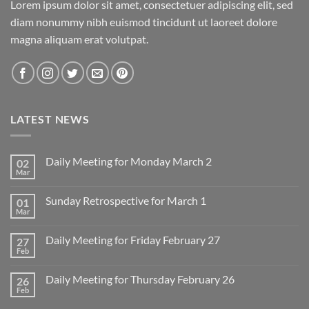
Lorem ipsum dolor sit amet, consectetuer adipiscing elit, sed
diam nonummy nibh euismod tincidunt ut laoreet dolore
magna aliquam erat volutpat.
LATEST NEWS
Daily Meeting for Monday March 2
02
Mar
No
Comments
on
Sunday Retrospective for March 1
01
Daily
Meeting
Mar
No
for
Comments
Monday
on
March
Daily Meeting for Friday February 27
27
Sunday
2
Retrospective
Feb
No
for
Comments
March
on
1
Daily Meeting for Thursday February 26
26
Daily
Meeting
Feb
No
for
Comments
Friday