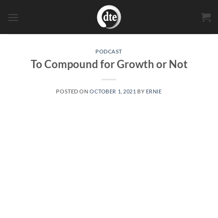
Skip
to
content
PODCAST
To Compound for Growth or Not
POSTED ON
OCTOBER 1, 2021
BY
ERNIE