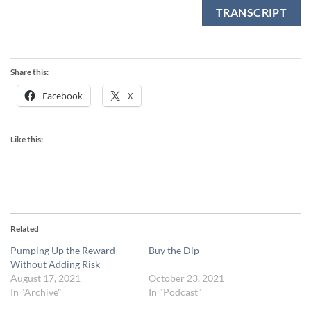
TRANSCRIPT
Share this:
Facebook
X
Like this:
Related
Pumping Up the Reward
Buy the Dip
Without Adding Risk
August 17, 2021
October 23, 2021
In "Archive"
In "Podcast"