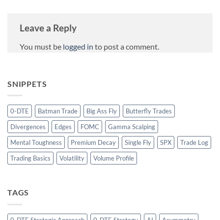
Leave a Reply
You must be
logged in
to post a comment.
SNIPPETS
0-DTE
Batman Trade
Big Ass Fly
Butterfly Trades
Divergences
Edges
FOMC
Gamma Scalping
Mental Toughness
Premium Decay
Single Fly
SPX
Trade Log
Trading Basics
Volatility
Volume Profile
TAGS
0-DTE Strategic Approach
0-DTE Strategy
AI
Asymmetry