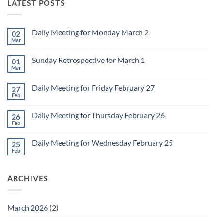
LATEST POSTS
Daily Meeting for Monday March 2
02
Mar
No
Comments
on
Sunday Retrospective for March 1
01
Daily
Meeting
Mar
No
for
Comments
Monday
on
March
Daily Meeting for Friday February 27
27
Sunday
2
Retrospective
Feb
No
for
Comments
March
on
1
Daily Meeting for Thursday February 26
26
Daily
Meeting
Feb
No
for
Comments
Friday
on
February
Daily Meeting for Wednesday February 25
25
Daily
27
Meeting
Feb
No
for
Comments
Thursday
on
February
Daily
26
ARCHIVES
Meeting
for
Wednesday
February
25
March 2026
(2)