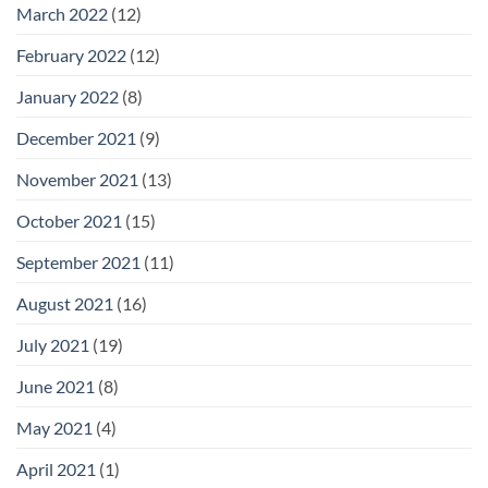
March 2022
(12)
February 2022
(12)
January 2022
(8)
December 2021
(9)
November 2021
(13)
October 2021
(15)
September 2021
(11)
August 2021
(16)
July 2021
(19)
June 2021
(8)
May 2021
(4)
April 2021
(1)