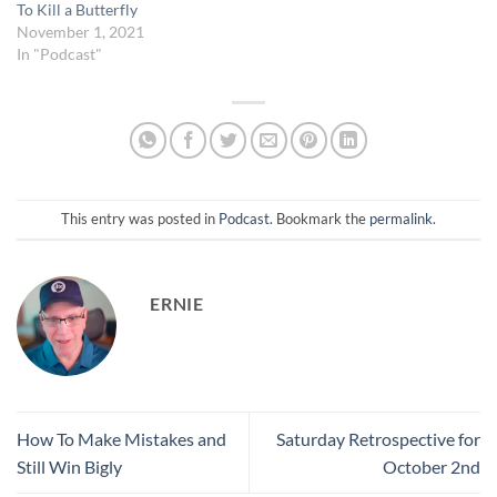
To Kill a Butterfly
November 1, 2021
In "Podcast"
This entry was posted in
Podcast
. Bookmark the
permalink
.
ERNIE
How To Make Mistakes and
Saturday Retrospective for
Still Win Bigly
October 2nd