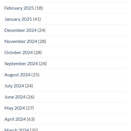
February 2025
(18)
January 2025
(41)
December 2024
(24)
November 2024
(28)
October 2024
(28)
September 2024
(24)
August 2024
(25)
July 2024
(24)
June 2024
(26)
May 2024
(27)
April 2024
(63)
March 2024
(35)