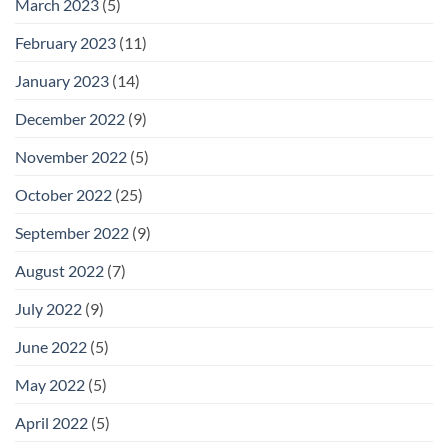
March 2023
(5)
February 2023
(11)
January 2023
(14)
December 2022
(9)
November 2022
(5)
October 2022
(25)
September 2022
(9)
August 2022
(7)
July 2022
(9)
June 2022
(5)
May 2022
(5)
April 2022
(5)