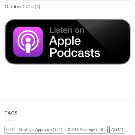
October 2015
(1)
TAGS
0-DTE Strategic Approach
(151)
0-DTE Strategy
(240)
AI
(11)