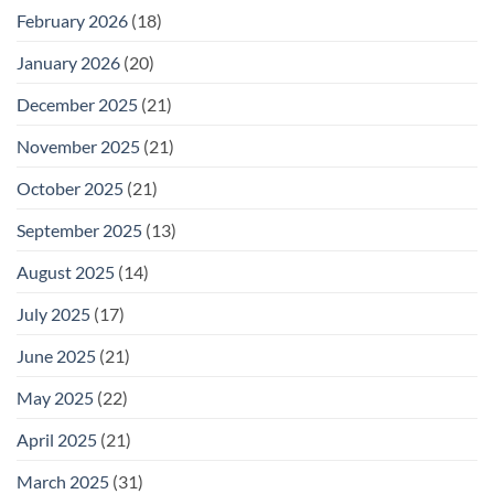
February 2026
(18)
January 2026
(20)
December 2025
(21)
November 2025
(21)
October 2025
(21)
September 2025
(13)
August 2025
(14)
July 2025
(17)
June 2025
(21)
May 2025
(22)
April 2025
(21)
March 2025
(31)