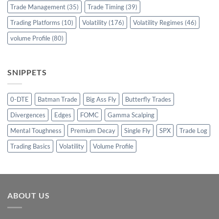
Trade Management
(35)
Trade Timing
(39)
Trading Platforms
(10)
Volatility
(176)
Volatility Regimes
(46)
volume Profile
(80)
SNIPPETS
0-DTE
Batman Trade
Big Ass Fly
Butterfly Trades
Divergences
Edges
FOMC
Gamma Scalping
Mental Toughness
Premium Decay
Single Fly
SPX
Trade Log
Trading Basics
Volatility
Volume Profile
ABOUT US