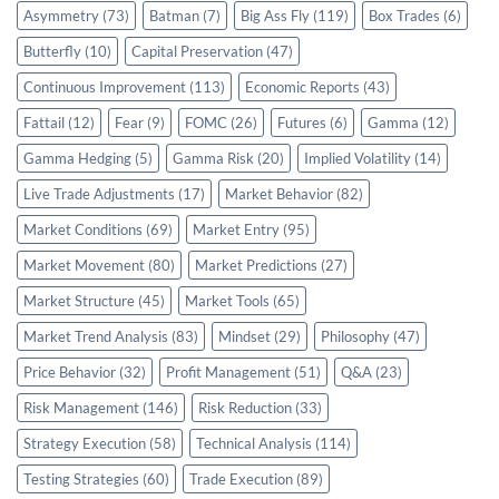
Asymmetry
(73)
Batman
(7)
Big Ass Fly
(119)
Box Trades
(6)
Butterfly
(10)
Capital Preservation
(47)
Continuous Improvement
(113)
Economic Reports
(43)
Fattail
(12)
Fear
(9)
FOMC
(26)
Futures
(6)
Gamma
(12)
Gamma Hedging
(5)
Gamma Risk
(20)
Implied Volatility
(14)
Live Trade Adjustments
(17)
Market Behavior
(82)
Market Conditions
(69)
Market Entry
(95)
Market Movement
(80)
Market Predictions
(27)
Market Structure
(45)
Market Tools
(65)
Market Trend Analysis
(83)
Mindset
(29)
Philosophy
(47)
Price Behavior
(32)
Profit Management
(51)
Q&A
(23)
Risk Management
(146)
Risk Reduction
(33)
Strategy Execution
(58)
Technical Analysis
(114)
Testing Strategies
(60)
Trade Execution
(89)