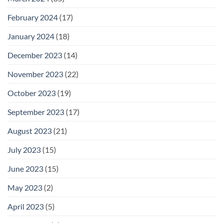
February 2024
(17)
January 2024
(18)
December 2023
(14)
November 2023
(22)
October 2023
(19)
September 2023
(17)
August 2023
(21)
July 2023
(15)
June 2023
(15)
May 2023
(2)
April 2023
(5)