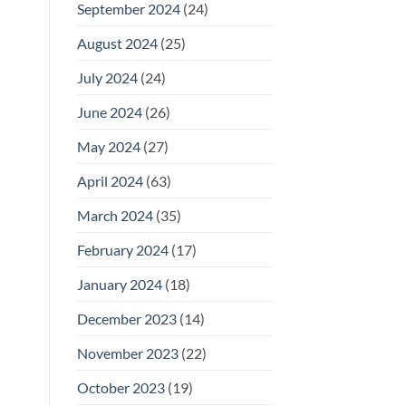
September 2024
(24)
August 2024
(25)
July 2024
(24)
June 2024
(26)
May 2024
(27)
April 2024
(63)
March 2024
(35)
February 2024
(17)
January 2024
(18)
December 2023
(14)
November 2023
(22)
October 2023
(19)