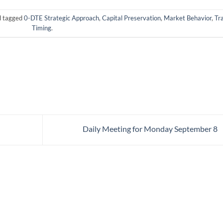
 tagged
0-DTE Strategic Approach
,
Capital Preservation
,
Market Behavior
,
Tr
Timing
.
Daily Meeting for Monday September 8