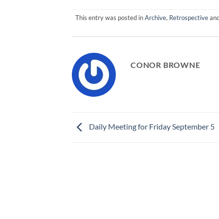
This entry was posted in
Archive
,
Retrospective
and
CONOR BROWNE
Daily Meeting for Friday September 5