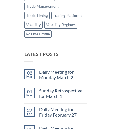
Trade Management
Trade Timing
Trading Platforms
Volatility
Volatility Regimes
volume Profile
LATEST POSTS
Daily Meeting for
02
Mar
Monday March 2
No
Comments
Sunday Retrospective
01
on
Daily
Mar
for March 1
Meeting
for
No
Monday
Comments
Daily Meeting for
27
March
on
2
Sunday
Feb
Friday February 27
Retrospective
for
No
March
Comments
Daily Meeting for
26
1
on