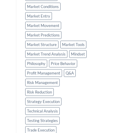
Market Conditions
Market Entry
Market Movement
Market Predictions
Market Structure
Market Tools
Market Trend Analysis
Mindset
Philosophy
Price Behavior
Profit Management
Q&A
Risk Management
Risk Reduction
Strategy Execution
Technical Analysis
Testing Strategies
Trade Execution