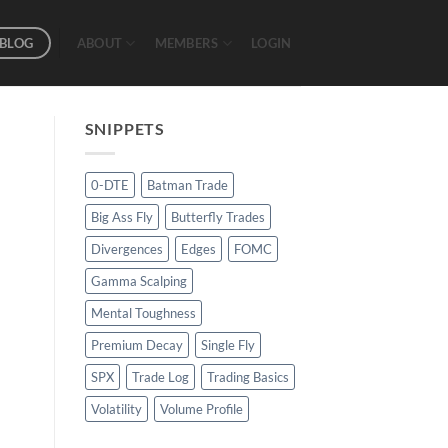
BLOG
ABOUT
MEMBERS
LOGIN
SNIPPETS
0-DTE
Batman Trade
Big Ass Fly
Butterfly Trades
Divergences
Edges
FOMC
Gamma Scalping
Mental Toughness
Premium Decay
Single Fly
SPX
Trade Log
Trading Basics
Volatility
Volume Profile