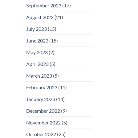
September 2023
(17)
August 2023
(21)
July 2023
(15)
June 2023
(15)
May 2023
(2)
April 2023
(5)
March 2023
(5)
February 2023
(11)
January 2023
(14)
December 2022
(9)
November 2022
(5)
October 2022
(25)