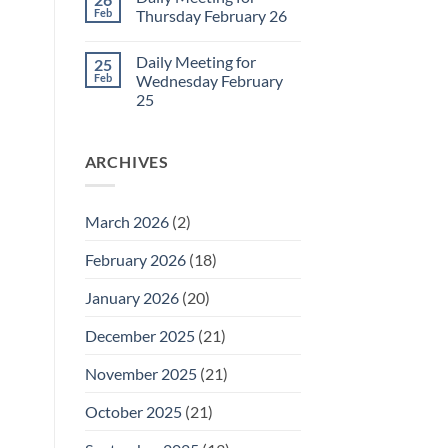
Daily
Feb
Thursday February 26
Meeting
for
No
Friday
Comments
Daily Meeting for
25
February
on
27
Daily
Feb
Wednesday February
Meeting
25
for
Thursday
No
February
Comments
26
on
ARCHIVES
Daily
Meeting
for
Wednesday
February
March 2026
(2)
25
February 2026
(18)
January 2026
(20)
December 2025
(21)
November 2025
(21)
October 2025
(21)