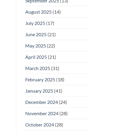
September 2025
(13)
August 2025
(14)
July 2025
(17)
June 2025
(21)
May 2025
(22)
April 2025
(21)
March 2025
(31)
February 2025
(18)
January 2025
(41)
December 2024
(24)
November 2024
(28)
October 2024
(28)