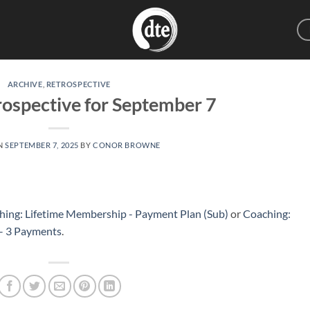
ARCHIVE
,
RETROSPECTIVE
ospective for September 7
N
SEPTEMBER 7, 2025
BY
CONOR BROWNE
hing: Lifetime Membership - Payment Plan (Sub)
or
Coaching:
 – 3 Payments
.