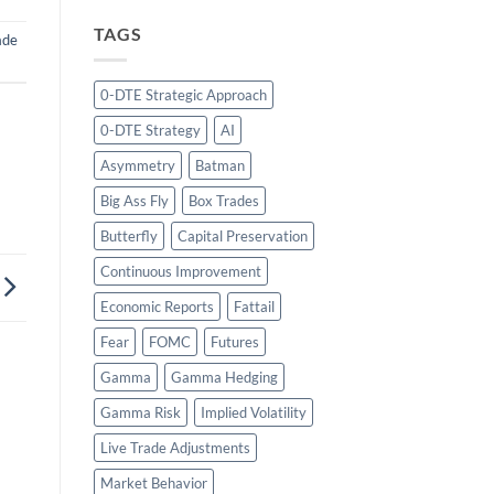
TAGS
ade
0-DTE Strategic Approach
0-DTE Strategy
AI
Asymmetry
Batman
Big Ass Fly
Box Trades
Butterfly
Capital Preservation
Continuous Improvement
Economic Reports
Fattail
Fear
FOMC
Futures
Gamma
Gamma Hedging
Gamma Risk
Implied Volatility
Live Trade Adjustments
Market Behavior