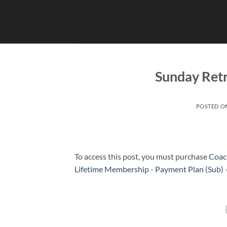
Skip
to
content
Sunday Retr
POSTED O
To access this post, you must purchase
Coac
Lifetime Membership - Payment Plan (Sub)