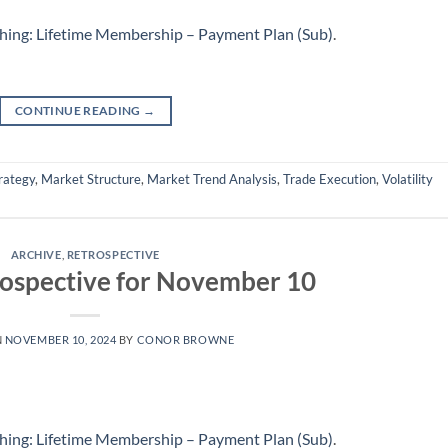
hing: Lifetime Membership – Payment Plan (Sub)
.
CONTINUE READING
→
rategy
,
Market Structure
,
Market Trend Analysis
,
Trade Execution
,
Volatility
ARCHIVE
,
RETROSPECTIVE
ospective for November 10
N
NOVEMBER 10, 2024
BY
CONOR BROWNE
hing: Lifetime Membership – Payment Plan (Sub)
.