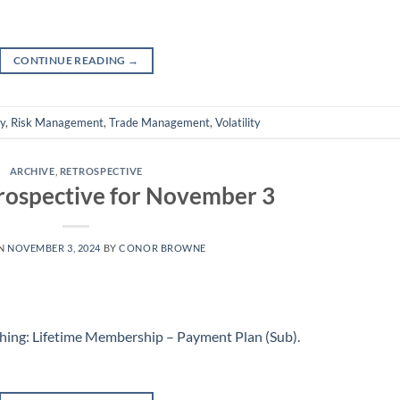
CONTINUE READING
→
ly
,
Risk Management
,
Trade Management
,
Volatility
ARCHIVE
,
RETROSPECTIVE
rospective for November 3
ON
NOVEMBER 3, 2024
BY
CONOR BROWNE
hing: Lifetime Membership – Payment Plan (Sub)
.