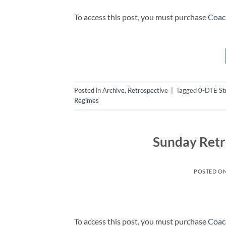
To access this post, you must purchase
Coac
Posted in
Archive
,
Retrospective
|
Tagged
0-DTE St
Regimes
Sunday Retr
POSTED O
To access this post, you must purchase
Coac