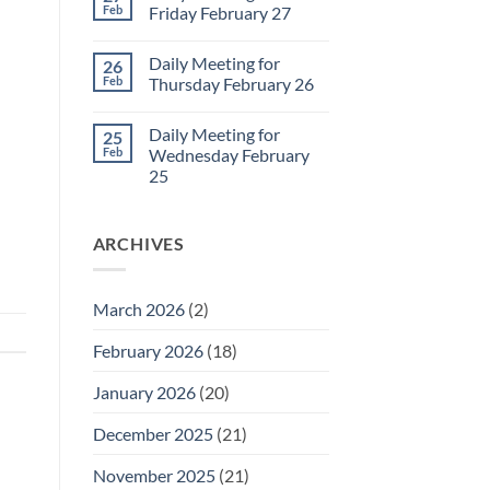
2
Sunday
Feb
Friday February 27
Retrospective
for
No
March
Comments
Daily Meeting for
26
1
on
Daily
Feb
Thursday February 26
Meeting
for
No
Friday
Comments
Daily Meeting for
25
February
on
27
Daily
Feb
Wednesday February
Meeting
25
for
Thursday
No
February
Comments
26
on
ARCHIVES
Daily
Meeting
for
Wednesday
February
March 2026
(2)
25
February 2026
(18)
January 2026
(20)
December 2025
(21)
November 2025
(21)