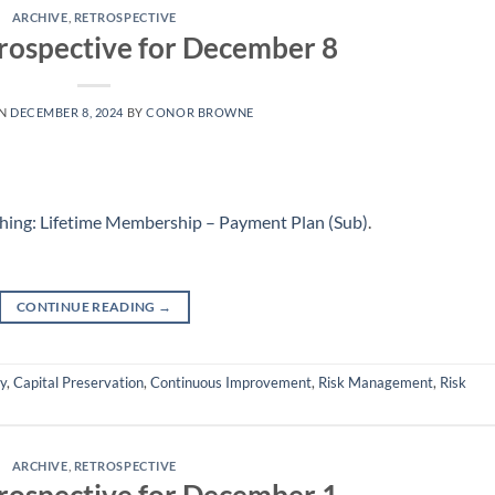
ARCHIVE
,
RETROSPECTIVE
rospective for December 8
ON
DECEMBER 8, 2024
BY
CONOR BROWNE
hing: Lifetime Membership – Payment Plan (Sub)
.
CONTINUE READING
→
ly
,
Capital Preservation
,
Continuous Improvement
,
Risk Management
,
Risk
ARCHIVE
,
RETROSPECTIVE