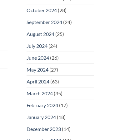
October 2024
(28)
September 2024
(24)
August 2024
(25)
July 2024
(24)
June 2024
(26)
May 2024
(27)
April 2024
(63)
March 2024
(35)
February 2024
(17)
January 2024
(18)
December 2023
(14)