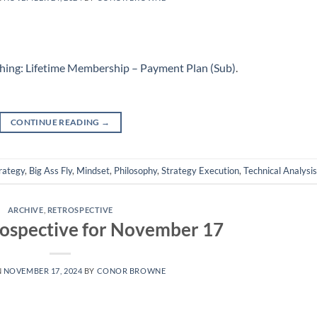
hing: Lifetime Membership – Payment Plan (Sub)
.
CONTINUE READING
→
rategy
,
Big Ass Fly
,
Mindset
,
Philosophy
,
Strategy Execution
,
Technical Analysis
ARCHIVE
,
RETROSPECTIVE
ospective for November 17
N
NOVEMBER 17, 2024
BY
CONOR BROWNE