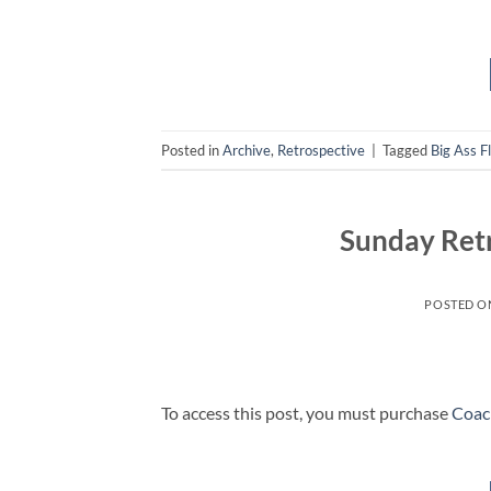
Posted in
Archive
,
Retrospective
|
Tagged
Big Ass F
Sunday Ret
POSTED 
To access this post, you must purchase
Coac