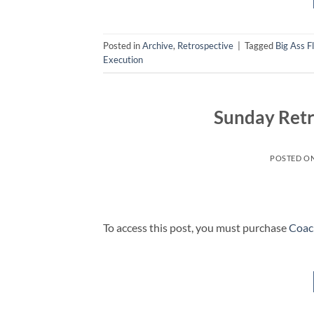
Posted in
Archive
,
Retrospective
|
Tagged
Big Ass F
Execution
Sunday Retr
POSTED O
To access this post, you must purchase
Coac