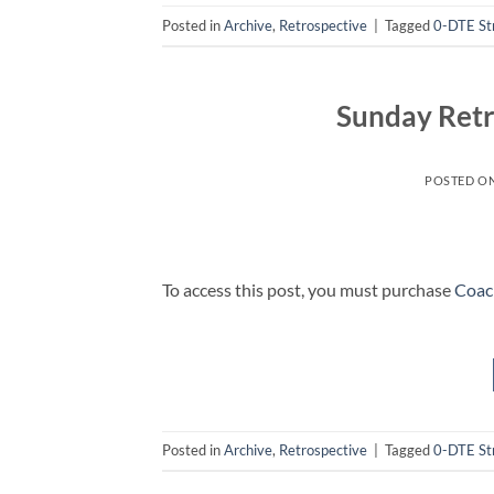
Posted in
Archive
,
Retrospective
|
Tagged
0-DTE St
Sunday Retr
POSTED O
To access this post, you must purchase
Coac
Posted in
Archive
,
Retrospective
|
Tagged
0-DTE St