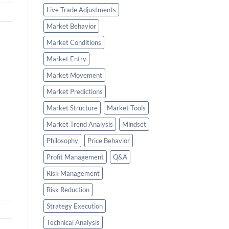
Live Trade Adjustments
Market Behavior
Market Conditions
Market Entry
Market Movement
Market Predictions
Market Structure
Market Tools
Market Trend Analysis
Mindset
Philosophy
Price Behavior
Profit Management
Q&A
Risk Management
Risk Reduction
Strategy Execution
Technical Analysis