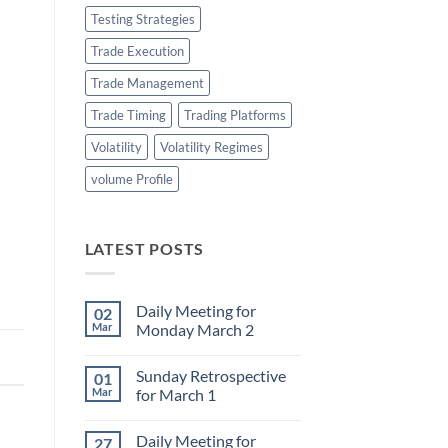
Testing Strategies
Trade Execution
Trade Management
Trade Timing
Trading Platforms
Volatility
Volatility Regimes
volume Profile
LATEST POSTS
Daily Meeting for
02
Mar
Monday March 2
No
Comments
Sunday Retrospective
01
on
Daily
Mar
for March 1
Meeting
for
No
Monday
Comments
Daily Meeting for
27
March
on