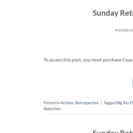
Sunday Ret
POSTED 
To access this post, you must purchase
Coac
Posted in
Archive
,
Retrospective
|
Tagged
Big Ass F
Reduction