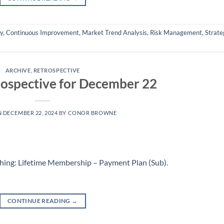
ly
,
Continuous Improvement
,
Market Trend Analysis
,
Risk Management
,
Strate
ARCHIVE
,
RETROSPECTIVE
ospective for December 22
N
DECEMBER 22, 2024
BY
CONOR BROWNE
hing: Lifetime Membership – Payment Plan (Sub)
.
CONTINUE READING
→