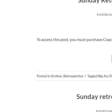
Sunday Ret
POSTED 
To access this post, you must purchase
Coac
Posted in
Archive
,
Retrospective
|
Tagged
Big Ass F
Sunday retr
POSTED O