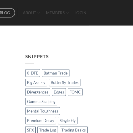
BLOG
ABOUT
MEMBERS
LOGIN
SNIPPETS
0-DTE
Batman Trade
Big Ass Fly
Butterfly Trades
Divergences
Edges
FOMC
Gamma Scalping
Mental Toughness
Premium Decay
Single Fly
SPX
Trade Log
Trading Basics