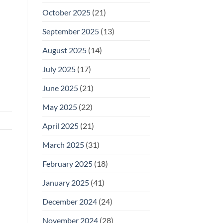
October 2025
(21)
September 2025
(13)
August 2025
(14)
July 2025
(17)
June 2025
(21)
May 2025
(22)
April 2025
(21)
March 2025
(31)
February 2025
(18)
January 2025
(41)
December 2024
(24)
November 2024
(28)