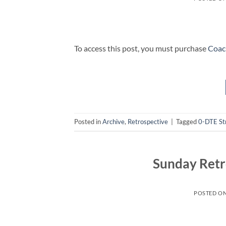
To access this post, you must purchase
Coac
Posted in
Archive
,
Retrospective
|
Tagged
0-DTE St
Sunday Retr
POSTED O