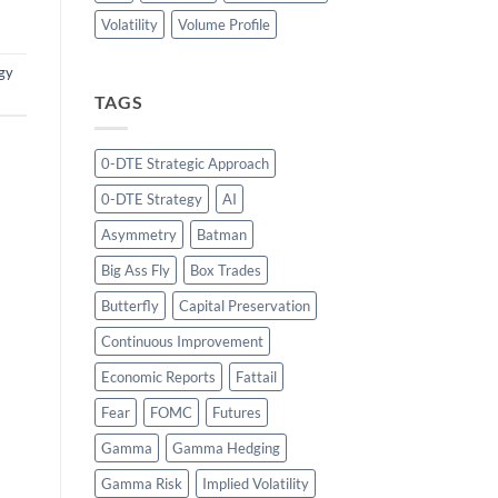
Volatility
Volume Profile
gy
TAGS
0-DTE Strategic Approach
0-DTE Strategy
AI
Asymmetry
Batman
Big Ass Fly
Box Trades
Butterfly
Capital Preservation
Continuous Improvement
Economic Reports
Fattail
Fear
FOMC
Futures
Gamma
Gamma Hedging
Gamma Risk
Implied Volatility