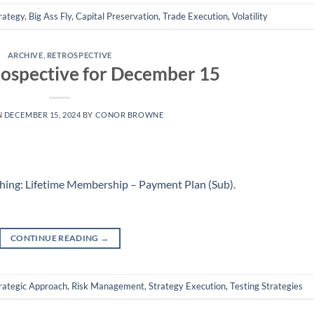
rategy
,
Big Ass Fly
,
Capital Preservation
,
Trade Execution
,
Volatility
ARCHIVE
,
RETROSPECTIVE
ospective for December 15
N
DECEMBER 15, 2024
BY
CONOR BROWNE
hing: Lifetime Membership – Payment Plan (Sub)
.
CONTINUE READING
→
rategic Approach
,
Risk Management
,
Strategy Execution
,
Testing Strategies