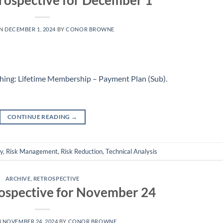
rospective for December 1
ON
DECEMBER 1, 2024
BY
CONOR BROWNE
hing: Lifetime Membership – Payment Plan (Sub)
.
CONTINUE READING
→
ly
,
Risk Management
,
Risk Reduction
,
Technical Analysis
ARCHIVE
,
RETROSPECTIVE
ospective for November 24
N
NOVEMBER 24, 2024
BY
CONOR BROWNE