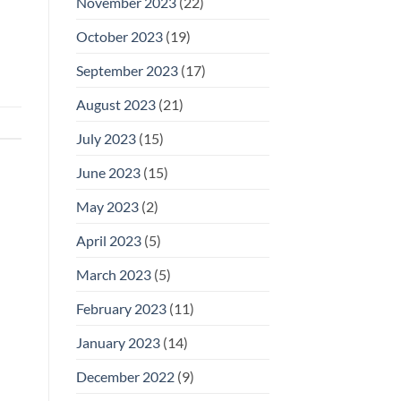
November 2023
(22)
October 2023
(19)
September 2023
(17)
August 2023
(21)
July 2023
(15)
June 2023
(15)
May 2023
(2)
April 2023
(5)
March 2023
(5)
February 2023
(11)
January 2023
(14)
December 2022
(9)