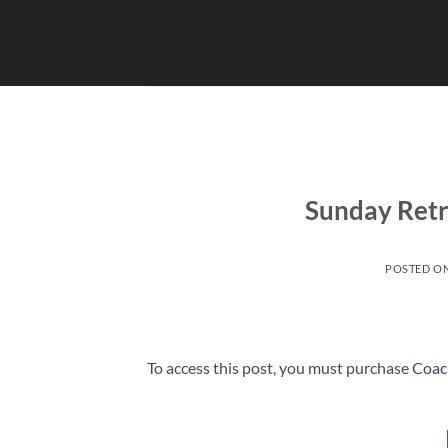
Skip
to
content
Sunday Retr
POSTED O
To access this post, you must purchase
Coac