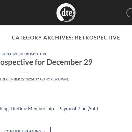
CATEGORY ARCHIVES:
RETROSPECTIVE
ARCHIVE
,
RETROSPECTIVE
ospective for December 29
N
DECEMBER 29, 2024
BY
CONOR BROWNE
hing: Lifetime Membership – Payment Plan (Sub)
.
CONTINUE READING
→