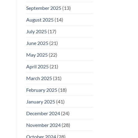
September 2025
(13)
August 2025
(14)
July 2025
(17)
June 2025
(21)
May 2025
(22)
April 2025
(21)
March 2025
(31)
February 2025
(18)
January 2025
(41)
December 2024
(24)
November 2024
(28)
October 2024
(28)