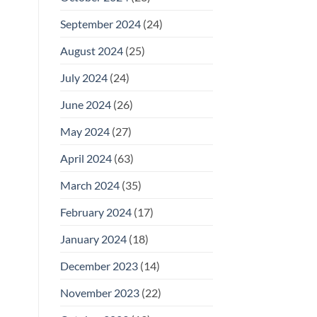
September 2024
(24)
August 2024
(25)
July 2024
(24)
June 2024
(26)
May 2024
(27)
April 2024
(63)
March 2024
(35)
February 2024
(17)
January 2024
(18)
December 2023
(14)
November 2023
(22)