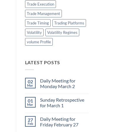
Trade Execution
Trade Management
Trade Timing
Trading Platforms
Volatility
Volatility Regimes
volume Profile
LATEST POSTS
Daily Meeting for
02
Mar
Monday March 2
No
Comments
Sunday Retrospective
01
on
Daily
Mar
for March 1
Meeting
for
No
Monday
Comments
Daily Meeting for
27
March
on
2
Sunday
Feb
Friday February 27
Retrospective
for
No