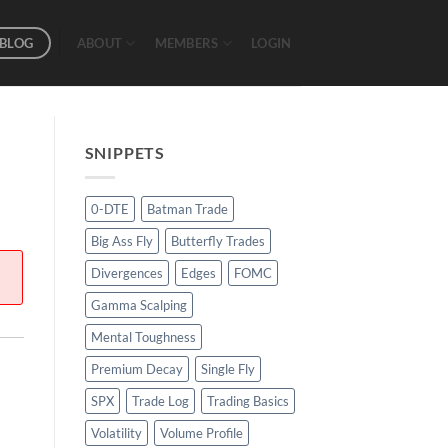
BLOG
ABOUT
MEMBERS
LOGIN
SNIPPETS
0-DTE
Batman Trade
Big Ass Fly
Butterfly Trades
Divergences
Edges
FOMC
Gamma Scalping
Mental Toughness
Premium Decay
Single Fly
SPX
Trade Log
Trading Basics
Volatility
Volume Profile