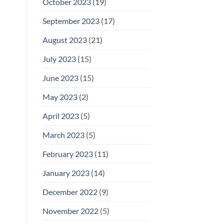
October 2023
(19)
September 2023
(17)
August 2023
(21)
July 2023
(15)
June 2023
(15)
May 2023
(2)
April 2023
(5)
March 2023
(5)
February 2023
(11)
January 2023
(14)
December 2022
(9)
November 2022
(5)