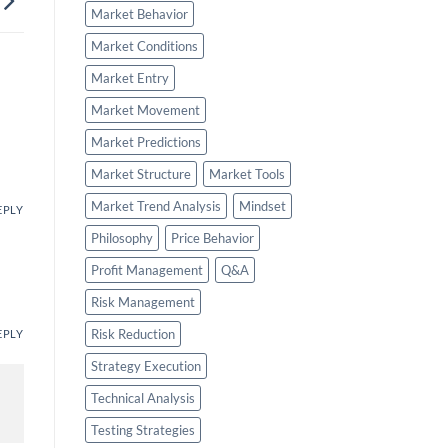
Market Behavior
Market Conditions
Market Entry
Market Movement
Market Predictions
Market Structure
Market Tools
Market Trend Analysis
Mindset
EPLY
Philosophy
Price Behavior
Profit Management
Q&A
Risk Management
Risk Reduction
EPLY
Strategy Execution
Technical Analysis
Testing Strategies