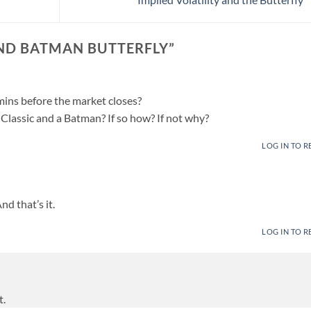
AND BATMAN BUTTERFLY
”
ins before the market closes?
a Classic and a Batman? If so how? If not why?
LOG IN TO R
nd that’s it.
LOG IN TO R
t.