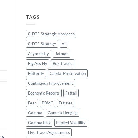
TAGS
0-DTE Strategic Approach
0-DTE Strategy
AI
Asymmetry
Batman
Big Ass Fly
Box Trades
Butterfly
Capital Preservation
Continuous Improvement
Economic Reports
Fattail
Fear
FOMC
Futures
Gamma
Gamma Hedging
Gamma Risk
Implied Volatility
Live Trade Adjustments