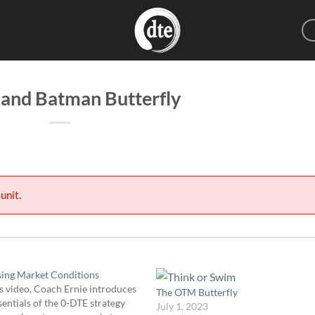
 and Batman Butterfly
unit.
sing Market Conditions
s video, Coach Ernie introduces
The OTM Butterfly
sentials of the 0-DTE strategy
July 1, 2023