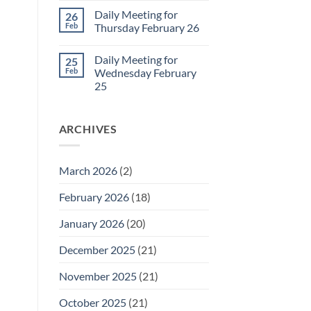
March
Comments
Daily Meeting for
26
1
on
Daily
Feb
Thursday February 26
Meeting
for
No
Friday
Comments
Daily Meeting for
25
February
on
27
Daily
Feb
Wednesday February
Meeting
25
for
Thursday
No
February
Comments
26
on
ARCHIVES
Daily
Meeting
for
Wednesday
February
March 2026
(2)
25
February 2026
(18)
January 2026
(20)
December 2025
(21)
November 2025
(21)
October 2025
(21)