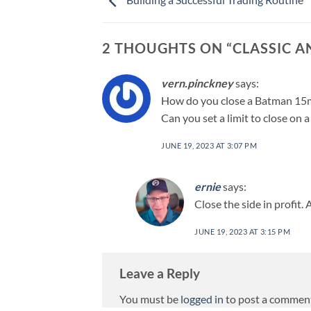
2 THOUGHTS ON “
CLASSIC 
vern.pinckney
says:
How do you close a Batman 15m
Can you set a limit to close on 
JUNE 19, 2023 AT 3:07 PM
ernie
says:
Close the side in profit. A
JUNE 19, 2023 AT 3:15 PM
Leave a Reply
You must be
logged in
to post a commen