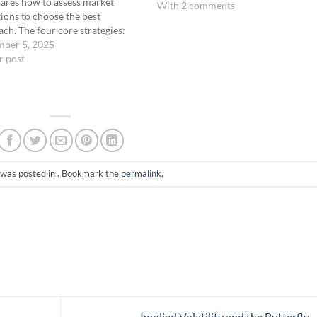
ares how to assess market
With 2 comments
ions to choose the best
ch. The four core strategies:
c OTM Butterfly Big Ass Fly
mber 5, 2025
n Time Warp Coach Ernie
r post
ns when each is most effective
 on market direction…
 was posted in . Bookmark the
permalink
.
Implied Volatility and the Butterfly